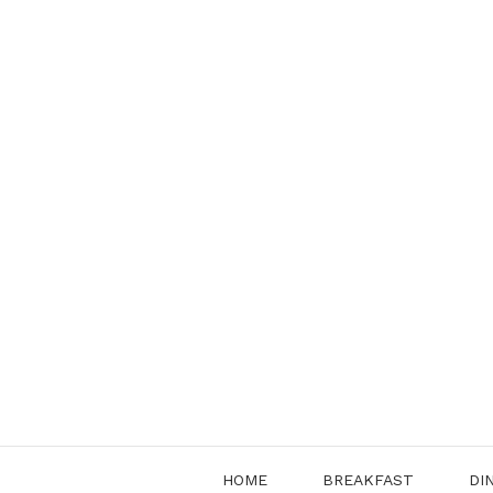
Skip
to
content
HOME
BREAKFAST
DI