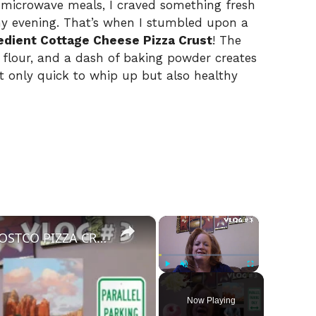
 microwave meals, I craved something fresh
 evening. That’s when I stumbled upon a
edient Cottage Cheese Pizza Crust
! The
y flour, and a dash of baking powder creates
ot only quick to whip up but also healthy
×
×
VLOG #3 | HURTS DONUTS | COSTCO PIZZA CRUST | LET'S MAKE PIZZA
Play
Unmute
Fullscreen
Now Playing