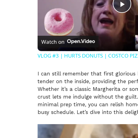
P
l
Watch on
a
VLOG #3 | HURTS DONUTS | COSTCO PIZZ
y
I can still remember that first glorious
tender on the inside, providing the perf
V
Whether it’s a classic Margherita or s
crust lets me indulge without the guilt.
i
minimal prep time, you can relish hom
busy schedule. Let’s dive into this delig
d