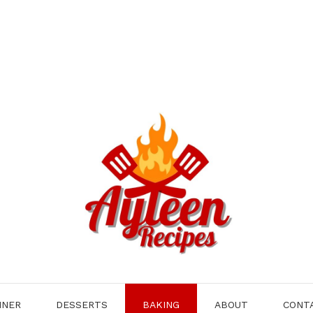
NNER
DESSERTS
BAKING
ABOUT
CONT