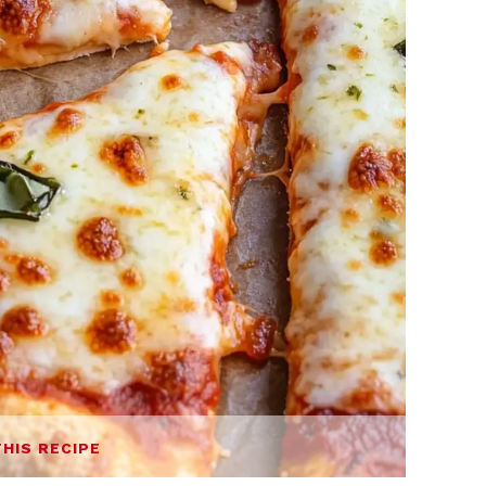
THIS RECIPE