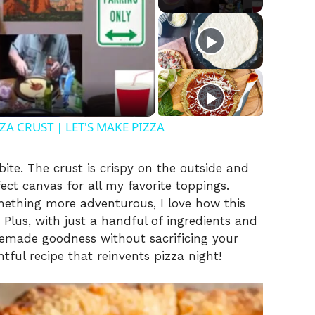
A CRUST | LET'S MAKE PIZZA
 bite. The crust is crispy on the outside and
ect canvas for all my favorite toppings.
omething more adventurous, I love how this
 Plus, with just a handful of ingredients and
emade goodness without sacrificing your
htful recipe that reinvents pizza night!