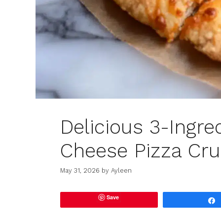
Delicious 3-Ingre
Cheese Pizza Cru
May 31, 2026
by
Ayleen
Save