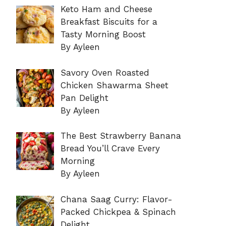
Keto Ham and Cheese
Breakfast Biscuits for a
Tasty Morning Boost
By Ayleen
Savory Oven Roasted
Chicken Shawarma Sheet
Pan Delight
By Ayleen
The Best Strawberry Banana
Bread You’ll Crave Every
Morning
By Ayleen
Chana Saag Curry: Flavor-
Packed Chickpea & Spinach
Delight