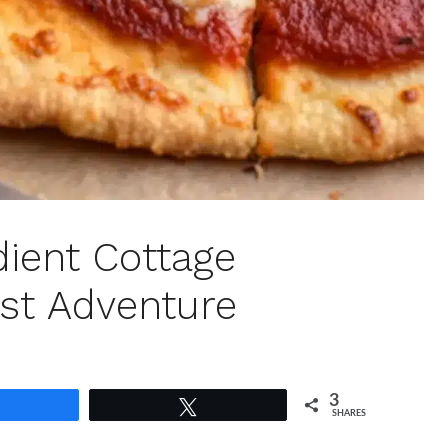
dient Cottage
st Adventure
3
Share
Tweet
SHARES