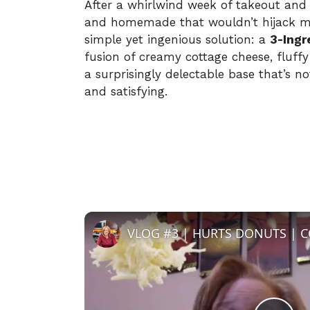
After a whirlwind week of takeout and
and homemade that wouldn’t hijack my
simple yet ingenious solution: a
3-Ingr
fusion of creamy cottage cheese, fluff
a surprisingly delectable base that’s n
and satisfying.