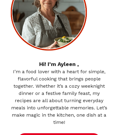
Hi! I’m Ayleen ,
I’m a food lover with a heart for simple,
flavorful cooking that brings people
together. Whether it’s a cozy weeknight
dinner or a festive family feast, my
recipes are all about turning everyday
meals into unforgettable memories. Let’s
make magic in the kitchen, one dish at a
time!