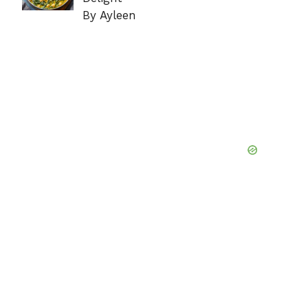
By Ayleen