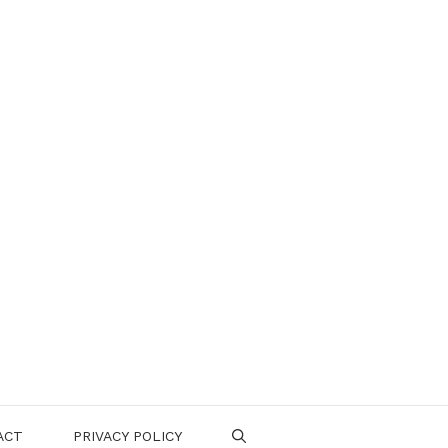
ACT
PRIVACY POLICY