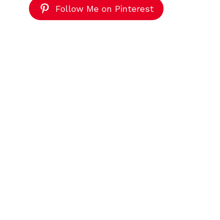
Follow Me on Pinterest