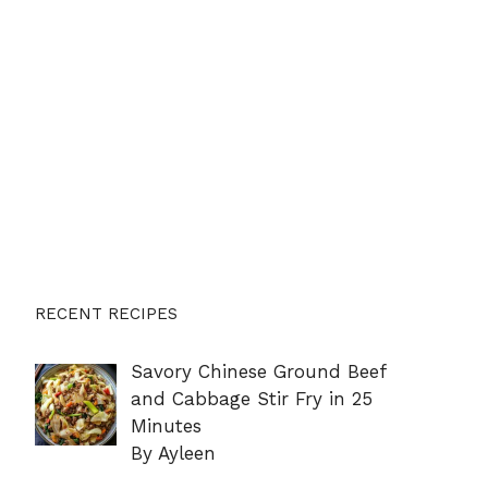
RECENT RECIPES
Savory Chinese Ground Beef
and Cabbage Stir Fry in 25
Minutes
By Ayleen