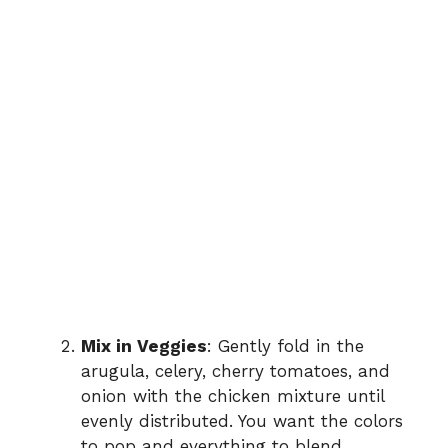
Mix in Veggies
: Gently fold in the
arugula, celery, cherry tomatoes, and
onion with the chicken mixture until
evenly distributed. You want the colors
to pop and everything to blend