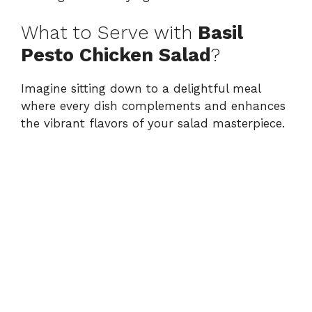
What to Serve with
Basil
Pesto Chicken Salad
?
Imagine sitting down to a delightful meal
where every dish complements and enhances
the vibrant flavors of your salad masterpiece.