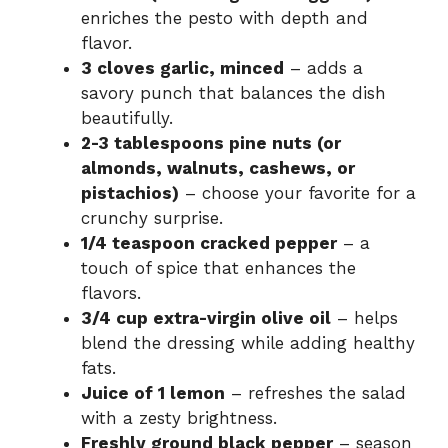
enriches the pesto with depth and
flavor.
3 cloves garlic, minced
– adds a
savory punch that balances the dish
beautifully.
2-3 tablespoons pine nuts (or
almonds, walnuts, cashews, or
pistachios)
– choose your favorite for a
crunchy surprise.
1/4 teaspoon cracked pepper
– a
touch of spice that enhances the
flavors.
3/4 cup extra-virgin olive oil
– helps
blend the dressing while adding healthy
fats.
Juice of 1 lemon
– refreshes the salad
with a zesty brightness.
Freshly ground black pepper
– season