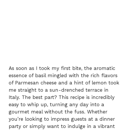
As soon as I took my first bite, the aromatic
essence of basil mingled with the rich flavors
of Parmesan cheese and a hint of lemon took
me straight to a sun-drenched terrace in
Italy. The best part? This recipe is incredibly
easy to whip up, turning any day into a
gourmet meal without the fuss. Whether
you’re looking to impress guests at a dinner
party or simply want to indulge in a vibrant