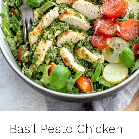
Basil Pesto Chicken