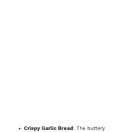
Crispy Garlic Bread
: The buttery