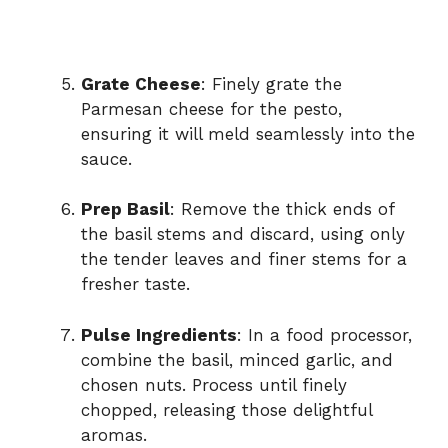
Grate Cheese
: Finely grate the
Parmesan cheese for the pesto,
ensuring it will meld seamlessly into the
sauce.
Prep Basil
: Remove the thick ends of
the basil stems and discard, using only
the tender leaves and finer stems for a
fresher taste.
Pulse Ingredients
: In a food processor,
combine the basil, minced garlic, and
chosen nuts. Process until finely
chopped, releasing those delightful
aromas.