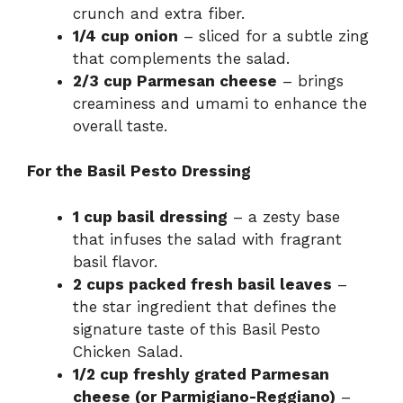
crunch and extra fiber.
1/4 cup onion
– sliced for a subtle zing
that complements the salad.
2/3 cup Parmesan cheese
– brings
creaminess and umami to enhance the
overall taste.
For the Basil Pesto Dressing
1 cup basil dressing
– a zesty base
that infuses the salad with fragrant
basil flavor.
2 cups packed fresh basil leaves
–
the star ingredient that defines the
signature taste of this Basil Pesto
Chicken Salad.
1/2 cup freshly grated Parmesan
cheese (or Parmigiano-Reggiano)
–