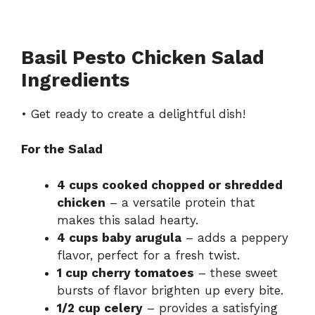
Basil Pesto Chicken Salad
Ingredients
• Get ready to create a delightful dish!
For the Salad
4 cups cooked chopped or shredded
chicken
– a versatile protein that
makes this salad hearty.
4 cups baby arugula
– adds a peppery
flavor, perfect for a fresh twist.
1 cup cherry tomatoes
– these sweet
bursts of flavor brighten up every bite.
1/2 cup celery
– provides a satisfying