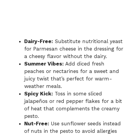
Dairy-Free:
Substitute nutritional yeast
for Parmesan cheese in the dressing for
a cheesy flavor without the dairy.
Summer Vibes:
Add diced fresh
peaches or nectarines for a sweet and
juicy twist that’s perfect for warm-
weather meals.
Spicy Kick:
Toss in some sliced
jalapeños or red pepper flakes for a bit
of heat that complements the creamy
pesto.
Nut-Free:
Use sunflower seeds instead
of nuts in the pesto to avoid allergies