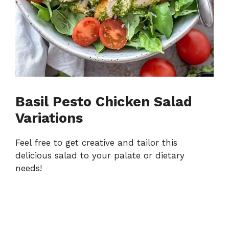
Basil Pesto Chicken Salad
Variations
Feel free to get creative and tailor this
delicious salad to your palate or dietary
needs!