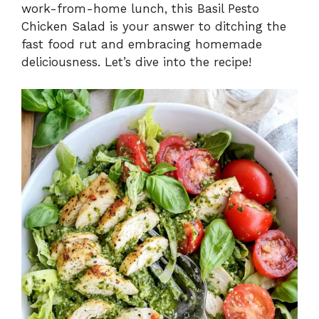
work-from-home lunch, this Basil Pesto
Chicken Salad is your answer to ditching the
fast food rut and embracing homemade
deliciousness. Let’s dive into the recipe!