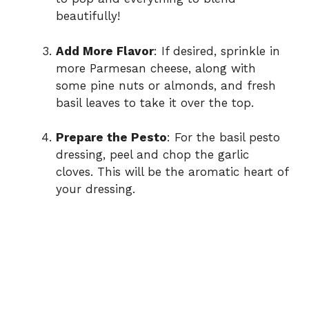
beautifully!
Add More Flavor
: If desired, sprinkle in
more Parmesan cheese, along with
some pine nuts or almonds, and fresh
basil leaves to take it over the top.
Prepare the Pesto
: For the basil pesto
dressing, peel and chop the garlic
cloves. This will be the aromatic heart of
your dressing.