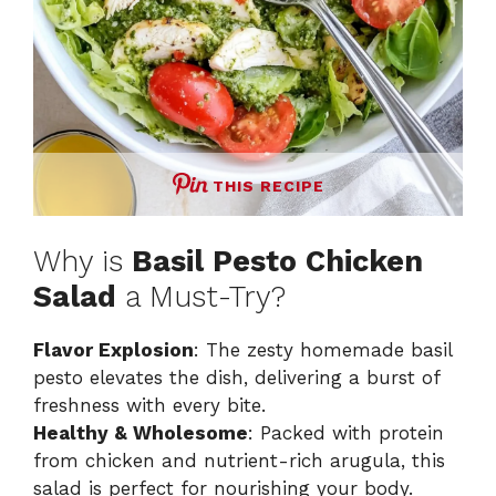
THIS RECIPE
Why is
Basil Pesto Chicken
Salad
a Must-Try?
Flavor Explosion
: The zesty homemade basil
pesto elevates the dish, delivering a burst of
freshness with every bite.
Healthy & Wholesome
: Packed with protein
from chicken and nutrient-rich arugula, this
salad is perfect for nourishing your body.