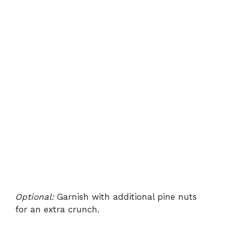
Optional:
Garnish with additional pine nuts
for an extra crunch.