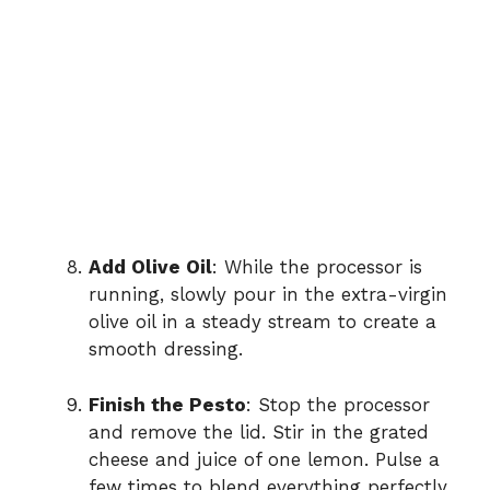
Add Olive Oil
: While the processor is
running, slowly pour in the extra-virgin
olive oil in a steady stream to create a
smooth dressing.
Finish the Pesto
: Stop the processor
and remove the lid. Stir in the grated
cheese and juice of one lemon. Pulse a
few times to blend everything perfectly.