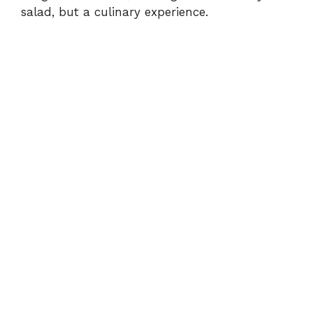
d
salad, but a culinary experience.
e
o