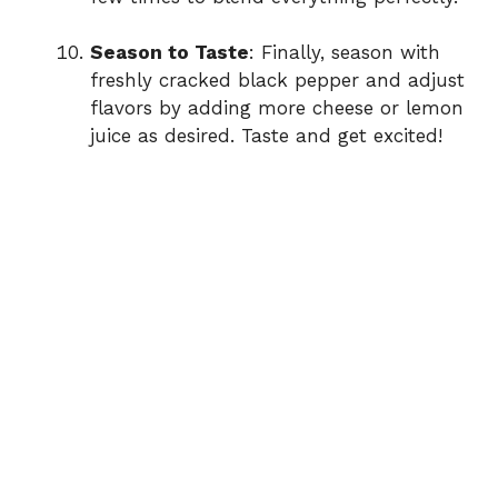
Season to Taste
: Finally, season with
freshly cracked black pepper and adjust
flavors by adding more cheese or lemon
juice as desired. Taste and get excited!