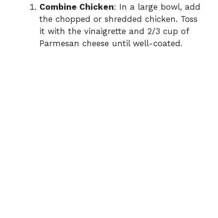
Combine Chicken
: In a large bowl, add
the chopped or shredded chicken. Toss
it with the vinaigrette and 2/3 cup of
Parmesan cheese until well-coated.