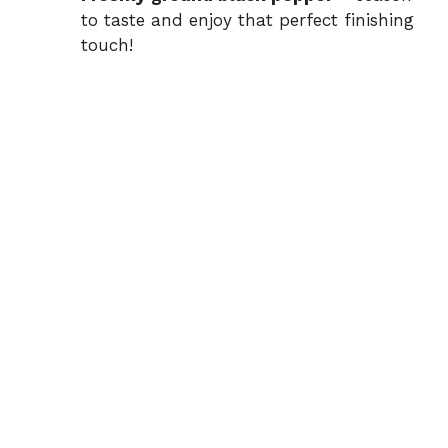
to taste and enjoy that perfect finishing
touch!