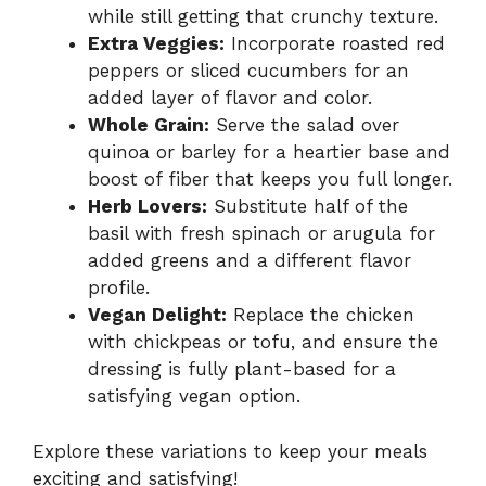
while still getting that crunchy texture.
Extra Veggies:
Incorporate roasted red
peppers or sliced cucumbers for an
added layer of flavor and color.
Whole Grain:
Serve the salad over
quinoa or barley for a heartier base and
boost of fiber that keeps you full longer.
Herb Lovers:
Substitute half of the
basil with fresh spinach or arugula for
added greens and a different flavor
profile.
Vegan Delight:
Replace the chicken
with chickpeas or tofu, and ensure the
dressing is fully plant-based for a
satisfying vegan option.
Explore these variations to keep your meals
exciting and satisfying!