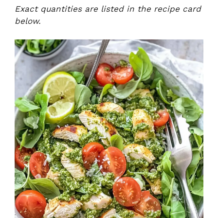
Exact quantities are listed in the recipe card
below.