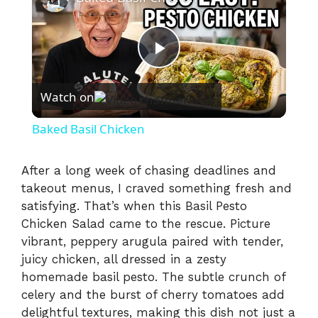
P
Watch on
l
Baked Basil Chicken
a
After a long week of chasing deadlines and
takeout menus, I craved something fresh and
y
satisfying. That’s when this Basil Pesto
Chicken Salad came to the rescue. Picture
V
vibrant, peppery arugula paired with tender,
juicy chicken, all dressed in a zesty
i
homemade basil pesto. The subtle crunch of
celery and the burst of cherry tomatoes add
delightful textures, making this dish not just a