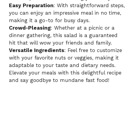
Easy Preparation
: With straightforward steps,
you can enjoy an impressive meal in no time,
making it a go-to for busy days.
Crowd-Pleasing
: Whether at a picnic or a
dinner gathering, this salad is a guaranteed
hit that will wow your friends and family.
Versatile Ingredients
: Feel free to customize
with your favorite nuts or veggies, making it
adaptable to your taste and dietary needs.
Elevate your meals with this delightful recipe
and say goodbye to mundane fast food!