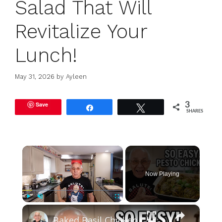
Salad That Will
Revitalize Your
Lunch!
May 31, 2026
by
Ayleen
Save
3
Share
Tweet
SHARES
×
Now Playing
×
Play
Unmute
Fullscreen
Baked Basil Chicken