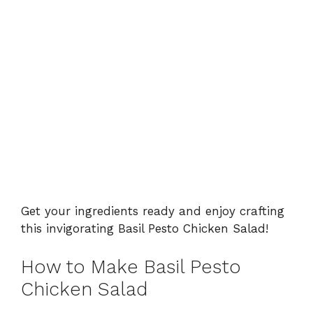
Get your ingredients ready and enjoy crafting
this invigorating Basil Pesto Chicken Salad!
How to Make Basil Pesto
Chicken Salad