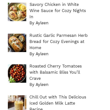
Savory Chicken in White
Wine Sauce for Cozy Nights
In
By Ayleen
Rustic Garlic Parmesan Herb
Bread for Cozy Evenings at
Home
By Ayleen
Roasted Cherry Tomatoes
with Balsamic Bliss You’ll
Crave
By Ayleen
Chill Out with This Delicious
Iced Golden Milk Latte
Recipe