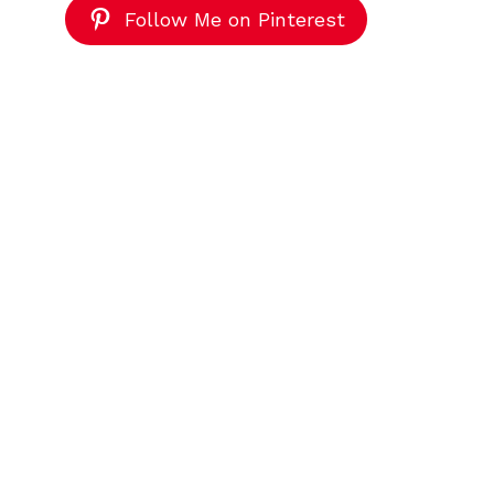
Follow Me on Pinterest