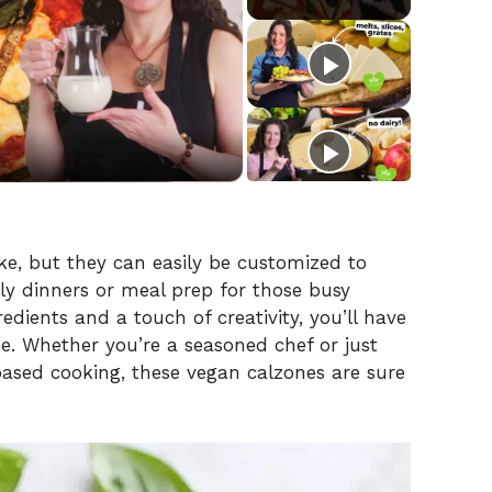
e, but they can easily be customized to
ily dinners or meal prep for those busy
dients and a touch of creativity, you’ll have
ree. Whether you’re a seasoned chef or just
based cooking, these vegan calzones are sure