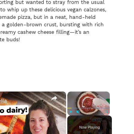
rting but wanted to stray from the usual
 to whip up these delicious vegan calzones,
memade pizza, but in a neat, hand-held
o a golden-brown crust, bursting with rich
reamy cashew cheese filling—it’s an
ste buds!
×
×
lla
Play
Unmute
Fullscreen
Now Playing