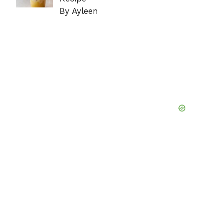
By Ayleen