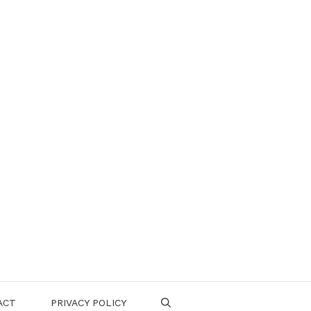
ACT
PRIVACY POLICY