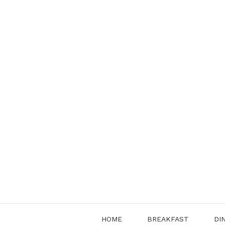
Skip
to
content
HOME
BREAKFAST
DI