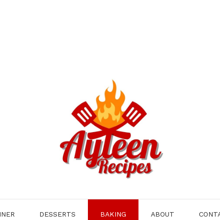
NNER
DESSERTS
BAKING
ABOUT
CONT