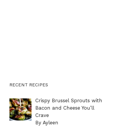
RECENT RECIPES
Crispy Brussel Sprouts with
Bacon and Cheese You’ll
Crave
By Ayleen