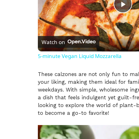
P
l
Watch on
a
5-minute Vegan Liquid Mozzarella
y
These calzones are not only fun to mak
your liking, making them ideal for fam
V
weekdays. With simple, wholesome ingre
a dish that feels indulgent yet guilt-f
i
looking to explore the world of plant-
to become a go-to favorite!
d