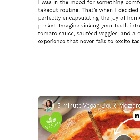
I was in the mood for something comfo
takeout routine. That’s when I decided
perfectly encapsulating the joy of ho
pocket. Imagine sinking your teeth int
tomato sauce, sautéed veggies, and a c
experience that never fails to excite ta
5-minute Vegan Liquid Mozzare