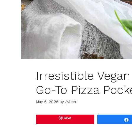
Irresistible Vega
Go-To Pizza Pock
May 6, 2026
by
Ayleen
Save