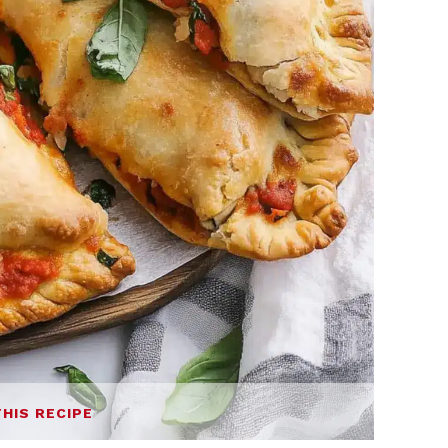
THIS RECIPE