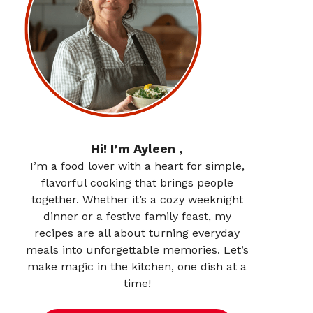
Hi! I’m Ayleen ,
I’m a food lover with a heart for simple,
flavorful cooking that brings people
together. Whether it’s a cozy weeknight
dinner or a festive family feast, my
recipes are all about turning everyday
meals into unforgettable memories. Let’s
make magic in the kitchen, one dish at a
time!