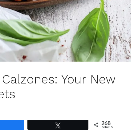
n Calzones: Your New
ets
268
Share
Tweet
SHARES