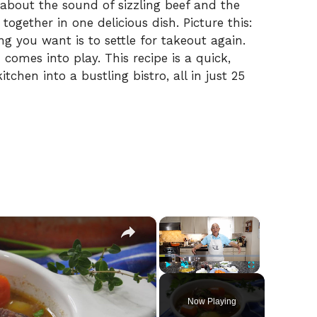
 about the sound of sizzling beef and the
ogether in one delicious dish. Picture this:
ng you want is to settle for takeout again.
omes into play. This recipe is a quick,
tchen into a bustling bistro, all in just 25
×
×
Play
Unmute
Fullscreen
Now Playing