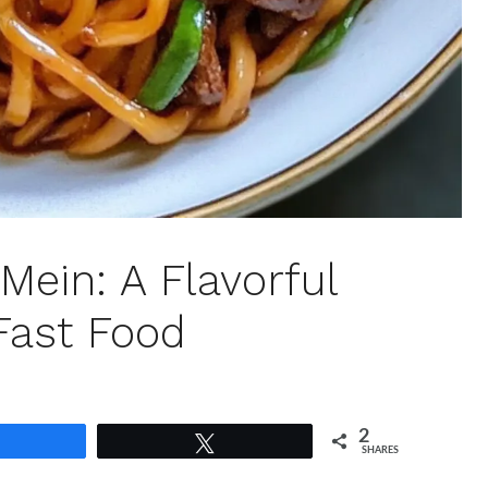
Mein: A Flavorful
Fast Food
2
Share
Tweet
SHARES