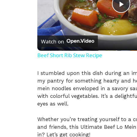
P
l
Watch on
a
Beef Short Rib Stew Recipe
y
I stumbled upon this dish during an i
my pantry for something hearty and hea
V
mein noodles enveloped in a savory sau
with colorful vegetables. It’s a delightf
i
eyes as well.
Whether you’re treating yourself to a c
d
and friends, this Ultimate Beef Lo Mein
in? Let’s get cooking!