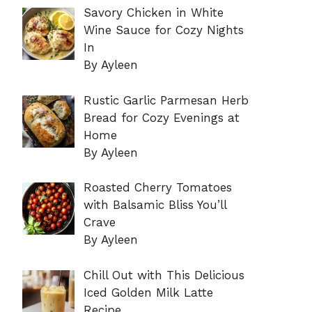
Savory Chicken in White
Wine Sauce for Cozy Nights
In
By Ayleen
Rustic Garlic Parmesan Herb
Bread for Cozy Evenings at
Home
By Ayleen
Roasted Cherry Tomatoes
with Balsamic Bliss You’ll
Crave
By Ayleen
Chill Out with This Delicious
Iced Golden Milk Latte
Recipe