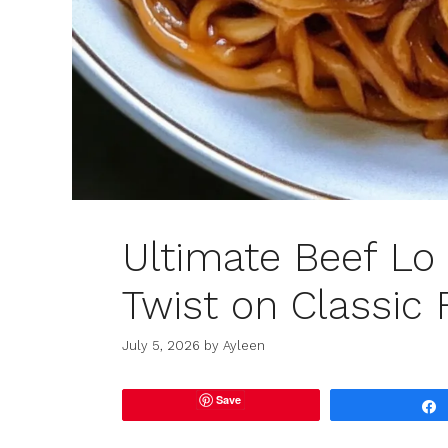
Ultimate Beef Lo 
Twist on Classic 
July 5, 2026
by
Ayleen
Save