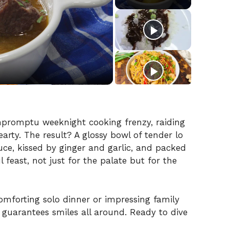
mpromptu weeknight cooking frenzy, raiding
rty. The result? A glossy bowl of tender lo
ce, kissed by ginger and garlic, and packed
ul feast, not just for the palate but for the
omforting solo dinner or impressing family
 guarantees smiles all around. Ready to dive