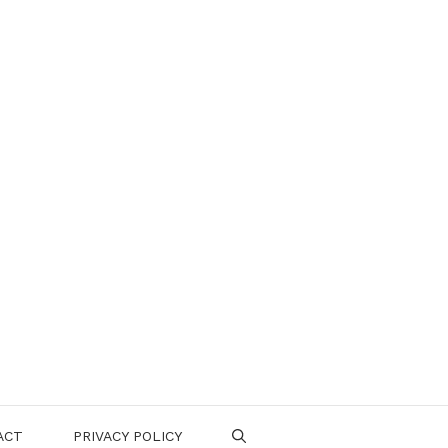
ACT
PRIVACY POLICY