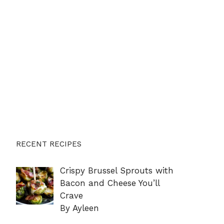
RECENT RECIPES
Crispy Brussel Sprouts with
Bacon and Cheese You’ll
Crave
By Ayleen