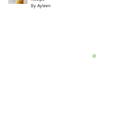
By Ayleen