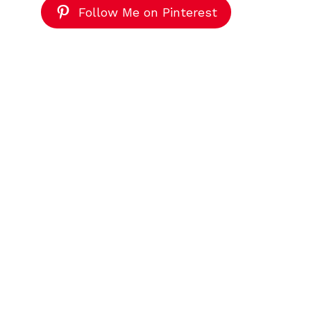
Follow Me on Pinterest