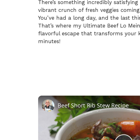
There’s something incredibly satisfying
vibrant crunch of fresh veggies coming t
You’ve had a long day, and the last thi
That’s where my Ultimate Beef Lo Mein c
flavorful escape that transforms your ki
minutes!
Beef Short Rib Stew Recipe