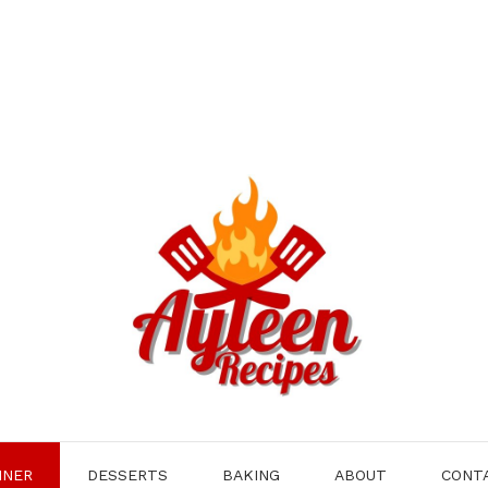
NNER
DESSERTS
BAKING
ABOUT
CONT