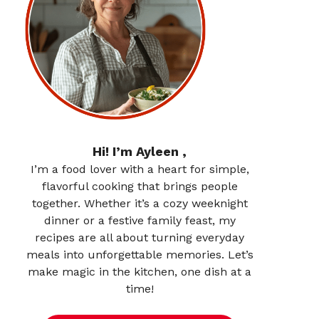
Hi! I’m Ayleen ,
I’m a food lover with a heart for simple,
flavorful cooking that brings people
together. Whether it’s a cozy weeknight
dinner or a festive family feast, my
recipes are all about turning everyday
meals into unforgettable memories. Let’s
make magic in the kitchen, one dish at a
time!