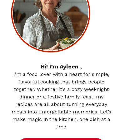
Hi! I’m Ayleen ,
I’m a food lover with a heart for simple,
flavorful cooking that brings people
together. Whether it’s a cozy weeknight
dinner or a festive family feast, my
recipes are all about turning everyday
meals into unforgettable memories. Let’s
make magic in the kitchen, one dish at a
time!