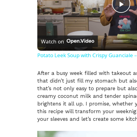
P
l
Watch on
a
Potato Leek Soup with Crispy Guanciale –
y
After a busy week filled with takeout 
that didn’t just fill my stomach but al
V
that’s not only easy to prepare but als
creamy coconut milk and tender spinac
i
brightens it all up. I promise, whether 
this recipe will transform your weeknig
your sleeves and let’s create some kit
d