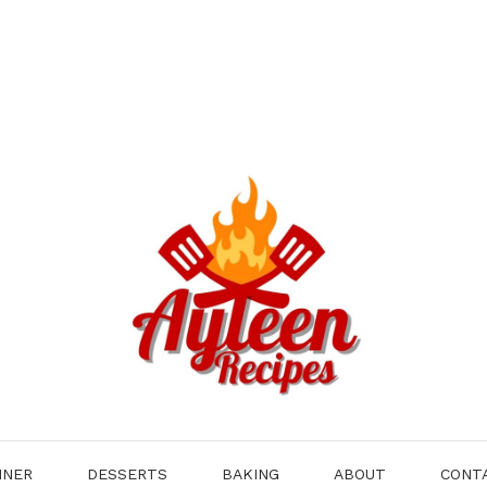
NNER
DESSERTS
BAKING
ABOUT
CONT