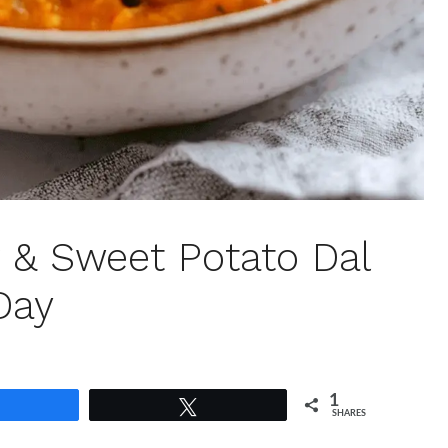
r & Sweet Potato Dal
Day
1
Share
Tweet
SHARES