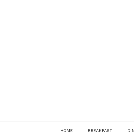
Skip
to
content
HOME
BREAKFAST
DI