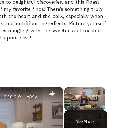
s to delightful discoveries, and this Roast
f my favorite finds! There’s something truly
th the heart and the belly, especially when
 and nutritious ingredients. Picture yourself
ces mingling with the sweetness of roasted
’s pure bliss!
×
×
Potato Leek Soup with Crispy Guanciale – Easy and Delicious Comfort Food!
Play
Unmute
Fullscreen
Now Playing