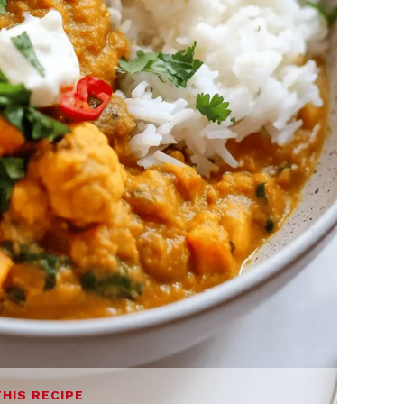
THIS RECIPE