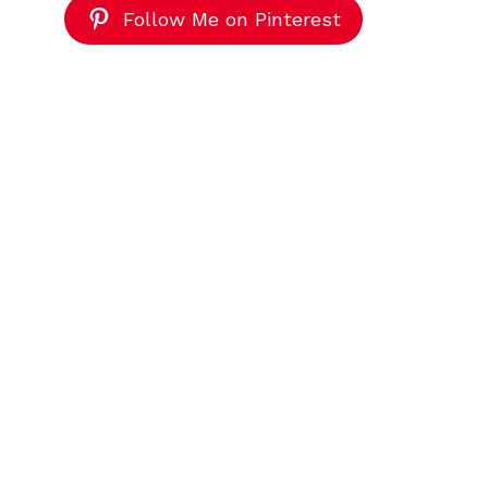
Follow Me on Pinterest