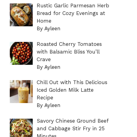
Rustic Garlic Parmesan Herb
Bread for Cozy Evenings at
Home
By Ayleen
Roasted Cherry Tomatoes
with Balsamic Bliss You’ll
Crave
By Ayleen
Chill Out with This Delicious
Iced Golden Milk Latte
Recipe
By Ayleen
Savory Chinese Ground Beef
and Cabbage Stir Fry in 25
Minutes