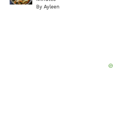
By Ayleen