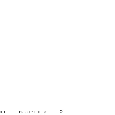
ACT
PRIVACY POLICY