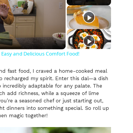
 Easy and Delicious Comfort Food!
and fast food, I craved a home-cooked meal
so recharged my spirit. Enter this dal—a dish
o incredibly adaptable for any palate. The
h add richness, while a squeeze of lime
you’re a seasoned chef or just starting out,
ht dinners into something special. So roll up
chen magic together!