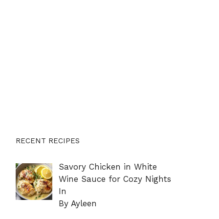
RECENT RECIPES
Savory Chicken in White
Wine Sauce for Cozy Nights
In
By Ayleen