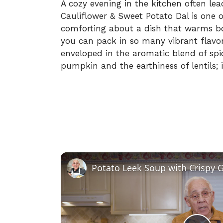
A cozy evening in the kitchen often lead
Cauliflower & Sweet Potato Dal is one o
comforting about a dish that warms bo
you can pack in so many vibrant flavors
enveloped in the aromatic blend of spi
pumpkin and the earthiness of lentils; it