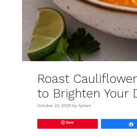
Roast Cauliflowe
to Brighten Your 
October 23, 2025
by
Ayleen
Save