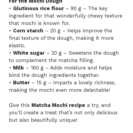
For the Mochi Dough
•
Glutinous rice flour
– 90 g – The key
ingredient for that wonderfully chewy texture
that mochi is known for.
•
Corn starch
– 20 g – Helps improve the
final texture of the dough, making it more
elastic.
•
White sugar
– 20 g – Sweetens the dough
to complement the matcha filling.
•
Milk
– 160 g – Adds moisture and helps
bind the dough ingredients together.
•
Butter
– 15 g – Imparts a lovely richness,
making the mochi even more delectable!
Give this
Matcha Mochi recipe
a try, and
you’ll create a treat that’s not only delicious
but also beautifully unique!