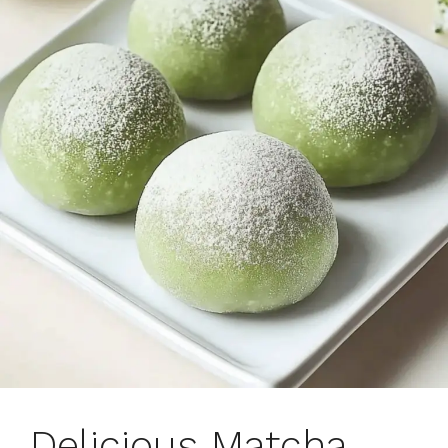
Delicious Matcha