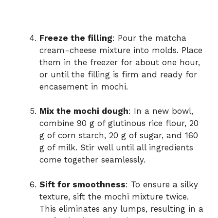
Freeze the filling
: Pour the matcha
cream-cheese mixture into molds. Place
them in the freezer for about one hour,
or until the filling is firm and ready for
encasement in mochi.
Mix the mochi dough
: In a new bowl,
combine 90 g of glutinous rice flour, 20
g of corn starch, 20 g of sugar, and 160
g of milk. Stir well until all ingredients
come together seamlessly.
Sift for smoothness
: To ensure a silky
texture, sift the mochi mixture twice.
This eliminates any lumps, resulting in a