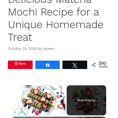
Mochi Recipe for a
Unique Homemade
Treat
October 23, 2025
by
Ayleen
Save
390
Share
Tweet
SHARES
×
Now Playing
Play
Unmute
Fullscreen