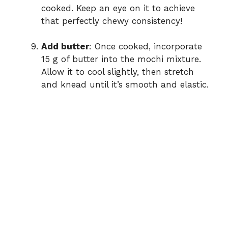
cooked. Keep an eye on it to achieve
that perfectly chewy consistency!
Add butter
: Once cooked, incorporate
15 g of butter into the mochi mixture.
Allow it to cool slightly, then stretch
and knead until it’s smooth and elastic.