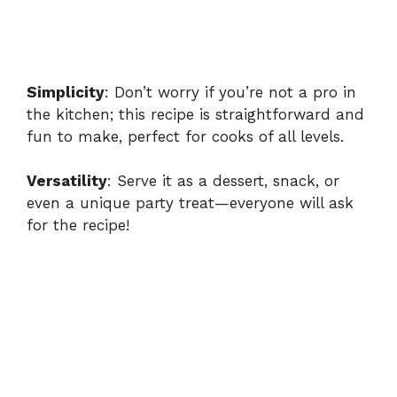
Simplicity
: Don’t worry if you’re not a pro in
the kitchen; this recipe is straightforward and
fun to make, perfect for cooks of all levels.
Versatility
: Serve it as a dessert, snack, or
even a unique party treat—everyone will ask
for the recipe!