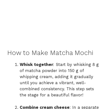
How to Make Matcha Mochi
Whisk together
: Start by whisking 8 g
of matcha powder into 150 g of
whipping cream, adding it gradually
until you achieve a vibrant, well-
combined consistency. This step sets
the stage for a beautiful flavor!
Combine cream cheese
: In a separate