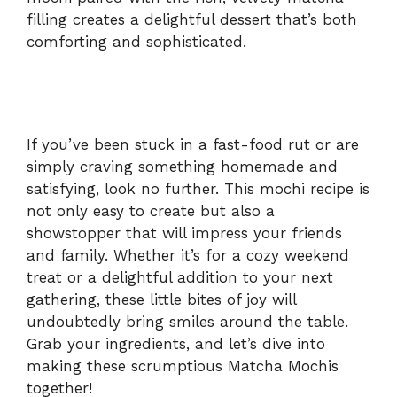
filling creates a delightful dessert that’s both
d
comforting and sophisticated.
e
o
If you’ve been stuck in a fast-food rut or are
simply craving something homemade and
satisfying, look no further. This mochi recipe is
not only easy to create but also a
showstopper that will impress your friends
and family. Whether it’s for a cozy weekend
treat or a delightful addition to your next
gathering, these little bites of joy will
undoubtedly bring smiles around the table.
Grab your ingredients, and let’s dive into
making these scrumptious Matcha Mochis
together!