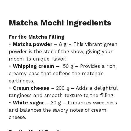
Matcha Mochi Ingredients
For the Matcha Filling
•
Matcha powder
– 8 g – This vibrant green
powder is the star of the show, giving your
mochi its unique flavor!
•
Whipping cream
– 150 g – Provides a rich,
creamy base that softens the matcha’s
earthiness.
•
Cream cheese
– 200 g – Adds a delightful
tanginess and smooth texture to the filling.
•
White sugar
– 30 g – Enhances sweetness
and balances the savory notes of cream
cheese.