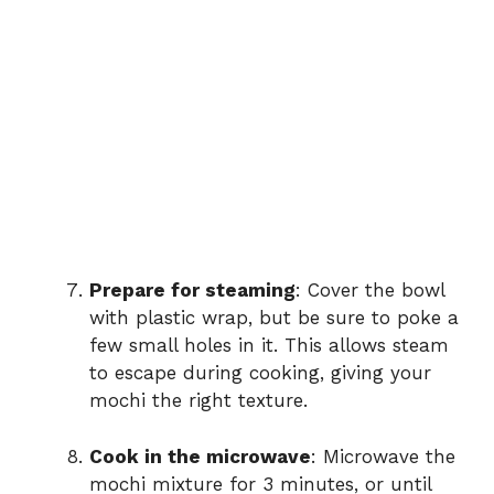
Prepare for steaming
: Cover the bowl
with plastic wrap, but be sure to poke a
few small holes in it. This allows steam
to escape during cooking, giving your
mochi the right texture.
Cook in the microwave
: Microwave the
mochi mixture for 3 minutes, or until