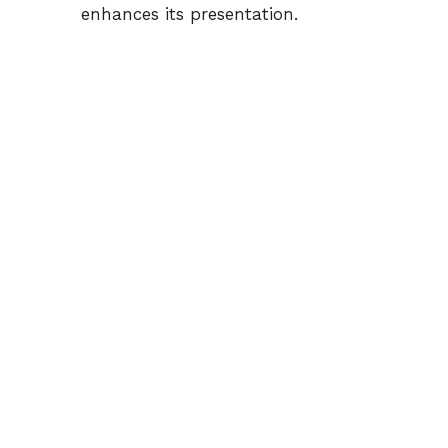
enhances its presentation.