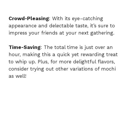
Crowd-Pleasing
: With its eye-catching
appearance and delectable taste, it’s sure to
impress your friends at your next gathering.
Time-Saving
: The total time is just over an
hour, making this a quick yet rewarding treat
to whip up. Plus, for more delightful flavors,
consider trying out other variations of mochi
as well!