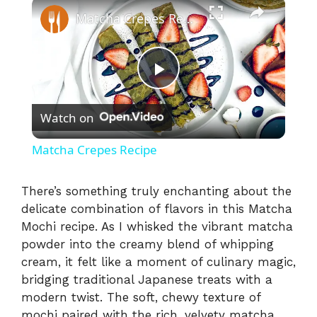
×
Matcha Crepes Recipe
P
Watch on
l
Matcha Crepes Recipe
a
There’s something truly enchanting about the
delicate combination of flavors in this Matcha
y
Mochi recipe. As I whisked the vibrant matcha
powder into the creamy blend of whipping
V
cream, it felt like a moment of culinary magic,
bridging traditional Japanese treats with a
i
modern twist. The soft, chewy texture of
mochi paired with the rich, velvety matcha