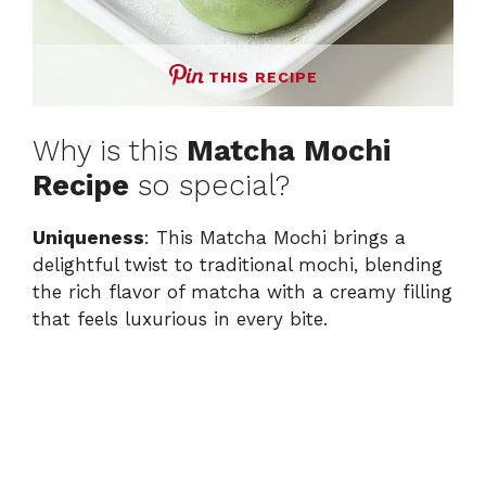
THIS RECIPE
Why is this
Matcha Mochi
Recipe
so special?
Uniqueness
: This Matcha Mochi brings a
delightful twist to traditional mochi, blending
the rich flavor of matcha with a creamy filling
that feels luxurious in every bite.