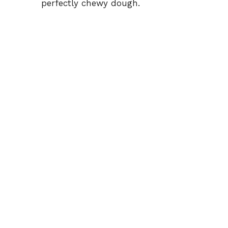
perfectly chewy dough.