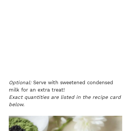
Optional:
Serve with sweetened condensed
milk for an extra treat!
Exact quantities are listed in the recipe card
below.