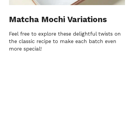
Matcha Mochi Variations
Feel free to explore these delightful twists on
the classic recipe to make each batch even
more special!