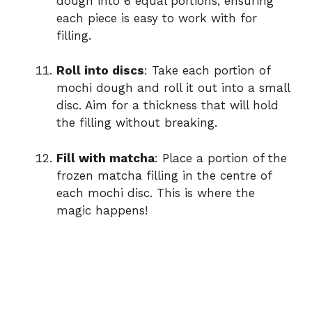
dough into 6 equal portions, ensuring
each piece is easy to work with for
filling.
Roll into discs
: Take each portion of
mochi dough and roll it out into a small
disc. Aim for a thickness that will hold
the filling without breaking.
Fill with matcha
: Place a portion of the
frozen matcha filling in the centre of
each mochi disc. This is where the
magic happens!