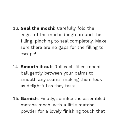
Seal the mochi
: Carefully fold the
edges of the mochi dough around the
filling, pinching to seal completely. Make
sure there are no gaps for the filling to
escape!
Smooth it out
: Roll each filled mochi
ball gently between your palms to
smooth any seams, making them look
as delightful as they taste.
Garnish
: Finally, sprinkle the assembled
matcha mochi with a little matcha
powder for a lovely finishing touch that