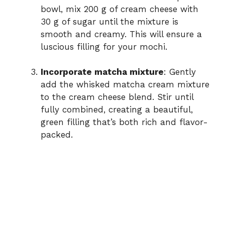
bowl, mix 200 g of cream cheese with
30 g of sugar until the mixture is
smooth and creamy. This will ensure a
luscious filling for your mochi.
Incorporate matcha mixture
: Gently
add the whisked matcha cream mixture
to the cream cheese blend. Stir until
fully combined, creating a beautiful,
green filling that’s both rich and flavor-
packed.