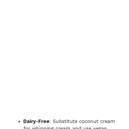
Dairy-Free
: Substitute coconut cream
for whipping cream and use vegan