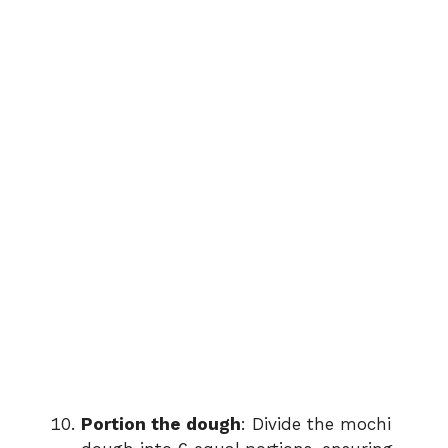
Portion the dough
: Divide the mochi