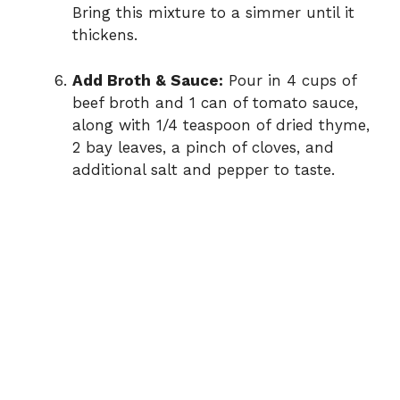
Bring this mixture to a simmer until it
thickens.
Add Broth & Sauce:
Pour in 4 cups of
beef broth and 1 can of tomato sauce,
along with 1/4 teaspoon of dried thyme,
2 bay leaves, a pinch of cloves, and
additional salt and pepper to taste.