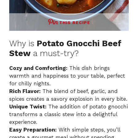
THIS RECIPE
Why is
Potato Gnocchi Beef
Stew
a must-try?
Cozy and Comforting:
This dish brings
warmth and happiness to your table, perfect
for chilly nights.
Rich Flavor:
The blend of beef, garlic, and
spices creates a savory explosion in every bite.
Unique Twist:
The addition of potato gnocchi
transforms a classic stew into a delightful
experience.
Easy Preparation:
With simple steps, you’ll
create a gourmet meal without spending