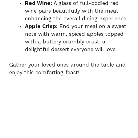
Red Wine:
A glass of full-bodied red
wine pairs beautifully with the meat,
enhancing the overall dining experience.
Apple Crisp:
End your meal on a sweet
note with warm, spiced apples topped
with a buttery crumbly crust, a
delightful dessert everyone will love.
Gather your loved ones around the table and
enjoy this comforting feast!