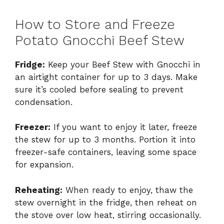
How to Store and Freeze
Potato Gnocchi Beef Stew
Fridge:
Keep your Beef Stew with Gnocchi in
an airtight container for up to 3 days. Make
sure it’s cooled before sealing to prevent
condensation.
Freezer:
If you want to enjoy it later, freeze
the stew for up to 3 months. Portion it into
freezer-safe containers, leaving some space
for expansion.
Reheating:
When ready to enjoy, thaw the
stew overnight in the fridge, then reheat on
the stove over low heat, stirring occasionally.