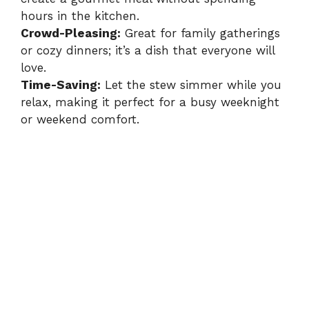
hours in the kitchen.
Crowd-Pleasing:
Great for family gatherings
or cozy dinners; it’s a dish that everyone will
love.
Time-Saving:
Let the stew simmer while you
relax, making it perfect for a busy weeknight
or weekend comfort.