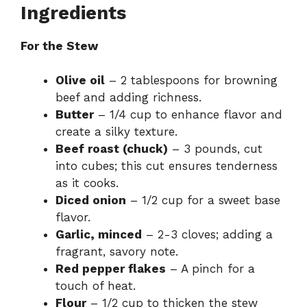
Ingredients
For the Stew
Olive oil
– 2 tablespoons for browning
beef and adding richness.
Butter
– 1/4 cup to enhance flavor and
create a silky texture.
Beef roast (chuck)
– 3 pounds, cut
into cubes; this cut ensures tenderness
as it cooks.
Diced onion
– 1/2 cup for a sweet base
flavor.
Garlic, minced
– 2-3 cloves; adding a
fragrant, savory note.
Red pepper flakes
– A pinch for a
touch of heat.
Flour
– 1/2 cup to thicken the stew