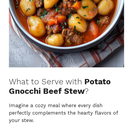
What to Serve with
Potato
Gnocchi Beef Stew
?
Imagine a cozy meal where every dish
perfectly complements the hearty flavors of
your stew.