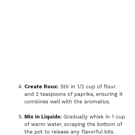
Create Roux:
Stir in 1/2 cup of flour
and 2 teaspoons of paprika, ensuring it
combines well with the aromatics.
Mix in Liquids:
Gradually whisk in 1 cup
of warm water, scraping the bottom of
the pot to release any flavorful bits.