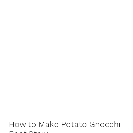
How to Make Potato Gnocchi