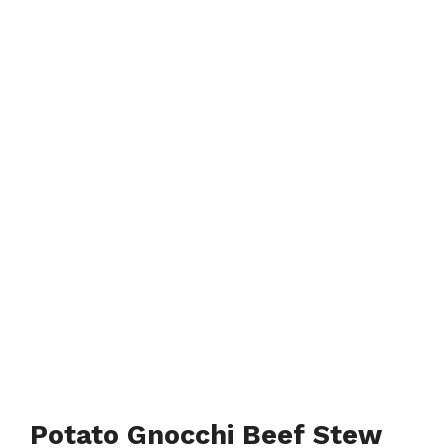
Potato Gnocchi Beef Stew