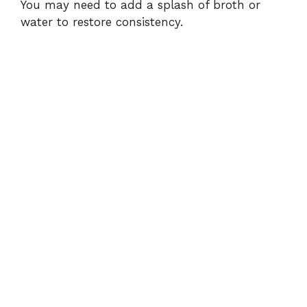
You may need to add a splash of broth or
water to restore consistency.