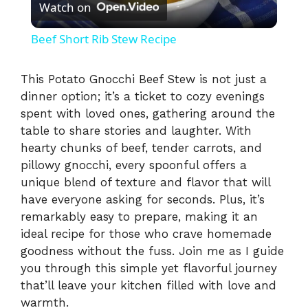
Watch on
l
Beef Short Rib Stew Recipe
a
This Potato Gnocchi Beef Stew is not just a
dinner option; it’s a ticket to cozy evenings
y
spent with loved ones, gathering around the
table to share stories and laughter. With
V
hearty chunks of beef, tender carrots, and
pillowy gnocchi, every spoonful offers a
i
unique blend of texture and flavor that will
have everyone asking for seconds. Plus, it’s
remarkably easy to prepare, making it an
d
ideal recipe for those who crave homemade
goodness without the fuss. Join me as I guide
e
you through this simple yet flavorful journey
that’ll leave your kitchen filled with love and
warmth.