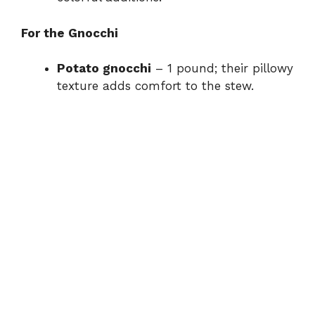
For the Gnocchi
Potato gnocchi
– 1 pound; their pillowy
texture adds comfort to the stew.