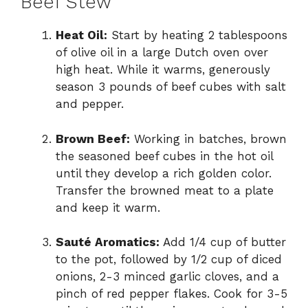
Beef Stew
Heat Oil:
Start by heating 2 tablespoons
of olive oil in a large Dutch oven over
high heat. While it warms, generously
season 3 pounds of beef cubes with salt
and pepper.
Brown Beef:
Working in batches, brown
the seasoned beef cubes in the hot oil
until they develop a rich golden color.
Transfer the browned meat to a plate
and keep it warm.
Sauté Aromatics:
Add 1/4 cup of butter
to the pot, followed by 1/2 cup of diced
onions, 2-3 minced garlic cloves, and a
pinch of red pepper flakes. Cook for 3-5