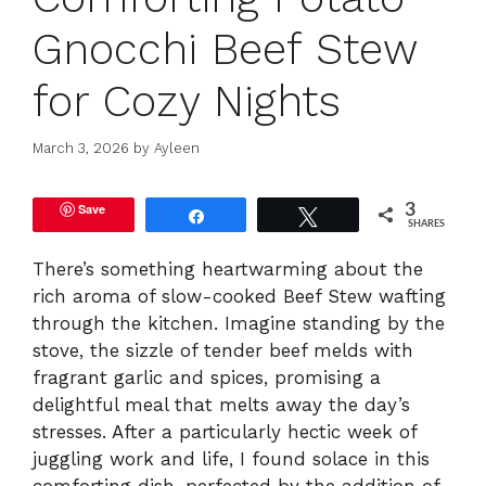
Gnocchi Beef Stew
for Cozy Nights
March 3, 2026
by
Ayleen
Save
3
Share
Tweet
SHARES
There’s something heartwarming about the
rich aroma of slow-cooked Beef Stew wafting
through the kitchen. Imagine standing by the
stove, the sizzle of tender beef melds with
fragrant garlic and spices, promising a
delightful meal that melts away the day’s
stresses. After a particularly hectic week of
juggling work and life, I found solace in this
comforting dish, perfected by the addition of