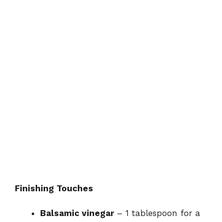
Finishing Touches
Balsamic vinegar
– 1 tablespoon for a