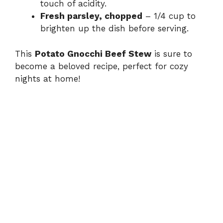
touch of acidity.
Fresh parsley, chopped
– 1/4 cup to
brighten up the dish before serving.
This
Potato Gnocchi Beef Stew
is sure to
become a beloved recipe, perfect for cozy
nights at home!