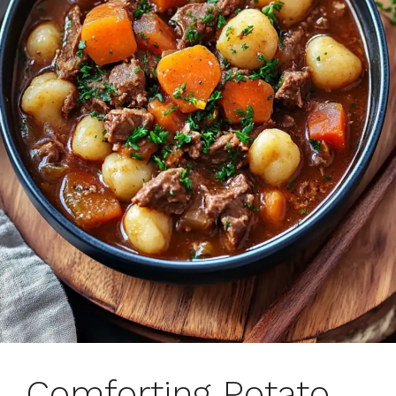
Comforting Potato