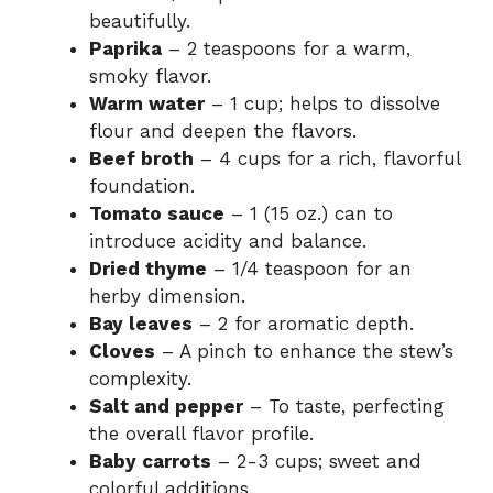
beautifully.
Paprika
– 2 teaspoons for a warm,
smoky flavor.
Warm water
– 1 cup; helps to dissolve
flour and deepen the flavors.
Beef broth
– 4 cups for a rich, flavorful
foundation.
Tomato sauce
– 1 (15 oz.) can to
introduce acidity and balance.
Dried thyme
– 1/4 teaspoon for an
herby dimension.
Bay leaves
– 2 for aromatic depth.
Cloves
– A pinch to enhance the stew’s
complexity.
Salt and pepper
– To taste, perfecting
the overall flavor profile.
Baby carrots
– 2-3 cups; sweet and
colorful additions.