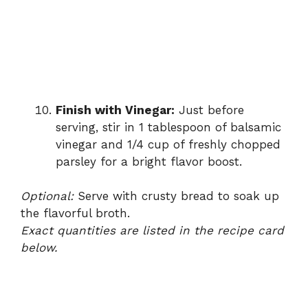
Finish with Vinegar:
Just before
serving, stir in 1 tablespoon of balsamic
vinegar and 1/4 cup of freshly chopped
parsley for a bright flavor boost.
Optional:
Serve with crusty bread to soak up
the flavorful broth.
Exact quantities are listed in the recipe card
below.