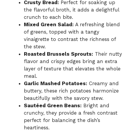
Crusty Bread:
Perfect for soaking up
the flavorful broth, it adds a delightful
crunch to each bite.
Mixed Green Salad:
A refreshing blend
of greens, topped with a tangy
vinaigrette to contrast the richness of
the stew.
Roasted Brussels Sprouts:
Their nutty
flavor and crispy edges bring an extra
layer of texture that elevates the whole
meal.
Garlic Mashed Potatoes:
Creamy and
buttery, these rich potatoes harmonize
beautifully with the savory stew.
Sautéed Green Beans:
Bright and
crunchy, they provide a fresh contrast
perfect for balancing the dish’s
heartiness.