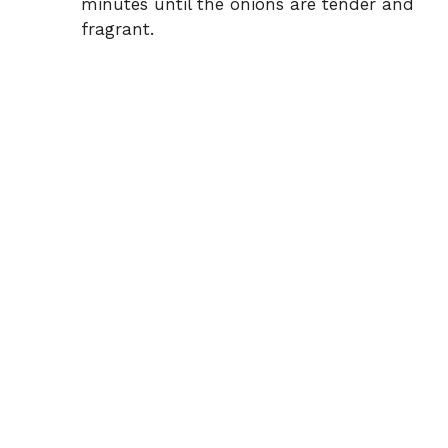
minutes until the onions are tender and
fragrant.