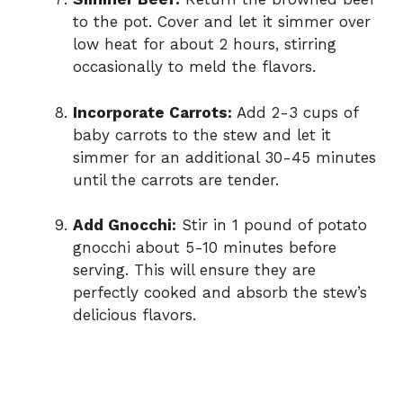
to the pot. Cover and let it simmer over
low heat for about 2 hours, stirring
occasionally to meld the flavors.
Incorporate Carrots:
Add 2-3 cups of
baby carrots to the stew and let it
simmer for an additional 30-45 minutes
until the carrots are tender.
Add Gnocchi:
Stir in 1 pound of potato
gnocchi about 5-10 minutes before
serving. This will ensure they are
perfectly cooked and absorb the stew’s
delicious flavors.