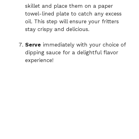
skillet and place them on a paper
towel-lined plate to catch any excess
oil. This step will ensure your fritters
stay crispy and delicious.
Serve
immediately with your choice of
dipping sauce for a delightful flavor
experience!