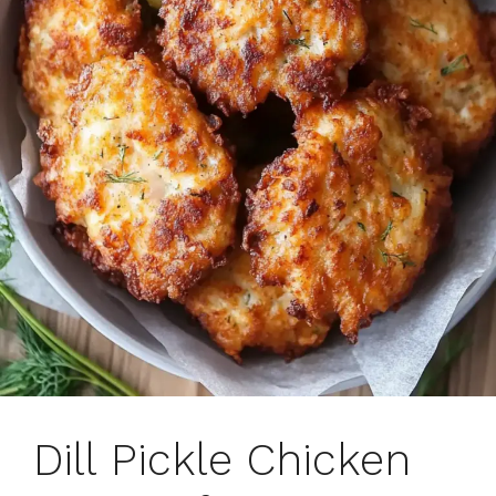
Dill Pickle Chicken