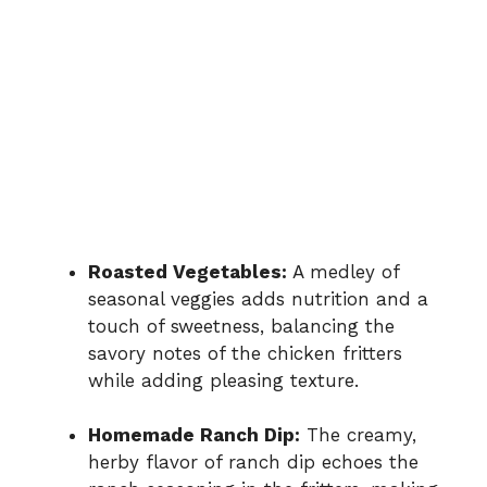
Roasted Vegetables:
A medley of
seasonal veggies adds nutrition and a
touch of sweetness, balancing the
savory notes of the chicken fritters
while adding pleasing texture.
Homemade Ranch Dip:
The creamy,
herby flavor of ranch dip echoes the