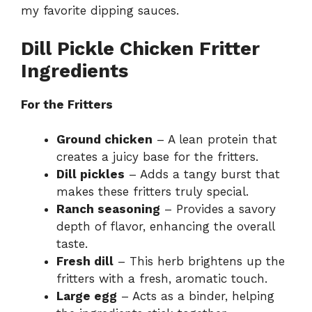
my
favorite dipping sauces
.
Dill Pickle Chicken Fritter
Ingredients
For the Fritters
Ground chicken
– A lean protein that
creates a juicy base for the fritters.
Dill pickles
– Adds a tangy burst that
makes these fritters truly special.
Ranch seasoning
– Provides a savory
depth of flavor, enhancing the overall
taste.
Fresh dill
– This herb brightens up the
fritters with a fresh, aromatic touch.
Large egg
– Acts as a binder, helping