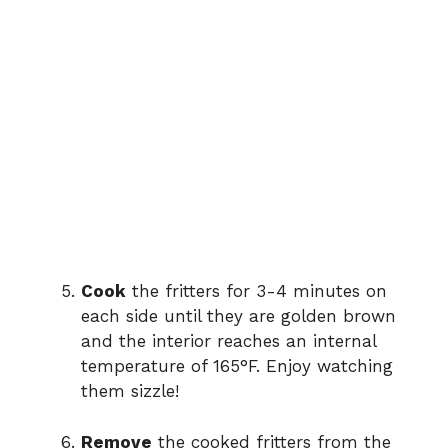
Cook
the fritters for 3-4 minutes on
each side until they are golden brown
and the interior reaches an internal
temperature of 165°F. Enjoy watching
them sizzle!
Remove
the cooked fritters from the