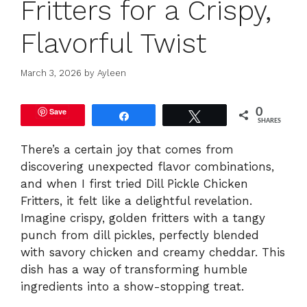
Fritters for a Crispy,
Flavorful Twist
March 3, 2026
by
Ayleen
Save
0
Share
Tweet
SHARES
There’s a certain joy that comes from
discovering unexpected flavor combinations,
and when I first tried Dill Pickle Chicken
Fritters, it felt like a delightful revelation.
Imagine crispy, golden fritters with a tangy
punch from dill pickles, perfectly blended
with savory chicken and creamy cheddar. This
dish has a way of transforming humble
ingredients into a show-stopping treat.