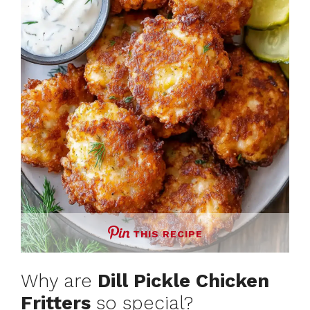
THIS RECIPE
Why are
Dill Pickle Chicken
Fritters
so special?