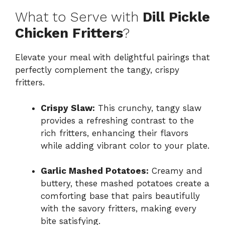
What to Serve with
Dill Pickle
Chicken Fritters
?
Elevate your meal with delightful pairings that
perfectly complement the tangy, crispy
fritters.
Crispy Slaw:
This crunchy, tangy slaw
provides a refreshing contrast to the
rich fritters, enhancing their flavors
while adding vibrant color to your plate.
Garlic Mashed Potatoes:
Creamy and
buttery, these mashed potatoes create a
comforting base that pairs beautifully
with the savory fritters, making every
bite satisfying.