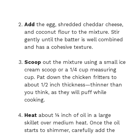
Add
the egg, shredded cheddar cheese,
and coconut flour to the mixture. Stir
gently until the batter is well combined
and has a cohesive texture.
Scoop
out the mixture using a small ice
cream scoop or a 1/4 cup measuring
cup. Pat down the chicken fritters to
about 1/2 inch thickness—thinner than
you think, as they will puff while
cooking.
Heat
about ¼ inch of oil in a large
skillet over medium heat. Once the oil
starts to shimmer, carefully add the