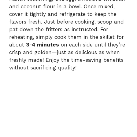
and coconut flour in a bowl. Once mixed,
cover it tightly and refrigerate to keep the
flavors fresh. Just before cooking, scoop and
pat down the fritters as instructed. For
reheating, simply cook them in the skillet for
about
3-4 minutes
on each side until they’re
crisp and golden—just as delicious as when
freshly made! Enjoy the time-saving benefits
without sacrificing quality!