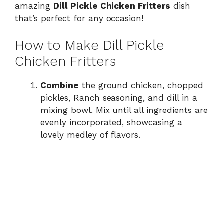
amazing
Dill Pickle Chicken Fritters
dish
that’s perfect for any occasion!
How to Make Dill Pickle
Chicken Fritters
Combine
the ground chicken, chopped
pickles, Ranch seasoning, and dill in a
mixing bowl. Mix until all ingredients are
evenly incorporated, showcasing a
lovely medley of flavors.