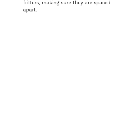
fritters, making sure they are spaced
apart.