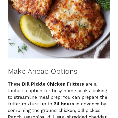
Make Ahead Options
These
Dill Pickle Chicken Fritters
are a
fantastic option for busy home cooks looking
to streamline meal prep! You can prepare the
fritter mixture up to
24 hours
in advance by
combining the ground chicken, dill pickles,
Ranch seasoning, dill, egg, shredded cheddar,