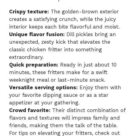
Crispy texture:
The golden-brown exterior
creates a satisfying crunch, while the juicy
interior keeps each bite flavorful and moist.
Unique flavor fusion:
Dill pickles bring an
unexpected, zesty kick that elevates the
classic chicken fritter into something
extraordinary.
Quick preparation:
Ready in just about 10
minutes, these fritters make for a swift
weeknight meal or last-minute snack.
Versatile serving options:
Enjoy them with
your favorite dipping sauce or as a star
appetizer at your gathering.
Crowd favorite:
Their distinct combination of
flavors and textures will impress family and
friends, making them the talk of the table.
For tips on elevating your fritters, check out