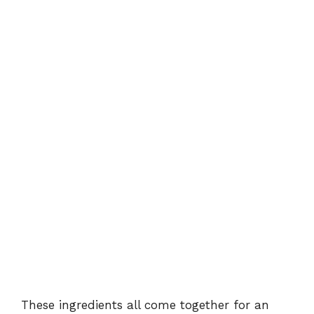
These ingredients all come together for an