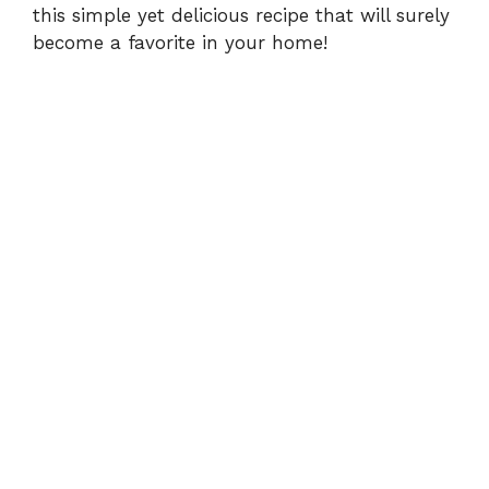
this simple yet delicious recipe that will surely
become a favorite in your home!
o