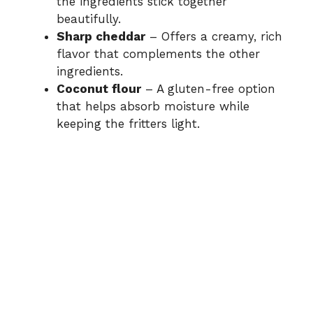
the ingredients stick together
beautifully.
Sharp cheddar
– Offers a creamy, rich
flavor that complements the other
ingredients.
Coconut flour
– A gluten-free option
that helps absorb moisture while
keeping the fritters light.