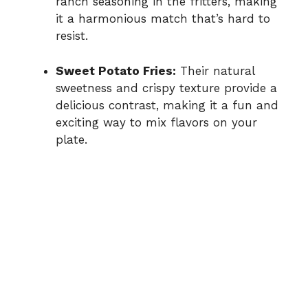
ranch seasoning in the fritters, making
it a harmonious match that’s hard to
resist.
Sweet Potato Fries:
Their natural
sweetness and crispy texture provide a
delicious contrast, making it a fun and
exciting way to mix flavors on your
plate.