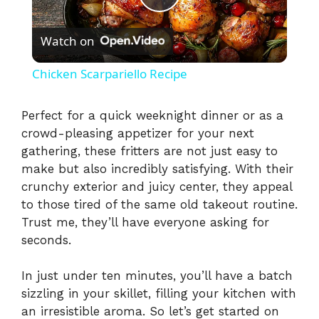
P
Watch on
l
Chicken Scarpariello Recipe
a
Perfect for a quick weeknight dinner or as a
crowd-pleasing appetizer for your next
y
gathering, these fritters are not just easy to
make but also incredibly satisfying. With their
V
crunchy exterior and juicy center, they appeal
to those tired of the same old takeout routine.
i
Trust me, they’ll have everyone asking for
seconds.
d
In just under ten minutes, you’ll have a batch
sizzling in your skillet, filling your kitchen with
e
an irresistible aroma. So let’s get started on