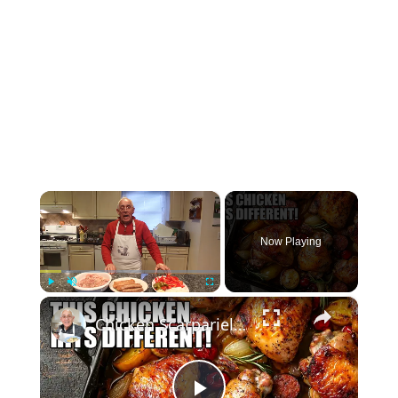
×
Now Playing
×
Play
Unmute
Fullscreen
Chicken Scarpariello Recipe