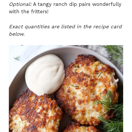
Optional:
A tangy ranch dip pairs wonderfully
with the fritters!
Exact quantities are listed in the recipe card
below.