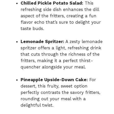
Chilled Pickle Potato Salad:
This
refreshing side dish enhances the dill
aspect of the fritters, creating a fun
flavor echo that’s sure to delight your
taste buds.
Lemonade Spritzer:
A zesty lemonade
spritzer offers a light, refreshing drink
that cuts through the richness of the
fritters, making it a perfect thirst-
quencher alongside your meal.
Pineapple Upside-Down Cake:
For
dessert, this fruity, sweet option
perfectly contrasts the savory fritters,
rounding out your meal with a
delightful twist.