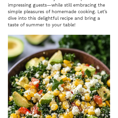
impressing guests—while still embracing the
simple pleasures of homemade cooking. Let’s
dive into this delightful recipe and bring a
taste of summer to your table!