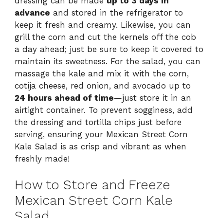
dressing can be made
up to 3 days in
advance
and stored in the refrigerator to
keep it fresh and creamy. Likewise, you can
grill the corn and cut the kernels off the cob
a day ahead; just be sure to keep it covered to
maintain its sweetness. For the salad, you can
massage the kale and mix it with the corn,
cotija cheese, red onion, and avocado up to
24 hours ahead of time
—just store it in an
airtight container. To prevent sogginess, add
the dressing and tortilla chips just before
serving, ensuring your Mexican Street Corn
Kale Salad is as crisp and vibrant as when
freshly made!
How to Store and Freeze
Mexican Street Corn Kale
Salad