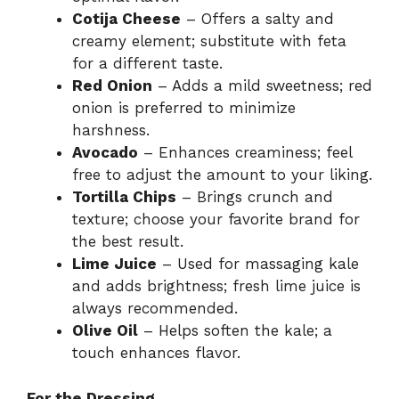
Cotija Cheese
– Offers a salty and
creamy element; substitute with feta
for a different taste.
Red Onion
– Adds a mild sweetness; red
onion is preferred to minimize
harshness.
Avocado
– Enhances creaminess; feel
free to adjust the amount to your liking.
Tortilla Chips
– Brings crunch and
texture; choose your favorite brand for
the best result.
Lime Juice
– Used for massaging kale
and adds brightness; fresh lime juice is
always recommended.
Olive Oil
– Helps soften the kale; a
touch enhances flavor.
For the Dressing