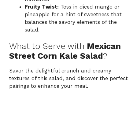
Fruity Twist:
Toss in diced mango or
pineapple for a hint of sweetness that
balances the savory elements of the
salad.
What to Serve with
Mexican
Street Corn Kale Salad
?
Savor the delightful crunch and creamy
textures of this salad, and discover the perfect
pairings to enhance your meal.