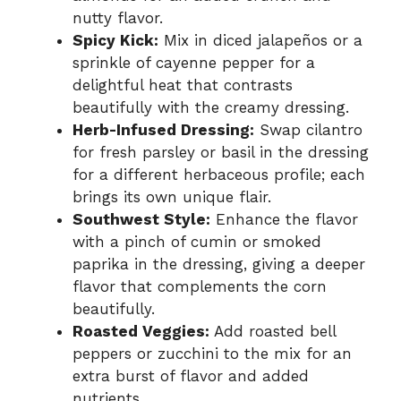
nutty flavor.
Spicy Kick:
Mix in diced jalapeños or a
sprinkle of cayenne pepper for a
delightful heat that contrasts
beautifully with the creamy dressing.
Herb-Infused Dressing:
Swap cilantro
for fresh parsley or basil in the dressing
for a different herbaceous profile; each
brings its own unique flair.
Southwest Style:
Enhance the flavor
with a pinch of cumin or smoked
paprika in the dressing, giving a deeper
flavor that complements the corn
beautifully.
Roasted Veggies:
Add roasted bell
peppers or zucchini to the mix for an
extra burst of flavor and added
nutrients.