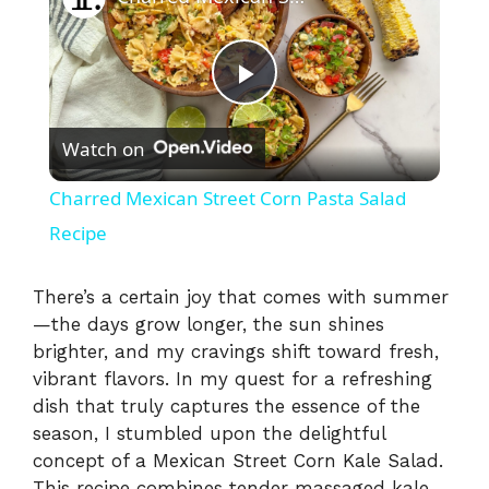
P
Watch on
l
Charred Mexican Street Corn Pasta Salad
a
Recipe
y
There’s a certain joy that comes with summer
—the days grow longer, the sun shines
brighter, and my cravings shift toward fresh,
V
vibrant flavors. In my quest for a refreshing
dish that truly captures the essence of the
i
season, I stumbled upon the delightful
concept of a Mexican Street Corn Kale Salad.
This recipe combines tender massaged kale