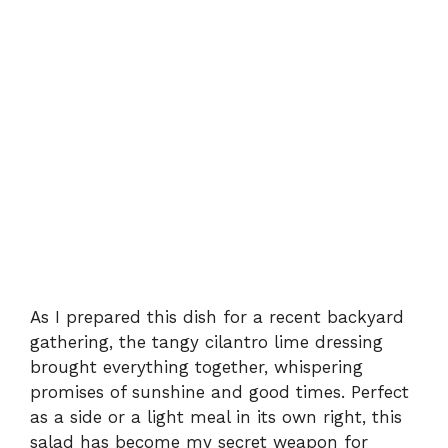
As I prepared this dish for a recent backyard
gathering, the tangy cilantro lime dressing
brought everything together, whispering
promises of sunshine and good times. Perfect
as a side or a light meal in its own right, this
salad has become my secret weapon for