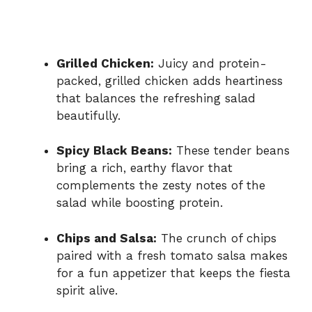
Grilled Chicken:
Juicy and protein-
packed, grilled chicken adds heartiness
that balances the refreshing salad
beautifully.
Spicy Black Beans:
These tender beans
bring a rich, earthy flavor that
complements the zesty notes of the
salad while boosting protein.
Chips and Salsa:
The crunch of chips
paired with a fresh tomato salsa makes
for a fun appetizer that keeps the fiesta
spirit alive.