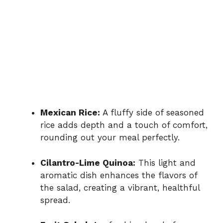
Mexican Rice:
A fluffy side of seasoned
rice adds depth and a touch of comfort,
rounding out your meal perfectly.
Cilantro-Lime Quinoa:
This light and
aromatic dish enhances the flavors of
the salad, creating a vibrant, healthful
spread.