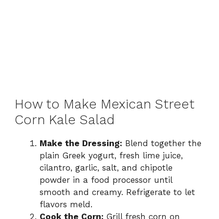
How to Make Mexican Street
Corn Kale Salad
Make the Dressing:
Blend together the
plain Greek yogurt, fresh lime juice,
cilantro, garlic, salt, and chipotle
powder in a food processor until
smooth and creamy. Refrigerate to let
flavors meld.
Cook the Corn:
Grill fresh corn on