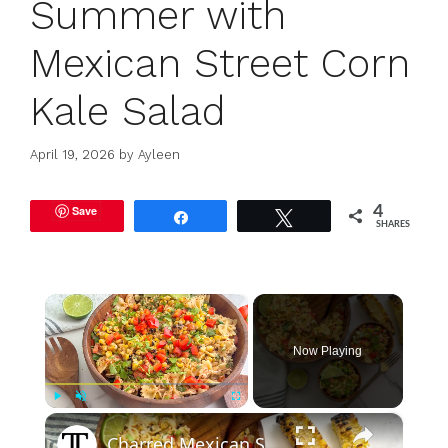
Summer with
Mexican Street Corn
Kale Salad
April 19, 2026
by
Ayleen
Save
4
Share
Tweet
SHARES
×
Now Playing
×
Play
Unmute
Fullscreen
Charred Mexican Street Corn Pasta Salad Recipe