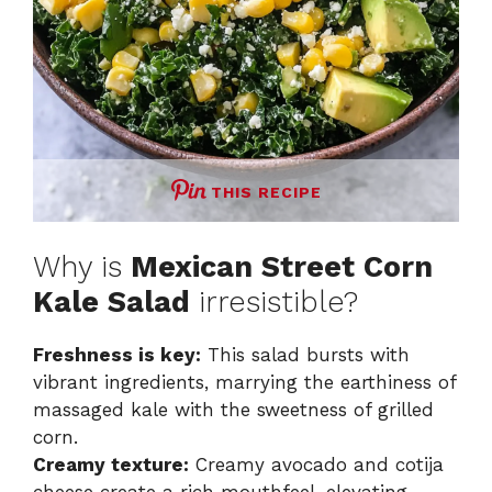
THIS RECIPE
Why is
Mexican Street Corn
Kale Salad
irresistible?
Freshness is key:
This salad bursts with
vibrant ingredients, marrying the earthiness of
massaged kale with the sweetness of grilled
corn.
Creamy texture:
Creamy avocado and cotija