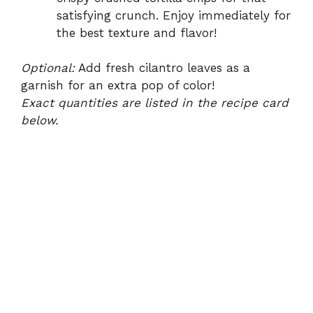
satisfying crunch. Enjoy immediately for
the best texture and flavor!
Optional:
Add fresh cilantro leaves as a
garnish for an extra pop of color!
Exact quantities are listed in the recipe card
below.