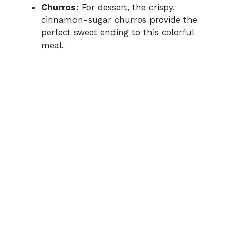
Churros:
For dessert, the crispy,
cinnamon-sugar churros provide the
perfect sweet ending to this colorful
meal.