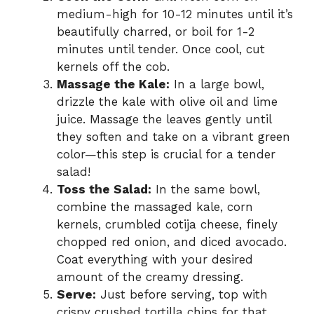
medium-high for 10-12 minutes until it’s
beautifully charred, or boil for 1-2
minutes until tender. Once cool, cut
kernels off the cob.
Massage the Kale:
In a large bowl,
drizzle the kale with olive oil and lime
juice. Massage the leaves gently until
they soften and take on a vibrant green
color—this step is crucial for a tender
salad!
Toss the Salad:
In the same bowl,
combine the massaged kale, corn
kernels, crumbled cotija cheese, finely
chopped red onion, and diced avocado.
Coat everything with your desired
amount of the creamy dressing.
Serve:
Just before serving, top with
crispy crushed tortilla chips for that