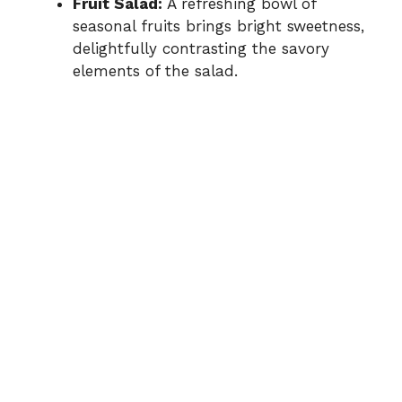
Fruit Salad:
A refreshing bowl of
seasonal fruits brings bright sweetness,
delightfully contrasting the savory
elements of the salad.