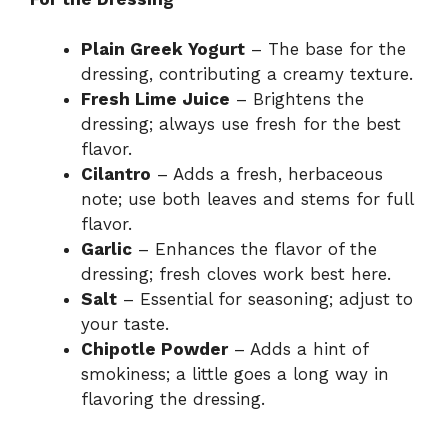
Plain Greek Yogurt
– The base for the
dressing, contributing a creamy texture.
Fresh Lime Juice
– Brightens the
dressing; always use fresh for the best
flavor.
Cilantro
– Adds a fresh, herbaceous
note; use both leaves and stems for full
flavor.
Garlic
– Enhances the flavor of the
dressing; fresh cloves work best here.
Salt
– Essential for seasoning; adjust to
your taste.
Chipotle Powder
– Adds a hint of
smokiness; a little goes a long way in
flavoring the dressing.