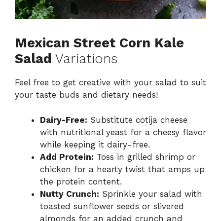
Mexican Street Corn Kale
Salad
Variations
Feel free to get creative with your salad to suit
your taste buds and dietary needs!
Dairy-Free:
Substitute cotija cheese
with nutritional yeast for a cheesy flavor
while keeping it dairy-free.
Add Protein:
Toss in grilled shrimp or
chicken for a hearty twist that amps up
the protein content.
Nutty Crunch:
Sprinkle your salad with
toasted sunflower seeds or slivered
almonds for an added crunch and