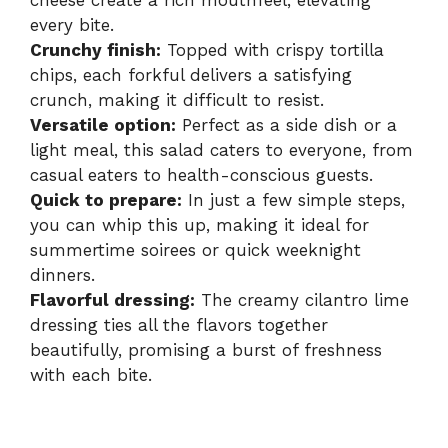
cheese create a rich mouthfeel, elevating
every bite.
Crunchy finish:
Topped with crispy tortilla
chips, each forkful delivers a satisfying
crunch, making it difficult to resist.
Versatile option:
Perfect as a side dish or a
light meal, this salad caters to everyone, from
casual eaters to health-conscious guests.
Quick to prepare:
In just a few simple steps,
you can whip this up, making it ideal for
summertime soirees or quick weeknight
dinners.
Flavorful dressing:
The creamy cilantro lime
dressing ties all the flavors together
beautifully, promising a burst of freshness
with each bite.