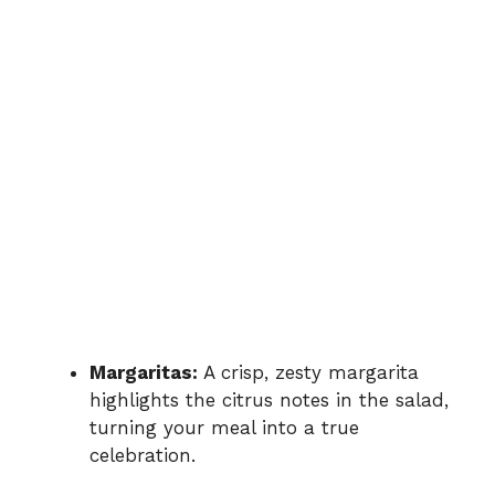
Margaritas:
A crisp, zesty margarita
highlights the citrus notes in the salad,
turning your meal into a true
celebration.