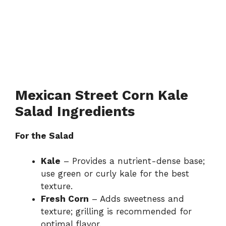
Mexican Street Corn Kale
Salad Ingredients
For the Salad
Kale
– Provides a nutrient-dense base;
use green or curly kale for the best
texture.
Fresh Corn
– Adds sweetness and
texture; grilling is recommended for
optimal flavor.