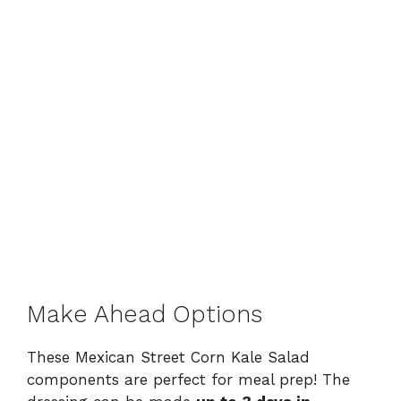
Make Ahead Options
These Mexican Street Corn Kale Salad
components are perfect for meal prep! The