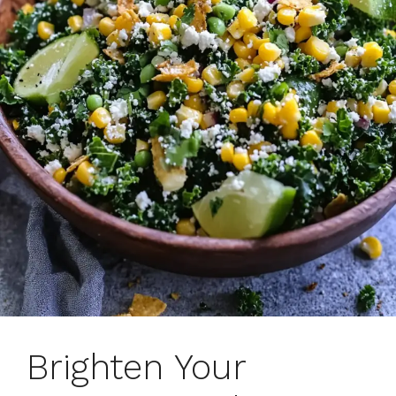
Brighten Your