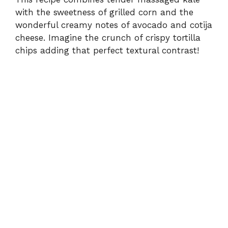
d
with the sweetness of grilled corn and the
wonderful creamy notes of avocado and cotija
e
cheese. Imagine the crunch of crispy tortilla
chips adding that perfect textural contrast!
o