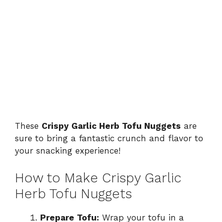
These
Crispy Garlic Herb Tofu Nuggets
are
sure to bring a fantastic crunch and flavor to
your snacking experience!
How to Make Crispy Garlic
Herb Tofu Nuggets
Prepare Tofu:
Wrap your tofu in a