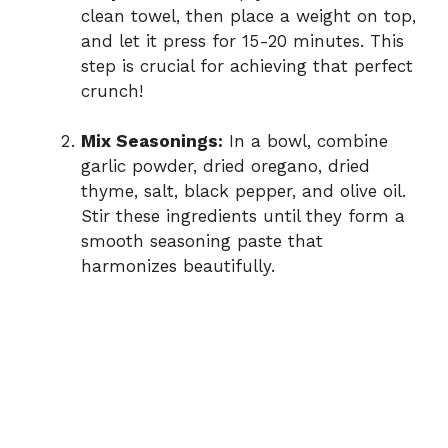
clean towel, then place a weight on top,
and let it press for 15-20 minutes. This
step is crucial for achieving that perfect
crunch!
Mix Seasonings:
In a bowl, combine
garlic powder, dried oregano, dried
thyme, salt, black pepper, and olive oil.
Stir these ingredients until they form a
smooth seasoning paste that
harmonizes beautifully.