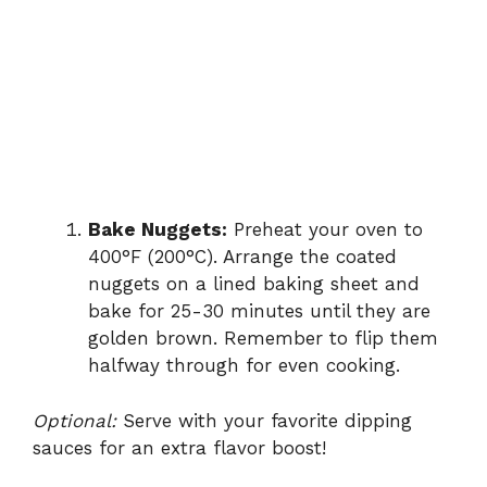
Bake Nuggets:
Preheat your oven to
400°F (200°C). Arrange the coated
nuggets on a lined baking sheet and
bake for 25-30 minutes until they are
golden brown. Remember to flip them
halfway through for even cooking.
Optional:
Serve with your favorite dipping
sauces for an extra flavor boost!