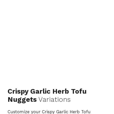
Crispy Garlic Herb Tofu
Nuggets
Variations
Customize your Crispy Garlic Herb Tofu