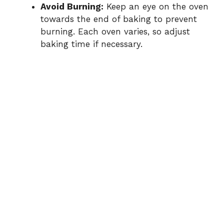
Avoid Burning:
Keep an eye on the oven
towards the end of baking to prevent
burning. Each oven varies, so adjust
baking time if necessary.