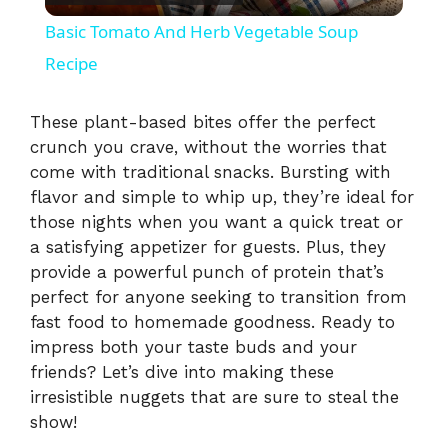
l
Basic Tomato And Herb Vegetable Soup
a
Recipe
y
These plant-based bites offer the perfect
crunch you crave, without the worries that
come with traditional snacks. Bursting with
V
flavor and simple to whip up, they’re ideal for
those nights when you want a quick treat or
i
a satisfying appetizer for guests. Plus, they
provide a powerful punch of protein that’s
perfect for anyone seeking to transition from
d
fast food to homemade goodness. Ready to
impress both your taste buds and your
e
friends? Let’s dive into making these
irresistible nuggets that are sure to steal the
o
show!