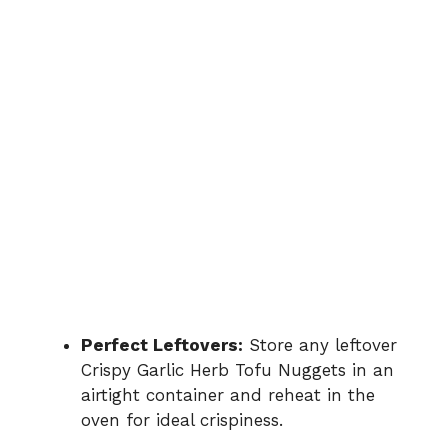
Perfect Leftovers:
Store any leftover
Crispy Garlic Herb Tofu Nuggets in an
airtight container and reheat in the
oven for ideal crispiness.