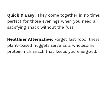
Quick & Easy:
They come together in no time,
perfect for those evenings when you need a
satisfying snack without the fuss.
Healthier Alternative:
Forget fast food; these
plant-based nuggets serve as a wholesome,
protein-rich snack that keeps you energized.