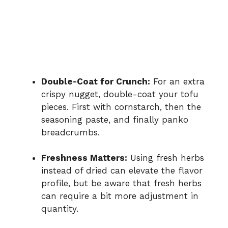
Double-Coat for Crunch:
For an extra
crispy nugget, double-coat your tofu
pieces. First with cornstarch, then the
seasoning paste, and finally panko
breadcrumbs.
Freshness Matters:
Using fresh herbs
instead of dried can elevate the flavor
profile, but be aware that fresh herbs
can require a bit more adjustment in
quantity.