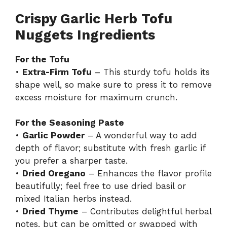
Crispy Garlic Herb Tofu
Nuggets Ingredients
For the Tofu
•
Extra-Firm Tofu
– This sturdy tofu holds its
shape well, so make sure to press it to remove
excess moisture for maximum crunch.
For the Seasoning Paste
•
Garlic Powder
– A wonderful way to add
depth of flavor; substitute with fresh garlic if
you prefer a sharper taste.
•
Dried Oregano
– Enhances the flavor profile
beautifully; feel free to use dried basil or
mixed Italian herbs instead.
•
Dried Thyme
– Contributes delightful herbal
notes, but can be omitted or swapped with