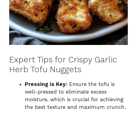
Expert Tips for Crispy Garlic
Herb Tofu Nuggets
Pressing is Key:
Ensure the tofu is
well-pressed to eliminate excess
moisture, which is crucial for achieving
the best texture and maximum crunch.