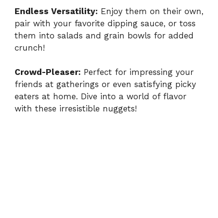
Endless Versatility:
Enjoy them on their own,
pair with your favorite dipping sauce, or toss
them into salads and grain bowls for added
crunch!
Crowd-Pleaser:
Perfect for impressing your
friends at gatherings or even satisfying picky
eaters at home. Dive into a world of flavor
with these irresistible nuggets!