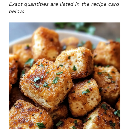
Exact quantities are listed in the recipe card
below.