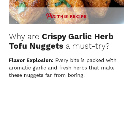
THIS RECIPE
Why are
Crispy Garlic Herb
Tofu Nuggets
a must-try?
Flavor Explosion:
Every bite is packed with
aromatic garlic and fresh herbs that make
these nuggets far from boring.