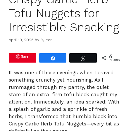
Tofu Nuggets for
Irresistible Snacking
April 19, 2026
by
Ayleen
Save
6
Share
Tweet
SHARES
It was one of those evenings when I craved
something crunchy yet nourishing. As I
rummaged through my pantry, the quiet
stare of an extra-firm tofu block caught my
attention. Immediately, an idea sparked! With
a splash of garlic and a sprinkle of fresh
herbs, I transformed that humble block into
Crispy Garlic Herb Tofu Nuggets—every bit as
delightful as they sound.