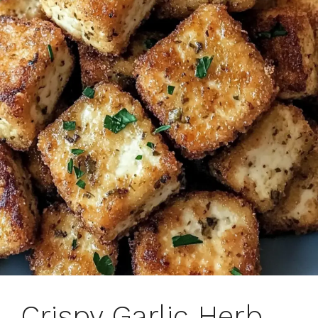
Crispy Garlic Herb