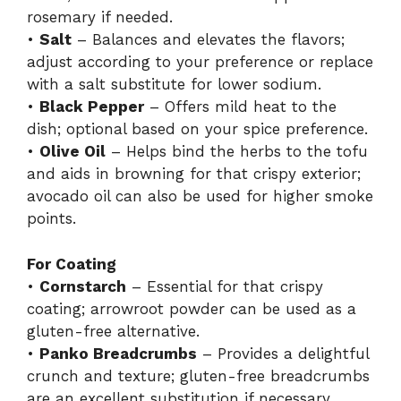
rosemary if needed.
•
Salt
– Balances and elevates the flavors;
adjust according to your preference or replace
with a salt substitute for lower sodium.
•
Black Pepper
– Offers mild heat to the
dish; optional based on your spice preference.
•
Olive Oil
– Helps bind the herbs to the tofu
and aids in browning for that crispy exterior;
avocado oil can also be used for higher smoke
points.
For Coating
•
Cornstarch
– Essential for that crispy
coating; arrowroot powder can be used as a
gluten-free alternative.
•
Panko Breadcrumbs
– Provides a delightful
crunch and texture; gluten-free breadcrumbs
are an excellent substitution if necessary.