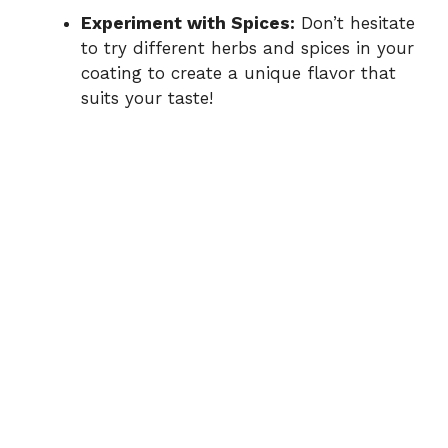
Experiment with Spices:
Don’t hesitate
to try different herbs and spices in your
coating to create a unique flavor that
suits your taste!