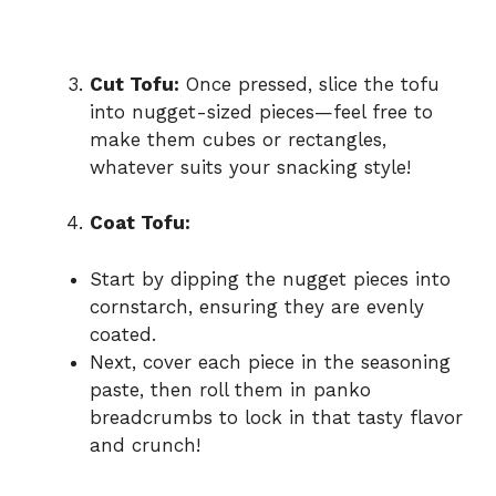
Cut Tofu:
Once pressed, slice the tofu
into nugget-sized pieces—feel free to
make them cubes or rectangles,
whatever suits your snacking style!
Coat Tofu:
Start by dipping the nugget pieces into
cornstarch, ensuring they are evenly
coated.
Next, cover each piece in the seasoning
paste, then roll them in panko
breadcrumbs to lock in that tasty flavor
and crunch!