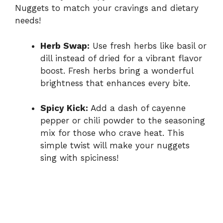
Nuggets to match your cravings and dietary
needs!
Herb Swap:
Use fresh herbs like basil or
dill instead of dried for a vibrant flavor
boost. Fresh herbs bring a wonderful
brightness that enhances every bite.
Spicy Kick:
Add a dash of cayenne
pepper or chili powder to the seasoning
mix for those who crave heat. This
simple twist will make your nuggets
sing with spiciness!