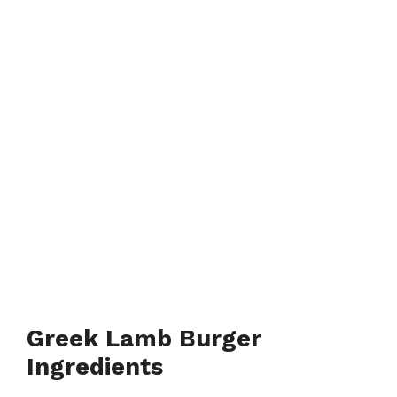
Greek Lamb Burger
Ingredients