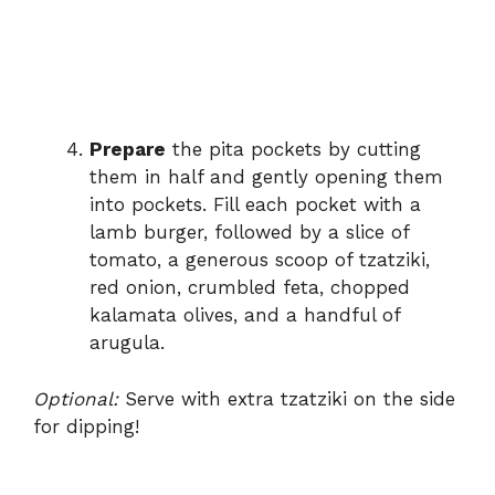
Prepare
the pita pockets by cutting
them in half and gently opening them
into pockets. Fill each pocket with a
lamb burger, followed by a slice of
tomato, a generous scoop of tzatziki,
red onion, crumbled feta, chopped
kalamata olives, and a handful of
arugula.
Optional:
Serve with extra tzatziki on the side
for dipping!