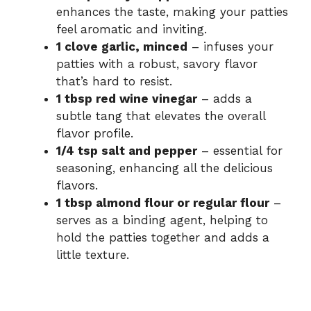
enhances the taste, making your patties
feel aromatic and inviting.
1 clove garlic, minced
– infuses your
patties with a robust, savory flavor
that’s hard to resist.
1 tbsp red wine vinegar
– adds a
subtle tang that elevates the overall
flavor profile.
1/4 tsp salt and pepper
– essential for
seasoning, enhancing all the delicious
flavors.
1 tbsp almond flour or regular flour
–
serves as a binding agent, helping to
hold the patties together and adds a
little texture.