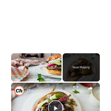
×
Now Playing
×
Play
Unmute
Fullscreen
The Juiciest Lamb Burger Recipe