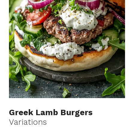
Greek Lamb Burgers
Variations