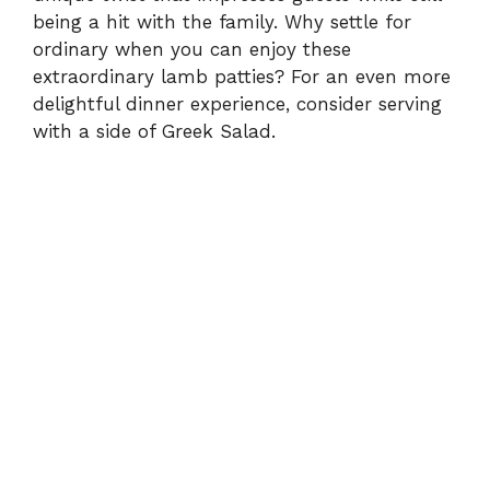
being a hit with the family. Why settle for
ordinary when you can enjoy these
extraordinary lamb patties? For an even more
delightful dinner experience, consider serving
with a side of
Greek Salad
.