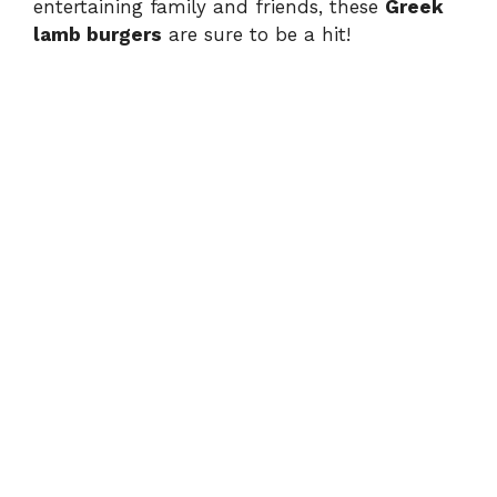
entertaining family and friends, these
Greek
lamb burgers
are sure to be a hit!