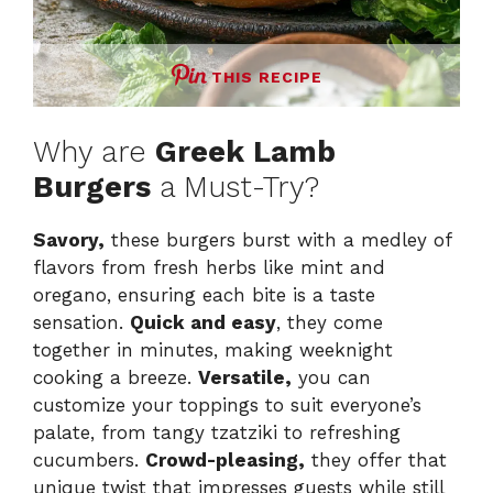
THIS RECIPE
Why are
Greek Lamb
Burgers
a Must-Try?
Savory,
these burgers burst with a medley of
flavors from fresh herbs like mint and
oregano, ensuring each bite is a taste
sensation.
Quick and easy
, they come
together in minutes, making weeknight
cooking a breeze.
Versatile,
you can
customize your toppings to suit everyone’s
palate, from tangy tzatziki to refreshing
cucumbers.
Crowd-pleasing,
they offer that
unique twist that impresses guests while still