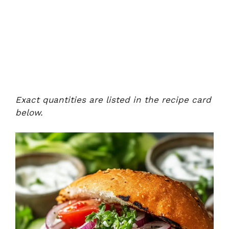
Exact quantities are listed in the recipe card
below.