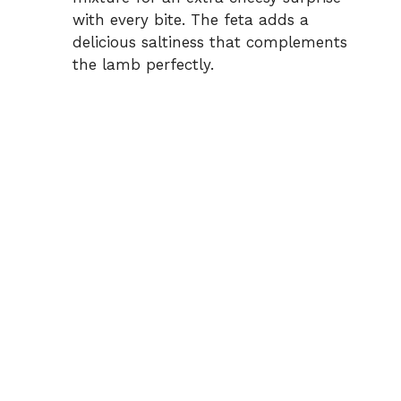
with every bite. The feta adds a
delicious saltiness that complements
the lamb perfectly.