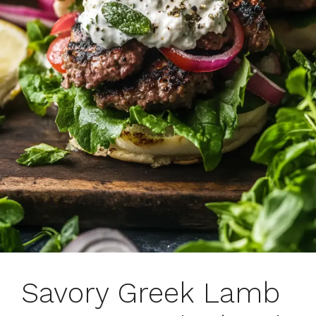
Savory Greek Lamb