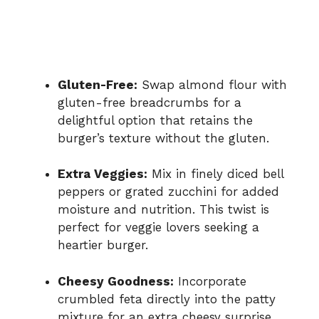
Gluten-Free:
Swap almond flour with
gluten-free breadcrumbs for a
delightful option that retains the
burger’s texture without the gluten.
Extra Veggies:
Mix in finely diced bell
peppers or grated zucchini for added
moisture and nutrition. This twist is
perfect for veggie lovers seeking a
heartier burger.
Cheesy Goodness:
Incorporate
crumbled feta directly into the patty
mixture for an extra cheesy surprise