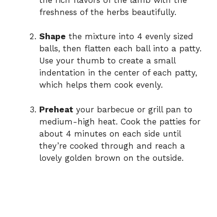
freshness of the herbs beautifully.
Shape
the mixture into 4 evenly sized
balls, then flatten each ball into a patty.
Use your thumb to create a small
indentation in the center of each patty,
which helps them cook evenly.
Preheat
your barbecue or grill pan to
medium-high heat. Cook the patties for
about 4 minutes on each side until
they’re cooked through and reach a
lovely golden brown on the outside.