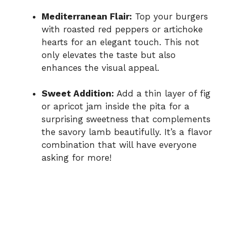
Mediterranean Flair:
Top your burgers
with roasted red peppers or artichoke
hearts for an elegant touch. This not
only elevates the taste but also
enhances the visual appeal.
Sweet Addition:
Add a thin layer of fig
or apricot jam inside the pita for a
surprising sweetness that complements
the savory lamb beautifully. It’s a flavor
combination that will have everyone
asking for more!