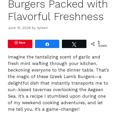
Burgers Packed with
Flavorful Freshness
June 15, 2026
by
Ayleen
Save
1
Share
Tweet
SHARES
Imagine the tantalizing scent of garlic and
fresh mint wafting through your kitchen,
beckoning everyone to the dinner table. That’s
the magic of these Greek Lamb Burgers—a
delightful dish that instantly transports me to
sun-kissed tavernas overlooking the Aegean
Sea. It’s a recipe I stumbled upon during one
of my weekend cooking adventures, and let
me tell you, it’s a game-changer!