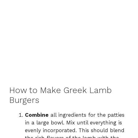
How to Make Greek Lamb
Burgers
Combine
all ingredients for the patties
in a large bowl. Mix until everything is
evenly incorporated. This should blend
the rich flavors of the lamb with the