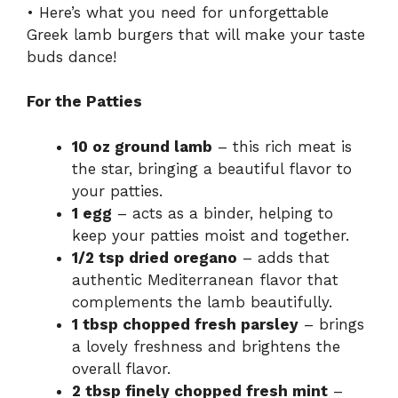
• Here’s what you need for unforgettable
Greek lamb burgers that will make your taste
buds dance!
For the Patties
10 oz ground lamb
– this rich meat is
the star, bringing a beautiful flavor to
your patties.
1 egg
– acts as a binder, helping to
keep your patties moist and together.
1/2 tsp dried oregano
– adds that
authentic Mediterranean flavor that
complements the lamb beautifully.
1 tbsp chopped fresh parsley
– brings
a lovely freshness and brightens the
overall flavor.
2 tbsp finely chopped fresh mint
–