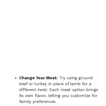
Change Your Meat:
Try using ground
beef or turkey in place of lamb for a
different twist. Each meat option brings
its own flavor, letting you customize for
family preferences.