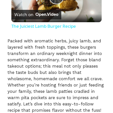
P
Watch on
l
The Juiciest Lamb Burger Recipe
a
Packed with aromatic herbs, juicy lamb, and
layered with fresh toppings, these burgers
y
transform an ordinary weeknight dinner into
something extraordinary. Forget those bland
V
takeout options; this meal not only pleases
the taste buds but also brings that
i
wholesome, homemade comfort we all crave.
Whether you’re hosting friends or just feeding
your family, these lamb patties cradled in
d
warm pita pockets are sure to impress and
satisfy. Let’s dive into this easy-to-follow
e
recipe that promises flavor without the fuss!