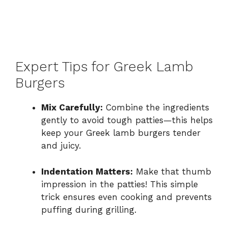
Expert Tips for Greek Lamb
Burgers
Mix Carefully:
Combine the ingredients
gently to avoid tough patties—this helps
keep your Greek lamb burgers tender
and juicy.
Indentation Matters:
Make that thumb
impression in the patties! This simple
trick ensures even cooking and prevents
puffing during grilling.