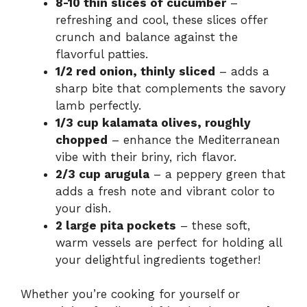
8-10 thin slices of cucumber
–
refreshing and cool, these slices offer
crunch and balance against the
flavorful patties.
1/2 red onion, thinly sliced
– adds a
sharp bite that complements the savory
lamb perfectly.
1/3 cup kalamata olives, roughly
chopped
– enhance the Mediterranean
vibe with their briny, rich flavor.
2/3 cup arugula
– a peppery green that
adds a fresh note and vibrant color to
your dish.
2 large pita pockets
– these soft,
warm vessels are perfect for holding all
your delightful ingredients together!
Whether you’re cooking for yourself or