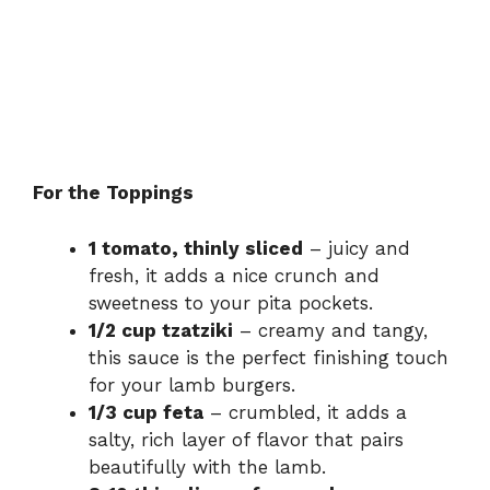
For the Toppings
1 tomato, thinly sliced
– juicy and
fresh, it adds a nice crunch and
sweetness to your pita pockets.
1/2 cup tzatziki
– creamy and tangy,
this sauce is the perfect finishing touch
for your lamb burgers.
1/3 cup feta
– crumbled, it adds a
salty, rich layer of flavor that pairs
beautifully with the lamb.