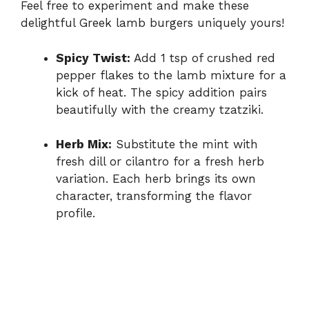
Feel free to experiment and make these
delightful Greek lamb burgers uniquely yours!
Spicy Twist:
Add 1 tsp of crushed red
pepper flakes to the lamb mixture for a
kick of heat. The spicy addition pairs
beautifully with the creamy tzatziki.
Herb Mix:
Substitute the mint with
fresh dill or cilantro for a fresh herb
variation. Each herb brings its own
character, transforming the flavor
profile.