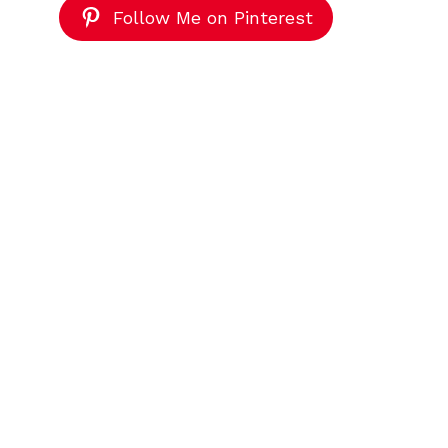
Follow Me on Pinterest