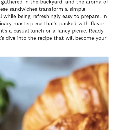
V
ds gathered in the backyard, and the aroma of
 These sandwiches transform a simple
l while being refreshingly easy to prepare. In
i
inary masterpiece that’s packed with flavor
t’s a casual lunch or a fancy picnic. Ready
d
t’s dive into the recipe that will become your
e
o