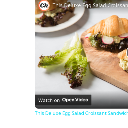
Watch on
This Deluxe Egg Salad Croissant Sandwic