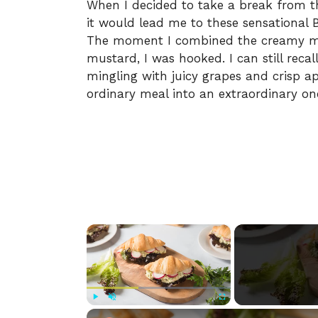
When I decided to take a break from th
it would lead me to these sensational 
The moment I combined the creamy mix
mustard, I was hooked. I can still reca
mingling with juicy grapes and crisp ap
ordinary meal into an extraordinary on
×
Play
Unmute
Fullscreen