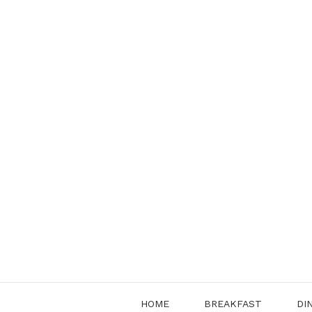
Skip
to
content
HOME
BREAKFAST
DI