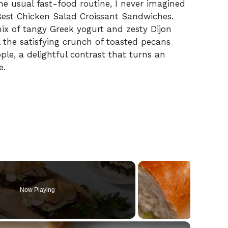
e usual fast-food routine, I never imagined
Best Chicken Salad Croissant Sandwiches.
 of tangy Greek yogurt and zesty Dijon
ll the satisfying crunch of toasted pecans
ple, a delightful contrast that turns an
e.
Now Playing
×