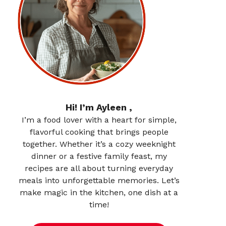
Hi! I’m Ayleen ,
I’m a food lover with a heart for simple,
flavorful cooking that brings people
together. Whether it’s a cozy weeknight
dinner or a festive family feast, my
recipes are all about turning everyday
meals into unforgettable memories. Let’s
make magic in the kitchen, one dish at a
time!