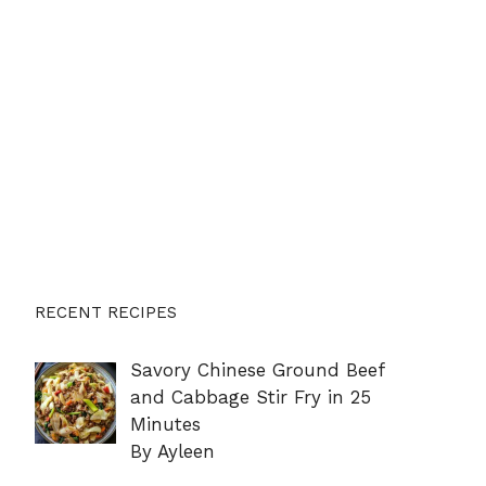
RECENT RECIPES
Savory Chinese Ground Beef
and Cabbage Stir Fry in 25
Minutes
By Ayleen