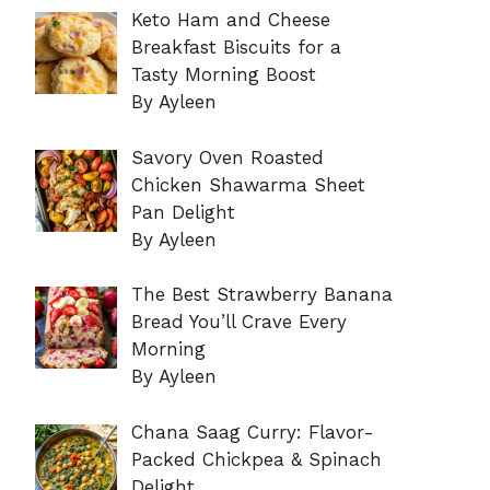
Keto Ham and Cheese
Breakfast Biscuits for a
Tasty Morning Boost
By Ayleen
Savory Oven Roasted
Chicken Shawarma Sheet
Pan Delight
By Ayleen
The Best Strawberry Banana
Bread You’ll Crave Every
Morning
By Ayleen
Chana Saag Curry: Flavor-
Packed Chickpea & Spinach
Delight