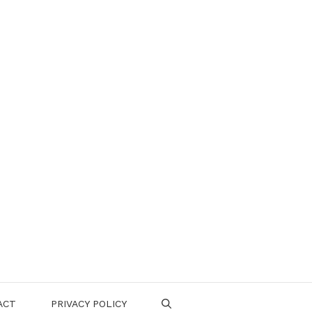
ACT
PRIVACY POLICY