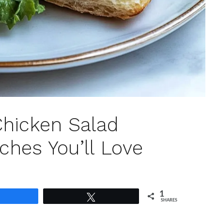
Chicken Salad
ches You’ll Love
1
Share
Tweet
SHARES