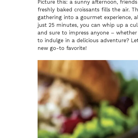
Picture this: a sunny afternoon, frien
freshly baked croissants fills the air.
gathering into a gourmet experience, al
just 25 minutes, you can whip up a cul
and sure to impress anyone – whether i
to indulge in a delicious adventure? Le
new go-to favorite!