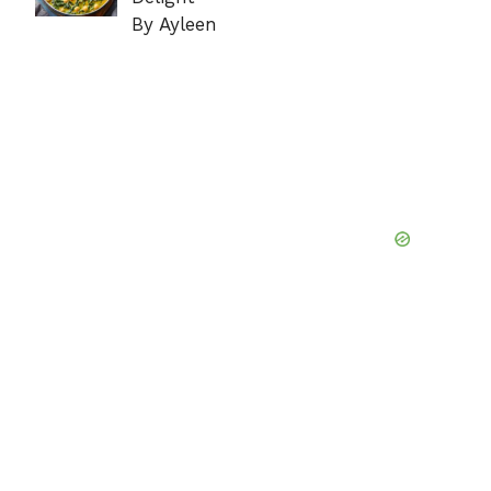
By Ayleen