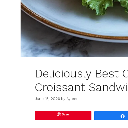
Deliciously Best 
Croissant Sandwi
June 15, 2026
by
Ayleen
Save