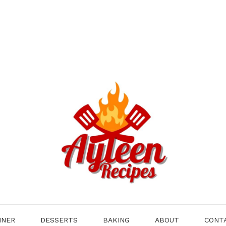
NNER
DESSERTS
BAKING
ABOUT
CONT