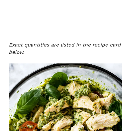
Exact quantities are listed in the recipe card
below.