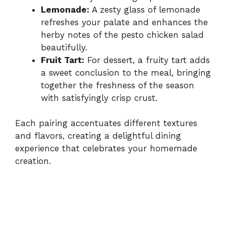
Lemonade:
A zesty glass of lemonade
refreshes your palate and enhances the
herby notes of the pesto chicken salad
beautifully.
Fruit Tart:
For dessert, a fruity tart adds
a sweet conclusion to the meal, bringing
together the freshness of the season
with satisfyingly crisp crust.
Each pairing accentuates different textures
and flavors, creating a delightful dining
experience that celebrates your homemade
creation.