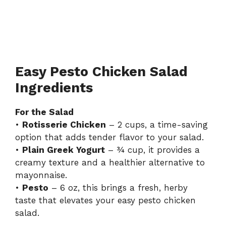
Easy Pesto Chicken Salad
Ingredients
For the Salad
•
Rotisserie Chicken
– 2 cups, a time-saving
option that adds tender flavor to your salad.
•
Plain Greek Yogurt
– ¾ cup, it provides a
creamy texture and a healthier alternative to
mayonnaise.
•
Pesto
– 6 oz, this brings a fresh, herby
taste that elevates your easy pesto chicken
salad.