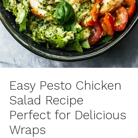
Easy Pesto Chicken
Salad Recipe
Perfect for Delicious
Wraps