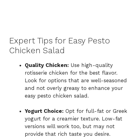
Expert Tips for Easy Pesto
Chicken Salad
Quality Chicken:
Use high-quality
rotisserie chicken for the best flavor.
Look for options that are well-seasoned
and not overly greasy to enhance your
easy pesto chicken salad.
Yogurt Choice:
Opt for full-fat or Greek
yogurt for a creamier texture. Low-fat
versions will work too, but may not
provide that rich taste you desire.