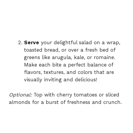
Serve
your delightful salad on a wrap,
toasted bread, or over a fresh bed of
greens like arugula, kale, or romaine.
Make each bite a perfect balance of
flavors, textures, and colors that are
visually inviting and delicious!
Optional:
Top with cherry tomatoes or sliced
almonds for a burst of freshness and crunch.