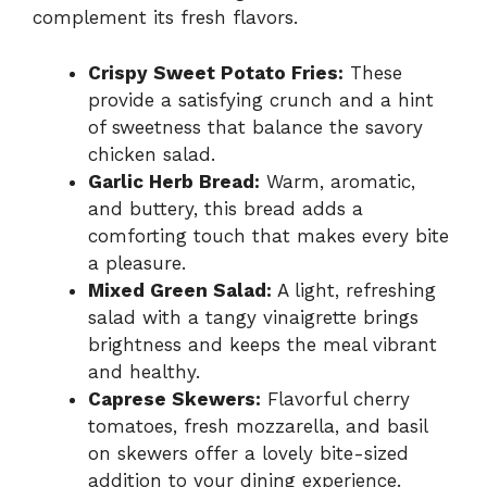
complement its fresh flavors.
Crispy Sweet Potato Fries:
These
provide a satisfying crunch and a hint
of sweetness that balance the savory
chicken salad.
Garlic Herb Bread:
Warm, aromatic,
and buttery, this bread adds a
comforting touch that makes every bite
a pleasure.
Mixed Green Salad:
A light, refreshing
salad with a tangy vinaigrette brings
brightness and keeps the meal vibrant
and healthy.
Caprese Skewers:
Flavorful cherry
tomatoes, fresh mozzarella, and basil
on skewers offer a lovely bite-sized
addition to your dining experience.