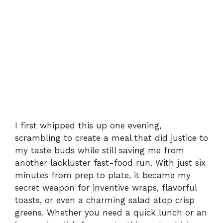
I first whipped this up one evening,
scrambling to create a meal that did justice to
my taste buds while still saving me from
another lackluster fast-food run. With just six
minutes from prep to plate, it became my
secret weapon for inventive wraps, flavorful
toasts, or even a charming salad atop crisp
greens. Whether you need a quick lunch or an