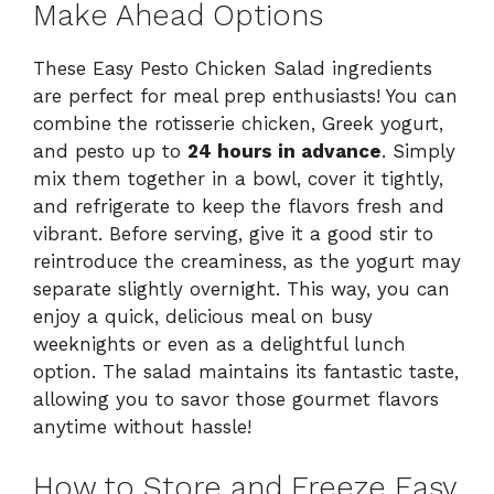
Make Ahead Options
These Easy Pesto Chicken Salad ingredients
are perfect for meal prep enthusiasts! You can
combine the rotisserie chicken, Greek yogurt,
and pesto up to
24 hours in advance
. Simply
mix them together in a bowl, cover it tightly,
and refrigerate to keep the flavors fresh and
vibrant. Before serving, give it a good stir to
reintroduce the creaminess, as the yogurt may
separate slightly overnight. This way, you can
enjoy a quick, delicious meal on busy
weeknights or even as a delightful lunch
option. The salad maintains its fantastic taste,
allowing you to savor those gourmet flavors
anytime without hassle!
How to Store and Freeze Easy