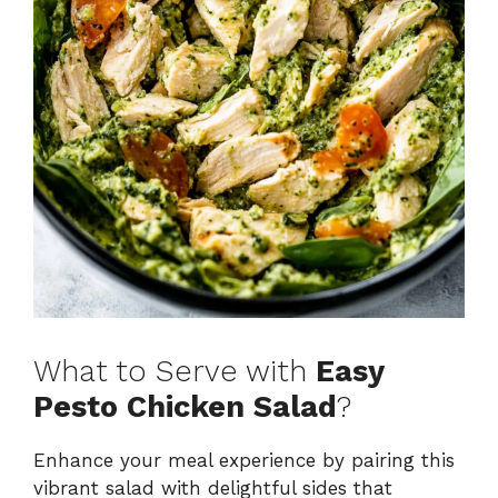
What to Serve with
Easy
Pesto Chicken Salad
?
Enhance your meal experience by pairing this
vibrant salad with delightful sides that