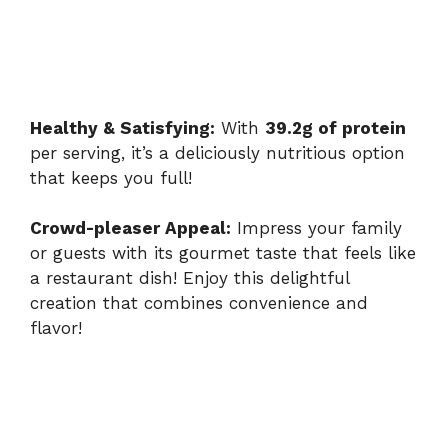
Healthy & Satisfying:
With
39.2g of protein
per serving, it’s a deliciously nutritious option
that keeps you full!
Crowd-pleaser Appeal:
Impress your family
or guests with its gourmet taste that feels like
a restaurant dish! Enjoy this delightful
creation that combines convenience and
flavor!