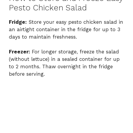
Pesto Chicken Salad
Fridge:
Store your easy pesto chicken salad in
an airtight container in the fridge for up to 3
days to maintain freshness.
Freezer:
For longer storage, freeze the salad
(without lettuce) in a sealed container for up
to 2 months. Thaw overnight in the fridge
before serving.