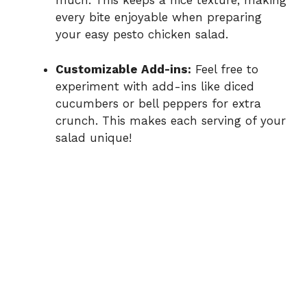
much. This keeps a nice texture, making
every bite enjoyable when preparing
your easy pesto chicken salad.
Customizable Add-ins:
Feel free to
experiment with add-ins like diced
cucumbers or bell peppers for extra
crunch. This makes each serving of your
salad unique!