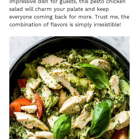
impressive dish for guests, this pesto chicken
salad will charm your palate and keep
everyone coming back for more. Trust me, the
combination of flavors is simply irresistible!