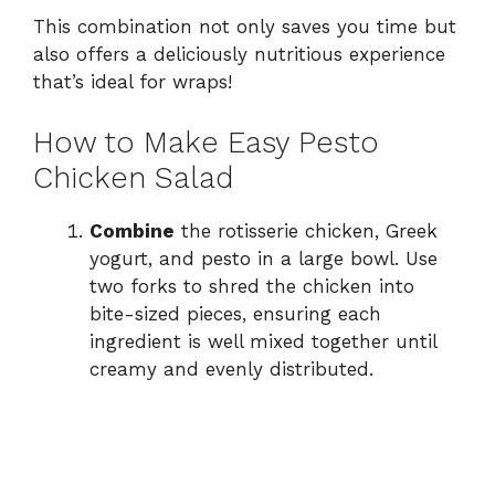
This combination not only saves you time but
also offers a deliciously nutritious experience
that’s ideal for wraps!
How to Make Easy Pesto
Chicken Salad
Combine
the rotisserie chicken, Greek
yogurt, and pesto in a large bowl. Use
two forks to shred the chicken into
bite-sized pieces, ensuring each
ingredient is well mixed together until
creamy and evenly distributed.