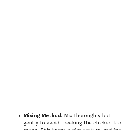
Mixing Method:
Mix thoroughly but
gently to avoid breaking the chicken too