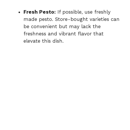
Fresh Pesto:
If possible, use freshly
made pesto. Store-bought varieties can
be convenient but may lack the
freshness and vibrant flavor that
elevate this dish.