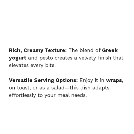
Rich, Creamy Texture:
The blend of
Greek
yogurt
and pesto creates a velvety finish that
elevates every bite.
Versatile Serving Options:
Enjoy it in
wraps
,
on toast, or as a salad—this dish adapts
effortlessly to your meal needs.