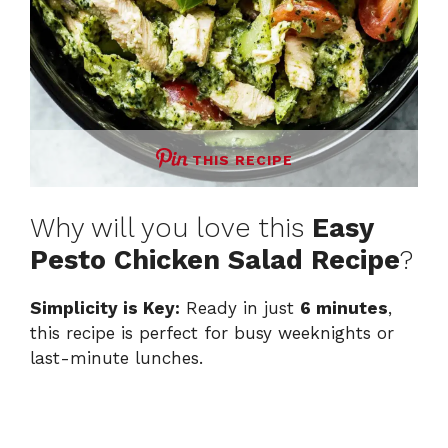
THIS RECIPE
Why will you love this
Easy
Pesto Chicken Salad Recipe
?
Simplicity is Key:
Ready in just
6 minutes
,
this recipe is perfect for busy weeknights or
last-minute lunches.