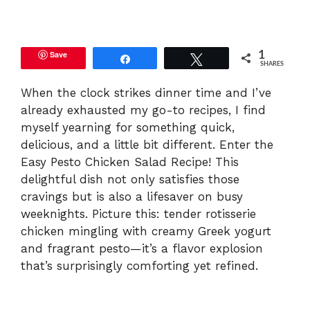
y
Save
1
Share
Tweet
SHARES
V
When the clock strikes dinner time and I’ve
already exhausted my go-to recipes, I find
i
myself yearning for something quick,
delicious, and a little bit different. Enter the
d
Easy Pesto Chicken Salad Recipe! This
delightful dish not only satisfies those
e
cravings but is also a lifesaver on busy
weeknights. Picture this: tender rotisserie
chicken mingling with creamy Greek yogurt
o
and fragrant pesto—it’s a flavor explosion
that’s surprisingly comforting yet refined.