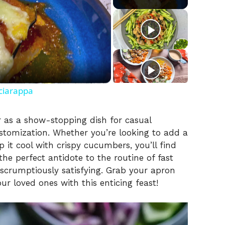
ciarappa
r as a show-stopping dish for casual
ustomization. Whether you’re looking to add a
p it cool with crispy cucumbers, you’ll find
s the perfect antidote to the routine of fast
 scrumptiously satisfying. Grab your apron
r loved ones with this enticing feast!