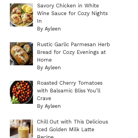
Savory Chicken in White
Wine Sauce for Cozy Nights
In
By Ayleen
Rustic Garlic Parmesan Herb
Bread for Cozy Evenings at
Home
By Ayleen
Roasted Cherry Tomatoes
with Balsamic Bliss You’ll
Crave
By Ayleen
Chill Out with This Delicious
Iced Golden Milk Latte
Recipe