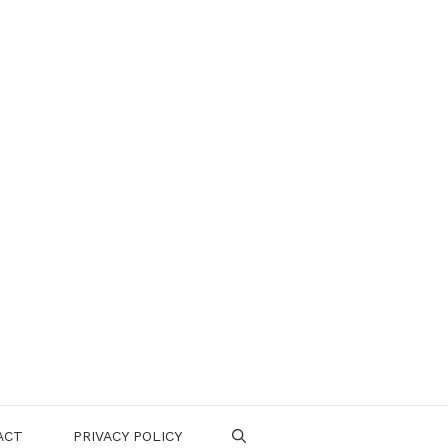
ACT
PRIVACY POLICY