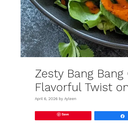
Zesty Bang Bang 
Flavorful Twist o
April 6, 2026
by
Ayleen
Save