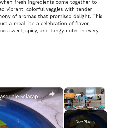
 when fresh ingredients come together to
ed vibrant, colorful veggies with tender
phony of aromas that promised delight. This
t a meal; it’s a celebration of flavor,
ces sweet, spicy, and tangy notes in every
×
×
Chicken Sorrentino Recipe by Pasquale Sciarappa
Play
Unmute
Fullscreen
Now Playing