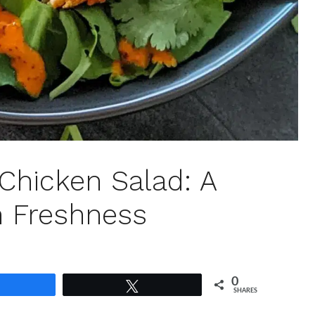
Chicken Salad: A
n Freshness
0
Share
Tweet
SHARES