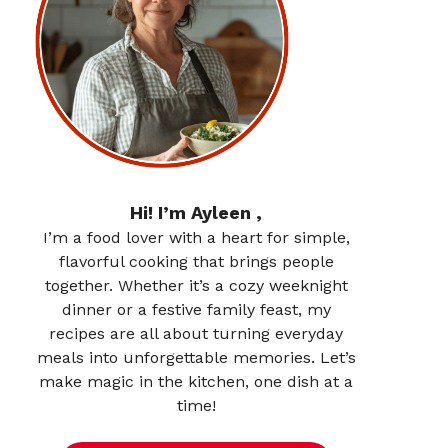
Hi! I’m Ayleen ,
I’m a food lover with a heart for simple,
flavorful cooking that brings people
together. Whether it’s a cozy weeknight
dinner or a festive family feast, my
recipes are all about turning everyday
meals into unforgettable memories. Let’s
make magic in the kitchen, one dish at a
time!