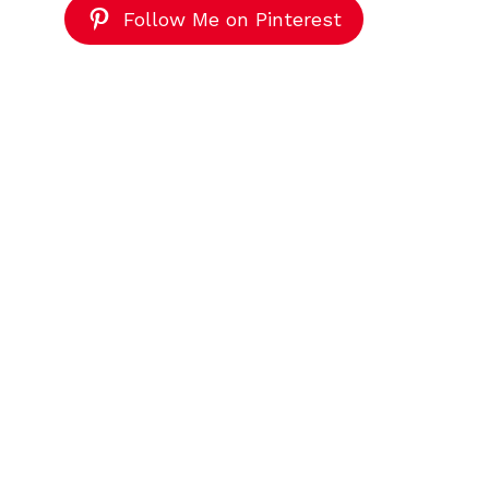
Follow Me on Pinterest