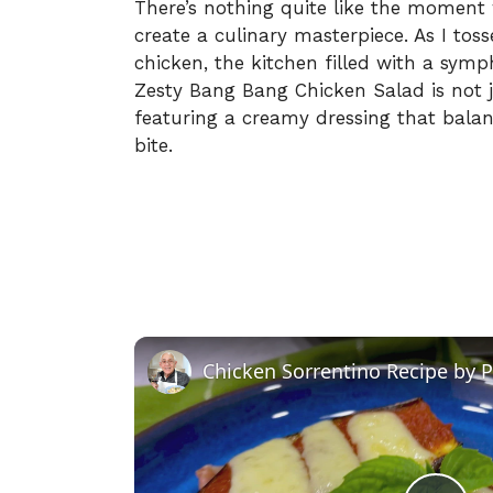
There’s nothing quite like the moment
create a culinary masterpiece. As I toss
chicken, the kitchen filled with a sym
Zesty Bang Bang Chicken Salad is not jus
featuring a creamy dressing that balan
bite.