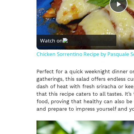
P
l
Watch on
a
Chicken Sorrentino Recipe by Pasquale S
y
Perfect for a quick weeknight dinner o
gatherings, this salad offers endless c
V
dash of heat with fresh sriracha or kee
that this recipe caters to all tastes. It’
i
food, proving that healthy can also be
and prepare to impress yourself and you
d