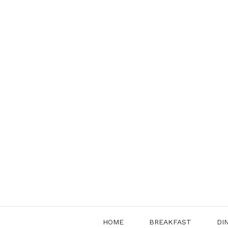
Skip
to
content
HOME
BREAKFAST
DI