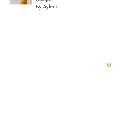
By Ayleen