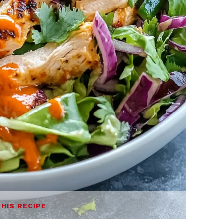
THIS RECIPE