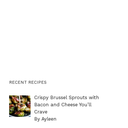
RECENT RECIPES
Crispy Brussel Sprouts with
Bacon and Cheese You’ll
Crave
By Ayleen