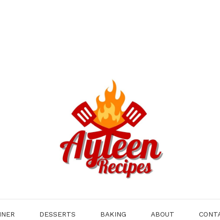
NNER
DESSERTS
BAKING
ABOUT
CONT