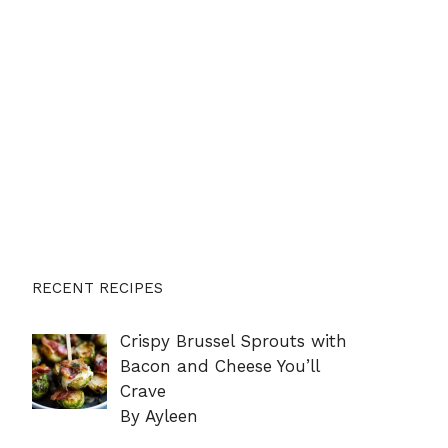
RECENT RECIPES
Crispy Brussel Sprouts with
Bacon and Cheese You’ll
Crave
By Ayleen