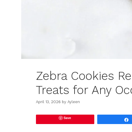
Zebra Cookies Re
Treats for Any Oc
April 13, 2026
by
Ayleen
Save