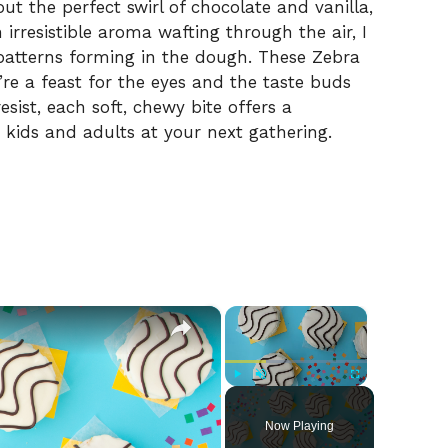
t the perfect swirl of chocolate and vanilla,
n irresistible aroma wafting through the air, I
 patterns forming in the dough. These Zebra
’re a feast for the eyes and the taste buds
sist, each soft, chewy bite offers a
h kids and adults at your next gathering.
×
×
Play
Unmute
Fullscreen
Now Playing