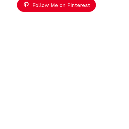
Follow Me on Pinterest