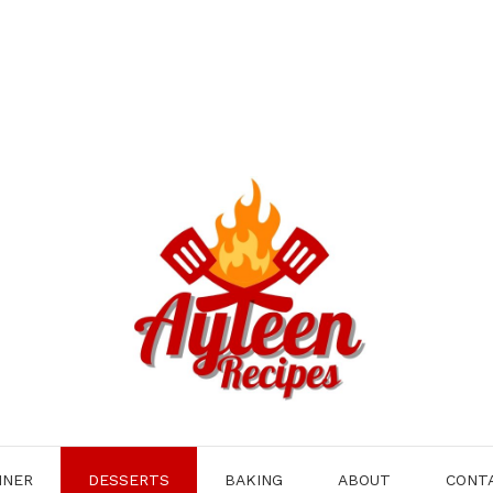
NNER
DESSERTS
BAKING
ABOUT
CONT