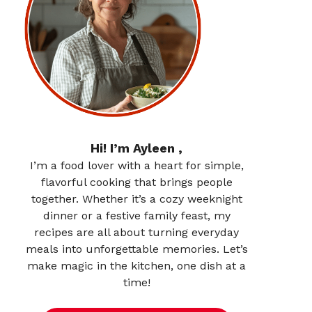
Hi! I’m Ayleen ,
I’m a food lover with a heart for simple,
flavorful cooking that brings people
together. Whether it’s a cozy weeknight
dinner or a festive family feast, my
recipes are all about turning everyday
meals into unforgettable memories. Let’s
make magic in the kitchen, one dish at a
time!