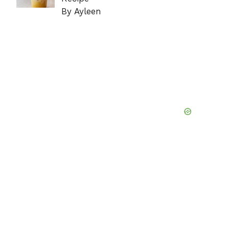
By Ayleen