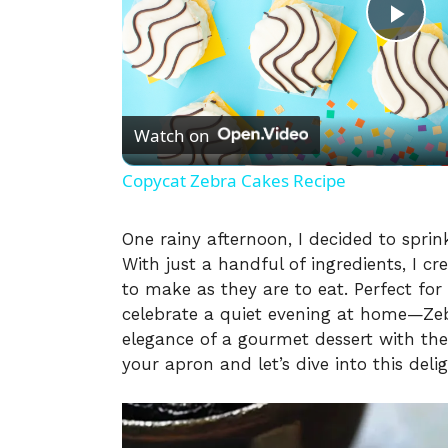
P
l
Watch on
a
Copycat Zebra Cakes Recipe
y
One rainy afternoon, I decided to sprink
With just a handful of ingredients, I c
V
to make as they are to eat. Perfect fo
celebrate a quiet evening at home—Zeb
i
elegance of a gourmet dessert with t
your apron and let’s dive into this delig
d