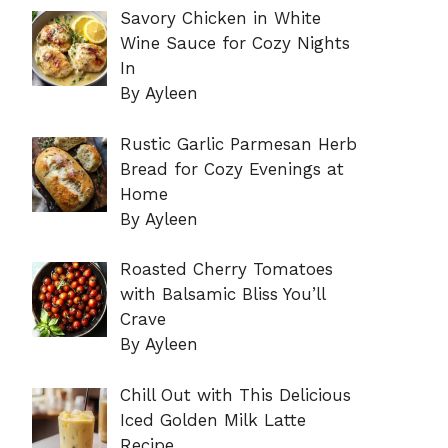
Savory Chicken in White
Wine Sauce for Cozy Nights
In
By Ayleen
Rustic Garlic Parmesan Herb
Bread for Cozy Evenings at
Home
By Ayleen
Roasted Cherry Tomatoes
with Balsamic Bliss You’ll
Crave
By Ayleen
Chill Out with This Delicious
Iced Golden Milk Latte
Recipe