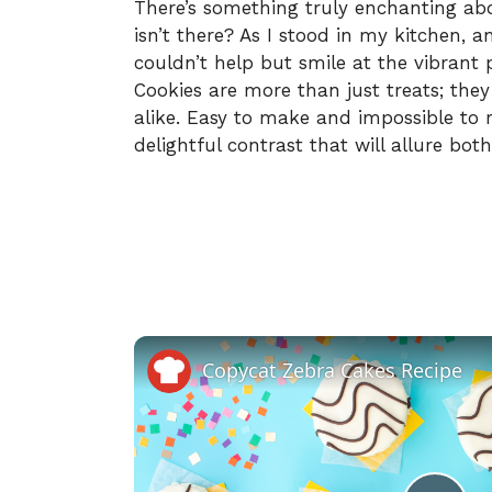
There’s something truly enchanting abou
isn’t there? As I stood in my kitchen, a
couldn’t help but smile at the vibrant
Cookies are more than just treats; they
alike. Easy to make and impossible to re
delightful contrast that will allure bot
Copycat Zebra Cakes Recipe