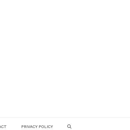
ACT
PRIVACY POLICY