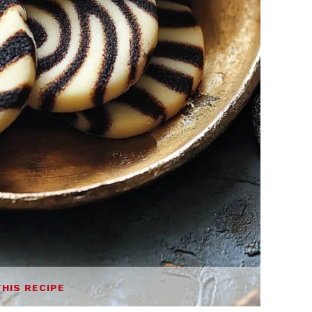
THIS RECIPE