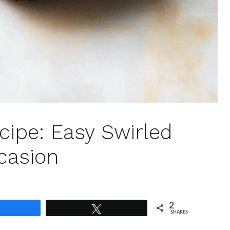
cipe: Easy Swirled
casion
2
Share
Tweet
SHARES