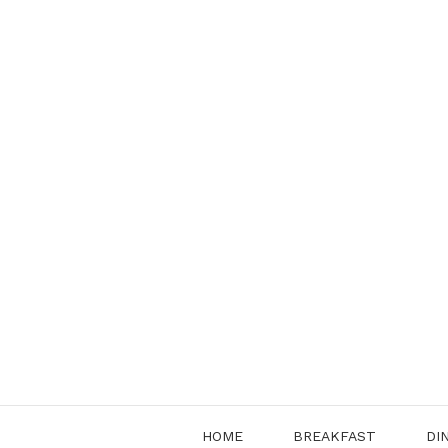
Skip
to
content
HOME
BREAKFAST
DI