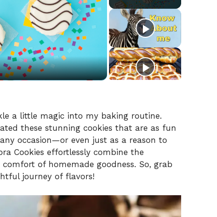
le a little magic into my baking routine.
reated these stunning cookies that are as fun
r any occasion—or even just as a reason to
ra Cookies effortlessly combine the
he comfort of homemade goodness. So, grab
htful journey of flavors!