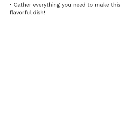
• Gather everything you need to make this
flavorful dish!