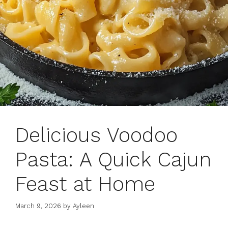
Delicious Voodoo
Pasta: A Quick Cajun
Feast at Home
March 9, 2026
by
Ayleen