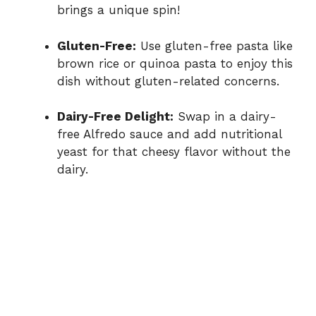
brings a unique spin!
Gluten-Free:
Use gluten-free pasta like
brown rice or quinoa pasta to enjoy this
dish without gluten-related concerns.
Dairy-Free Delight:
Swap in a dairy-
free Alfredo sauce and add nutritional
yeast for that cheesy flavor without the
dairy.