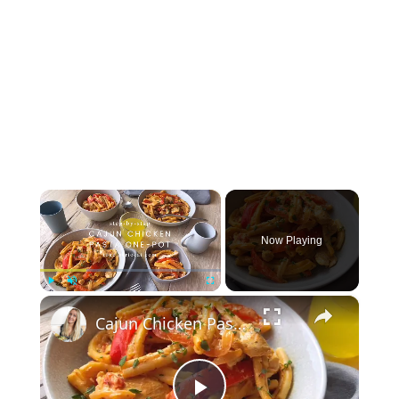
×
Now Playing
×
Play
Unmute
Fullscreen
Cajun Chicken Pasta One-Pot