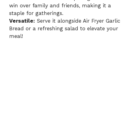
win over family and friends, making it a
staple for gatherings.
Versatile:
Serve it alongside
Air Fryer Garlic
Bread
or a refreshing salad to elevate your
meal!