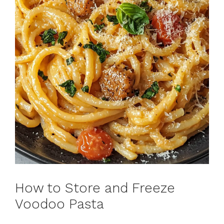
How to Store and Freeze
Voodoo Pasta