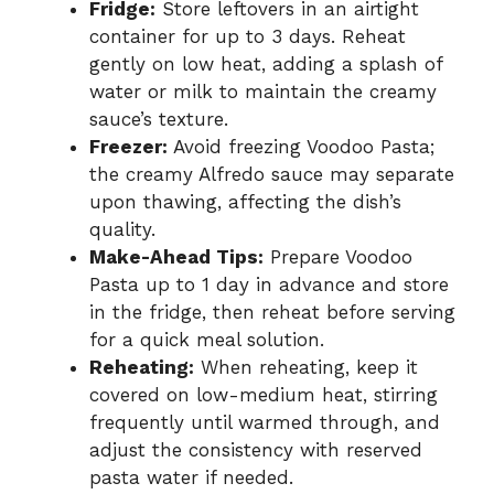
Fridge:
Store leftovers in an airtight
container for up to 3 days. Reheat
gently on low heat, adding a splash of
water or milk to maintain the creamy
sauce’s texture.
Freezer:
Avoid freezing Voodoo Pasta;
the creamy Alfredo sauce may separate
upon thawing, affecting the dish’s
quality.
Make-Ahead Tips:
Prepare Voodoo
Pasta up to 1 day in advance and store
in the fridge, then reheat before serving
for a quick meal solution.
Reheating:
When reheating, keep it
covered on low-medium heat, stirring
frequently until warmed through, and
adjust the consistency with reserved
pasta water if needed.