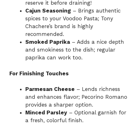
reserve it before draining!
Cajun Seasoning
– Brings authentic
spices to your Voodoo Pasta; Tony
Chachere’s brand is highly
recommended.
Smoked Paprika
– Adds a nice depth
and smokiness to the dish; regular
paprika can work too.
For Finishing Touches
Parmesan Cheese
– Lends richness
and enhances flavor; Pecorino Romano
provides a sharper option.
Minced Parsley
– Optional garnish for
a fresh, colorful finish.