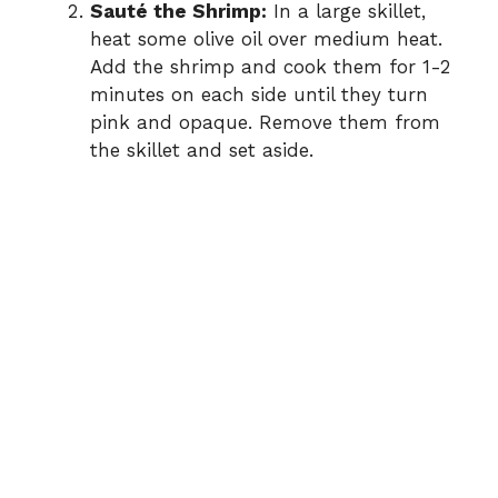
Sauté the Shrimp:
In a large skillet,
heat some olive oil over medium heat.
Add the shrimp and cook them for 1-2
minutes on each side until they turn
pink and opaque. Remove them from
the skillet and set aside.