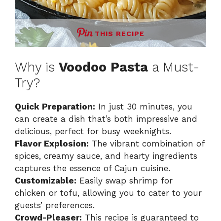
THIS RECIPE
Why is
Voodoo Pasta
a Must-
Try?
Quick Preparation:
In just 30 minutes, you
can create a dish that’s both impressive and
delicious, perfect for busy weeknights.
Flavor Explosion:
The vibrant combination of
spices, creamy sauce, and hearty ingredients
captures the essence of Cajun cuisine.
Customizable:
Easily swap shrimp for
chicken or tofu, allowing you to cater to your
guests’ preferences.
Crowd-Pleaser:
This recipe is guaranteed to