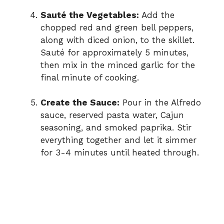
Sauté the Vegetables:
Add the
chopped red and green bell peppers,
along with diced onion, to the skillet.
Sauté for approximately 5 minutes,
then mix in the minced garlic for the
final minute of cooking.
Create the Sauce:
Pour in the Alfredo
sauce, reserved pasta water, Cajun
seasoning, and smoked paprika. Stir
everything together and let it simmer
for 3-4 minutes until heated through.