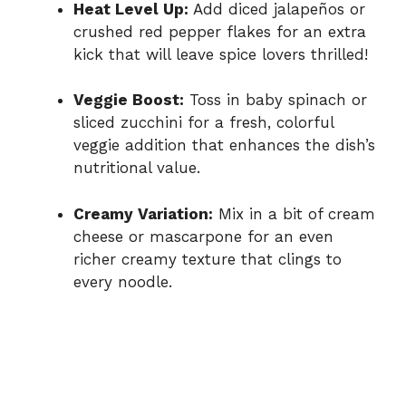
Heat Level Up:
Add diced jalapeños or
crushed red pepper flakes for an extra
kick that will leave spice lovers thrilled!
Veggie Boost:
Toss in baby spinach or
sliced zucchini for a fresh, colorful
veggie addition that enhances the dish’s
nutritional value.
Creamy Variation:
Mix in a bit of cream
cheese or mascarpone for an even
richer creamy texture that clings to
every noodle.