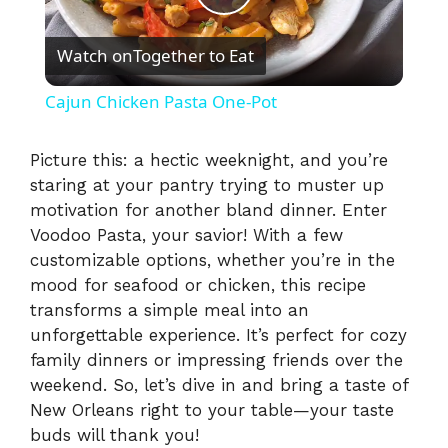
P
Watch on
Together to Eat
l
Cajun Chicken Pasta One-Pot
a
Picture this: a hectic weeknight, and you’re
staring at your pantry trying to muster up
y
motivation for another bland dinner. Enter
Voodoo Pasta, your savior! With a few
V
customizable options, whether you’re in the
mood for seafood or chicken, this recipe
i
transforms a simple meal into an
unforgettable experience. It’s perfect for cozy
family dinners or impressing friends over the
d
weekend. So, let’s dive in and bring a taste of
New Orleans right to your table—your taste
e
buds will thank you!