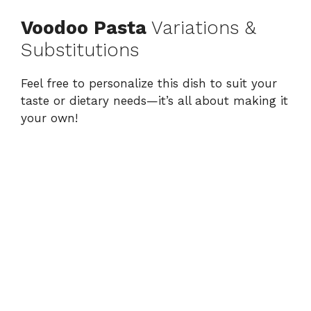
Voodoo Pasta
Variations &
Substitutions
Feel free to personalize this dish to suit your
taste or dietary needs—it’s all about making it
your own!