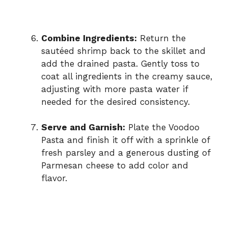
Combine Ingredients:
Return the
sautéed shrimp back to the skillet and
add the drained pasta. Gently toss to
coat all ingredients in the creamy sauce,
adjusting with more pasta water if
needed for the desired consistency.
Serve and Garnish:
Plate the Voodoo
Pasta and finish it off with a sprinkle of
fresh parsley and a generous dusting of
Parmesan cheese to add color and
flavor.