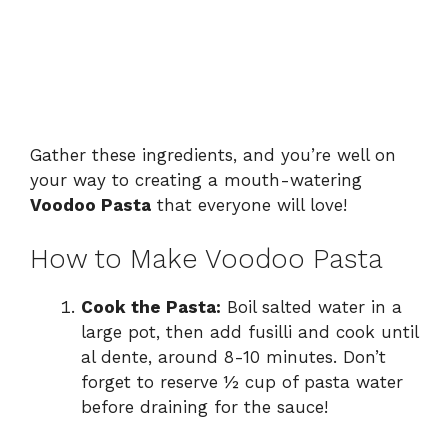
Gather these ingredients, and you’re well on
your way to creating a mouth-watering
Voodoo Pasta
that everyone will love!
How to Make Voodoo Pasta
Cook the Pasta:
Boil salted water in a
large pot, then add fusilli and cook until
al dente, around 8-10 minutes. Don’t
forget to reserve ½ cup of pasta water
before draining for the sauce!