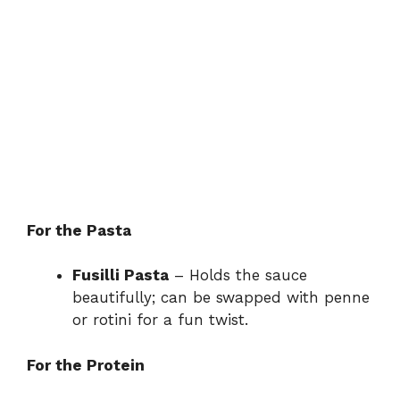
For the Pasta
Fusilli Pasta
– Holds the sauce
beautifully; can be swapped with penne
or rotini for a fun twist.
For the Protein