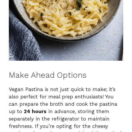
Make Ahead Options
Vegan Pastina is not just quick to make; it’s
also perfect for meal prep enthusiasts! You
can prepare the broth and cook the pastina
up to
24 hours
in advance, storing them
separately in the refrigerator to maintain
freshness. If you’re opting for the cheesy