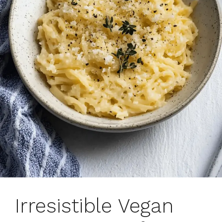
Irresistible Vegan