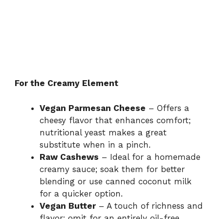
For the Creamy Element
Vegan Parmesan Cheese
– Offers a
cheesy flavor that enhances comfort;
nutritional yeast makes a great
substitute when in a pinch.
Raw Cashews
– Ideal for a homemade
creamy sauce; soak them for better
blending or use canned coconut milk
for a quicker option.
Vegan Butter
– A touch of richness and
flavor; omit for an entirely oil-free