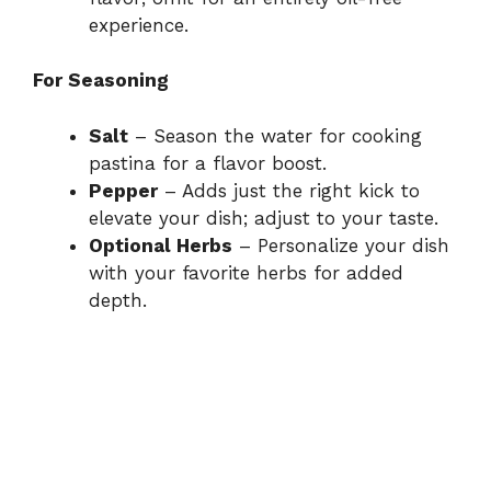
experience.
For Seasoning
Salt
– Season the water for cooking
pastina for a flavor boost.
Pepper
– Adds just the right kick to
elevate your dish; adjust to your taste.
Optional Herbs
– Personalize your dish
with your favorite herbs for added
depth.