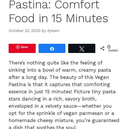
Pastina: Comfort
Food in 15 Minutes
October 23, 2025
by
Ayleen
Save
0
Share
Tweet
SHARES
There’s nothing quite like the feeling of
sinking into a bowl of warm, creamy pasta
after a long day. The beauty of this Vegan
Pastina is that it captures that comforting
essence in just 15 minutes! Picture tiny pasta
stars dancing in a rich, savory broth,
enveloped in a velvety sauce—whether you
opt for the sprinkle of vegan parmesan or a
homemade cheesy mixture, you’re guaranteed
a dish that soothes the soul.