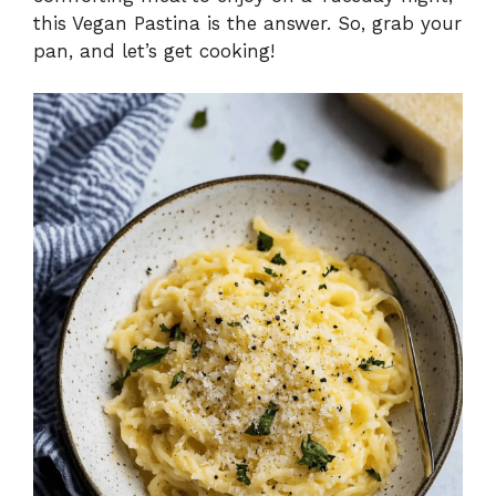
e
this Vegan Pastina is the answer. So, grab your
pan, and let’s get cooking!
o