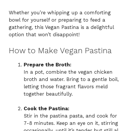
Whether you’re whipping up a comforting
bowl for yourself or preparing to feed a
gathering, this Vegan Pastina is a delightful
option that won’t disappoint!
How to Make Vegan Pastina
Prepare the Broth:
In a pot, combine the vegan chicken
broth and water. Bring to a gentle boil,
letting those fragrant flavors meld
together beautifully.
Cook the Pastina:
Stir in the pastina pasta, and cook for
7-8 minutes. Keep an eye on it, stirring
occasionally, until it’s tender but still al