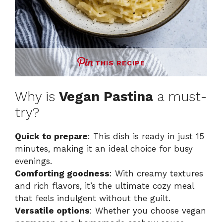
THIS RECIPE
Why is
Vegan Pastina
a must-
try?
Quick to prepare
: This dish is ready in just 15
minutes, making it an ideal choice for busy
evenings.
Comforting goodness
: With creamy textures
and rich flavors, it’s the ultimate cozy meal
that feels indulgent without the guilt.
Versatile options
: Whether you choose vegan