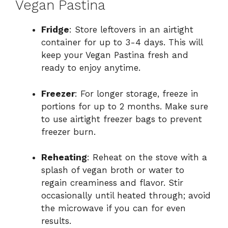
Vegan Pastina
Fridge
: Store leftovers in an airtight
container for up to 3-4 days. This will
keep your Vegan Pastina fresh and
ready to enjoy anytime.
Freezer
: For longer storage, freeze in
portions for up to 2 months. Make sure
to use airtight freezer bags to prevent
freezer burn.
Reheating
: Reheat on the stove with a
splash of vegan broth or water to
regain creaminess and flavor. Stir
occasionally until heated through; avoid
the microwave if you can for even
results.