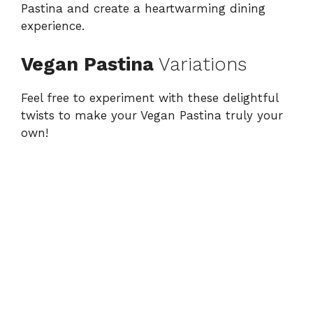
Pastina and create a heartwarming dining
experience.
Vegan Pastina
Variations
Feel free to experiment with these delightful
twists to make your Vegan Pastina truly your
own!