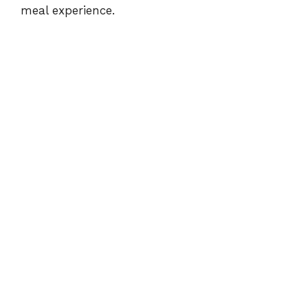
meal experience.