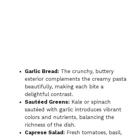
Garlic Bread:
The crunchy, buttery
exterior complements the creamy pasta
beautifully, making each bite a
delightful contrast.
Sautéed Greens:
Kale or spinach
sautéed with garlic introduces vibrant
colors and nutrients, balancing the
richness of the dish.
Caprese Salad:
Fresh tomatoes, basil,