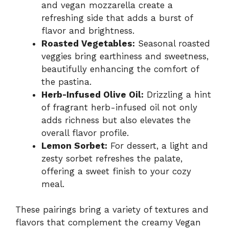
and vegan mozzarella create a
refreshing side that adds a burst of
flavor and brightness.
Roasted Vegetables:
Seasonal roasted
veggies bring earthiness and sweetness,
beautifully enhancing the comfort of
the pastina.
Herb-Infused Olive Oil:
Drizzling a hint
of fragrant herb-infused oil not only
adds richness but also elevates the
overall flavor profile.
Lemon Sorbet:
For dessert, a light and
zesty sorbet refreshes the palate,
offering a sweet finish to your cozy
meal.
These pairings bring a variety of textures and
flavors that complement the creamy Vegan