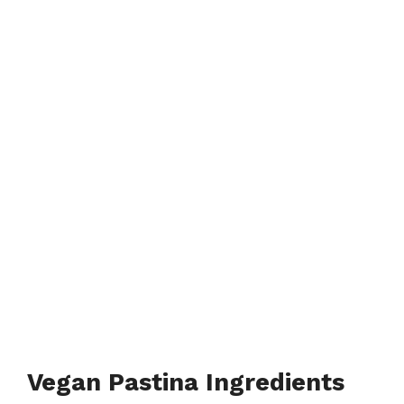
Vegan Pastina Ingredients