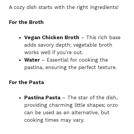
A cozy dish starts with the right ingredients!
For the Broth
Vegan Chicken Broth
– This rich base
adds savory depth; vegetable broth
works well if you’re out.
Water
– Essential for cooking the
pastina, ensuring the perfect texture.
For the Pasta
Pastina Pasta
– The star of the dish,
providing charming little shapes; orzo
can be used as an alternative, but
cooking times may vary.