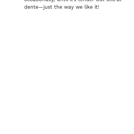
dente—just the way we like it!