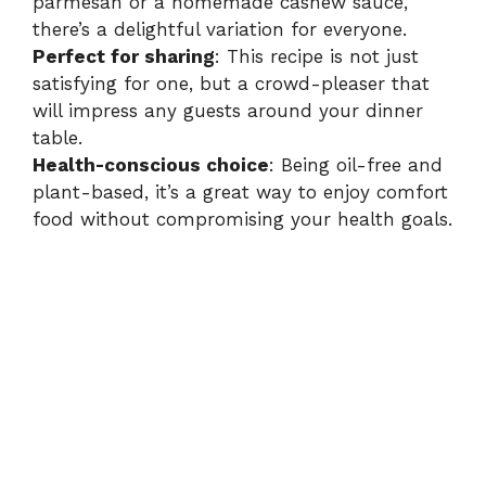
parmesan or a homemade cashew sauce,
there’s a delightful variation for everyone.
Perfect for sharing
: This recipe is not just
satisfying for one, but a crowd-pleaser that
will impress any guests around your dinner
table.
Health-conscious choice
: Being oil-free and
plant-based, it’s a great way to enjoy comfort
food without compromising your health goals.