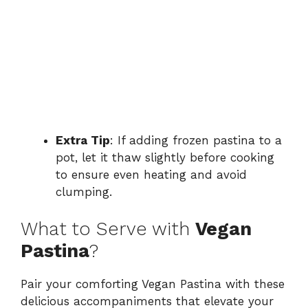
Extra Tip
: If adding frozen pastina to a
pot, let it thaw slightly before cooking
to ensure even heating and avoid
clumping.
What to Serve with
Vegan
Pastina
?
Pair your comforting Vegan Pastina with these
delicious accompaniments that elevate your