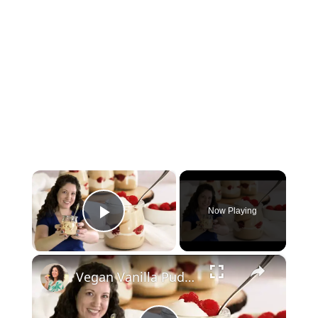
×
Now Playing
Play Video
×
Vegan Vanilla Pudding Recipe: Quick and easy vegan dessert!