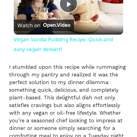
P
Watch on
l
Vegan Vanilla Pudding Recipe: Quick and
a
easy vegan dessert!
y
I stumbled upon this recipe while rummaging
through my pantry and realized it was the
perfect solution to my dinner dilemma:
V
something quick, delicious, and completely
plant-based. This delightful dish not only
i
satisfies cravings but also aligns effortlessly
with any vegan or oil-free lifestyle. Whether
you’re a seasoned chef looking to impress at
d
dinner or someone simply searching for a
comforting meal to enjoy on a Tuesday night,