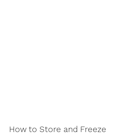
How to Store and Freeze