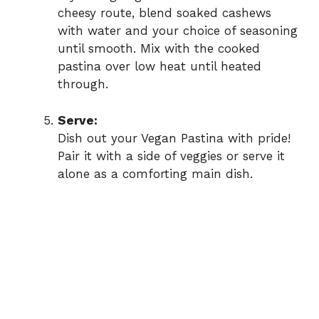
cheesy route, blend soaked cashews
with water and your choice of seasoning
until smooth. Mix with the cooked
pastina over low heat until heated
through.
Serve:
Dish out your Vegan Pastina with pride!
Pair it with a side of veggies or serve it
alone as a comforting main dish.