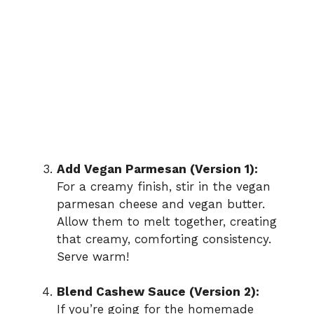
Add Vegan Parmesan (Version 1):
For a creamy finish, stir in the vegan
parmesan cheese and vegan butter.
Allow them to melt together, creating
that creamy, comforting consistency.
Serve warm!
Blend Cashew Sauce (Version 2):
If you’re going for the homemade