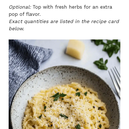
Optional:
Top with fresh herbs for an extra
pop of flavor.
Exact quantities are listed in the recipe card
below.