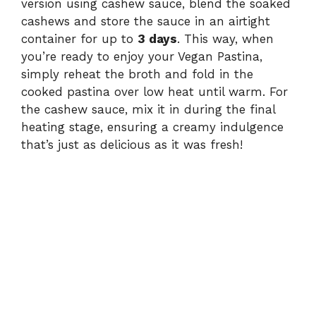
version using cashew sauce, blend the soaked
cashews and store the sauce in an airtight
container for up to
3 days
. This way, when
you’re ready to enjoy your Vegan Pastina,
simply reheat the broth and fold in the
cooked pastina over low heat until warm. For
the cashew sauce, mix it in during the final
heating stage, ensuring a creamy indulgence
that’s just as delicious as it was fresh!