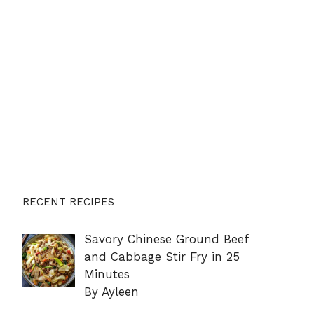
RECENT RECIPES
Savory Chinese Ground Beef
and Cabbage Stir Fry in 25
Minutes
By Ayleen