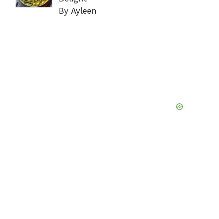
By Ayleen