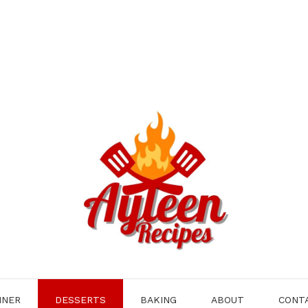
NNER
DESSERTS
BAKING
ABOUT
CONT