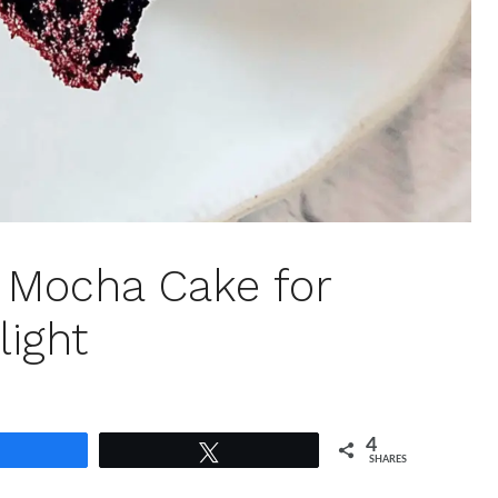
n Mocha Cake for
light
4
Share
Tweet
SHARES