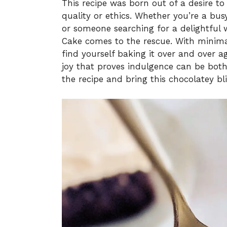
This recipe was born out of a desire to
quality or ethics. Whether you’re a b
or someone searching for a delightful 
Cake comes to the rescue. With minimal
find yourself baking it over and over ag
joy that proves indulgence can be both
the recipe and bring this chocolatey blis