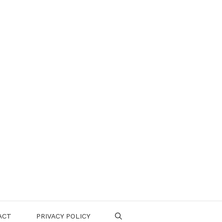
ACT
PRIVACY POLICY