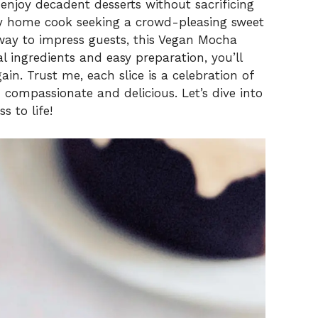
V
 enjoy decadent desserts without sacrificing
usy home cook seeking a crowd-pleasing sweet
way to impress guests, this Vegan Mocha
i
 ingredients and easy preparation, you’ll
ain. Trust me, each slice is a celebration of
d
 compassionate and delicious. Let’s dive into
s to life!
e
o