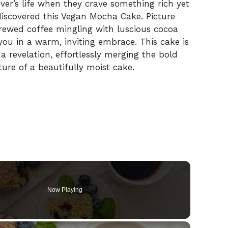
ver’s life when they crave something rich yet
 discovered this Vegan Mocha Cake. Picture
brewed coffee mingling with luscious cocoa
ou in a warm, inviting embrace. This cake is
 a revelation, effortlessly merging the bold
ture of a beautifully moist cake.
Now Playing
×