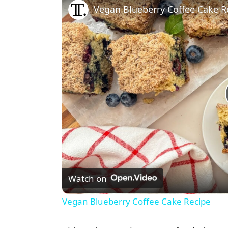
Vegan Blueberry Coffee Cake R
Watch on
Vegan Blueberry Coffee Cake Recipe