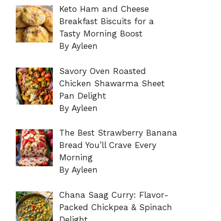
Keto Ham and Cheese
Breakfast Biscuits for a
Tasty Morning Boost
By Ayleen
Savory Oven Roasted
Chicken Shawarma Sheet
Pan Delight
By Ayleen
The Best Strawberry Banana
Bread You’ll Crave Every
Morning
By Ayleen
Chana Saag Curry: Flavor-
Packed Chickpea & Spinach
Delight