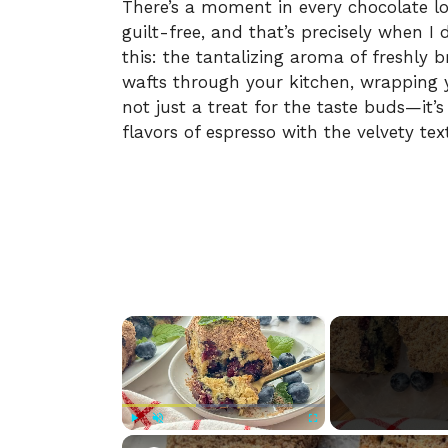
There’s a moment in every chocolate lo
guilt-free, and that’s precisely when I
this: the tantalizing aroma of freshly 
wafts through your kitchen, wrapping y
not just a treat for the taste buds—it’s
flavors of espresso with the velvety tex
×
Play
Unmute
Fullscreen