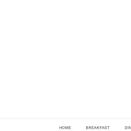
Skip
to
content
HOME
BREAKFAST
DI