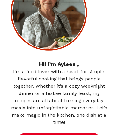
Hi! I’m Ayleen ,
I’m a food lover with a heart for simple,
flavorful cooking that brings people
together. Whether it’s a cozy weeknight
dinner or a festive family feast, my
recipes are all about turning everyday
meals into unforgettable memories. Let’s
make magic in the kitchen, one dish at a
time!