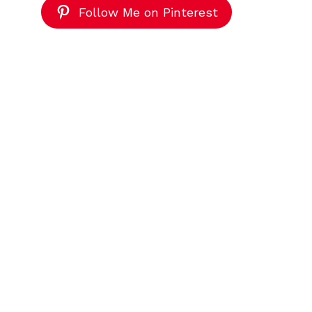
Follow Me on Pinterest