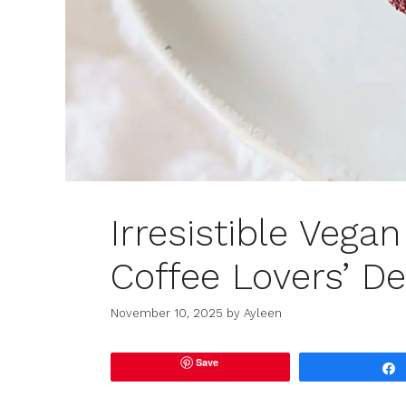
Irresistible Vega
Coffee Lovers’ De
November 10, 2025
by
Ayleen
Save