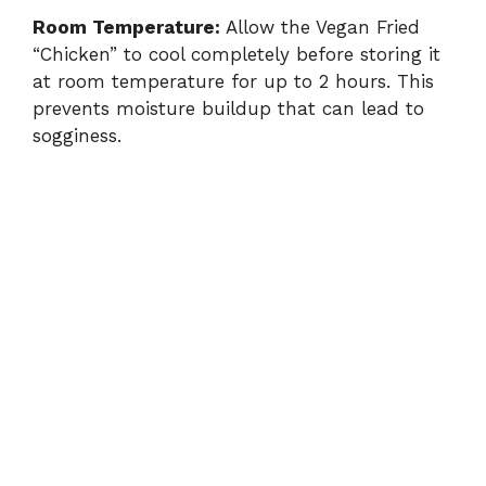
Room Temperature:
Allow the Vegan Fried
“Chicken” to cool completely before storing it
at room temperature for up to 2 hours. This
prevents moisture buildup that can lead to
sogginess.