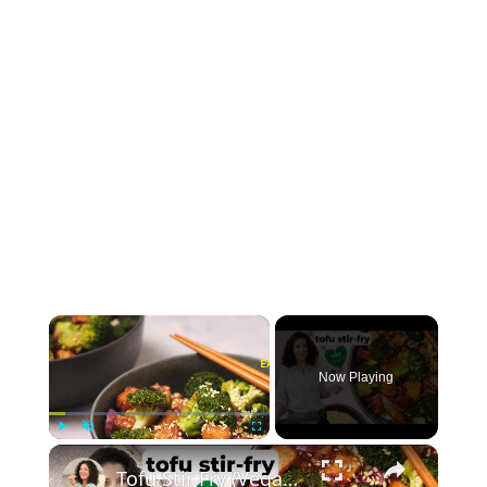
×
Now Playing
×
Play
Unmute
Fullscreen
Tofu Stir Fry (Vegan & Easy!) #vegancooking