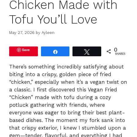
Chicken Made with
Tofu You’ll Love
May 27, 2026
by
Ayleen
Save
0
Share
Tweet
SHARES
There’s something incredibly satisfying about
biting into a crispy, golden piece of fried
“chicken,” especially when it’s a vegan twist on
a classic. I first discovered this Vegan Fried
“Chicken” made with tofu during a cozy
potluck gathering with friends, where
everyone was eager to bring their best plant-
based dishes. The moment my fork sank into
that crispy exterior, I knew I stumbled upon a
gem—tender, flavorful, and everything I had