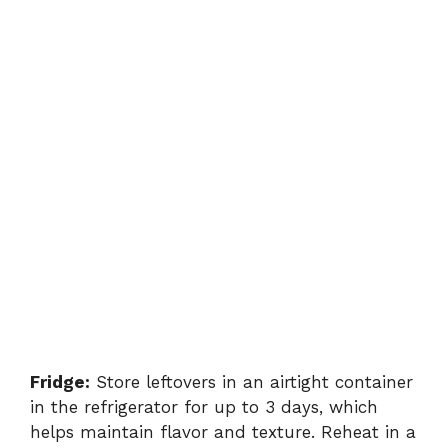
Fridge:
Store leftovers in an airtight container
in the refrigerator for up to 3 days, which
helps maintain flavor and texture. Reheat in a