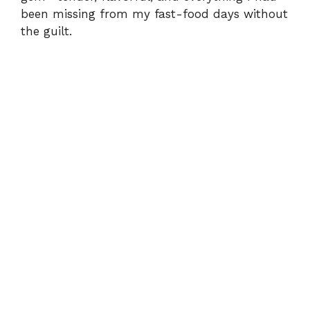
been missing from my fast-food days without
the guilt.