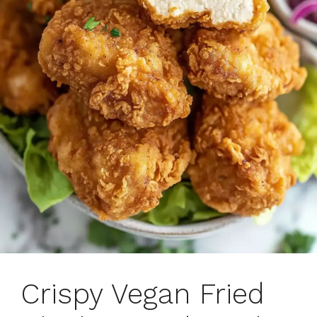
Crispy Vegan Fried