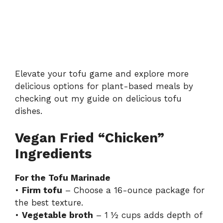
Elevate your tofu game and explore more
delicious options for plant-based meals by
checking out my guide on
delicious tofu
dishes
.
Vegan Fried “Chicken”
Ingredients
For the Tofu Marinade
•
Firm tofu
– Choose a 16-ounce package for
the best texture.
•
Vegetable broth
– 1 ½ cups adds depth of