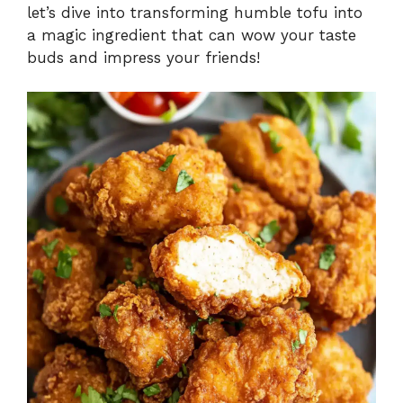
d
let’s dive into transforming humble tofu into
a magic ingredient that can wow your taste
e
buds and impress your friends!
o