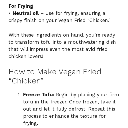
For Frying
•
Neutral oil
– Use for frying, ensuring a
crispy finish on your Vegan Fried “Chicken.”
With these ingredients on hand, you’re ready
to transform tofu into a mouthwatering dish
that will impress even the most avid fried
chicken lovers!
How to Make Vegan Fried
“Chicken”
Freeze Tofu:
Begin by placing your firm
tofu in the freezer. Once frozen, take it
out and let it fully defrost. Repeat this
process to enhance the texture for
frying.