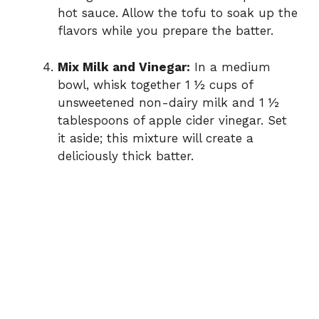
hot sauce. Allow the tofu to soak up the
flavors while you prepare the batter.
Mix Milk and Vinegar:
In a medium
bowl, whisk together 1 ½ cups of
unsweetened non-dairy milk and 1 ½
tablespoons of apple cider vinegar. Set
it aside; this mixture will create a
deliciously thick batter.