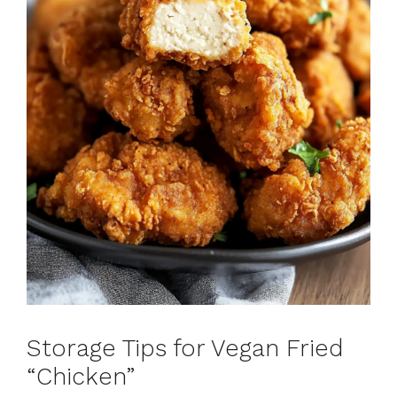
Storage Tips for Vegan Fried
“Chicken”