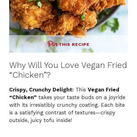
THIS RECIPE
Why Will You Love Vegan Fried
“Chicken”?
Crispy, Crunchy Delight:
This
Vegan Fried
“Chicken”
takes your taste buds on a joyride
with its irresistibly crunchy coating. Each bite
is a satisfying contrast of textures—crispy
outside, juicy tofu inside!