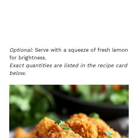
Optional:
Serve with a squeeze of fresh lemon
for brightness.
Exact quantities are listed in the recipe card
below.