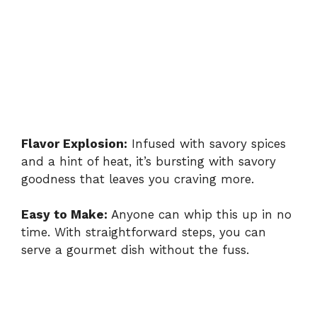
Flavor Explosion:
Infused with savory spices
and a hint of heat, it’s bursting with savory
goodness that leaves you craving more.
Easy to Make:
Anyone can whip this up in no
time. With straightforward steps, you can
serve a gourmet dish without the fuss.