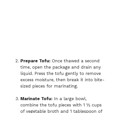
Prepare Tofu:
Once thawed a second
time, open the package and drain any
liquid. Press the tofu gently to remove
excess moisture, then break it into bite-
sized pieces for marinating.
Marinate Tofu:
In a large bowl,
combine the tofu pieces with 1 ½ cups
of vegetable broth and 1 tablespoon of