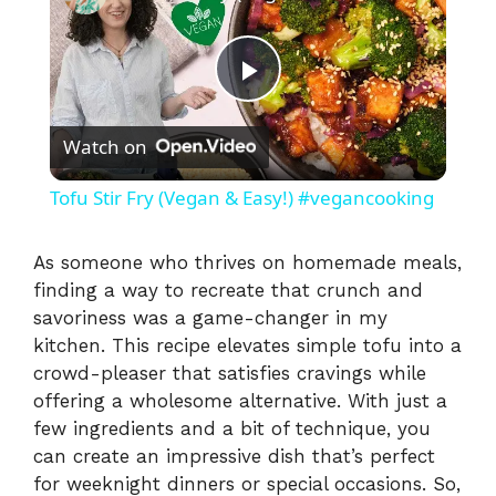
P
Watch on
l
Tofu Stir Fry (Vegan & Easy!) #vegancooking
a
As someone who thrives on homemade meals,
finding a way to recreate that crunch and
y
savoriness was a game-changer in my
kitchen. This recipe elevates simple tofu into a
V
crowd-pleaser that satisfies cravings while
offering a wholesome alternative. With just a
i
few ingredients and a bit of technique, you
can create an impressive dish that’s perfect
for weeknight dinners or special occasions. So,