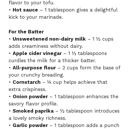
flavor to your tofu.
•
Hot sauce
– 1 tablespoon gives a delightful
kick to your marinade.
For the Batter
•
Unsweetened non-dairy milk
– 1 ½ cups
adds creaminess without dairy.
•
Apple cider vinegar
– 1 ½ tablespoons
curdles the milk for a thicker batter.
•
All-purpose flour
– 2 cups form the base of
your crunchy breading.
•
Cornstarch
– ¼ cup helps achieve that
extra crispiness.
•
Onion powder
– 1 tablespoon enhances the
savory flavor profile.
•
Smoked paprika
– ½ tablespoon introduces
a lovely smoky richness.
•
Garlic powder
– 1 tablespoon adds a punch