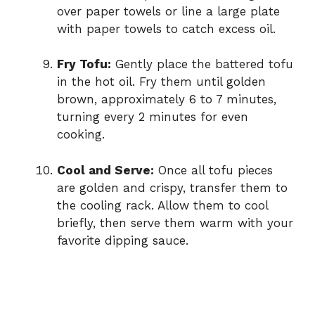
over paper towels or line a large plate
with paper towels to catch excess oil.
Fry Tofu:
Gently place the battered tofu
in the hot oil. Fry them until golden
brown, approximately 6 to 7 minutes,
turning every 2 minutes for even
cooking.
Cool and Serve:
Once all tofu pieces
are golden and crispy, transfer them to
the cooling rack. Allow them to cool
briefly, then serve them warm with your
favorite dipping sauce.