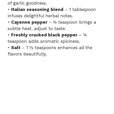
of garlic goodness.
•
Italian seasoning blend
– 1 tablespoon
infuses delightful herbal notes.
•
Cayenne pepper
– ¼ teaspoon brings a
subtle heat, adjust to taste.
•
Freshly cracked black pepper
– ¼
teaspoon adds aromatic spiciness.
•
Salt
– 1 ½ teaspoons enhances all the
flavors beautifully.