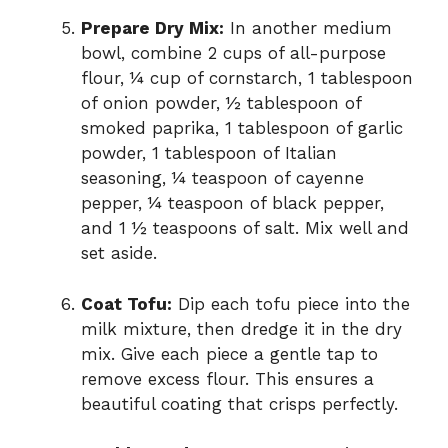
Prepare Dry Mix:
In another medium
bowl, combine 2 cups of all-purpose
flour, ¼ cup of cornstarch, 1 tablespoon
of onion powder, ½ tablespoon of
smoked paprika, 1 tablespoon of garlic
powder, 1 tablespoon of Italian
seasoning, ¼ teaspoon of cayenne
pepper, ¼ teaspoon of black pepper,
and 1 ½ teaspoons of salt. Mix well and
set aside.
Coat Tofu:
Dip each tofu piece into the
milk mixture, then dredge it in the dry
mix. Give each piece a gentle tap to
remove excess flour. This ensures a
beautiful coating that crisps perfectly.