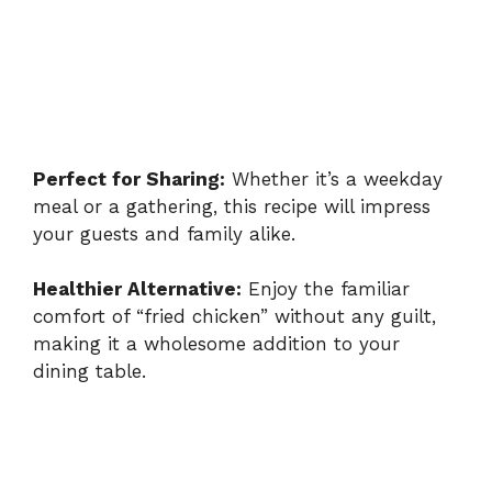
Perfect for Sharing:
Whether it’s a weekday
meal or a gathering, this recipe will impress
your guests and family alike.
Healthier Alternative:
Enjoy the familiar
comfort of “fried chicken” without any guilt,
making it a wholesome addition to your
dining table.