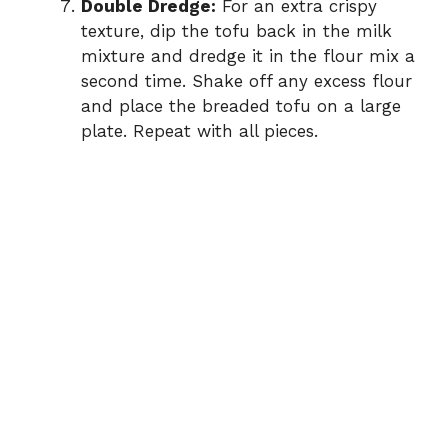
Double Dredge:
For an extra crispy
texture, dip the tofu back in the milk
mixture and dredge it in the flour mix a
second time. Shake off any excess flour
and place the breaded tofu on a large
plate. Repeat with all pieces.