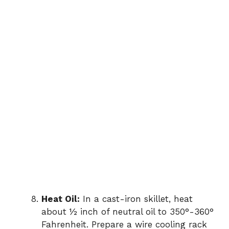
Heat Oil:
In a cast-iron skillet, heat
about ½ inch of neutral oil to 350°-360°
Fahrenheit. Prepare a wire cooling rack