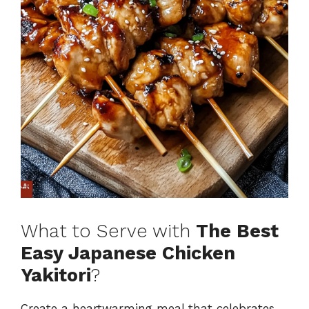
What to Serve with
The Best
Easy Japanese Chicken
Yakitori
?
Create a heartwarming meal that celebrates