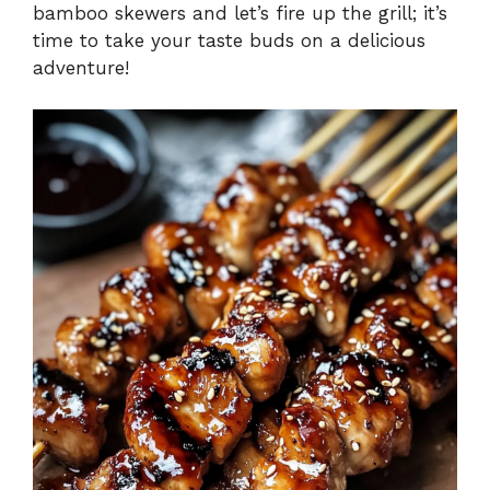
bamboo skewers and let’s fire up the grill; it’s
time to take your taste buds on a delicious
adventure!