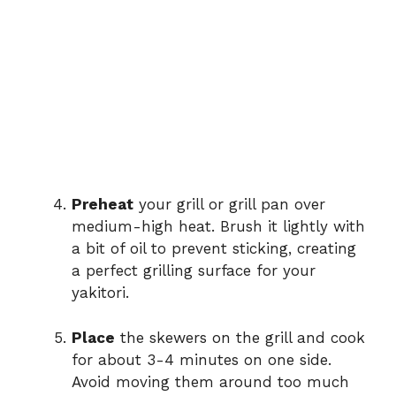
Preheat
your grill or grill pan over
medium-high heat. Brush it lightly with
a bit of oil to prevent sticking, creating
a perfect grilling surface for your
yakitori.
Place
the skewers on the grill and cook
for about 3-4 minutes on one side.
Avoid moving them around too much