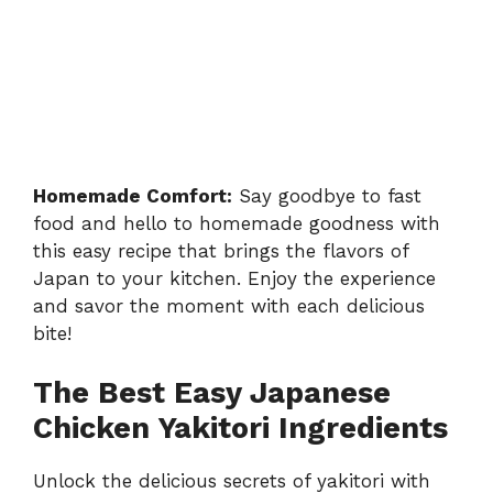
Homemade Comfort:
Say goodbye to fast
food and hello to homemade goodness with
this easy recipe that brings the flavors of
Japan to your kitchen. Enjoy the experience
and savor the moment with each delicious
bite!
The Best Easy Japanese
Chicken Yakitori Ingredients
Unlock the delicious secrets of yakitori with