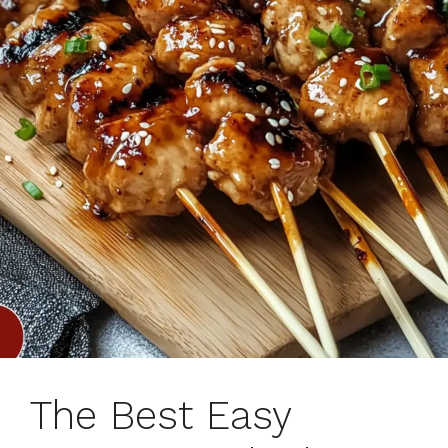
The Best Easy