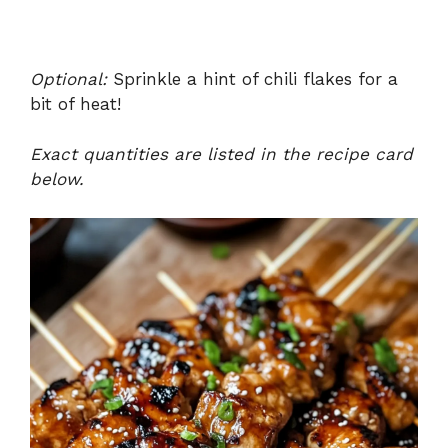
Optional:
Sprinkle a hint of chili flakes for a
bit of heat!
Exact quantities are listed in the recipe card
below.