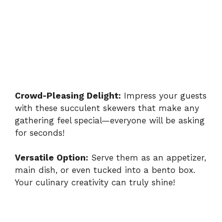
Crowd-Pleasing Delight:
Impress your guests
with these succulent skewers that make any
gathering feel special—everyone will be asking
for seconds!
Versatile Option:
Serve them as an appetizer,
main dish, or even tucked into a bento box.
Your culinary creativity can truly shine!