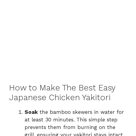
How to Make The Best Easy
Japanese Chicken Yakitori
Soak
the bamboo skewers in water for
at least 30 minutes. This simple step
prevents them from burning on the
grill, ensuring your yakitori stays intact