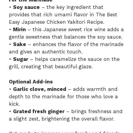
•
Soy sauce
– the key ingredient that
provides that rich umami flavor in The Best
Easy Japanese Chicken Yakitori Recipe.
•
Mirin
– this Japanese sweet rice wine adds a
gentle sweetness that balances the soy sauce.
•
Sake
– enhances the flavor of the marinade
and gives an authentic touch.
•
Sugar
– helps caramelize the sauce on the
grill, creating that beautiful glaze.
Optional Add-ins
•
Garlic clove, minced
– adds warmth and
depth to the marinade for those who love a
kick.
•
Grated fresh ginger
– brings freshness and
a slight zest, brightening the overall flavor.