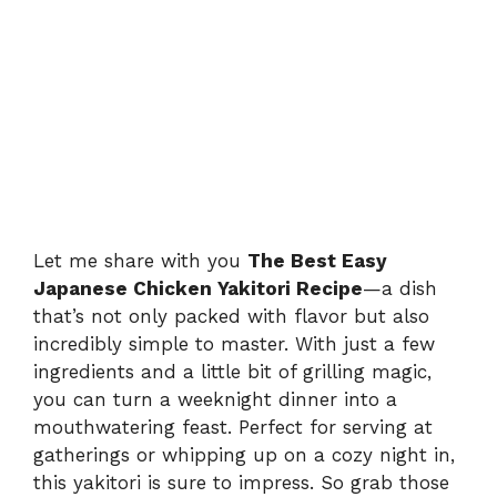
Let me share with you
The Best Easy
Japanese Chicken Yakitori Recipe
—a dish
that’s not only packed with flavor but also
incredibly simple to master. With just a few
ingredients and a little bit of grilling magic,
you can turn a weeknight dinner into a
mouthwatering feast. Perfect for serving at
gatherings or whipping up on a cozy night in,
this yakitori is sure to impress. So grab those