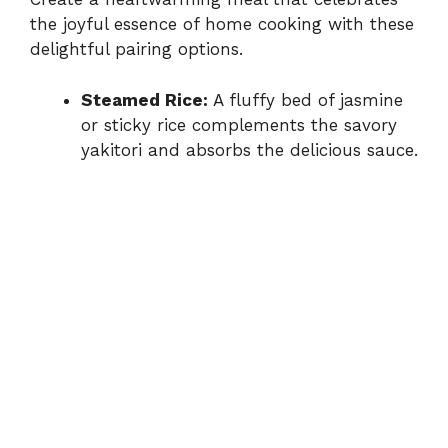
the joyful essence of home cooking with these
delightful pairing options.
Steamed Rice:
A fluffy bed of jasmine
or sticky rice complements the savory
yakitori and absorbs the delicious sauce.