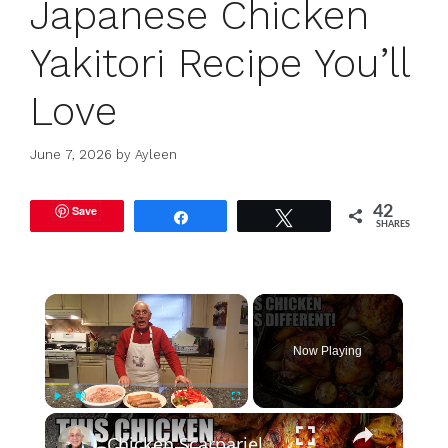
Japanese Chicken
Yakitori Recipe You’ll
Love
June 7, 2026
by
Ayleen
Save
42
Share
Tweet
SHARES
×
Now Playing
×
Play
Unmute
Fullscreen
Chicken Scarpariello Recipe