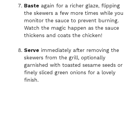
Baste
again for a richer glaze, flipping
the skewers a few more times while you
monitor the sauce to prevent burning.
Watch the magic happen as the sauce
thickens and coats the chicken!
Serve
immediately after removing the
skewers from the grill, optionally
garnished with toasted sesame seeds or
finely sliced green onions for a lovely
finish.