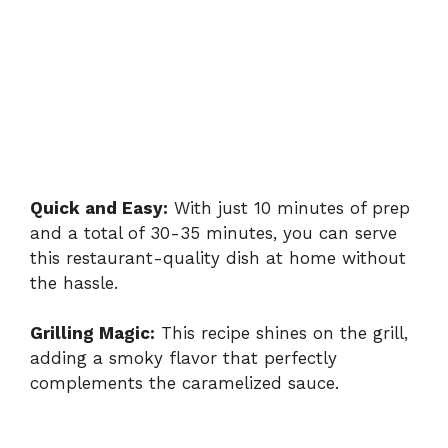
Quick and Easy:
With just 10 minutes of prep
and a total of 30-35 minutes, you can serve
this restaurant-quality dish at home without
the hassle.
Grilling Magic:
This recipe shines on the grill,
adding a smoky flavor that perfectly
complements the caramelized sauce.