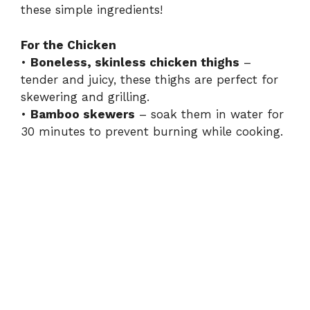
these simple ingredients!
For the Chicken
•
Boneless, skinless chicken thighs
–
tender and juicy, these thighs are perfect for
skewering and grilling.
•
Bamboo skewers
– soak them in water for
30 minutes to prevent burning while cooking.