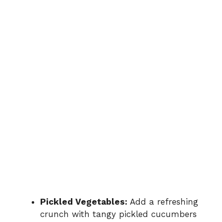
Pickled Vegetables:
Add a refreshing
crunch with tangy pickled cucumbers