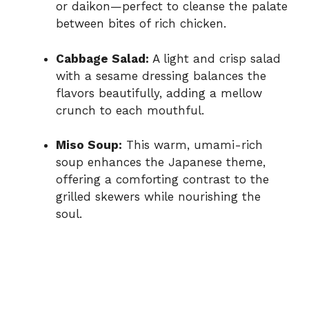
or daikon—perfect to cleanse the palate
between bites of rich chicken.
Cabbage Salad:
A light and crisp salad
with a sesame dressing balances the
flavors beautifully, adding a mellow
crunch to each mouthful.
Miso Soup:
This warm, umami-rich
soup enhances the Japanese theme,
offering a comforting contrast to the
grilled skewers while nourishing the
soul.