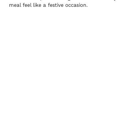
d
meal feel like a festive occasion.
e
o