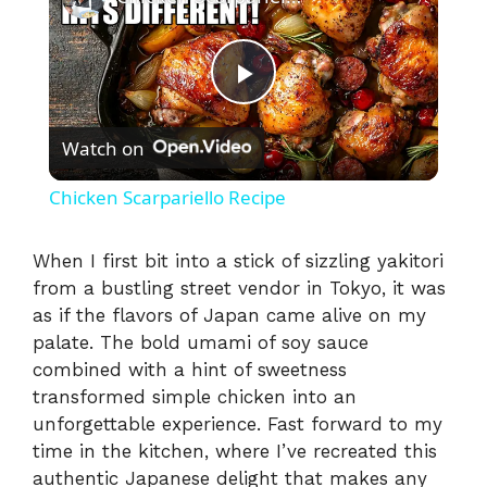
P
Watch on
l
Chicken Scarpariello Recipe
a
When I first bit into a stick of sizzling yakitori
from a bustling street vendor in Tokyo, it was
y
as if the flavors of Japan came alive on my
palate. The bold umami of soy sauce
V
combined with a hint of sweetness
transformed simple chicken into an
i
unforgettable experience. Fast forward to my
time in the kitchen, where I’ve recreated this
authentic Japanese delight that makes any