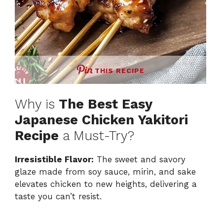
THIS RECIPE
Why is
The Best Easy
Japanese Chicken Yakitori
Recipe
a Must-Try?
Irresistible Flavor:
The sweet and savory
glaze made from soy sauce, mirin, and sake
elevates chicken to new heights, delivering a
taste you can’t resist.