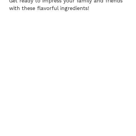
Get ready to impress your family and friends
with these flavorful ingredients!