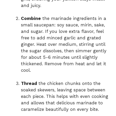
and juicy.
Combine
the marinade ingredients in a
small saucepan: soy sauce, mirin, sake,
and sugar. If you love extra flavor, feel
free to add minced garlic and grated
ginger. Heat over medium, stirring until
the sugar dissolves, then simmer gently
for about 5-6 minutes until slightly
thickened. Remove from heat and let it
cool.
Thread
the chicken chunks onto the
soaked skewers, leaving space between
each piece. This helps with even cooking
and allows that delicious marinade to
caramelize beautifully on every bite.