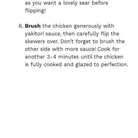
as you want a lovely sear before
flipping!
Brush
the chicken generously with
yakitori sauce, then carefully flip the
skewers over. Don’t forget to brush the
other side with more sauce! Cook for
another 3-4 minutes until the chicken
is fully cooked and glazed to perfection.