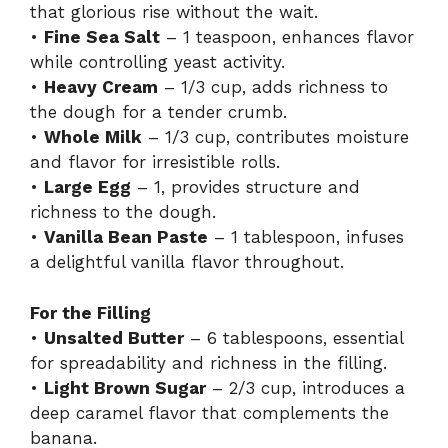
that glorious rise without the wait.
•
Fine Sea Salt
– 1 teaspoon, enhances flavor
while controlling yeast activity.
•
Heavy Cream
– 1/3 cup, adds richness to
the dough for a tender crumb.
•
Whole Milk
– 1/3 cup, contributes moisture
and flavor for irresistible rolls.
•
Large Egg
– 1, provides structure and
richness to the dough.
•
Vanilla Bean Paste
– 1 tablespoon, infuses
a delightful vanilla flavor throughout.
For the Filling
•
Unsalted Butter
– 6 tablespoons, essential
for spreadability and richness in the filling.
•
Light Brown Sugar
– 2/3 cup, introduces a
deep caramel flavor that complements the
banana.