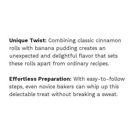
Unique Twist:
Combining classic cinnamon
rolls with banana pudding creates an
unexpected and delightful flavor that sets
these rolls apart from ordinary recipes.
Effortless Preparation:
With easy-to-follow
steps, even novice bakers can whip up this
delectable treat without breaking a sweat.