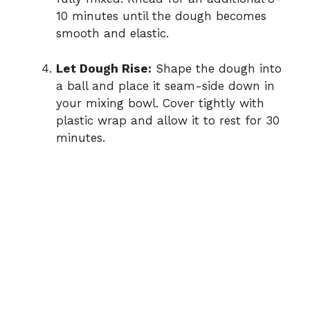
10 minutes until the dough becomes
smooth and elastic.
Let Dough Rise:
Shape the dough into
a ball and place it seam-side down in
your mixing bowl. Cover tightly with
plastic wrap and allow it to rest for 30
minutes.