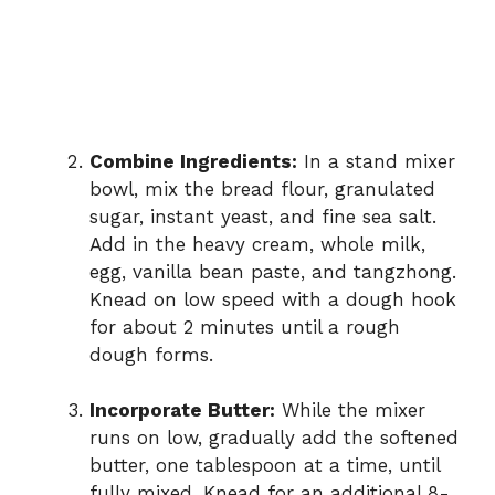
Combine Ingredients:
In a stand mixer
bowl, mix the bread flour, granulated
sugar, instant yeast, and fine sea salt.
Add in the heavy cream, whole milk,
egg, vanilla bean paste, and tangzhong.
Knead on low speed with a dough hook
for about 2 minutes until a rough
dough forms.
Incorporate Butter:
While the mixer
runs on low, gradually add the softened
butter, one tablespoon at a time, until
fully mixed. Knead for an additional 8-