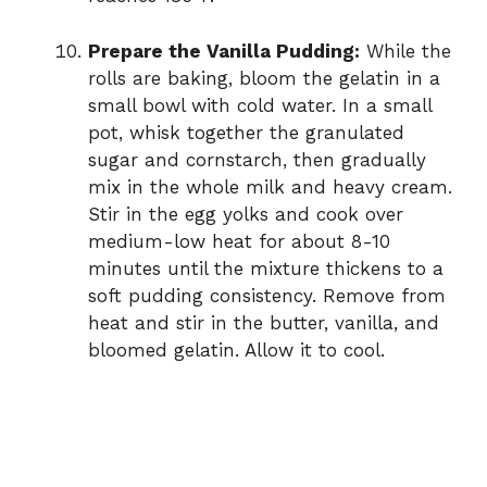
Prepare the Vanilla Pudding:
While the
rolls are baking, bloom the gelatin in a
small bowl with cold water. In a small
pot, whisk together the granulated
sugar and cornstarch, then gradually
mix in the whole milk and heavy cream.
Stir in the egg yolks and cook over
medium-low heat for about 8-10
minutes until the mixture thickens to a
soft pudding consistency. Remove from
heat and stir in the butter, vanilla, and
bloomed gelatin. Allow it to cool.