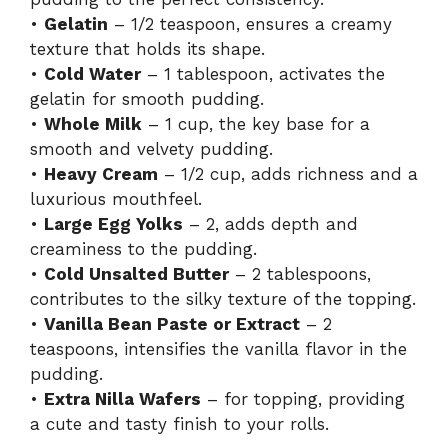
•
Gelatin
– 1/2 teaspoon, ensures a creamy
texture that holds its shape.
•
Cold Water
– 1 tablespoon, activates the
gelatin for smooth pudding.
•
Whole Milk
– 1 cup, the key base for a
smooth and velvety pudding.
•
Heavy Cream
– 1/2 cup, adds richness and a
luxurious mouthfeel.
•
Large Egg Yolks
– 2, adds depth and
creaminess to the pudding.
•
Cold Unsalted Butter
– 2 tablespoons,
contributes to the silky texture of the topping.
•
Vanilla Bean Paste or Extract
– 2
teaspoons, intensifies the vanilla flavor in the
pudding.
•
Extra Nilla Wafers
– for topping, providing
a cute and tasty finish to your rolls.