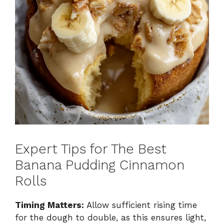
Expert Tips for The Best
Banana Pudding Cinnamon
Rolls
Timing Matters:
Allow sufficient rising time
for the dough to double, as this ensures light,