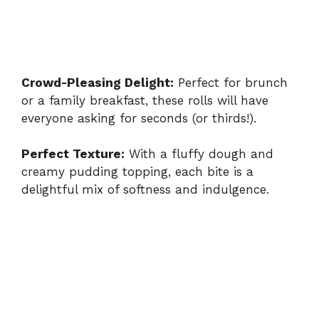
Crowd-Pleasing Delight:
Perfect for brunch
or a family breakfast, these rolls will have
everyone asking for seconds (or thirds!).
Perfect Texture:
With a fluffy dough and
creamy pudding topping, each bite is a
delightful mix of softness and indulgence.