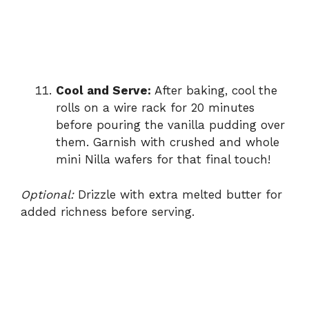
Cool and Serve:
After baking, cool the
rolls on a wire rack for 20 minutes
before pouring the vanilla pudding over
them. Garnish with crushed and whole
mini Nilla wafers for that final touch!
Optional:
Drizzle with extra melted butter for
added richness before serving.