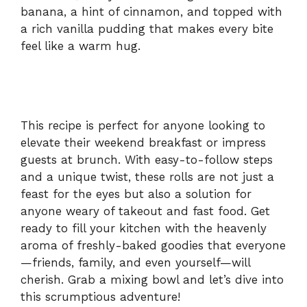
banana, a hint of cinnamon, and topped with
a rich vanilla pudding that makes every bite
feel like a warm hug.
This recipe is perfect for anyone looking to
elevate their weekend breakfast or impress
guests at brunch. With easy-to-follow steps
and a unique twist, these rolls are not just a
feast for the eyes but also a solution for
anyone weary of takeout and fast food. Get
ready to fill your kitchen with the heavenly
aroma of freshly-baked goodies that everyone
—friends, family, and even yourself—will
cherish. Grab a mixing bowl and let’s dive into
this scrumptious adventure!