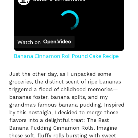
Watch on
Banana Cinnamon Roll Pound Cake Recipe
Just the other day, as I unpacked some
groceries, the distinct scent of ripe bananas
triggered a flood of childhood memories—
bananas foster, banana splits, and my
grandma’s famous banana pudding. Inspired
by this nostalgia, I decided to merge those
flavors into a delightful treat: The Best
Banana Pudding Cinnamon Rolls. Imagine
these soft, fluffy rolls bursting with sweet