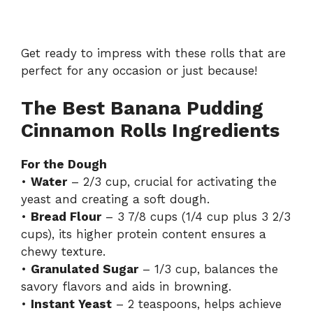
Get ready to impress with these rolls that are
perfect for any occasion or just because!
The Best Banana Pudding
Cinnamon Rolls Ingredients
For the Dough
•
Water
– 2/3 cup, crucial for activating the
yeast and creating a soft dough.
•
Bread Flour
– 3 7/8 cups (1/4 cup plus 3 2/3
cups), its higher protein content ensures a
chewy texture.
•
Granulated Sugar
– 1/3 cup, balances the
savory flavors and aids in browning.
•
Instant Yeast
– 2 teaspoons, helps achieve