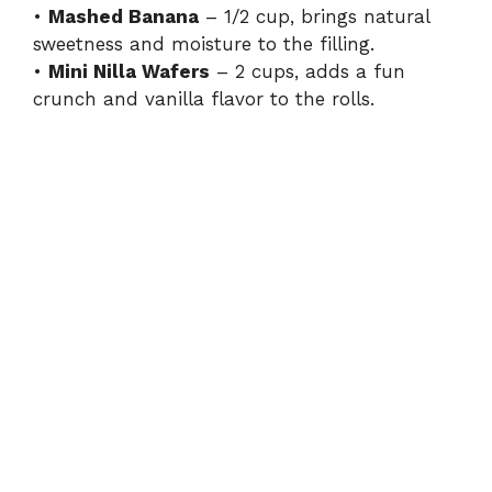
•
Mashed Banana
– 1/2 cup, brings natural
sweetness and moisture to the filling.
•
Mini Nilla Wafers
– 2 cups, adds a fun
crunch and vanilla flavor to the rolls.