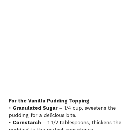
For the Vanilla Pudding Topping
•
Granulated Sugar
– 1/4 cup, sweetens the
pudding for a delicious bite.
•
Cornstarch
– 1 1/2 tablespoons, thickens the
pudding to the perfect consistency.