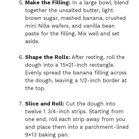
Make the Filling:
In a large bowl, blend
together the unsalted butter, light
brown sugar, mashed banana, crushed
mini Nilla wafers, and vanilla bean
paste for the filling. Mix well and set
aside.
Shape the Rolls:
After resting, roll the
dough into a 15×21-inch rectangle.
Evenly spread the banana filling across
the dough, leaving a 1/2-inch border at
the top.
Slice and Roll:
Cut the dough into
twelve 1 3/4-inch strips. Starting from
one end, roll each strip away from you
and place them into a parchment-lined
9×13 baking pan.