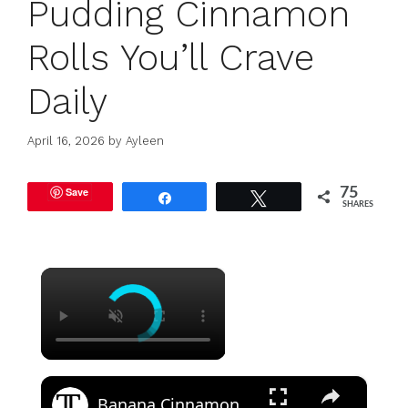
Pudding Cinnamon
Rolls You’ll Crave
Daily
April 16, 2026
by
Ayleen
Save
75
Share
Tweet
SHARES
×
×
Banana Cinnamon Roll Pound Cake Recipe