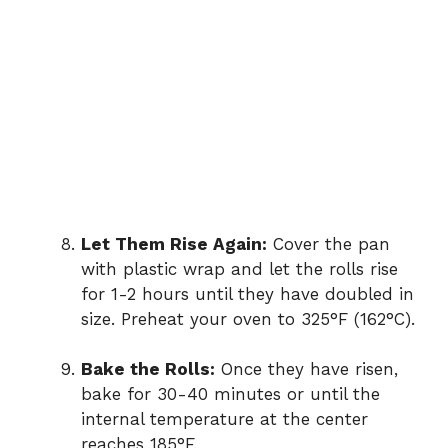
Let Them Rise Again:
Cover the pan
with plastic wrap and let the rolls rise
for 1-2 hours until they have doubled in
size. Preheat your oven to 325°F (162°C).
Bake the Rolls:
Once they have risen,
bake for 30-40 minutes or until the
internal temperature at the center
reaches 185°F.