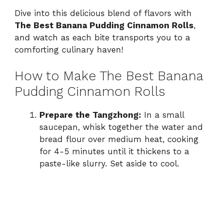
Dive into this delicious blend of flavors with
The Best Banana Pudding Cinnamon Rolls
,
and watch as each bite transports you to a
comforting culinary haven!
How to Make The Best Banana
Pudding Cinnamon Rolls
Prepare the Tangzhong:
In a small
saucepan, whisk together the water and
bread flour over medium heat, cooking
for 4-5 minutes until it thickens to a
paste-like slurry. Set aside to cool.