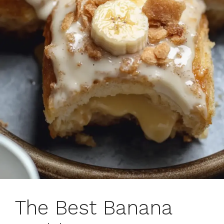
The Best Banana