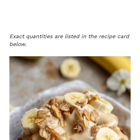
Exact quantities are listed in the recipe card
below.