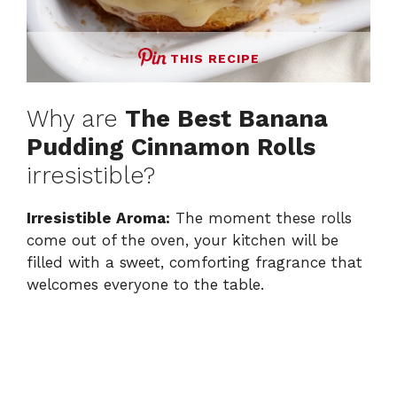
THIS RECIPE
Why are
The Best Banana
Pudding Cinnamon Rolls
irresistible?
Irresistible Aroma:
The moment these rolls
come out of the oven, your kitchen will be
filled with a sweet, comforting fragrance that
welcomes everyone to the table.