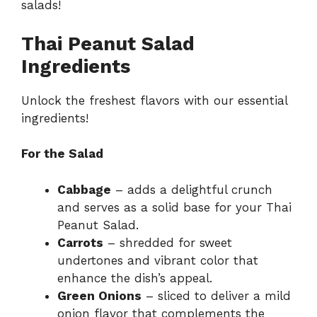
salads
!
Thai Peanut Salad
Ingredients
Unlock the freshest flavors with our essential
ingredients!
For the Salad
Cabbage
– adds a delightful crunch
and serves as a solid base for your Thai
Peanut Salad.
Carrots
– shredded for sweet
undertones and vibrant color that
enhance the dish’s appeal.
Green Onions
– sliced to deliver a mild
onion flavor that complements the