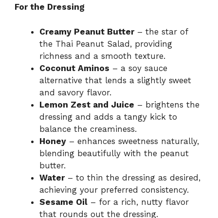
For the Dressing
Creamy Peanut Butter
– the star of
the Thai Peanut Salad, providing
richness and a smooth texture.
Coconut Aminos
– a soy sauce
alternative that lends a slightly sweet
and savory flavor.
Lemon Zest and Juice
– brightens the
dressing and adds a tangy kick to
balance the creaminess.
Honey
– enhances sweetness naturally,
blending beautifully with the peanut
butter.
Water
– to thin the dressing as desired,
achieving your preferred consistency.
Sesame Oil
– for a rich, nutty flavor
that rounds out the dressing.