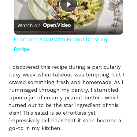
P
Watch on
l
Edamame Salad With Peanut Dressing
a
Recipe
y
I discovered this recipe during a particularly
busy week when takeout was tempting, but I
craved something fresh and homemade. As I
V
rummaged through my pantry, I stumbled
upon a jar of creamy peanut butter—which
i
turned out to be the star ingredient of this
dish! This salad is so effortless yet
impressively delicious that it soon became a
d
go-to in my kitchen.