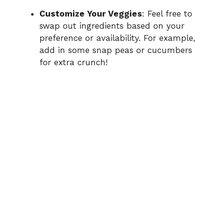
Customize Your Veggies
: Feel free to
swap out ingredients based on your
preference or availability. For example,
add in some snap peas or cucumbers
for extra crunch!