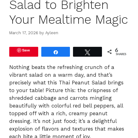
Salad to Brighten
Your Mealtime Magic
March 17, 2026
by
Ayleen
Save
6
Share
Tweet
SHARES
Nothing beats the refreshing crunch of a
vibrant salad on a warm day, and that’s
precisely what this Thai Peanut Salad brings
to your table! Picture this: the crispness of
shredded cabbage and carrots mingling
beautifully with colorful red bell peppers, all
topped off with a rich, creamy peanut
dressing. It’s not just food; it’s a delightful
explosion of flavors and textures that makes
each bite a little moment of joy.