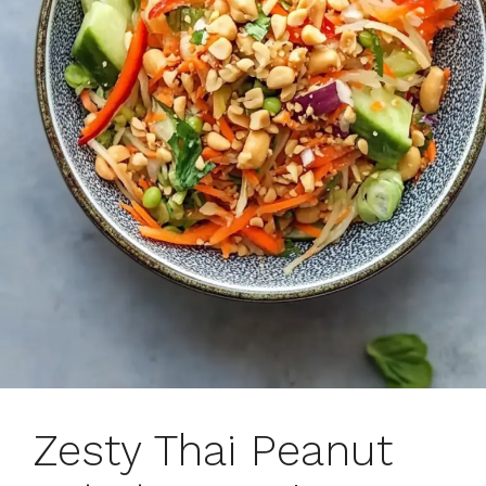
Zesty Thai Peanut