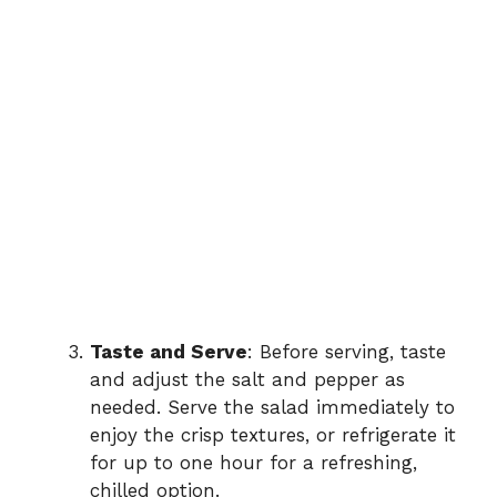
Taste and Serve
: Before serving, taste
and adjust the salt and pepper as
needed. Serve the salad immediately to
enjoy the crisp textures, or refrigerate it
for up to one hour for a refreshing,
chilled option.