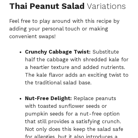
Thai Peanut Salad
Variations
Feel free to play around with this recipe by
adding your personal touch or making
convenient swaps!
Crunchy Cabbage Twist:
Substitute
half the cabbage with shredded kale for
a heartier texture and added nutrients.
The kale flavor adds an exciting twist to
the traditional salad base.
Nut-Free Delight:
Replace peanuts
with toasted sunflower seeds or
pumpkin seeds for a nut-free option
that still provides a satisfying crunch.
Not only does this keep the salad safe
for allergies, but it also introduces a