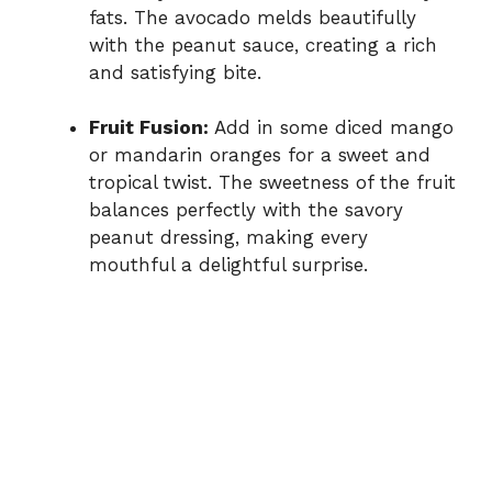
fats. The avocado melds beautifully
with the peanut sauce, creating a rich
and satisfying bite.
Fruit Fusion:
Add in some diced mango
or mandarin oranges for a sweet and
tropical twist. The sweetness of the fruit
balances perfectly with the savory
peanut dressing, making every
mouthful a delightful surprise.