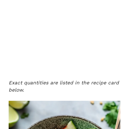
Exact quantities are listed in the recipe card
below.