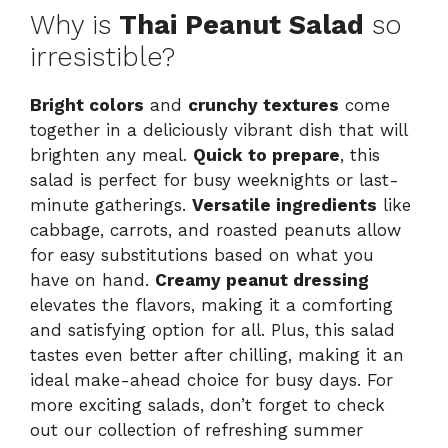
Why is
Thai Peanut Salad
so
irresistible?
Bright colors
and
crunchy textures
come
together in a deliciously vibrant dish that will
brighten any meal.
Quick to prepare
, this
salad is perfect for busy weeknights or last-
minute gatherings.
Versatile ingredients
like
cabbage, carrots, and roasted peanuts allow
for easy substitutions based on what you
have on hand.
Creamy peanut dressing
elevates the flavors, making it a comforting
and satisfying option for all. Plus, this salad
tastes even better after chilling, making it an
ideal make-ahead choice for busy days. For
more exciting salads, don’t forget to check
out our
collection of refreshing summer