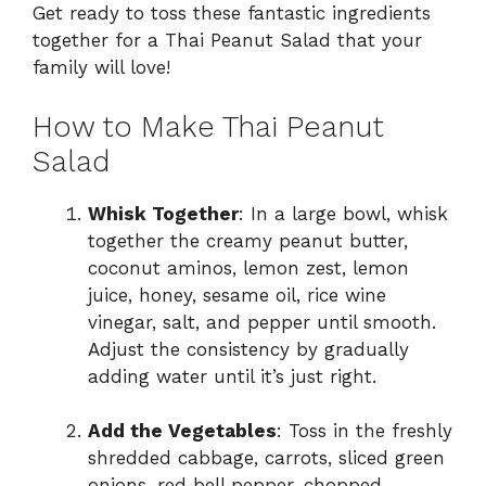
Get ready to toss these fantastic ingredients
together for a Thai Peanut Salad that your
family will love!
How to Make Thai Peanut
Salad
Whisk Together
: In a large bowl, whisk
together the creamy peanut butter,
coconut aminos, lemon zest, lemon
juice, honey, sesame oil, rice wine
vinegar, salt, and pepper until smooth.
Adjust the consistency by gradually
adding water until it’s just right.
Add the Vegetables
: Toss in the freshly
shredded cabbage, carrots, sliced green
onions, red bell pepper, chopped