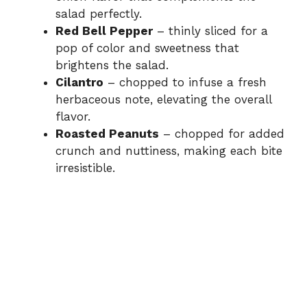
salad perfectly.
Red Bell Pepper
– thinly sliced for a
pop of color and sweetness that
brightens the salad.
Cilantro
– chopped to infuse a fresh
herbaceous note, elevating the overall
flavor.
Roasted Peanuts
– chopped for added
crunch and nuttiness, making each bite
irresistible.