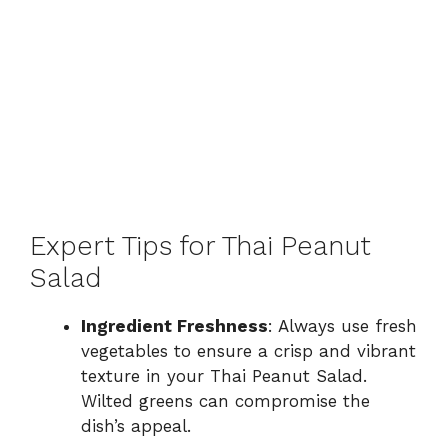
Expert Tips for Thai Peanut
Salad
Ingredient Freshness
: Always use fresh
vegetables to ensure a crisp and vibrant
texture in your Thai Peanut Salad.
Wilted greens can compromise the
dish’s appeal.