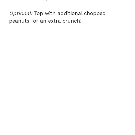
Optional:
Top with additional chopped
peanuts for an extra crunch!