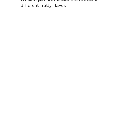
different nutty flavor.