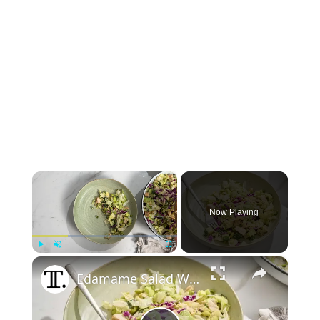
×
Now Playing
×
Play
Unmute
Fullscreen
Edamame Salad With Peanut Dressing Recipe