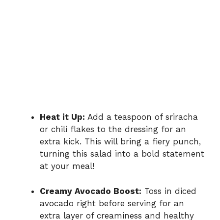
Heat it Up:
Add a teaspoon of sriracha
or chili flakes to the dressing for an
extra kick. This will bring a fiery punch,
turning this salad into a bold statement
at your meal!
Creamy Avocado Boost:
Toss in diced
avocado right before serving for an
extra layer of creaminess and healthy