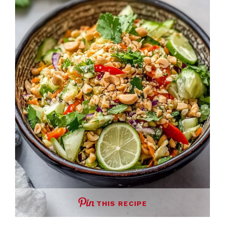
THIS RECIPE