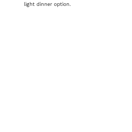
light dinner option.