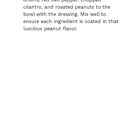
cilantro, and roasted peanuts to the
bowl with the dressing. Mix well to
ensure each ingredient is coated in that
luscious peanut flavor.