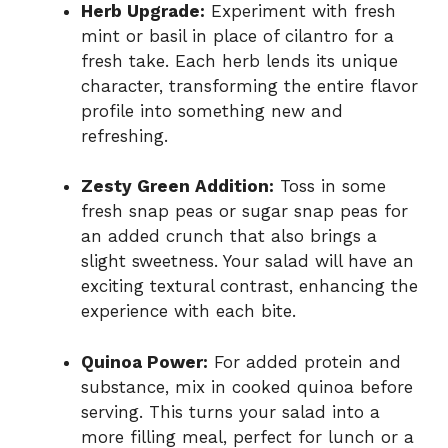
Herb Upgrade:
Experiment with fresh
mint or basil in place of cilantro for a
fresh take. Each herb lends its unique
character, transforming the entire flavor
profile into something new and
refreshing.
Zesty Green Addition:
Toss in some
fresh snap peas or sugar snap peas for
an added crunch that also brings a
slight sweetness. Your salad will have an
exciting textural contrast, enhancing the
experience with each bite.
Quinoa Power:
For added protein and
substance, mix in cooked quinoa before
serving. This turns your salad into a
more filling meal, perfect for lunch or a