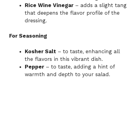
Rice Wine Vinegar
– adds a slight tang
that deepens the flavor profile of the
dressing.
For Seasoning
Kosher Salt
– to taste, enhancing all
the flavors in this vibrant dish.
Pepper
– to taste, adding a hint of
warmth and depth to your salad.