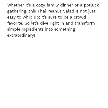
e
Whether it’s a cozy family dinner or a potluck
gathering, this Thai Peanut Salad is not just
o
easy to whip up; it’s sure to be a crowd
favorite. So let’s dive right in and transform
simple ingredients into something
extraordinary!