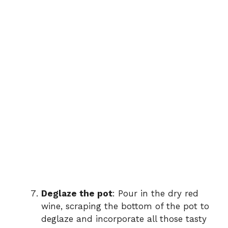
Deglaze the pot
: Pour in the dry red
wine, scraping the bottom of the pot to
deglaze and incorporate all those tasty