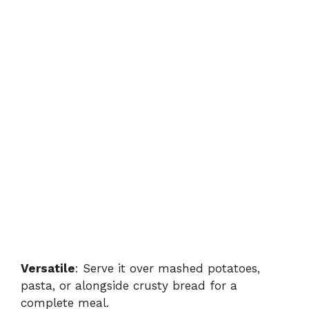
Versatile
: Serve it over mashed potatoes,
pasta, or alongside crusty bread for a
complete meal.