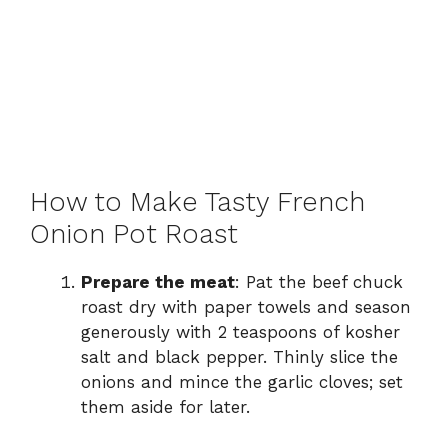
How to Make Tasty French
Onion Pot Roast
Prepare the meat
: Pat the beef chuck
roast dry with paper towels and season
generously with 2 teaspoons of kosher
salt and black pepper. Thinly slice the
onions and mince the garlic cloves; set
them aside for later.