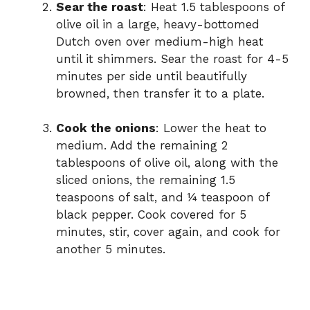
Sear the roast
: Heat 1.5 tablespoons of
olive oil in a large, heavy-bottomed
Dutch oven over medium-high heat
until it shimmers. Sear the roast for 4-5
minutes per side until beautifully
browned, then transfer it to a plate.
Cook the onions
: Lower the heat to
medium. Add the remaining 2
tablespoons of olive oil, along with the
sliced onions, the remaining 1.5
teaspoons of salt, and ¼ teaspoon of
black pepper. Cook covered for 5
minutes, stir, cover again, and cook for
another 5 minutes.