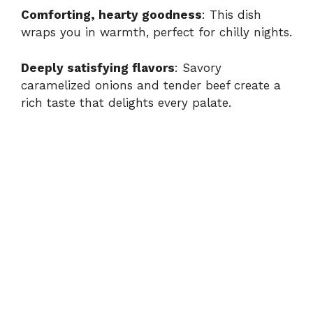
Comforting, hearty goodness
: This dish
wraps you in warmth, perfect for chilly nights.
Deeply satisfying flavors
: Savory
caramelized onions and tender beef create a
rich taste that delights every palate.