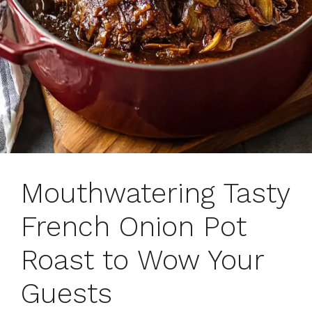
Mouthwatering Tasty
French Onion Pot
Roast to Wow Your
Guests