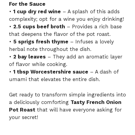
For the Sauce
•
1 cup dry red wine
– A splash of this adds
complexity; opt for a wine you enjoy drinking!
•
2.5 cups beef broth
– Provides a rich base
that deepens the flavor of the pot roast.
•
5 sprigs fresh thyme
– Infuses a lovely
herbal note throughout the dish.
•
2 bay leaves
– They add an aromatic layer
of flavor while cooking.
•
1 tbsp Worcestershire sauce
– A dash of
umami that elevates the entire dish.
Get ready to transform simple ingredients into
a deliciously comforting
Tasty French Onion
Pot Roast
that will have everyone asking for
your secret!