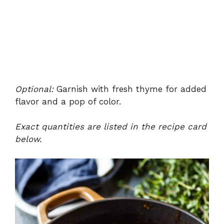
Optional:
Garnish with fresh thyme for added
flavor and a pop of color.
Exact quantities are listed in the recipe card
below.