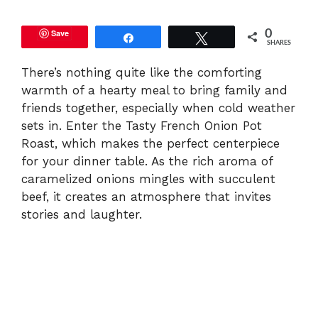
y
Save
0
Share
Tweet
SHARES
V
There’s nothing quite like the comforting
warmth of a hearty meal to bring family and
friends together, especially when cold weather
i
sets in. Enter the Tasty French Onion Pot
Roast, which makes the perfect centerpiece
d
for your dinner table. As the rich aroma of
caramelized onions mingles with succulent
beef, it creates an atmosphere that invites
e
stories and laughter.
o