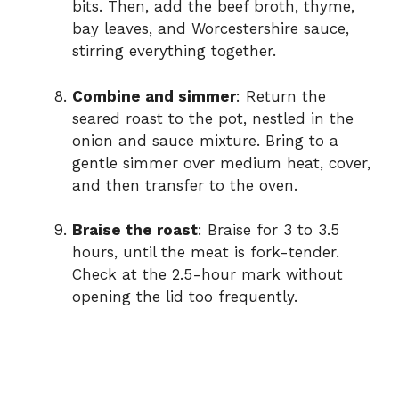
bits. Then, add the beef broth, thyme,
bay leaves, and Worcestershire sauce,
stirring everything together.
Combine and simmer
: Return the
seared roast to the pot, nestled in the
onion and sauce mixture. Bring to a
gentle simmer over medium heat, cover,
and then transfer to the oven.
Braise the roast
: Braise for 3 to 3.5
hours, until the meat is fork-tender.
Check at the 2.5-hour mark without
opening the lid too frequently.