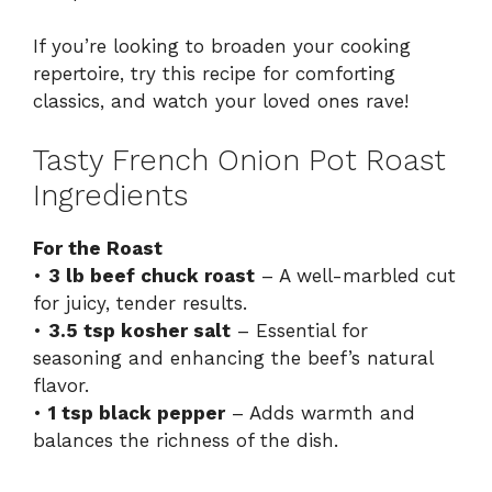
If you’re looking to broaden your cooking
repertoire, try this recipe for
comforting
classics
, and watch your loved ones rave!
Tasty French Onion Pot Roast
Ingredients
For the Roast
•
3 lb beef chuck roast
– A well-marbled cut
for juicy, tender results.
•
3.5 tsp kosher salt
– Essential for
seasoning and enhancing the beef’s natural
flavor.
•
1 tsp black pepper
– Adds warmth and
balances the richness of the dish.