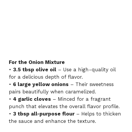
For the Onion Mixture
•
3.5 tbsp olive oil
– Use a high-quality oil
for a delicious depth of flavor.
•
6 large yellow onions
– Their sweetness
pairs beautifully when caramelized.
•
4 garlic cloves
– Minced for a fragrant
punch that elevates the overall flavor profile.
•
3 tbsp all-purpose flour
– Helps to thicken
the sauce and enhance the texture.