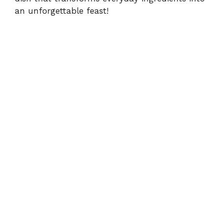
an unforgettable feast!