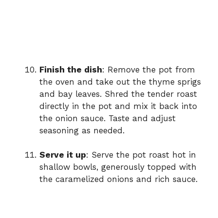
Finish the dish
: Remove the pot from
the oven and take out the thyme sprigs
and bay leaves. Shred the tender roast
directly in the pot and mix it back into
the onion sauce. Taste and adjust
seasoning as needed.
Serve it up
: Serve the pot roast hot in
shallow bowls, generously topped with
the caramelized onions and rich sauce.