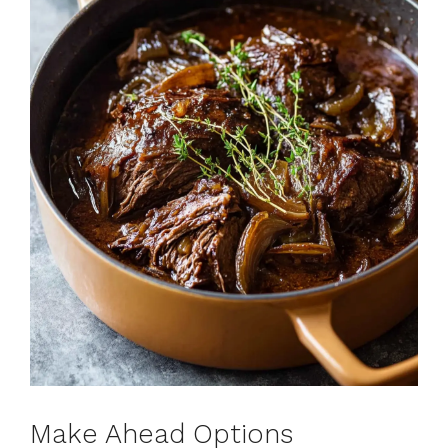
Make Ahead Options