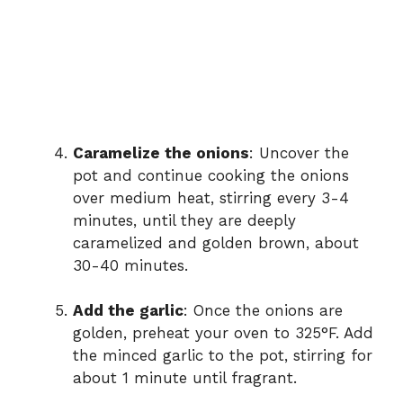
Caramelize the onions
: Uncover the
pot and continue cooking the onions
over medium heat, stirring every 3-4
minutes, until they are deeply
caramelized and golden brown, about
30-40 minutes.
Add the garlic
: Once the onions are
golden, preheat your oven to 325°F. Add
the minced garlic to the pot, stirring for
about 1 minute until fragrant.