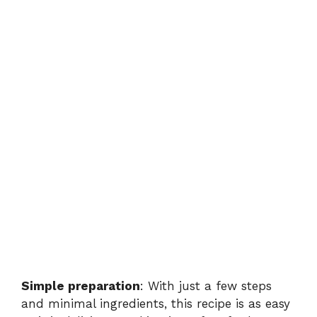
Simple preparation
: With just a few steps
and minimal ingredients, this recipe is as easy