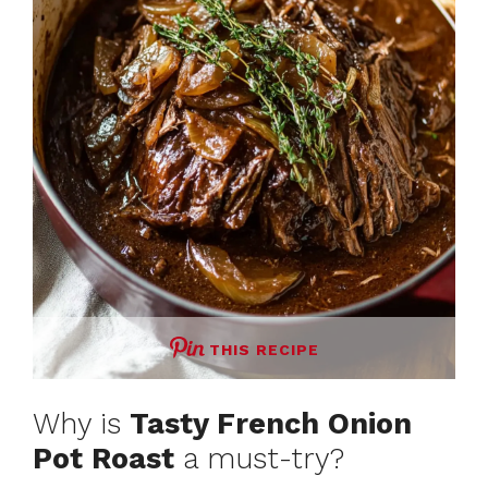
THIS RECIPE
Why is
Tasty French Onion
Pot Roast
a must-try?