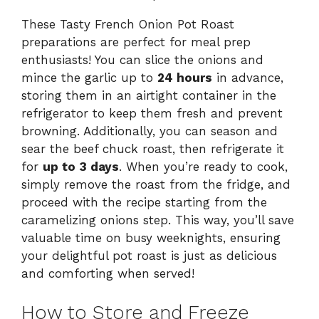
These Tasty French Onion Pot Roast
preparations are perfect for meal prep
enthusiasts! You can slice the onions and
mince the garlic up to
24 hours
in advance,
storing them in an airtight container in the
refrigerator to keep them fresh and prevent
browning. Additionally, you can season and
sear the beef chuck roast, then refrigerate it
for
up to 3 days
. When you’re ready to cook,
simply remove the roast from the fridge, and
proceed with the recipe starting from the
caramelizing onions step. This way, you’ll save
valuable time on busy weeknights, ensuring
your delightful pot roast is just as delicious
and comforting when served!
How to Store and Freeze