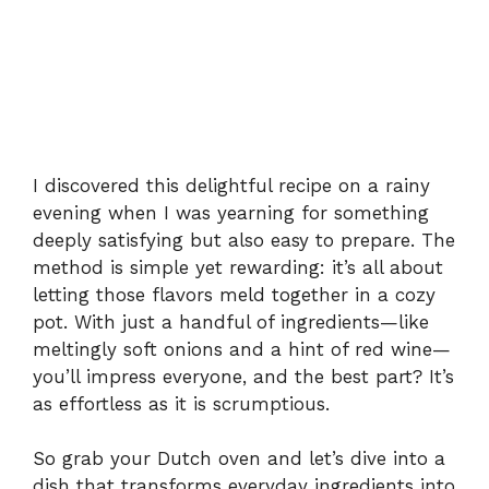
I discovered this delightful recipe on a rainy
evening when I was yearning for something
deeply satisfying but also easy to prepare. The
method is simple yet rewarding: it’s all about
letting those flavors meld together in a cozy
pot. With just a handful of ingredients—like
meltingly soft onions and a hint of red wine—
you’ll impress everyone, and the best part? It’s
as effortless as it is scrumptious.
So grab your Dutch oven and let’s dive into a
dish that transforms everyday ingredients into