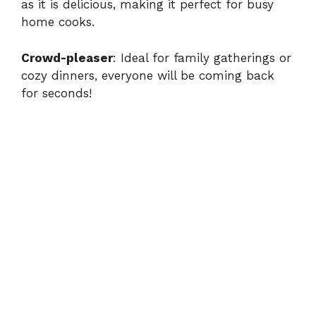
as it is delicious, making it perfect for busy
home cooks.
Crowd-pleaser
: Ideal for family gatherings or
cozy dinners, everyone will be coming back
for seconds!