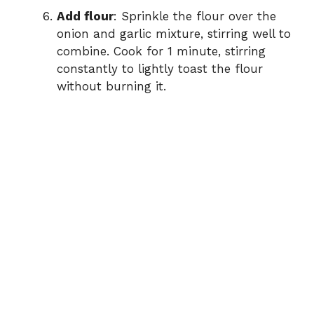
Add flour
: Sprinkle the flour over the
onion and garlic mixture, stirring well to
combine. Cook for 1 minute, stirring
constantly to lightly toast the flour
without burning it.