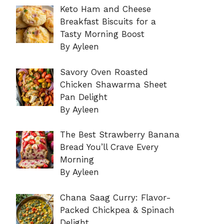
Keto Ham and Cheese
Breakfast Biscuits for a
Tasty Morning Boost
By Ayleen
Savory Oven Roasted
Chicken Shawarma Sheet
Pan Delight
By Ayleen
The Best Strawberry Banana
Bread You’ll Crave Every
Morning
By Ayleen
Chana Saag Curry: Flavor-
Packed Chickpea & Spinach
Delight