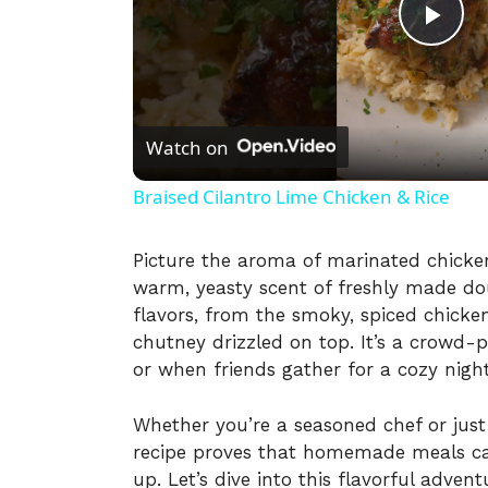
P
l
Watch on
a
Braised Cilantro Lime Chicken & Rice
y
Picture the aroma of marinated chicken 
warm, yeasty scent of freshly made doug
V
flavors, from the smoky, spiced chicken
chutney drizzled on top. It’s a crowd-p
i
or when friends gather for a cozy night
Whether you’re a seasoned chef or just
d
recipe proves that homemade meals ca
up. Let’s dive into this flavorful advent