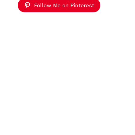
Follow Me on Pinterest