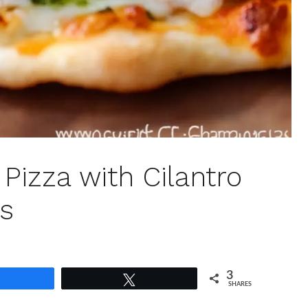
Pizza with Cilantro
ss
3
Share
Tweet
SHARES