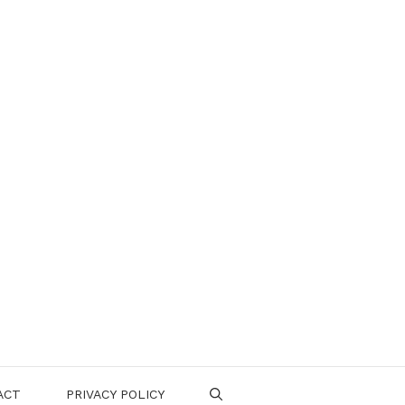
ACT
PRIVACY POLICY