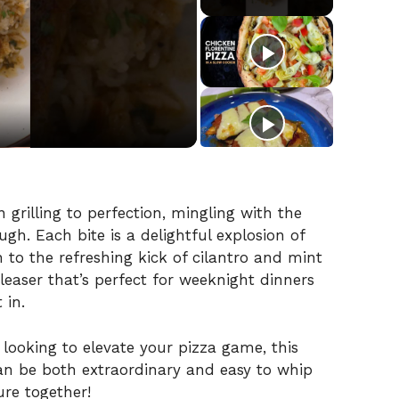
grilling to perfection, mingling with the
h. Each bite is a delightful explosion of
 to the refreshing kick of cilantro and mint
leaser that’s perfect for weeknight dinners
 in.
 looking to elevate your pizza game, this
n be both extraordinary and easy to whip
ure together!