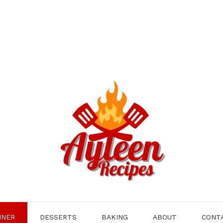
NNER
DESSERTS
BAKING
ABOUT
CONT