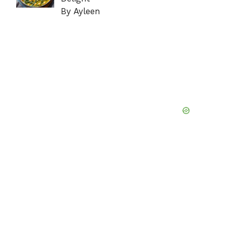
By Ayleen