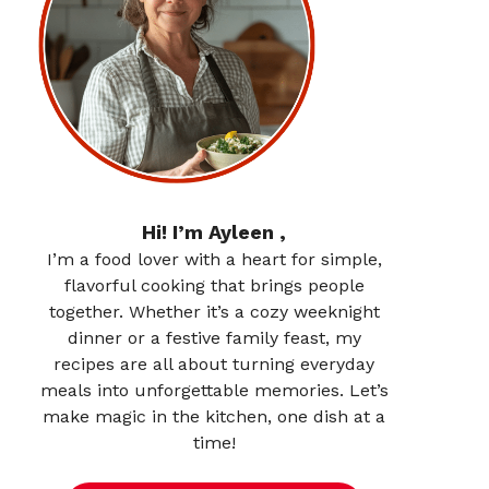
Hi! I’m Ayleen ,
I’m a food lover with a heart for simple,
flavorful cooking that brings people
together. Whether it’s a cozy weeknight
dinner or a festive family feast, my
recipes are all about turning everyday
meals into unforgettable memories. Let’s
make magic in the kitchen, one dish at a
time!