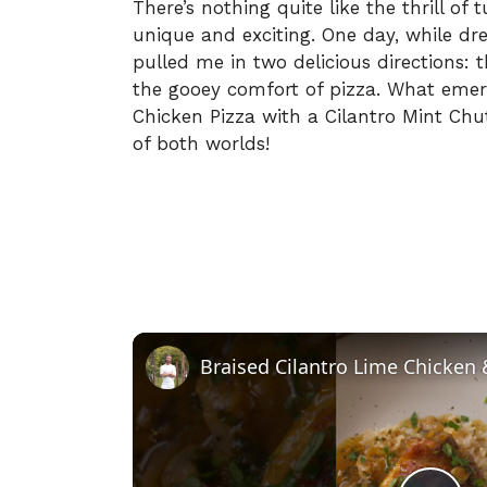
There’s nothing quite like the thrill of
unique and exciting. One day, while dr
pulled me in two delicious directions: 
the gooey comfort of pizza. What eme
Chicken Pizza with a Cilantro Mint Ch
of both worlds!
Braised Cilantro Lime Chicken 