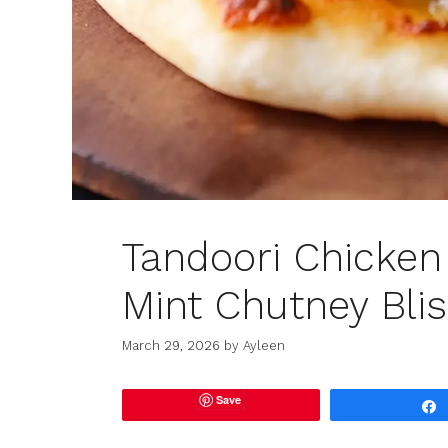
Tandoori Chicken 
Mint Chutney Bli
March 29, 2026
by
Ayleen
Save