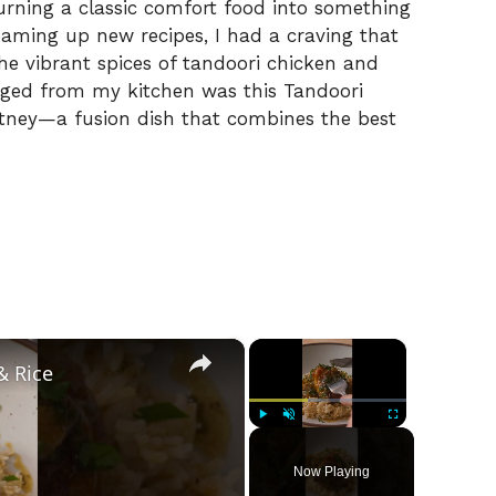
 turning a classic comfort food into something
eaming up new recipes, I had a craving that
the vibrant spices of tandoori chicken and
rged from my kitchen was this Tandoori
utney—a fusion dish that combines the best
×
×
& Rice
Play
Unmute
Fullscreen
Now Playing