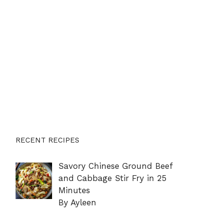
RECENT RECIPES
Savory Chinese Ground Beef
and Cabbage Stir Fry in 25
Minutes
By Ayleen