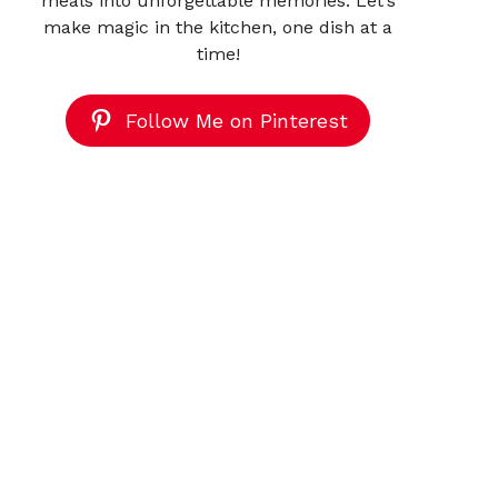
meals into unforgettable memories. Let’s
make magic in the kitchen, one dish at a
time!
Follow Me on Pinterest