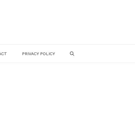
ACT
PRIVACY POLICY