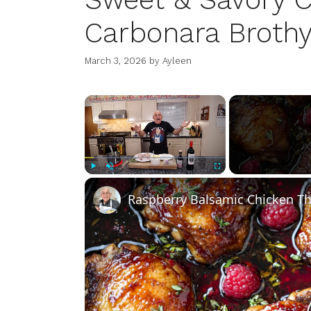
Carbonara Brothy
March 3, 2026
by
Ayleen
×
Play
Unmute
Fullscreen