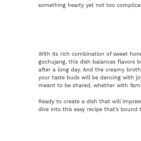
something hearty yet not too complica
With its rich combination of sweet hone
gochujang, this dish balances flavors 
after a long day. And the creamy broth!
your taste buds will be dancing with joy.
meant to be shared, whether with famil
Ready to create a dish that will impres
dive into this easy recipe that’s bound