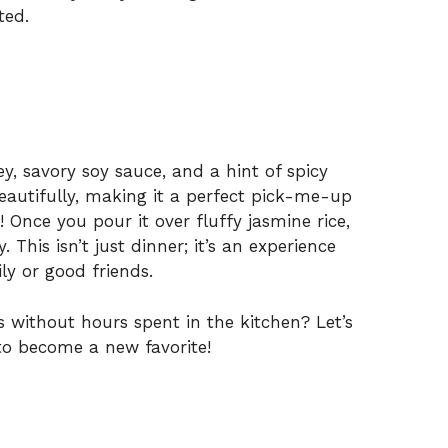
e
ted.
o
y, savory soy sauce, and a hint of spicy
beautifully, making it a perfect pick-me-up
 Once you pour it over fluffy jasmine rice,
 This isn’t just dinner; it’s an experience
y or good friends.
s without hours spent in the kitchen? Let’s
 to become a new favorite!