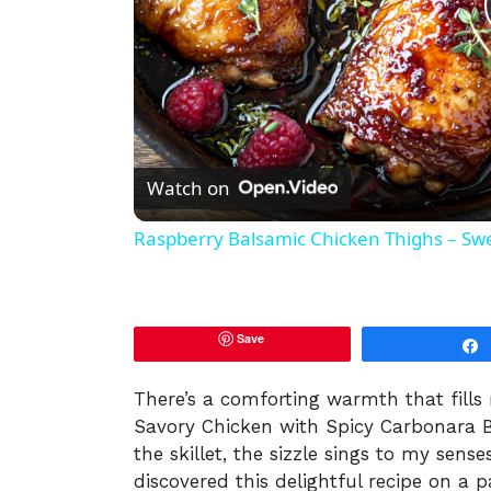
Watch on
Raspberry Balsamic Chicken Thighs – Swee
Save
There’s a comforting warmth that fills
Savory Chicken with Spicy Carbonara B
the skillet, the sizzle sings to my sens
discovered this delightful recipe on a p