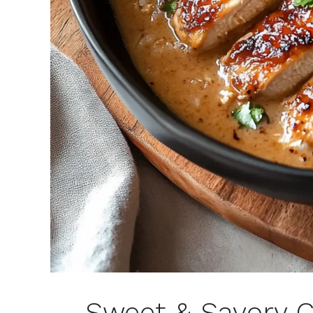
Sweet & Savory C