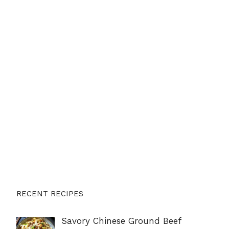
RECENT RECIPES
Savory Chinese Ground Beef