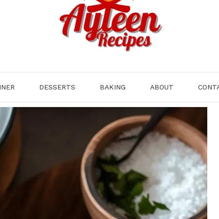
NNER
DESSERTS
BAKING
ABOUT
CONT