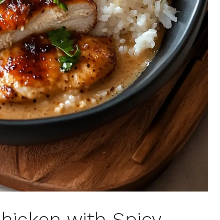
hicken with Spicy