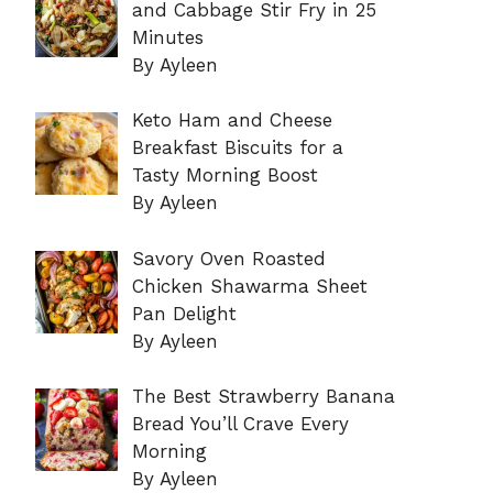
and Cabbage Stir Fry in 25
Minutes
By Ayleen
Keto Ham and Cheese
Breakfast Biscuits for a
Tasty Morning Boost
By Ayleen
Savory Oven Roasted
Chicken Shawarma Sheet
Pan Delight
By Ayleen
The Best Strawberry Banana
Bread You’ll Crave Every
Morning
By Ayleen