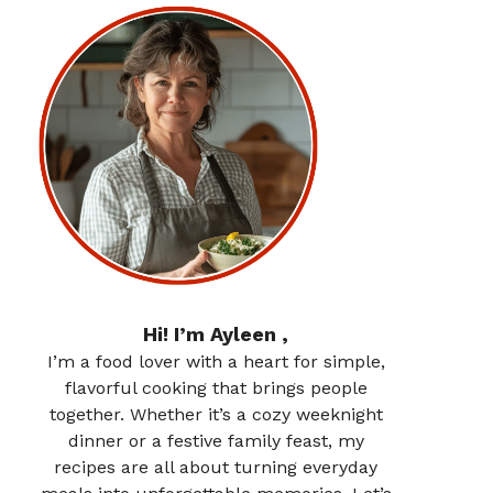
Hi! I’m Ayleen ,
I’m a food lover with a heart for simple,
flavorful cooking that brings people
together. Whether it’s a cozy weeknight
dinner or a festive family feast, my
recipes are all about turning everyday