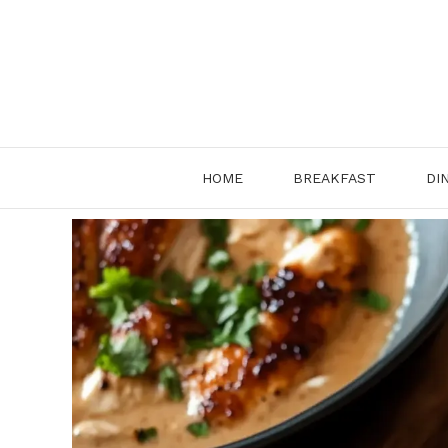
HOME
BREAKFAST
DI