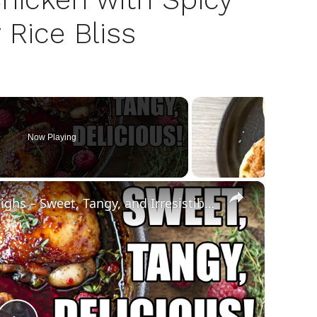
 Rice Bliss
Now Playing
×
Raspberry Balsamic Chicken Thighs – Sweet, Tangy, and Irresistible!