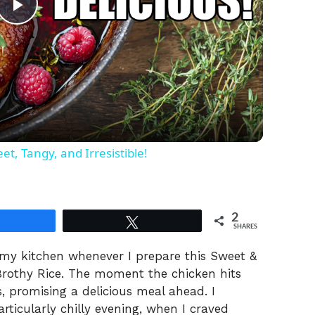
P
l
a
y
t, Tangy, and Irresistible!
V
2
Share
Tweet
i
SHARES
 my kitchen whenever I prepare this Sweet &
d
rothy Rice. The moment the chicken hits
es, promising a delicious meal ahead. I
articularly chilly evening, when I craved