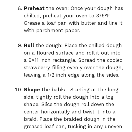
Preheat
the oven: Once your dough has
chilled, preheat your oven to 375°F.
Grease a loaf pan with butter and line it
with parchment paper.
Roll
the dough: Place the chilled dough
on a floured surface and roll it out into
a 9×11 inch rectangle. Spread the cooled
strawberry filling evenly over the dough,
leaving a 1/2 inch edge along the sides.
Shape
the babka: Starting at the long
side, tightly roll the dough into a log
shape. Slice the dough roll down the
center horizontally and twist it into a
braid. Place the braided dough in the
greased loaf pan, tucking in any uneven