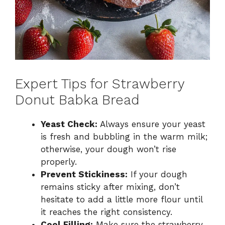
Expert Tips for Strawberry
Donut Babka Bread
Yeast Check:
Always ensure your yeast
is fresh and bubbling in the warm milk;
otherwise, your dough won’t rise
properly.
Prevent Stickiness:
If your dough
remains sticky after mixing, don’t
hesitate to add a little more flour until
it reaches the right consistency.
Cool Filling:
Make sure the strawberry