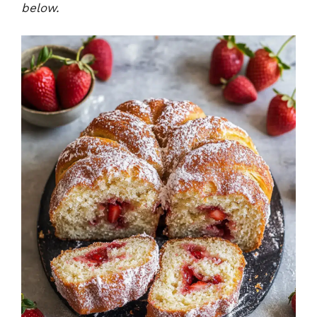
below.