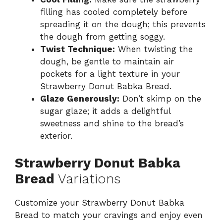
filling has cooled completely before
spreading it on the dough; this prevents
the dough from getting soggy.
Twist Technique:
When twisting the
dough, be gentle to maintain air
pockets for a light texture in your
Strawberry Donut Babka Bread.
Glaze Generously:
Don’t skimp on the
sugar glaze; it adds a delightful
sweetness and shine to the bread’s
exterior.
Strawberry Donut Babka
Bread
Variations
Customize your Strawberry Donut Babka
Bread to match your cravings and enjoy even