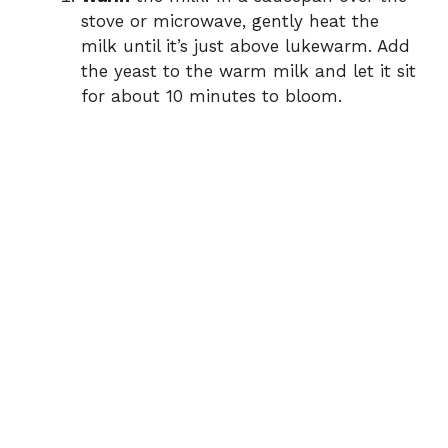
stove or microwave, gently heat the
milk until it’s just above lukewarm. Add
the yeast to the warm milk and let it sit
for about 10 minutes to bloom.