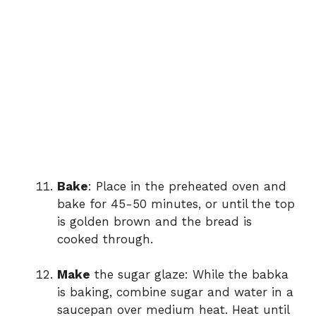
Bake
: Place in the preheated oven and
bake for 45-50 minutes, or until the top
is golden brown and the bread is
cooked through.
Make
the sugar glaze: While the babka
is baking, combine sugar and water in a
saucepan over medium heat. Heat until