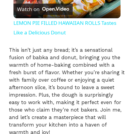
Watch on
l
LEMON PIE FILLED HAWAIIAN ROLLS Tastes
a
Like a Delicious Donut
y
This isn’t just any bread; it’s a sensational
fusion of babka and donut, bringing you the
warmth of home-baking combined with a
V
fresh burst of flavor. Whether you’re sharing it
with family over coffee or enjoying a quiet
i
afternoon slice, it’s bound to leave a sweet
impression. Plus, the dough is surprisingly
easy to work with, making it perfect even for
d
those who claim they’re not bakers. Join me,
and let’s create a masterpiece that will
e
transform your kitchen into a haven of
warmth and joy!