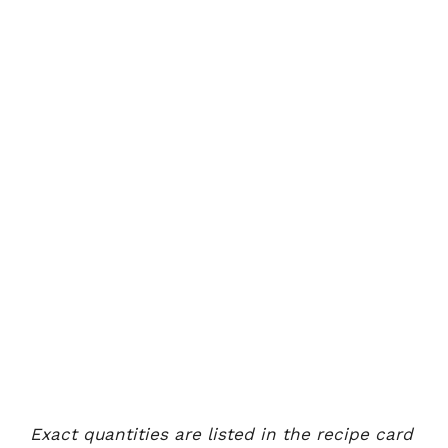
Exact quantities are listed in the recipe card