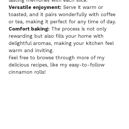
lasting memories with each slice.
Versatile enjoyment:
Serve it warm or
toasted, and it pairs wonderfully with coffee
or tea, making it perfect for any time of day.
Comfort baking:
The process is not only
rewarding but also fills your home with
delightful aromas, making your kitchen feel
warm and inviting.
Feel free to browse through more of my
delicious recipes, like my easy-to-follow
cinnamon rolls
!