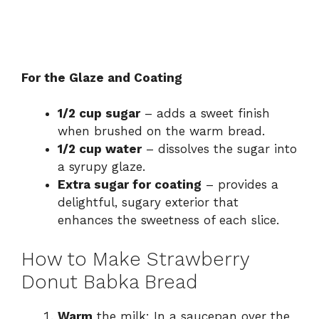
For the Glaze and Coating
1/2 cup sugar
– adds a sweet finish
when brushed on the warm bread.
1/2 cup water
– dissolves the sugar into
a syrupy glaze.
Extra sugar for coating
– provides a
delightful, sugary exterior that
enhances the sweetness of each slice.
How to Make Strawberry
Donut Babka Bread
Warm
the milk: In a saucepan over the