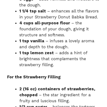
the dough.
1 1/4 tsp salt
– enhances all the flavors
in your Strawberry Donut Babka Bread.
4 cups all-purpose flour
– the
foundation of your dough, giving it
structure and softness.
1 tsp vanilla
– infuses a lovely aroma
and depth to the dough.
1 tsp lemon zest
– adds a hint of
brightness that complements the
strawberry filling.
For the Strawberry Filling
2 (16 oz) containers of strawberries,
chopped
– the star ingredient for a
fruity and luscious filling.
1/2 cup sugar
– balances the tartness