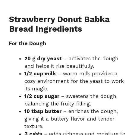
Strawberry Donut Babka
Bread Ingredients
For the Dough
20 g dry yeast
– activates the dough
and helps it rise beautifully.
1/2 cup milk
– warm milk provides a
cozy environment for the yeast to work
its magic.
1/2 cup sugar
– sweetens the dough,
balancing the fruity filling.
10 tbsp butter
– enriches the dough,
giving it a buttery flavor and tender
texture.
3 eggs
– adds richness and moisture to