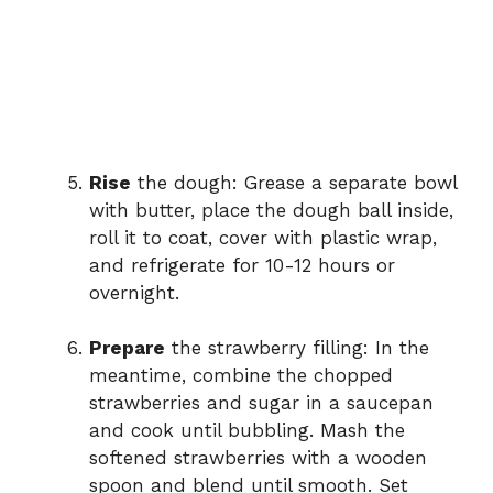
Rise
the dough: Grease a separate bowl
with butter, place the dough ball inside,
roll it to coat, cover with plastic wrap,
and refrigerate for 10-12 hours or
overnight.
Prepare
the strawberry filling: In the
meantime, combine the chopped
strawberries and sugar in a saucepan
and cook until bubbling. Mash the
softened strawberries with a wooden
spoon and blend until smooth. Set