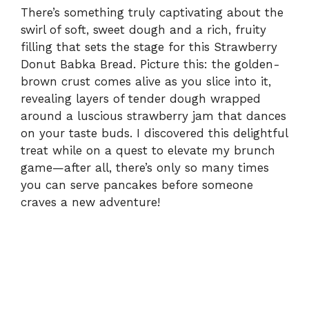
There’s something truly captivating about the
swirl of soft, sweet dough and a rich, fruity
filling that sets the stage for this Strawberry
Donut Babka Bread. Picture this: the golden-
brown crust comes alive as you slice into it,
revealing layers of tender dough wrapped
around a luscious strawberry jam that dances
on your taste buds. I discovered this delightful
treat while on a quest to elevate my brunch
game—after all, there’s only so many times
you can serve pancakes before someone
craves a new adventure!