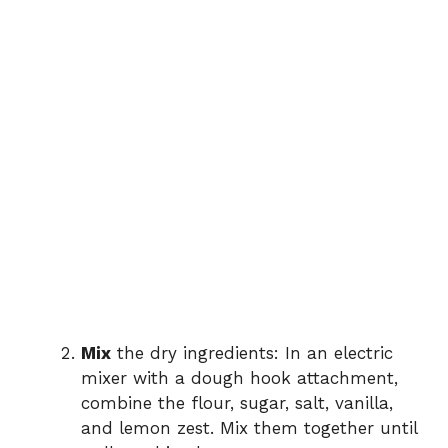
Mix
the dry ingredients: In an electric
mixer with a dough hook attachment,
combine the flour, sugar, salt, vanilla,
and lemon zest. Mix them together until