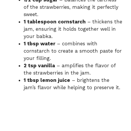
of the strawberries, making it perfectly
sweet.
1 tablespoon cornstarch
– thickens the
jam, ensuring it holds together well in
your babka.
1 tbsp water
– combines with
cornstarch to create a smooth paste for
your filling.
2 tsp vanilla
– amplifies the flavor of
the strawberries in the jam.
1 tbsp lemon juice
– brightens the
jam’s flavor while helping to preserve it.