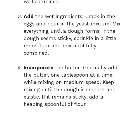
well combined.
Add
the wet ingredients: Crack in the
eggs and pour in the yeast mixture. Mix
everything until a dough forms. If the
dough seems sticky, sprinkle in a little
more flour and mix until fully
combined.
Incorporate
the butter: Gradually add
the butter, one tablespoon at a time,
while mixing on medium speed. Keep
mixing until the dough is smooth and
elastic. If it remains sticky, add a
heaping spoonful of flour.