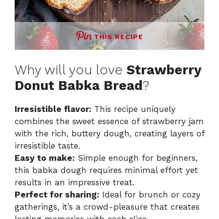
THIS RECIPE
Why will you love
Strawberry
Donut Babka Bread
?
Irresistible flavor:
This recipe uniquely
combines the sweet essence of strawberry jam
with the rich, buttery dough, creating layers of
irresistible taste.
Easy to make:
Simple enough for beginners,
this babka dough requires minimal effort yet
results in an impressive treat.
Perfect for sharing:
Ideal for brunch or cozy
gatherings, it’s a crowd-pleasure that creates