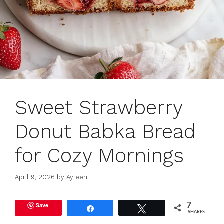
Sweet Strawberry
Donut Babka Bread
for Cozy Mornings
April 9, 2026
by
Ayleen
Save
7
Share
Tweet
SHARES