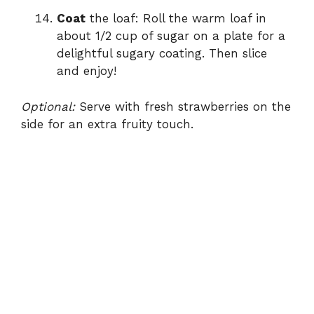
Coat
the loaf: Roll the warm loaf in
about 1/2 cup of sugar on a plate for a
delightful sugary coating. Then slice
and enjoy!
Optional:
Serve with fresh strawberries on the
side for an extra fruity touch.