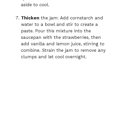
aside to cool.
Thicken
the jam: Add cornstarch and
water to a bowl and stir to create a
paste. Pour this mixture into the
saucepan with the strawberries, then
add vanilla and lemon juice, stirring to
combine. Strain the jam to remove any
clumps and let cool overnight.