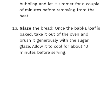
bubbling and let it simmer for a couple
of minutes before removing from the
heat.
Glaze
the bread: Once the babka loaf is
baked, take it out of the oven and
brush it generously with the sugar
glaze. Allow it to cool for about 10
minutes before serving.