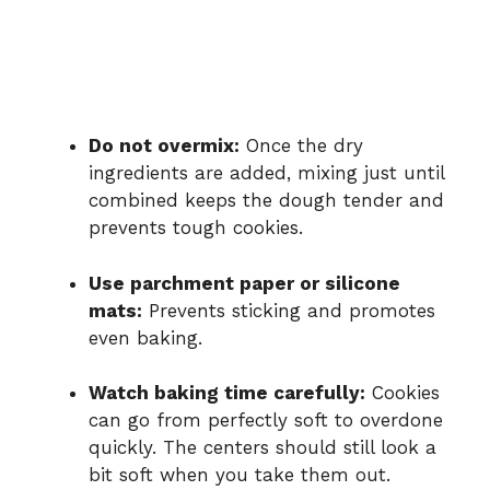
Do not overmix:
Once the dry
ingredients are added, mixing just until
combined keeps the dough tender and
prevents tough cookies.
Use parchment paper or silicone
mats:
Prevents sticking and promotes
even baking.
Watch baking time carefully:
Cookies
can go from perfectly soft to overdone
quickly. The centers should still look a
bit soft when you take them out.