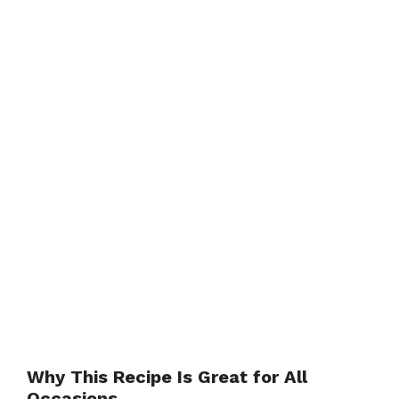
Why This Recipe Is Great for All
Occasions