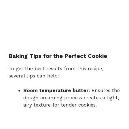
Baking Tips for the Perfect Cookie
To get the best results from this recipe,
several tips can help:
Room temperature butter:
Ensures the
dough creaming process creates a light,
airy texture for tender cookies.