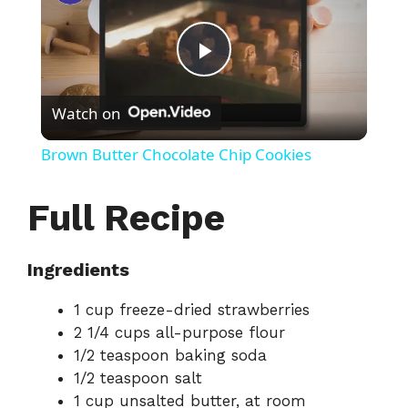
P
Watch on
l
Brown Butter Chocolate Chip Cookies
a
Full Recipe
y
Ingredients
V
1 cup freeze-dried strawberries
2 1/4 cups all-purpose flour
i
1/2 teaspoon baking soda
1/2 teaspoon salt
d
1 cup unsalted butter, at room