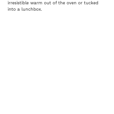
irresistible warm out of the oven or tucked
into a lunchbox.