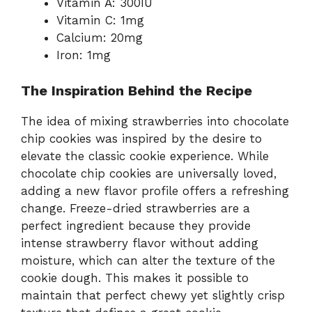
Vitamin A: 300IU
Vitamin C: 1mg
Calcium: 20mg
Iron: 1mg
The Inspiration Behind the Recipe
The idea of mixing strawberries into chocolate
chip cookies was inspired by the desire to
elevate the classic cookie experience. While
chocolate chip cookies are universally loved,
adding a new flavor profile offers a refreshing
change. Freeze-dried strawberries are a
perfect ingredient because they provide
intense strawberry flavor without adding
moisture, which can alter the texture of the
cookie dough. This makes it possible to
maintain that perfect chewy yet slightly crisp