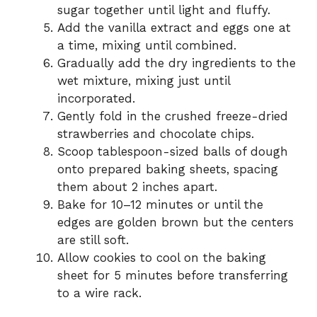
sugar together until light and fluffy.
Add the vanilla extract and eggs one at
a time, mixing until combined.
Gradually add the dry ingredients to the
wet mixture, mixing just until
incorporated.
Gently fold in the crushed freeze-dried
strawberries and chocolate chips.
Scoop tablespoon-sized balls of dough
onto prepared baking sheets, spacing
them about 2 inches apart.
Bake for 10–12 minutes or until the
edges are golden brown but the centers
are still soft.
Allow cookies to cool on the baking
sheet for 5 minutes before transferring
to a wire rack.