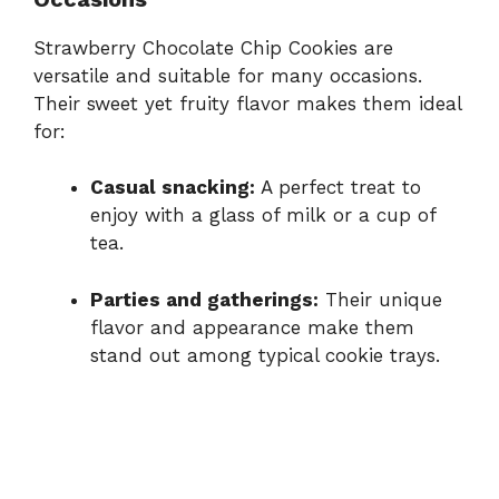
Strawberry Chocolate Chip Cookies are
versatile and suitable for many occasions.
Their sweet yet fruity flavor makes them ideal
for:
Casual snacking:
A perfect treat to
enjoy with a glass of milk or a cup of
tea.
Parties and gatherings:
Their unique
flavor and appearance make them
stand out among typical cookie trays.