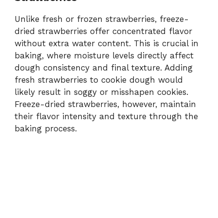
Unlike fresh or frozen strawberries, freeze-
dried strawberries offer concentrated flavor
without extra water content. This is crucial in
baking, where moisture levels directly affect
dough consistency and final texture. Adding
fresh strawberries to cookie dough would
likely result in soggy or misshapen cookies.
Freeze-dried strawberries, however, maintain
their flavor intensity and texture through the
baking process.