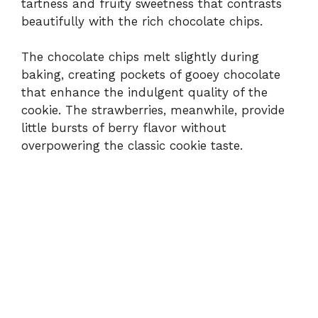
tartness and fruity sweetness that contrasts
beautifully with the rich chocolate chips.
The chocolate chips melt slightly during
baking, creating pockets of gooey chocolate
that enhance the indulgent quality of the
cookie. The strawberries, meanwhile, provide
little bursts of berry flavor without
overpowering the classic cookie taste.