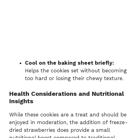
Cool on the baking sheet briefly:
Helps the cookies set without becoming
too hard or losing their chewy texture.
Health Considerations and Nutritional
Insights
While these cookies are a treat and should be
enjoyed in moderation, the addition of freeze-
dried strawberries does provide a small
nutritional boost compared to traditional