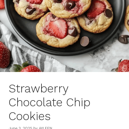
Strawberry
Chocolate Chip
Cookies
June 3, 2025
by
AYLEEN