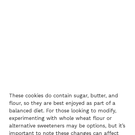
These cookies do contain sugar, butter, and
flour, so they are best enjoyed as part of a
balanced diet. For those looking to modify,
experimenting with whole wheat flour or
alternative sweeteners may be options, but it’s
important to note these changes can affect