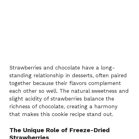
Strawberries and chocolate have a long-
standing relationship in desserts, often paired
together because their flavors complement
each other so well. The natural sweetness and
slight acidity of strawberries balance the
richness of chocolate, creating a harmony
that makes this cookie recipe stand out.
The Unique Role of Freeze-Dried
Strawberries