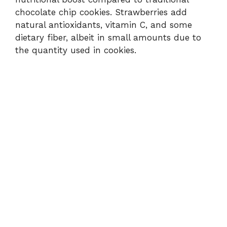
chocolate chip cookies. Strawberries add
natural antioxidants, vitamin C, and some
dietary fiber, albeit in small amounts due to
the quantity used in cookies.