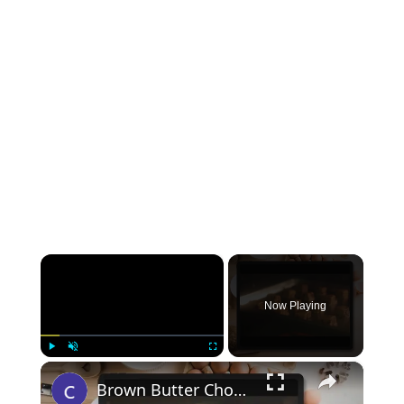
×
Now Playing
×
Play
Unmute
Fullscreen
Brown Butter Chocolate Chip Cookies