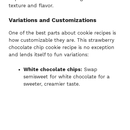
texture and flavor.
Variations and Customizations
One of the best parts about cookie recipes is
how customizable they are. This strawberry
chocolate chip cookie recipe is no exception
and lends itself to fun variations:
White chocolate chips:
Swap
semisweet for white chocolate for a
sweeter, creamier taste.