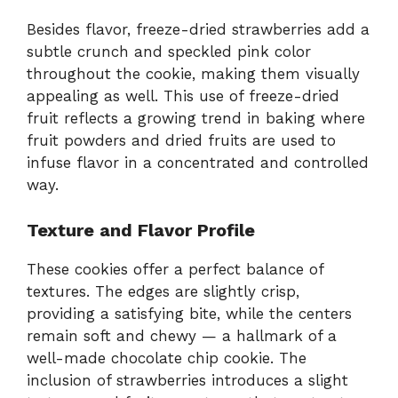
Besides flavor, freeze-dried strawberries add a
subtle crunch and speckled pink color
throughout the cookie, making them visually
appealing as well. This use of freeze-dried
fruit reflects a growing trend in baking where
fruit powders and dried fruits are used to
infuse flavor in a concentrated and controlled
way.
Texture and Flavor Profile
These cookies offer a perfect balance of
textures. The edges are slightly crisp,
providing a satisfying bite, while the centers
remain soft and chewy — a hallmark of a
well-made chocolate chip cookie. The
inclusion of strawberries introduces a slight