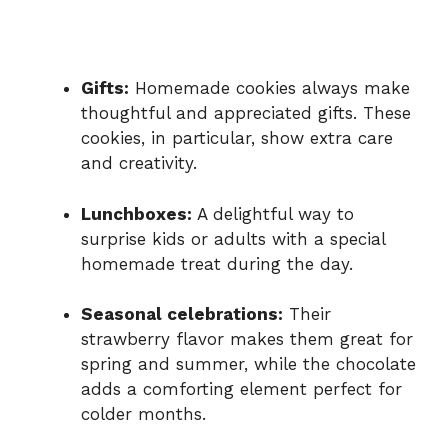
Gifts:
Homemade cookies always make
thoughtful and appreciated gifts. These
cookies, in particular, show extra care
and creativity.
Lunchboxes:
A delightful way to
surprise kids or adults with a special
homemade treat during the day.
Seasonal celebrations:
Their
strawberry flavor makes them great for
spring and summer, while the chocolate
adds a comforting element perfect for
colder months.