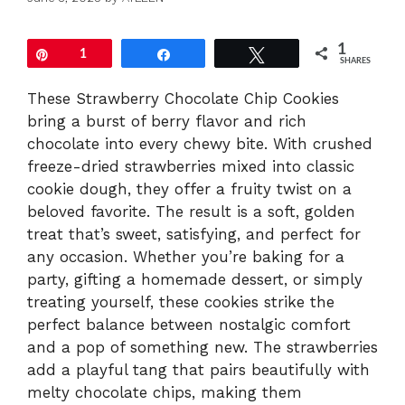
1
Pin
1
Share
Tweet
SHARES
These Strawberry Chocolate Chip Cookies
bring a burst of berry flavor and rich
chocolate into every chewy bite. With crushed
freeze-dried strawberries mixed into classic
cookie dough, they offer a fruity twist on a
beloved favorite. The result is a soft, golden
treat that’s sweet, satisfying, and perfect for
any occasion. Whether you’re baking for a
party, gifting a homemade dessert, or simply
treating yourself, these cookies strike the
perfect balance between nostalgic comfort
and a pop of something new. The strawberries
add a playful tang that pairs beautifully with
melty chocolate chips, making them