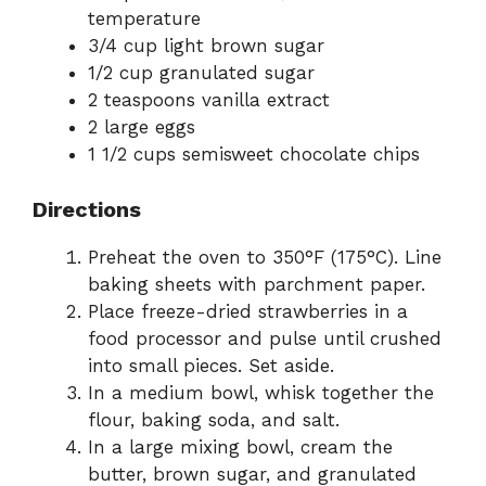
temperature
3/4 cup light brown sugar
e
1/2 cup granulated sugar
2 teaspoons vanilla extract
o
2 large eggs
1 1/2 cups semisweet chocolate chips
Directions
Preheat the oven to 350°F (175°C). Line
baking sheets with parchment paper.
Place freeze-dried strawberries in a
food processor and pulse until crushed
into small pieces. Set aside.
In a medium bowl, whisk together the
flour, baking soda, and salt.
In a large mixing bowl, cream the
butter, brown sugar, and granulated