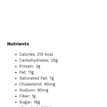
Nutrients
Calories: 210 kcal
Carbohydrates: 28g
Protein: 2g
Fat: 11g
Saturated Fat: 7g
Cholesterol: 40mg
Sodium: 90mg
Fiber: 1g
Sugar: 18g