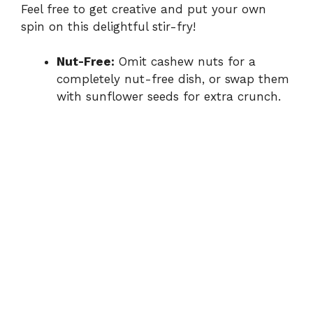
Feel free to get creative and put your own
spin on this delightful stir-fry!
Nut-Free:
Omit cashew nuts for a
completely nut-free dish, or swap them
with sunflower seeds for extra crunch.