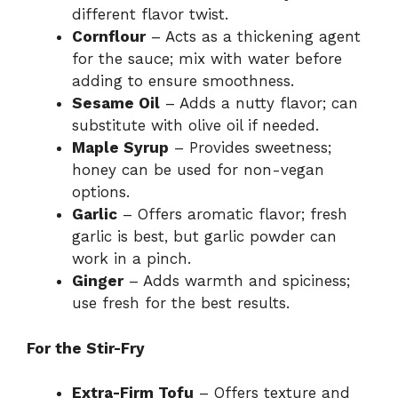
different flavor twist.
Cornflour
– Acts as a thickening agent
for the sauce; mix with water before
adding to ensure smoothness.
Sesame Oil
– Adds a nutty flavor; can
substitute with olive oil if needed.
Maple Syrup
– Provides sweetness;
honey can be used for non-vegan
options.
Garlic
– Offers aromatic flavor; fresh
garlic is best, but garlic powder can
work in a pinch.
Ginger
– Adds warmth and spiciness;
use fresh for the best results.
For the Stir-Fry
Extra-Firm Tofu
– Offers texture and