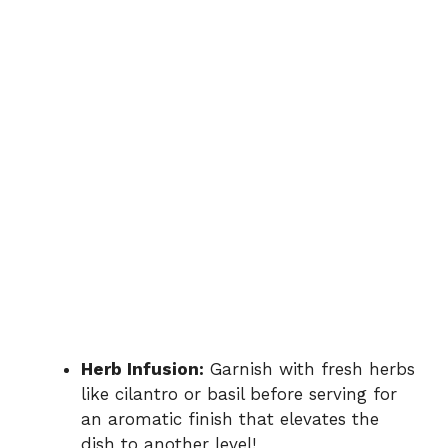
Herb Infusion:
Garnish with fresh herbs
like cilantro or basil before serving for
an aromatic finish that elevates the
dish to another level!