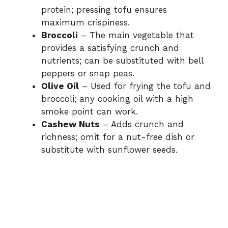
protein; pressing tofu ensures
maximum crispiness.
Broccoli
– The main vegetable that
provides a satisfying crunch and
nutrients; can be substituted with bell
peppers or snap peas.
Olive Oil
– Used for frying the tofu and
broccoli; any cooking oil with a high
smoke point can work.
Cashew Nuts
– Adds crunch and
richness; omit for a nut-free dish or
substitute with sunflower seeds.