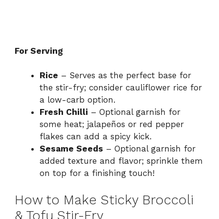
For Serving
Rice
– Serves as the perfect base for
the stir-fry; consider cauliflower rice for
a low-carb option.
Fresh Chilli
– Optional garnish for
some heat; jalapeños or red pepper
flakes can add a spicy kick.
Sesame Seeds
– Optional garnish for
added texture and flavor; sprinkle them
on top for a finishing touch!
How to Make Sticky Broccoli
& Tofu Stir-Fry