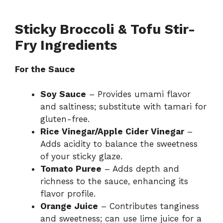
Sticky Broccoli & Tofu Stir-
Fry Ingredients
For the Sauce
Soy Sauce
– Provides umami flavor
and saltiness; substitute with tamari for
gluten-free.
Rice Vinegar/Apple Cider Vinegar
–
Adds acidity to balance the sweetness
of your sticky glaze.
Tomato Puree
– Adds depth and
richness to the sauce, enhancing its
flavor profile.
Orange Juice
– Contributes tanginess
and sweetness; can use lime juice for a