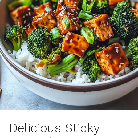
Delicious Sticky