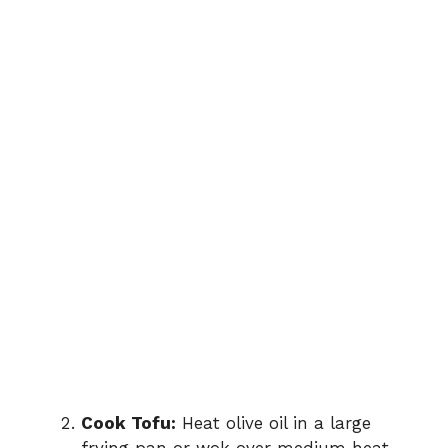
Cook Tofu:
Heat olive oil in a large