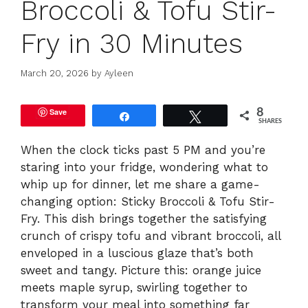
Broccoli & Tofu Stir-
Fry in 30 Minutes
March 20, 2026
by
Ayleen
Save
8
Share
Tweet
SHARES
When the clock ticks past 5 PM and you’re
staring into your fridge, wondering what to
whip up for dinner, let me share a game-
changing option: Sticky Broccoli & Tofu Stir-
Fry. This dish brings together the satisfying
crunch of crispy tofu and vibrant broccoli, all
enveloped in a luscious glaze that’s both
sweet and tangy. Picture this: orange juice
meets maple syrup, swirling together to
transform your meal into something far