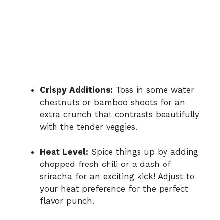
Crispy Additions:
Toss in some water
chestnuts or bamboo shoots for an
extra crunch that contrasts beautifully
with the tender veggies.
Heat Level:
Spice things up by adding
chopped fresh chili or a dash of
sriracha for an exciting kick! Adjust to
your heat preference for the perfect
flavor punch.