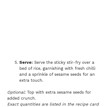
Serve:
Serve the sticky stir-fry over a
bed of rice, garnishing with fresh chilli
and a sprinkle of sesame seeds for an
extra touch.
Optional:
Top with extra sesame seeds for
added crunch.
Exact quantities are listed in the recipe card