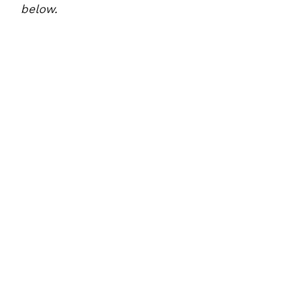
below.