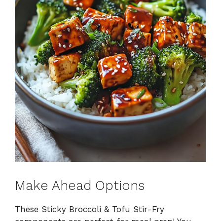
Make Ahead Options
These Sticky Broccoli & Tofu Stir-Fry