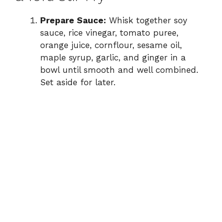
Prepare Sauce:
Whisk together soy
sauce, rice vinegar, tomato puree,
orange juice, cornflour, sesame oil,
maple syrup, garlic, and ginger in a
bowl until smooth and well combined.
Set aside for later.