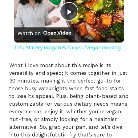
P
Watch on
l
Tofu Stir Fry (Vegan & Easy!) #vegancooking
a
What I love most about this recipe is its
versatility and speed; it comes together in just
y
30 minutes, making it the perfect go-to for
those busy weeknights when fast food starts
V
to lose its appeal. Plus, being plant-based and
customizable for various dietary needs means
i
everyone can enjoy it, whether you’re vegan,
nut-free, or simply looking for a healthier
alternative. So, grab your pan, and let’s dive
d
into this delightful stir-fry that’s sure to