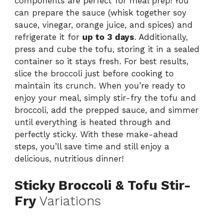
components are perfect for meal prep! You
can prepare the sauce (whisk together soy
sauce, vinegar, orange juice, and spices) and
refrigerate it for
up to 3 days
. Additionally,
press and cube the tofu, storing it in a sealed
container so it stays fresh. For best results,
slice the broccoli just before cooking to
maintain its crunch. When you’re ready to
enjoy your meal, simply stir-fry the tofu and
broccoli, add the prepped sauce, and simmer
until everything is heated through and
perfectly sticky. With these make-ahead
steps, you’ll save time and still enjoy a
delicious, nutritious dinner!
Sticky Broccoli & Tofu Stir-
Fry
Variations