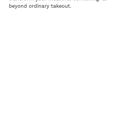
beyond ordinary takeout.