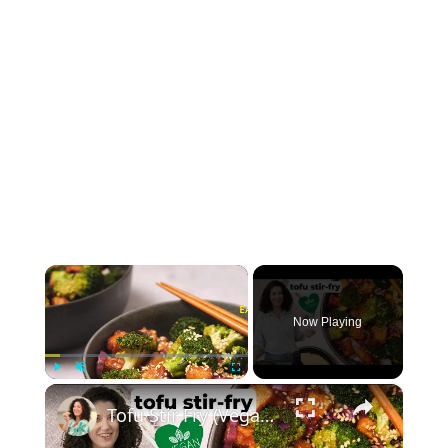
×
Now Playing
×
Play
Unmute
Fullscreen
Tofu Stir Fry (Vegan & Easy!) #vegancooking