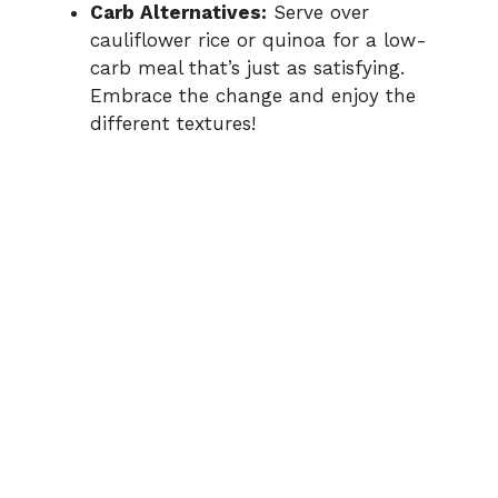
Carb Alternatives:
Serve over
cauliflower rice or quinoa for a low-
carb meal that’s just as satisfying.
Embrace the change and enjoy the
different textures!