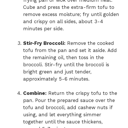
frying pan or wok over medium heat.
Cube and press the extra-firm tofu to
remove excess moisture; fry until golden
and crispy on all sides, about 3-4
minutes per side.
Stir-Fry Broccoli:
Remove the cooked
tofu from the pan and set it aside. Add
the remaining oil, then toss in the
broccoli. Stir-fry until the broccoli is
bright green and just tender,
approximately 5-6 minutes.
Combine:
Return the crispy tofu to the
pan. Pour the prepared sauce over the
tofu and broccoli, add cashew nuts if
using, and let everything simmer
together until the sauce thickens,