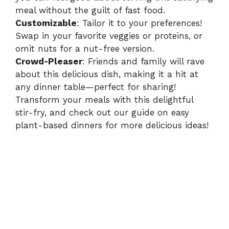
meal without the guilt of fast food.
Customizable
: Tailor it to your preferences!
Swap in your favorite veggies or proteins, or
omit nuts for a nut-free version.
Crowd-Pleaser
: Friends and family will rave
about this delicious dish, making it a hit at
any dinner table—perfect for sharing!
Transform your meals with this delightful
stir-fry, and check out our guide on
easy
plant-based dinners
for more delicious ideas!