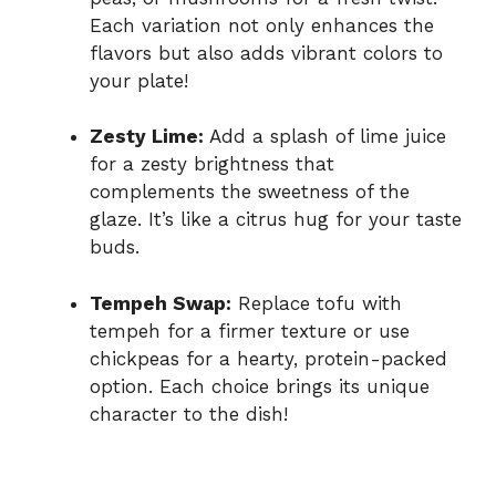
Each variation not only enhances the
flavors but also adds vibrant colors to
your plate!
Zesty Lime:
Add a splash of lime juice
for a zesty brightness that
complements the sweetness of the
glaze. It’s like a citrus hug for your taste
buds.
Tempeh Swap:
Replace tofu with
tempeh for a firmer texture or use
chickpeas for a hearty, protein-packed
option. Each choice brings its unique
character to the dish!