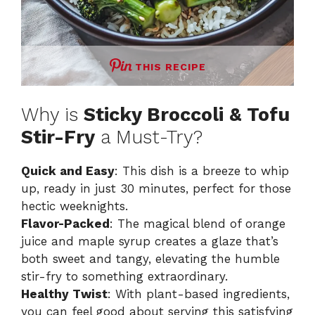
THIS RECIPE
Why is
Sticky Broccoli & Tofu
Stir-Fry
a Must-Try?
Quick and Easy
: This dish is a breeze to whip
up, ready in just 30 minutes, perfect for those
hectic weeknights.
Flavor-Packed
: The magical blend of orange
juice and maple syrup creates a glaze that’s
both sweet and tangy, elevating the humble
stir-fry to something extraordinary.
Healthy Twist
: With plant-based ingredients,
you can feel good about serving this satisfying