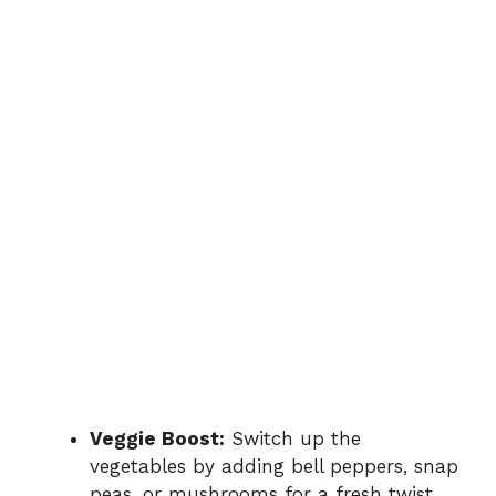
Veggie Boost:
Switch up the
vegetables by adding bell peppers, snap
peas, or mushrooms for a fresh twist.