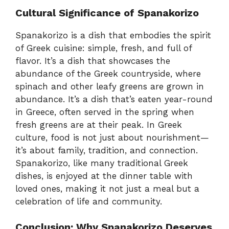
Cultural Significance of Spanakorizo
Spanakorizo is a dish that embodies the spirit
of Greek cuisine: simple, fresh, and full of
flavor. It’s a dish that showcases the
abundance of the Greek countryside, where
spinach and other leafy greens are grown in
abundance. It’s a dish that’s eaten year-round
in Greece, often served in the spring when
fresh greens are at their peak. In Greek
culture, food is not just about nourishment—
it’s about family, tradition, and connection.
Spanakorizo, like many traditional Greek
dishes, is enjoyed at the dinner table with
loved ones, making it not just a meal but a
celebration of life and community.
Conclusion: Why Spanakorizo Deserves