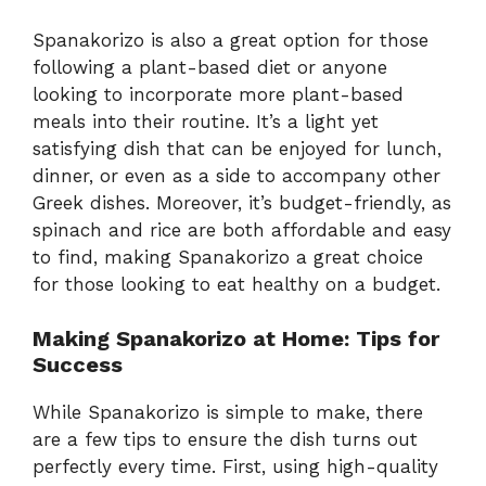
Spanakorizo is also a great option for those
following a plant-based diet or anyone
looking to incorporate more plant-based
meals into their routine. It’s a light yet
satisfying dish that can be enjoyed for lunch,
dinner, or even as a side to accompany other
Greek dishes. Moreover, it’s budget-friendly, as
spinach and rice are both affordable and easy
to find, making Spanakorizo a great choice
for those looking to eat healthy on a budget.
Making Spanakorizo at Home: Tips for
Success
While Spanakorizo is simple to make, there
are a few tips to ensure the dish turns out
perfectly every time. First, using high-quality