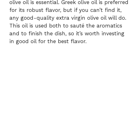
olive oil is essential. Greek olive oil is preferred
for its robust flavor, but if you can’t find it,
any good-quality extra virgin olive oil will do.
This oil is used both to sauté the aromatics
and to finish the dish, so it’s worth investing
in good oil for the best flavor.