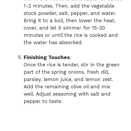
1-2 minutes. Then, add the vegetable
stock powder, salt, pepper, and water.
Bring it to a boil, then lower the heat,
cover, and let it simmer for 15-20
minutes or until the rice is cooked and
the water has absorbed.
Finishing Touches
:
Once the rice is tender, stir in the green
part of the spring onions, fresh dill,
parsley, lemon juice, and lemon zest.
Add the remaining olive oil and mix
well. Adjust seasoning with salt and
pepper to taste.