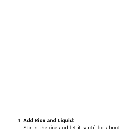
Add Rice and Liquid
:
Stir in the rice and let it sauté for about