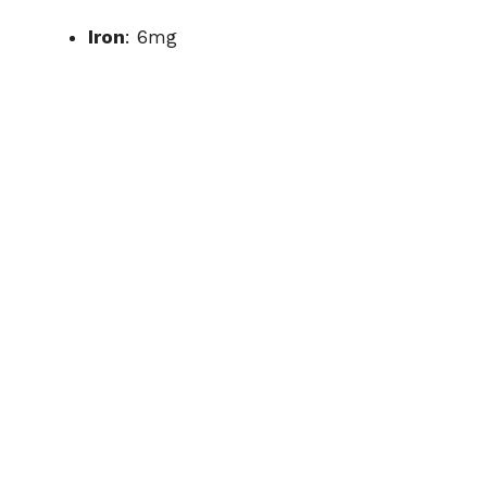
Iron
: 6mg