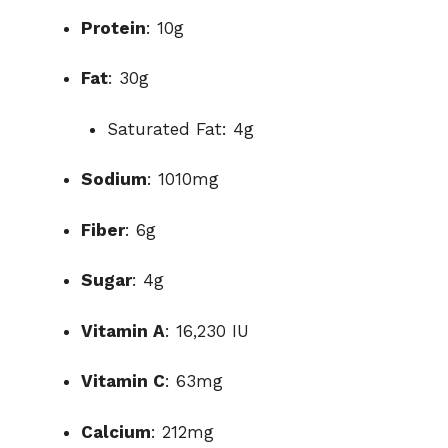
Protein
: 10g
Fat
: 30g
Saturated Fat: 4g
Sodium
: 1010mg
Fiber
: 6g
Sugar
: 4g
Vitamin A
: 16,230 IU
Vitamin C
: 63mg
Calcium
: 212mg