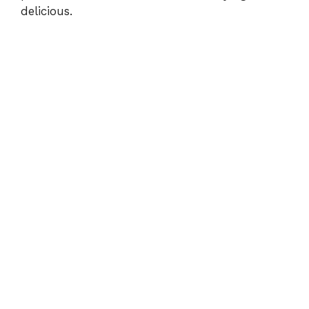
delicious.