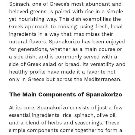
Spinach, one of Greece’s most abundant and
beloved greens, is paired with rice in a simple
yet nourishing way. This dish exemplifies the
Greek approach to cooking: using fresh, local
ingredients in a way that maximizes their
natural flavors. Spanakorizo has been enjoyed
for generations, whether as a main course or
a side dish, and is commonly served with a
side of Greek salad or bread. Its versatility and
healthy profile have made it a favorite not
only in Greece but across the Mediterranean.
The Main Components of Spanakorizo
At its core, Spanakorizo consists of just a few
essential ingredients: rice, spinach, olive oil,
and a blend of herbs and seasonings. These
simple components come together to form a