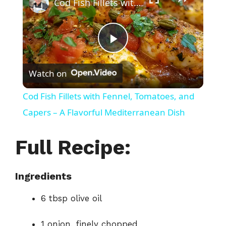
Cod Fish Fillets with Fennel, Tomatoes, and Capers – A Flavorful Mediterranean Dish
P
Watch on
l
Cod Fish Fillets with Fennel, Tomatoes, and
a
Capers – A Flavorful Mediterranean Dish
y
Full Recipe:
V
Ingredients
6 tbsp olive oil
i
1 onion, finely chopped