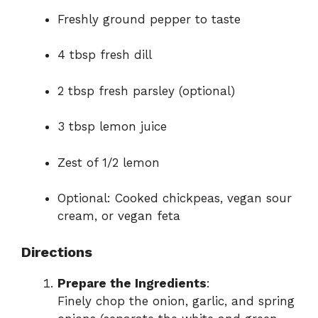
Freshly ground pepper to taste
4 tbsp fresh dill
2 tbsp fresh parsley (optional)
3 tbsp lemon juice
Zest of 1/2 lemon
Optional: Cooked chickpeas, vegan sour
cream, or vegan feta
Directions
Prepare the Ingredients
:
Finely chop the onion, garlic, and spring