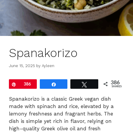
Spanakorizo
June 15, 2025
by
Ayleen
386
Pin
386
Share
Tweet
SHARES
Spanakorizo is a classic Greek vegan dish
made with spinach and rice, elevated by a
lemony freshness and fragrant herbs. The
dish is simple yet rich in flavor, relying on
high-quality Greek olive oil and fresh