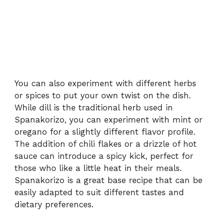
You can also experiment with different herbs
or spices to put your own twist on the dish.
While dill is the traditional herb used in
Spanakorizo, you can experiment with mint or
oregano for a slightly different flavor profile.
The addition of chili flakes or a drizzle of hot
sauce can introduce a spicy kick, perfect for
those who like a little heat in their meals.
Spanakorizo is a great base recipe that can be
easily adapted to suit different tastes and
dietary preferences.