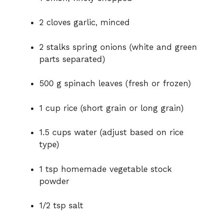
d
2 cloves garlic, minced
e
2 stalks spring onions (white and green
parts separated)
o
500 g spinach leaves (fresh or frozen)
1 cup rice (short grain or long grain)
1.5 cups water (adjust based on rice
type)
1 tsp homemade vegetable stock
powder
1/2 tsp salt