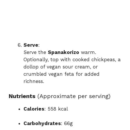
Serve
:
Serve the
Spanakorizo
warm.
Optionally, top with cooked chickpeas, a
dollop of vegan sour cream, or
crumbled vegan feta for added
richness.
Nutrients
(Approximate per serving)
Calories
: 558 kcal
Carbohydrates
: 66g