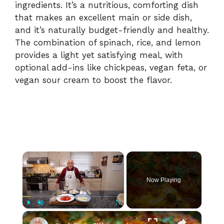
ingredients. It’s a nutritious, comforting dish
that makes an excellent main or side dish,
and it’s naturally budget-friendly and healthy.
The combination of spinach, rice, and lemon
provides a light yet satisfying meal, with
optional add-ins like chickpeas, vegan feta, or
vegan sour cream to boost the flavor.
×
Now Playing
×
Play
Unmute
Fullscreen