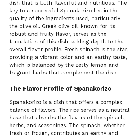
dish that is both flavorful and nutritious. The
key to a successful Spanakorizo lies in the
quality of the ingredients used, particularly
the olive oil. Greek olive oil, known for its
robust and fruity flavor, serves as the
foundation of this dish, adding depth to the
overall flavor profile. Fresh spinach is the star,
providing a vibrant color and an earthy taste,
which is balanced by the zesty lemon and
fragrant herbs that complement the dish.
The Flavor Profile of Spanakorizo
Spanakorizo is a dish that offers a complex
balance of flavors. The rice serves as a neutral
base that absorbs the flavors of the spinach,
herbs, and seasonings. The spinach, whether
fresh or frozen, contributes an earthy and