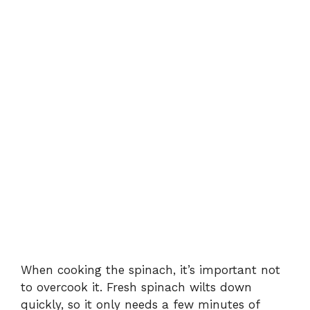
When cooking the spinach, it’s important not
to overcook it. Fresh spinach wilts down
quickly, so it only needs a few minutes of