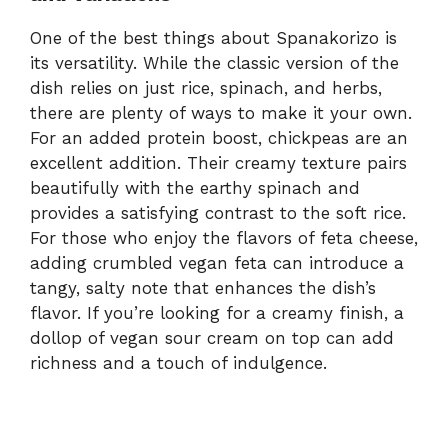
One of the best things about Spanakorizo is
its versatility. While the classic version of the
dish relies on just rice, spinach, and herbs,
there are plenty of ways to make it your own.
For an added protein boost, chickpeas are an
excellent addition. Their creamy texture pairs
beautifully with the earthy spinach and
provides a satisfying contrast to the soft rice.
For those who enjoy the flavors of feta cheese,
adding crumbled vegan feta can introduce a
tangy, salty note that enhances the dish’s
flavor. If you’re looking for a creamy finish, a
dollop of vegan sour cream on top can add
richness and a touch of indulgence.