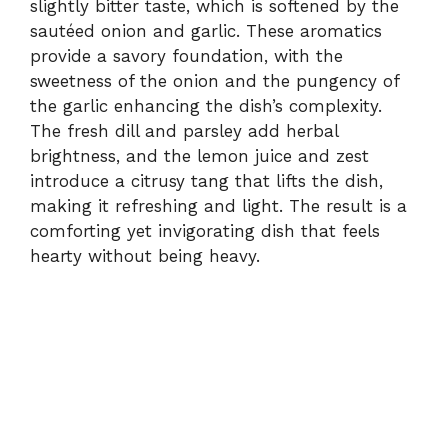
slightly bitter taste, which is softened by the
sautéed onion and garlic. These aromatics
provide a savory foundation, with the
sweetness of the onion and the pungency of
the garlic enhancing the dish’s complexity.
The fresh dill and parsley add herbal
brightness, and the lemon juice and zest
introduce a citrusy tang that lifts the dish,
making it refreshing and light. The result is a
comforting yet invigorating dish that feels
hearty without being heavy.