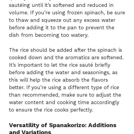
sautéing until it’s softened and reduced in
volume. If you’re using frozen spinach, be sure
to thaw and squeeze out any excess water
before adding it to the pan to prevent the
dish from becoming too watery.
The rice should be added after the spinach is
cooked down and the aromatics are softened.
It’s important to let the rice sauté briefly
before adding the water and seasonings, as
this will help the rice absorb the flavors
better. If you’re using a different type of rice
than recommended, make sure to adjust the
water content and cooking time accordingly
to ensure the rice cooks perfectly.
Versatility of Spanakorizo: Additions
and Variations