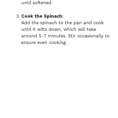
until softened.
Cook the Spinach
:
Add the spinach to the pan and cook
until it wilts down, which will take
around 5-7 minutes. Stir occasionally to
ensure even cooking.