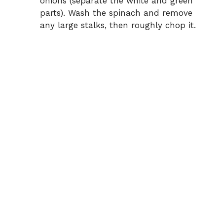
onions (separate the white and green
parts). Wash the spinach and remove
any large stalks, then roughly chop it.