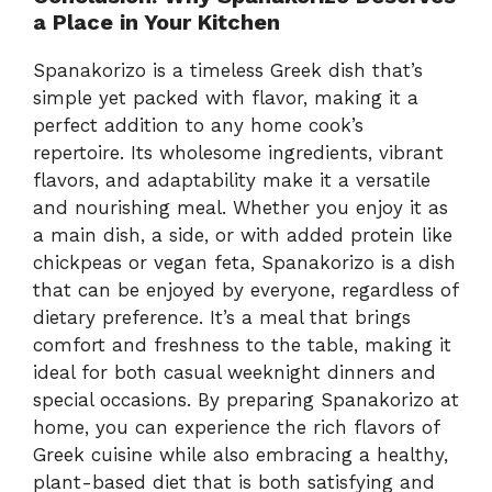
a Place in Your Kitchen
Spanakorizo is a timeless Greek dish that’s
simple yet packed with flavor, making it a
perfect addition to any home cook’s
repertoire. Its wholesome ingredients, vibrant
flavors, and adaptability make it a versatile
and nourishing meal. Whether you enjoy it as
a main dish, a side, or with added protein like
chickpeas or vegan feta, Spanakorizo is a dish
that can be enjoyed by everyone, regardless of
dietary preference. It’s a meal that brings
comfort and freshness to the table, making it
ideal for both casual weeknight dinners and
special occasions. By preparing Spanakorizo at
home, you can experience the rich flavors of
Greek cuisine while also embracing a healthy,
plant-based diet that is both satisfying and