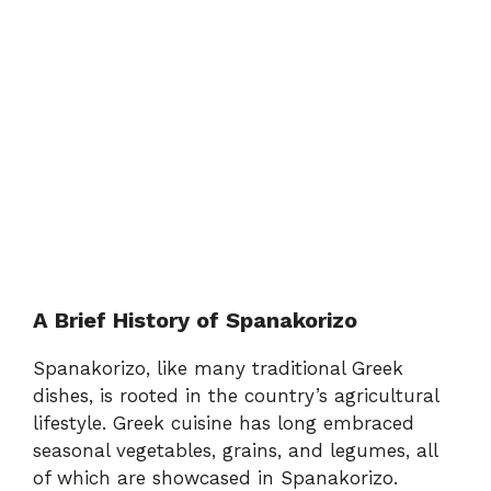
A Brief History of Spanakorizo
Spanakorizo, like many traditional Greek
dishes, is rooted in the country’s agricultural
lifestyle. Greek cuisine has long embraced
seasonal vegetables, grains, and legumes, all
of which are showcased in Spanakorizo.