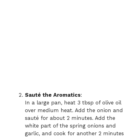
Sauté the Aromatics
:
In a large pan, heat 3 tbsp of olive oil
over medium heat. Add the onion and
sauté for about 2 minutes. Add the
white part of the spring onions and
garlic, and cook for another 2 minutes