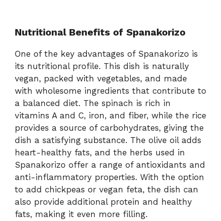
Nutritional Benefits of Spanakorizo
One of the key advantages of Spanakorizo is
its nutritional profile. This dish is naturally
vegan, packed with vegetables, and made
with wholesome ingredients that contribute to
a balanced diet. The spinach is rich in
vitamins A and C, iron, and fiber, while the rice
provides a source of carbohydrates, giving the
dish a satisfying substance. The olive oil adds
heart-healthy fats, and the herbs used in
Spanakorizo offer a range of antioxidants and
anti-inflammatory properties. With the option
to add chickpeas or vegan feta, the dish can
also provide additional protein and healthy
fats, making it even more filling.