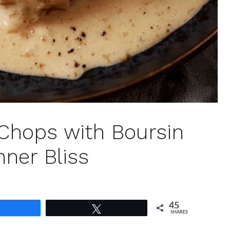
Chops with Boursin
nner Bliss
45
Share
Tweet
SHARES