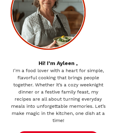
Hi! I’m Ayleen ,
I’m a food lover with a heart for simple,
flavorful cooking that brings people
together. Whether it’s a cozy weeknight
dinner or a festive family feast, my
recipes are all about turning everyday
meals into unforgettable memories. Let’s
make magic in the kitchen, one dish at a
time!