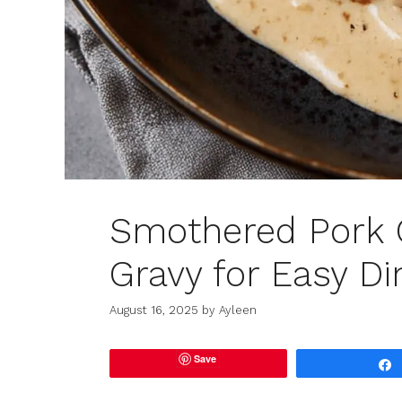
Smothered Pork 
Gravy for Easy Di
August 16, 2025
by
Ayleen
Save