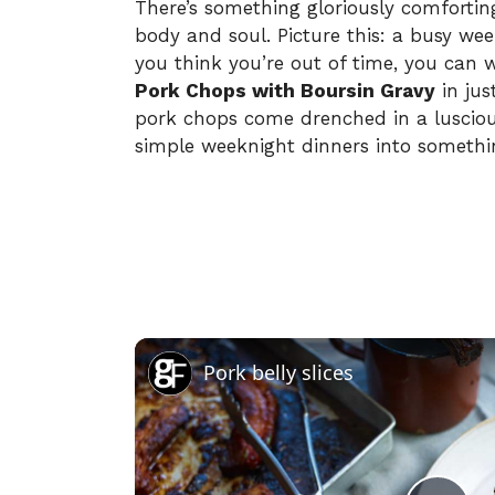
There’s something gloriously comforti
body and soul. Picture this: a busy wee
you think you’re out of time, you can 
Pork Chops with Boursin Gravy
in jus
pork chops come drenched in a lusciou
simple weeknight dinners into somethin
Pork belly slices