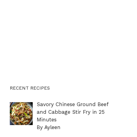
RECENT RECIPES
Savory Chinese Ground Beef
and Cabbage Stir Fry in 25
Minutes
By Ayleen