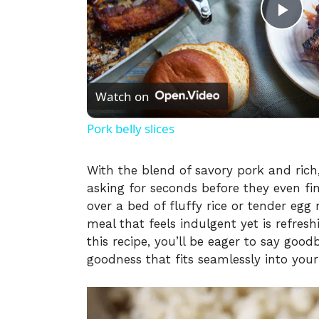
P
l
Watch on
a
Pork belly slices
y
With the blend of savory pork and rich,
asking for seconds before they even fini
V
over a bed of fluffy rice or tender eg
meal that feels indulgent yet is refres
i
this recipe, you’ll be eager to say go
goodness that fits seamlessly into your 
d