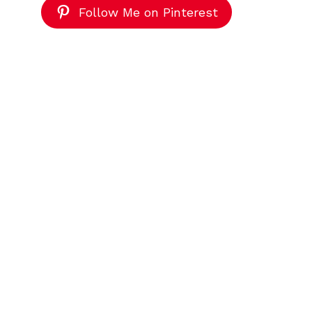
Follow Me on Pinterest