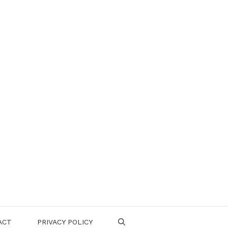
ACT
PRIVACY POLICY