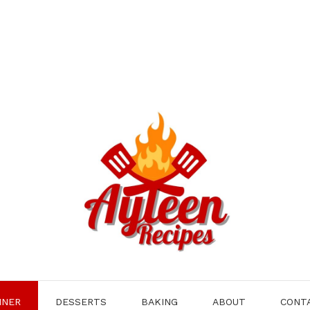
NNER
DESSERTS
BAKING
ABOUT
CONT