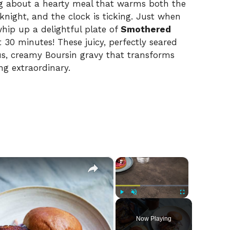
ng about a hearty meal that warms both the
knight, and the clock is ticking. Just when
whip up a delightful plate of
Smothered
t 30 minutes! These juicy, perfectly seared
s, creamy Boursin gravy that transforms
g extraordinary.
×
×
Play
Unmute
Fullscreen
Now Playing