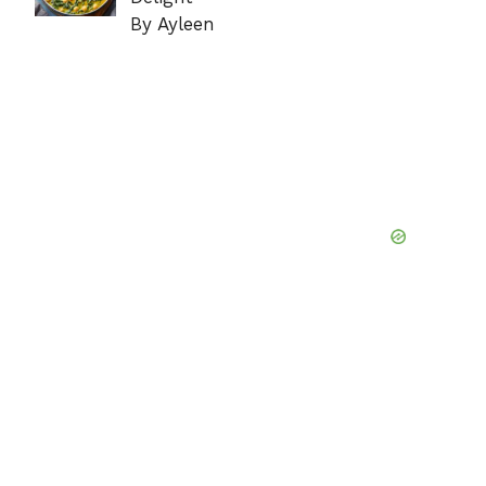
By Ayleen