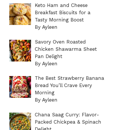
Keto Ham and Cheese
Breakfast Biscuits for a
Tasty Morning Boost
By Ayleen
Savory Oven Roasted
Chicken Shawarma Sheet
Pan Delight
By Ayleen
The Best Strawberry Banana
Bread You’ll Crave Every
Morning
By Ayleen
Chana Saag Curry: Flavor-
Packed Chickpea & Spinach
Delight