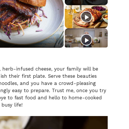
 herb-infused cheese, your family will be
sh their first plate. Serve these beauties
g noodles, and you have a crowd-pleasing
hingly easy to prepare. Trust me, once you try
odbye to fast food and hello to home-cooked
busy life!