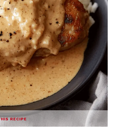
THIS RECIPE