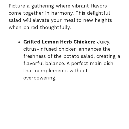
Picture a gathering where vibrant flavors
come together in harmony. This delightful
salad will elevate your meal to new heights
when paired thoughtfully.
Grilled Lemon Herb Chicken:
Juicy,
citrus-infused chicken enhances the
freshness of the potato salad, creating a
flavorful balance. A perfect main dish
that complements without
overpowering.