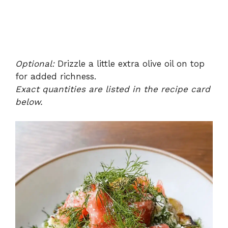
Optional:
Drizzle a little extra olive oil on top
for added richness.
Exact quantities are listed in the recipe card
below.