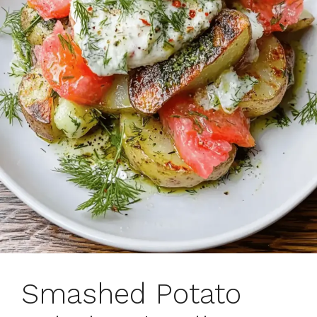
Smashed Potato