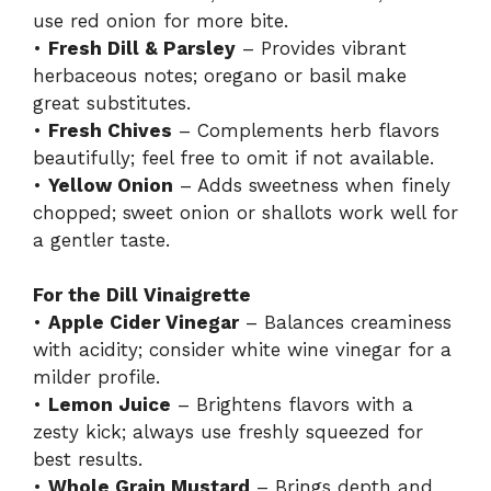
use red onion for more bite.
•
Fresh Dill & Parsley
– Provides vibrant
herbaceous notes; oregano or basil make
great substitutes.
•
Fresh Chives
– Complements herb flavors
beautifully; feel free to omit if not available.
•
Yellow Onion
– Adds sweetness when finely
chopped; sweet onion or shallots work well for
a gentler taste.
For the Dill Vinaigrette
•
Apple Cider Vinegar
– Balances creaminess
with acidity; consider white wine vinegar for a
milder profile.
•
Lemon Juice
– Brightens flavors with a
zesty kick; always use freshly squeezed for
best results.
•
Whole Grain Mustard
– Brings depth and