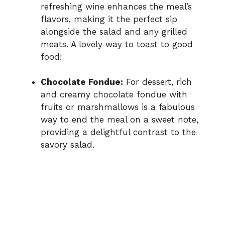
refreshing wine enhances the meal’s
flavors, making it the perfect sip
alongside the salad and any grilled
meats. A lovely way to toast to good
food!
Chocolate Fondue:
For dessert, rich
and creamy chocolate fondue with
fruits or marshmallows is a fabulous
way to end the meal on a sweet note,
providing a delightful contrast to the
savory salad.