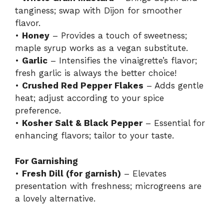
tanginess; swap with Dijon for smoother
flavor.
•
Honey
– Provides a touch of sweetness;
maple syrup works as a vegan substitute.
•
Garlic
– Intensifies the vinaigrette’s flavor;
fresh garlic is always the better choice!
•
Crushed Red Pepper Flakes
– Adds gentle
heat; adjust according to your spice
preference.
•
Kosher Salt & Black Pepper
– Essential for
enhancing flavors; tailor to your taste.
For Garnishing
•
Fresh Dill (for garnish)
– Elevates
presentation with freshness; microgreens are
a lovely alternative.