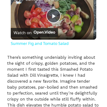
P
Watch on
l
Summer Fig and Tomato Salad
a
There’s something undeniably inviting about
the sight of crispy, golden potatoes, and the
y
moment I first tasted this Smashed Potato
Salad with Dill Vinaigrette, I knew I had
V
discovered a new favorite. Imagine tender
baby potatoes, par-boiled and then smashed
i
to perfection, seared until they’re delightfully
crispy on the outside while still fluffy within.
This dish elevates the humble potato salad to