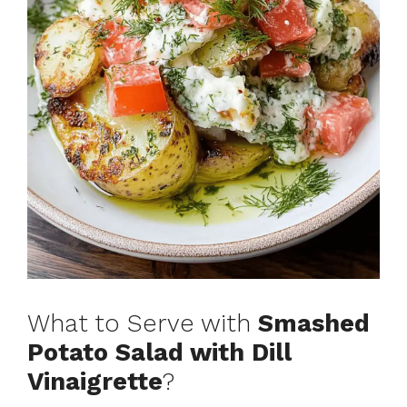
What to Serve with
Smashed
Potato Salad with Dill
Vinaigrette
?