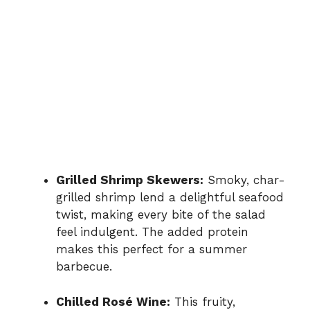
Grilled Shrimp Skewers:
Smoky, char-
grilled shrimp lend a delightful seafood
twist, making every bite of the salad
feel indulgent. The added protein
makes this perfect for a summer
barbecue.
Chilled Rosé Wine:
This fruity,