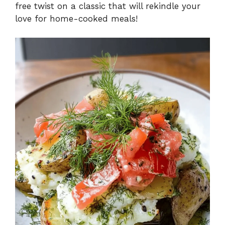
free twist on a classic that will rekindle your
love for home-cooked meals!