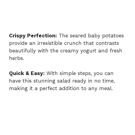
Crispy Perfection:
The seared baby potatoes
provide an irresistible crunch that contrasts
beautifully with the creamy yogurt and fresh
herbs.
Quick & Easy:
With simple steps, you can
have this stunning salad ready in no time,
making it a perfect addition to any meal.