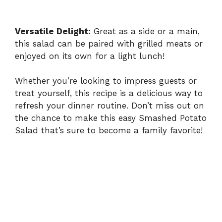
Versatile Delight:
Great as a side or a main,
this salad can be paired with grilled meats or
enjoyed on its own for a light lunch!
Whether you’re looking to impress guests or
treat yourself, this recipe is a delicious way to
refresh your dinner routine. Don’t miss out on
the chance to make this
easy Smashed Potato
Salad
that’s sure to become a family favorite!