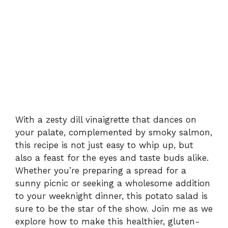
With a zesty dill vinaigrette that dances on
your palate, complemented by smoky salmon,
this recipe is not just easy to whip up, but
also a feast for the eyes and taste buds alike.
Whether you’re preparing a spread for a
sunny picnic or seeking a wholesome addition
to your weeknight dinner, this potato salad is
sure to be the star of the show. Join me as we
explore how to make this healthier, gluten-