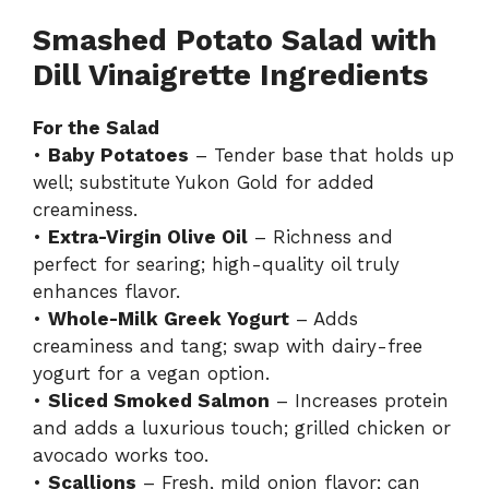
Smashed Potato Salad with
Dill Vinaigrette Ingredients
For the Salad
•
Baby Potatoes
– Tender base that holds up
well; substitute Yukon Gold for added
creaminess.
•
Extra-Virgin Olive Oil
– Richness and
perfect for searing; high-quality oil truly
enhances flavor.
•
Whole-Milk Greek Yogurt
– Adds
creaminess and tang; swap with dairy-free
yogurt for a vegan option.
•
Sliced Smoked Salmon
– Increases protein
and adds a luxurious touch; grilled chicken or
avocado works too.
•
Scallions
– Fresh, mild onion flavor; can