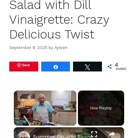
Salad with Dill
Vinaigrette: Crazy
Delicious Twist
September 8, 2025
by
Ayleen
Save
4
Share
Tweet
SHARES
×
Now Playing
×
Play
Unmute
Fullscreen
Summer Fig and Tomato Salad