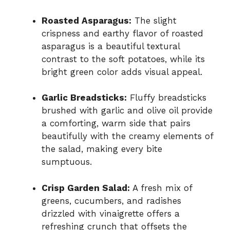
Roasted Asparagus:
The slight
crispness and earthy flavor of roasted
asparagus is a beautiful textural
contrast to the soft potatoes, while its
bright green color adds visual appeal.
Garlic Breadsticks:
Fluffy breadsticks
brushed with garlic and olive oil provide
a comforting, warm side that pairs
beautifully with the creamy elements of
the salad, making every bite
sumptuous.
Crisp Garden Salad:
A fresh mix of
greens, cucumbers, and radishes
drizzled with vinaigrette offers a
refreshing crunch that offsets the