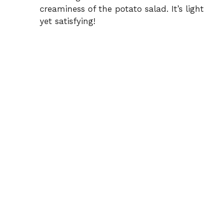
creaminess of the potato salad. It’s light
yet satisfying!