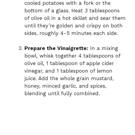
cooled potatoes with a fork or the
bottom of a glass. Heat 3 tablespoons
of olive oil in a hot skillet and sear them
until they’re golden and crispy on both
sides, roughly 4-5 minutes each side.
Prepare the Vinaigrette:
In a mixing
bowl, whisk together 4 tablespoons of
olive oil, 1 tablespoon of apple cider
vinegar, and 1 tablespoon of lemon
juice. Add the whole grain mustard,
honey, minced garlic, and spices,
blending until fully combined.