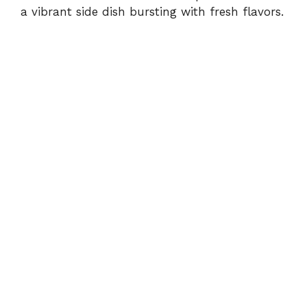
d
a vibrant side dish bursting with fresh flavors.
e
o