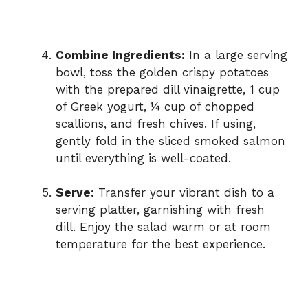
Combine Ingredients:
In a large serving
bowl, toss the golden crispy potatoes
with the prepared dill vinaigrette, 1 cup
of Greek yogurt, ¼ cup of chopped
scallions, and fresh chives. If using,
gently fold in the sliced smoked salmon
until everything is well-coated.
Serve:
Transfer your vibrant dish to a
serving platter, garnishing with fresh
dill. Enjoy the salad warm or at room
temperature for the best experience.