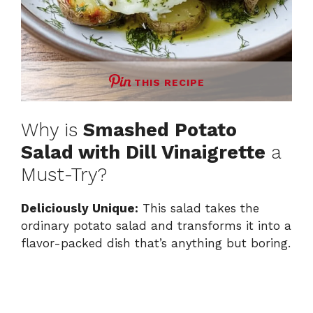
THIS RECIPE
Why is
Smashed Potato
Salad with Dill Vinaigrette
a
Must-Try?
Deliciously Unique:
This salad takes the
ordinary potato salad and transforms it into a
flavor-packed dish that’s anything but boring.