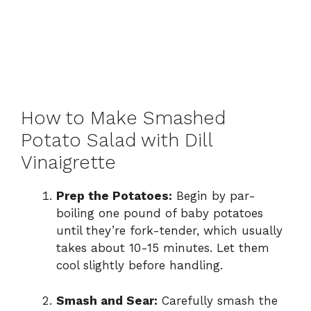
How to Make Smashed
Potato Salad with Dill
Vinaigrette
Prep the Potatoes:
Begin by par-
boiling one pound of baby potatoes
until they’re fork-tender, which usually
takes about 10-15 minutes. Let them
cool slightly before handling.
Smash and Sear:
Carefully smash the