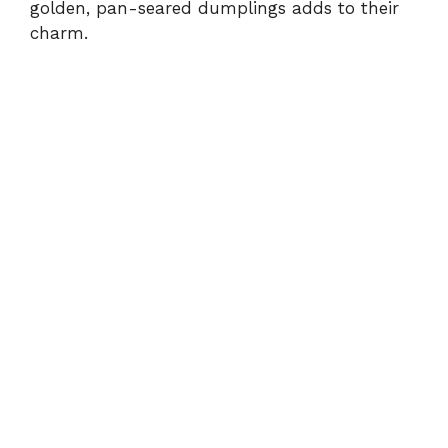
golden, pan-seared dumplings adds to their
charm.