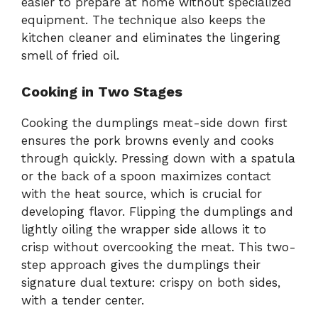
easier to prepare at home without specialized
equipment. The technique also keeps the
kitchen cleaner and eliminates the lingering
smell of fried oil.
Cooking in Two Stages
Cooking the dumplings meat-side down first
ensures the pork browns evenly and cooks
through quickly. Pressing down with a spatula
or the back of a spoon maximizes contact
with the heat source, which is crucial for
developing flavor. Flipping the dumplings and
lightly oiling the wrapper side allows it to
crisp without overcooking the meat. This two-
step approach gives the dumplings their
signature dual texture: crispy on both sides,
with a tender center.