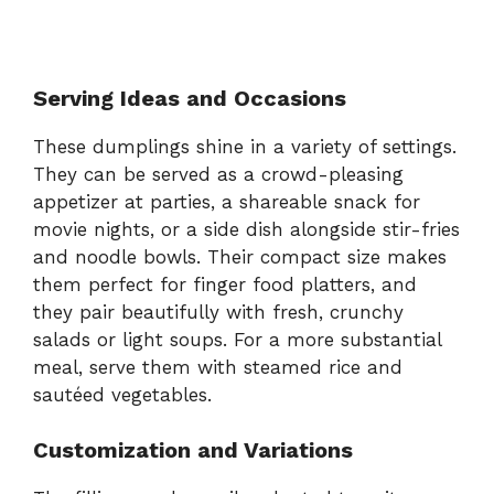
Serving Ideas and Occasions
These dumplings shine in a variety of settings.
They can be served as a crowd-pleasing
appetizer at parties, a shareable snack for
movie nights, or a side dish alongside stir-fries
and noodle bowls. Their compact size makes
them perfect for finger food platters, and
they pair beautifully with fresh, crunchy
salads or light soups. For a more substantial
meal, serve them with steamed rice and
sautéed vegetables.
Customization and Variations