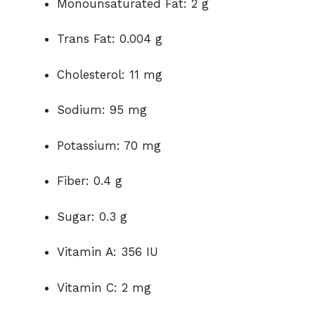
Monounsaturated Fat: 2 g
Trans Fat: 0.004 g
Cholesterol: 11 mg
Sodium: 95 mg
Potassium: 70 mg
Fiber: 0.4 g
Sugar: 0.3 g
Vitamin A: 356 IU
Vitamin C: 2 mg