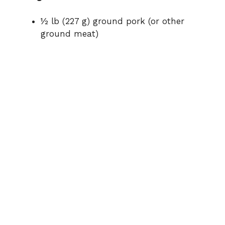
o
½ lb (227 g) ground pork (or other
ground meat)