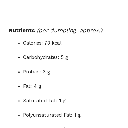
Nutrients
(per dumpling, approx.)
Calories: 73 kcal
Carbohydrates: 5 g
Protein: 3 g
Fat: 4 g
Saturated Fat: 1 g
Polyunsaturated Fat: 1 g