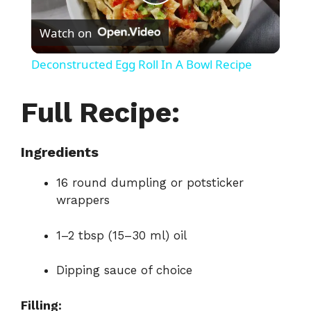
P
Watch on
l
Deconstructed Egg Roll In A Bowl Recipe
a
Full Recipe:
y
Ingredients
V
16 round dumpling or potsticker
wrappers
i
1–2 tbsp (15–30 ml) oil
d
Dipping sauce of choice
e
Filling: