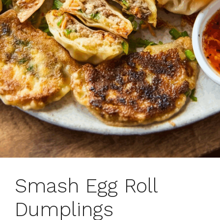
Smash Egg Roll
Dumplings