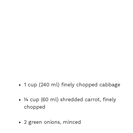
1 cup (240 ml) finely chopped cabbage
¼ cup (60 ml) shredded carrot, finely
chopped
2 green onions, minced