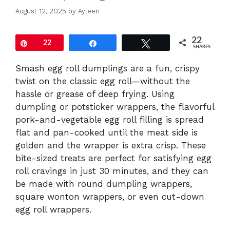
August 12, 2025
by
Ayleen
22
Pin
22
Share
Tweet
SHARES
Smash egg roll dumplings are a fun, crispy
twist on the classic egg roll—without the
hassle or grease of deep frying. Using
dumpling or potsticker wrappers, the flavorful
pork-and-vegetable egg roll filling is spread
flat and pan-cooked until the meat side is
golden and the wrapper is extra crisp. These
bite-sized treats are perfect for satisfying egg
roll cravings in just 30 minutes, and they can
be made with round dumpling wrappers,
square wonton wrappers, or even cut-down
egg roll wrappers.