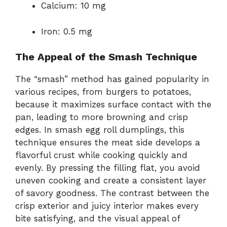
Calcium: 10 mg
Iron: 0.5 mg
The Appeal of the Smash Technique
The “smash” method has gained popularity in
various recipes, from burgers to potatoes,
because it maximizes surface contact with the
pan, leading to more browning and crisp
edges. In smash egg roll dumplings, this
technique ensures the meat side develops a
flavorful crust while cooking quickly and
evenly. By pressing the filling flat, you avoid
uneven cooking and create a consistent layer
of savory goodness. The contrast between the
crisp exterior and juicy interior makes every
bite satisfying, and the visual appeal of