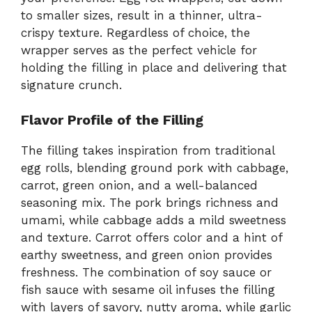
to smaller sizes, result in a thinner, ultra-
crispy texture. Regardless of choice, the
wrapper serves as the perfect vehicle for
holding the filling in place and delivering that
signature crunch.
Flavor Profile of the Filling
The filling takes inspiration from traditional
egg rolls, blending ground pork with cabbage,
carrot, green onion, and a well-balanced
seasoning mix. The pork brings richness and
umami, while cabbage adds a mild sweetness
and texture. Carrot offers color and a hint of
earthy sweetness, and green onion provides
freshness. The combination of soy sauce or
fish sauce with sesame oil infuses the filling
with layers of savory, nutty aroma, while garlic