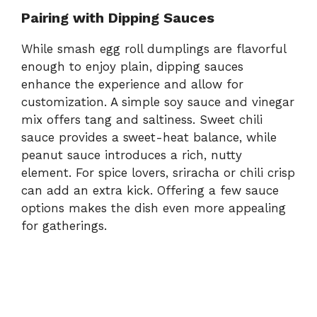
Pairing with Dipping Sauces
While smash egg roll dumplings are flavorful
enough to enjoy plain, dipping sauces
enhance the experience and allow for
customization. A simple soy sauce and vinegar
mix offers tang and saltiness. Sweet chili
sauce provides a sweet-heat balance, while
peanut sauce introduces a rich, nutty
element. For spice lovers, sriracha or chili crisp
can add an extra kick. Offering a few sauce
options makes the dish even more appealing
for gatherings.