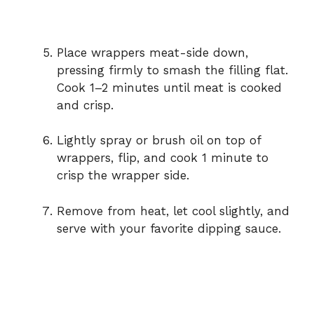
Place wrappers meat-side down,
pressing firmly to smash the filling flat.
Cook 1–2 minutes until meat is cooked
and crisp.
Lightly spray or brush oil on top of
wrappers, flip, and cook 1 minute to
crisp the wrapper side.
Remove from heat, let cool slightly, and
serve with your favorite dipping sauce.