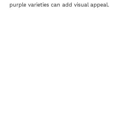
purple varieties can add visual appeal.