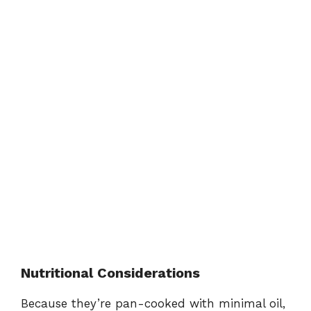
Nutritional Considerations
Because they’re pan-cooked with minimal oil,