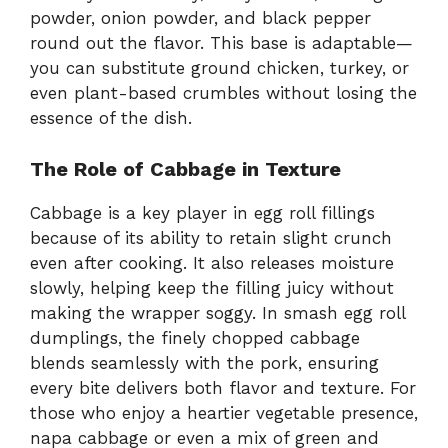
powder, onion powder, and black pepper
round out the flavor. This base is adaptable—
you can substitute ground chicken, turkey, or
even plant-based crumbles without losing the
essence of the dish.
The Role of Cabbage in Texture
Cabbage is a key player in egg roll fillings
because of its ability to retain slight crunch
even after cooking. It also releases moisture
slowly, helping keep the filling juicy without
making the wrapper soggy. In smash egg roll
dumplings, the finely chopped cabbage
blends seamlessly with the pork, ensuring
every bite delivers both flavor and texture. For
those who enjoy a heartier vegetable presence,
napa cabbage or even a mix of green and