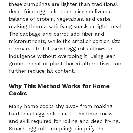
these dumplings are lighter than traditional
deep-fried egg rolls. Each piece delivers a
balance of protein, vegetables, and carbs,
making them a satisfying snack or light meal.
The cabbage and carrot add fiber and
micronutrients, while the smaller portion size
compared to full-sized egg rolls allows for
indulgence without overdoing it. Using lean
ground meat or plant-based alternatives can
further reduce fat content.
Why This Method Works for Home
Cooks
Many home cooks shy away from making
traditional egg rolls due to the time, mess,
and skill required for rolling and deep frying.
Smash egg roll dumplings simplify the