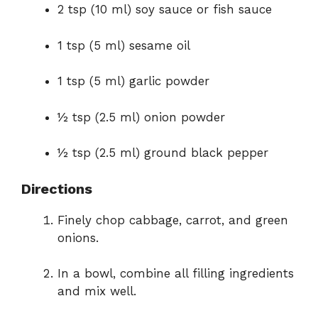
2 tsp (10 ml) soy sauce or fish sauce
1 tsp (5 ml) sesame oil
1 tsp (5 ml) garlic powder
½ tsp (2.5 ml) onion powder
½ tsp (2.5 ml) ground black pepper
Directions
Finely chop cabbage, carrot, and green
onions.
In a bowl, combine all filling ingredients
and mix well.