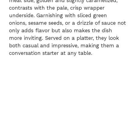
meat side, golden and slightly caramelized,
contrasts with the pale, crisp wrapper
underside. Garnishing with sliced green
onions, sesame seeds, or a drizzle of sauce not
only adds flavor but also makes the dish
more inviting. Served on a platter, they look
both casual and impressive, making them a
conversation starter at any table.