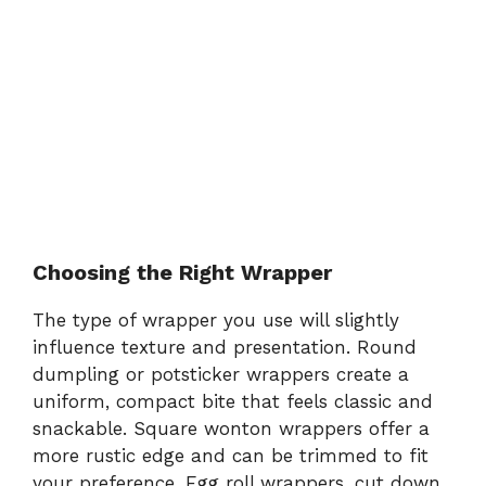
Choosing the Right Wrapper
The type of wrapper you use will slightly
influence texture and presentation. Round
dumpling or potsticker wrappers create a
uniform, compact bite that feels classic and
snackable. Square wonton wrappers offer a
more rustic edge and can be trimmed to fit
your preference. Egg roll wrappers, cut down