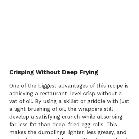
Crisping Without Deep Frying
One of the biggest advantages of this recipe is
achieving a restaurant-level crisp without a
vat of oil. By using a skillet or griddle with just
a light brushing of oil, the wrappers still
develop a satisfying crunch while absorbing
far less fat than deep-fried egg rolls. This
makes the dumplings lighter, less greasy, and