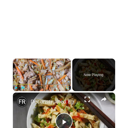
×
Now Playing
×
Play
Unmute
Fullscreen
Deconstructed Egg Roll In A Bowl Recipe