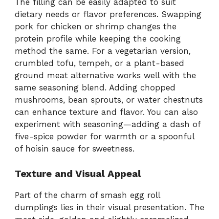
The filling can be easily adapted to suit
dietary needs or flavor preferences. Swapping
pork for chicken or shrimp changes the
protein profile while keeping the cooking
method the same. For a vegetarian version,
crumbled tofu, tempeh, or a plant-based
ground meat alternative works well with the
same seasoning blend. Adding chopped
mushrooms, bean sprouts, or water chestnuts
can enhance texture and flavor. You can also
experiment with seasoning—adding a dash of
five-spice powder for warmth or a spoonful
of hoisin sauce for sweetness.
Texture and Visual Appeal
Part of the charm of smash egg roll
dumplings lies in their visual presentation. The