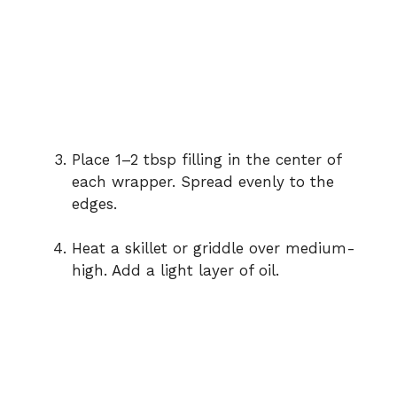
Place 1–2 tbsp filling in the center of
each wrapper. Spread evenly to the
edges.
Heat a skillet or griddle over medium-
high. Add a light layer of oil.