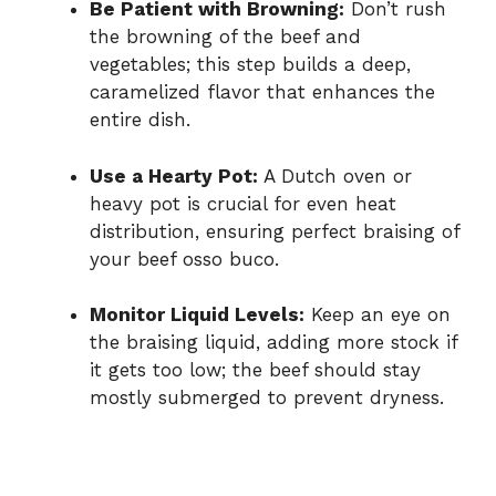
Be Patient with Browning:
Don’t rush
the browning of the beef and
vegetables; this step builds a deep,
caramelized flavor that enhances the
entire dish.
Use a Hearty Pot:
A Dutch oven or
heavy pot is crucial for even heat
distribution, ensuring perfect braising of
your beef osso buco.
Monitor Liquid Levels:
Keep an eye on
the braising liquid, adding more stock if
it gets too low; the beef should stay
mostly submerged to prevent dryness.