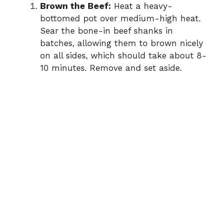
Brown the Beef:
Heat a heavy-
bottomed pot over medium-high heat.
Sear the bone-in beef shanks in
batches, allowing them to brown nicely
on all sides, which should take about 8-
10 minutes. Remove and set aside.