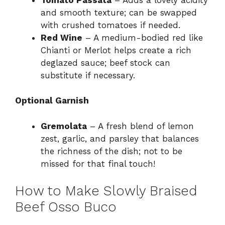
and smooth texture; can be swapped
with crushed tomatoes if needed.
Red Wine
– A medium-bodied red like
Chianti or Merlot helps create a rich
deglazed sauce; beef stock can
substitute if necessary.
Optional Garnish
Gremolata
– A fresh blend of lemon
zest, garlic, and parsley that balances
the richness of the dish; not to be
missed for that final touch!
How to Make Slowly Braised
Beef Osso Buco