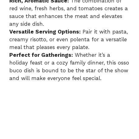
Rich, Aromatic Sauce:
The combination of
red wine, fresh herbs, and tomatoes creates a
sauce that enhances the meat and elevates
any side dish.
Versatile Serving Options:
Pair it with pasta,
creamy risotto, or even polenta for a versatile
meal that pleases every palate.
Perfect for Gatherings:
Whether it’s a
holiday feast or a cozy family dinner, this osso
buco dish is bound to be the star of the show
and will make everyone feel special.