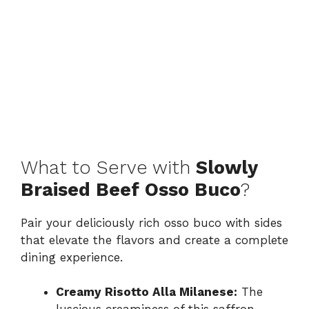
What to Serve with
Slowly
Braised Beef Osso Buco
?
Pair your deliciously rich osso buco with sides
that elevate the flavors and create a complete
dining experience.
Creamy Risotto Alla Milanese:
The