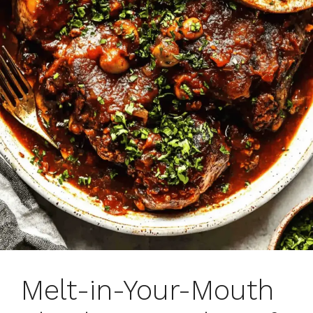
Melt-in-Your-Mouth