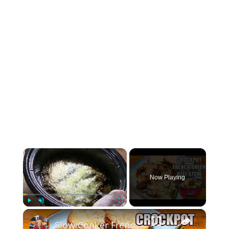
×
Now Playing
×
Play
Unmute
Fullscreen
Slow Cooker French Onion Beef Stew in the Crockpot