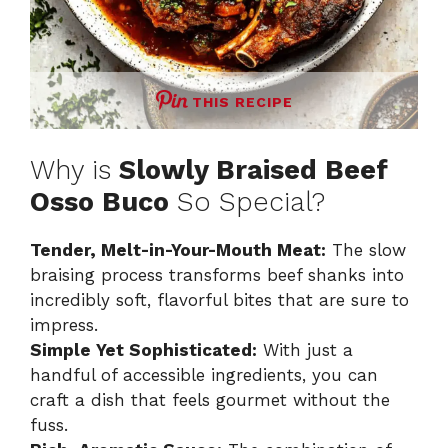
THIS RECIPE
Why is
Slowly Braised Beef
Osso Buco
So Special?
Tender, Melt-in-Your-Mouth Meat:
The slow
braising process transforms beef shanks into
incredibly soft, flavorful bites that are sure to
impress.
Simple Yet Sophisticated:
With just a
handful of accessible ingredients, you can
craft a dish that feels gourmet without the
fuss.