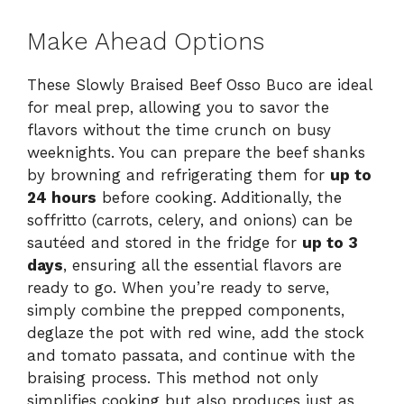
Make Ahead Options
These Slowly Braised Beef Osso Buco are ideal
for meal prep, allowing you to savor the
flavors without the time crunch on busy
weeknights. You can prepare the beef shanks
by browning and refrigerating them for
up to
24 hours
before cooking. Additionally, the
soffritto (carrots, celery, and onions) can be
sautéed and stored in the fridge for
up to 3
days
, ensuring all the essential flavors are
ready to go. When you’re ready to serve,
simply combine the prepped components,
deglaze the pot with red wine, add the stock
and tomato passata, and continue with the
braising process. This method not only
simplifies cooking but also produces just as