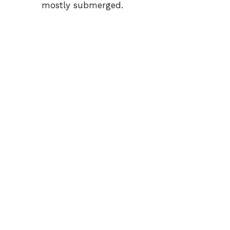
mostly submerged.