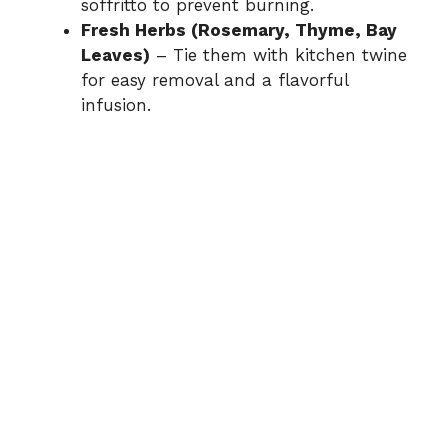
soffritto to prevent burning.
Fresh Herbs (Rosemary, Thyme, Bay
Leaves)
– Tie them with kitchen twine
for easy removal and a flavorful
infusion.