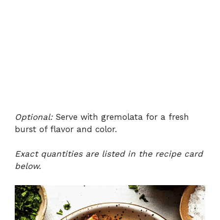
Optional:
Serve with gremolata for a fresh
burst of flavor and color.
Exact quantities are listed in the recipe card
below.