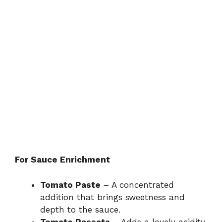
For Sauce Enrichment
Tomato Paste
– A concentrated
addition that brings sweetness and
depth to the sauce.
Tomato Passata
– Adds a lovely acidity