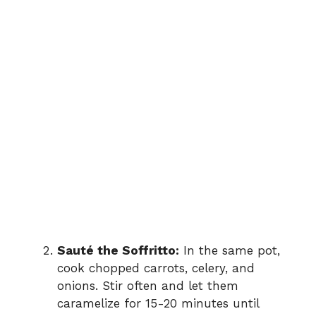
Sauté the Soffritto:
In the same pot,
cook chopped carrots, celery, and
onions. Stir often and let them
caramelize for 15-20 minutes until