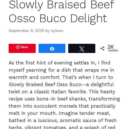
Slowly Braised Beef
Osso Buco Delight
September 9, 2025
by
Ayleen
Save
2K
Share
Tweet
SHARES
As the first hint of evening settles in, I find
myself yearning for a dish that wraps me in
warmth and comfort. That’s when I turn to
Slowly Braised Beef Osso Buco—a delightful
twist on a classic Italian favorite. This hearty
recipe uses bone-in beef shanks, transforming
them into succulent morsels that practically
melt in your mouth. Imagine tender meat,
bathed in a luscious, aromatic sauce of fresh
herbs, vibrant tomatoes, and a splash of red