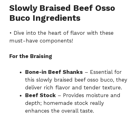
Slowly Braised Beef Osso
Buco Ingredients
• Dive into the heart of flavor with these
must-have components!
For the Braising
Bone-in Beef Shanks
– Essential for
this slowly braised beef osso buco, they
deliver rich flavor and tender texture.
Beef Stock
– Provides moisture and
depth; homemade stock really
enhances the overall taste.