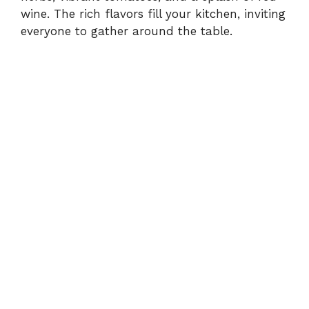
wine. The rich flavors fill your kitchen, inviting
everyone to gather around the table.