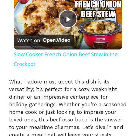
P
Watch on
l
Slow Cooker French Onion Beef Stew in the
a
Crockpot
y
What I adore most about this dish is its
versatility; it’s perfect for a cozy weeknight
dinner or an impressive centerpiece for
V
holiday gatherings. Whether you’re a seasoned
home cook or just looking to impress your
i
loved ones, this beef osso buco is the answer
to your mealtime dilemmas. Let’s dive in and
create a meal that will leave your guests