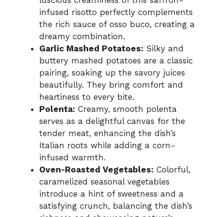
luscious creaminess of this saffron-
infused risotto perfectly complements
the rich sauce of osso buco, creating a
dreamy combination.
Garlic Mashed Potatoes:
Silky and
buttery mashed potatoes are a classic
pairing, soaking up the savory juices
beautifully. They bring comfort and
heartiness to every bite.
Polenta:
Creamy, smooth polenta
serves as a delightful canvas for the
tender meat, enhancing the dish’s
Italian roots while adding a corn-
infused warmth.
Oven-Roasted Vegetables:
Colorful,
caramelized seasonal vegetables
introduce a hint of sweetness and a
satisfying crunch, balancing the dish’s