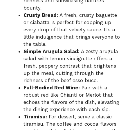
richness and showcasing nature’s
bounty.
Crusty Bread:
A fresh, crusty baguette
or ciabatta is perfect for sopping up
every drop of that velvety sauce. It’s a
little indulgence that brings everyone to
the table.
Simple Arugula Salad:
A zesty arugula
salad with lemon vinaigrette offers a
fresh, peppery contrast that brightens
up the meal, cutting through the
richness of the beef osso buco.
Full-Bodied Red Wine:
Pair with a
robust red like Chianti or Merlot that
echoes the flavors of the dish, elevating
the dining experience with each sip.
Tiramisu:
For dessert, serve a classic
tiramisu. The coffee and cocoa flavors