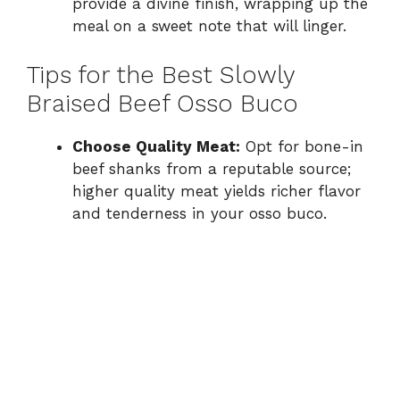
provide a divine finish, wrapping up the
meal on a sweet note that will linger.
Tips for the Best Slowly
Braised Beef Osso Buco
Choose Quality Meat:
Opt for bone-in
beef shanks from a reputable source;
higher quality meat yields richer flavor
and tenderness in your osso buco.