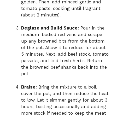
golden. Then, add minced garlic and
tomato paste, cooking until fragrant
(about 2 minutes).
Deglaze and Build Sauce:
Pour in the
medium-bodied red wine and scrape
up any browned bits from the bottom
of the pot. Allow it to reduce for about
5 minutes. Next, add beef stock, tomato
passata, and tied fresh herbs. Return
the browned beef shanks back into the
pot.
Braise:
Bring the mixture to a boil,
cover the pot, and then reduce the heat
to low. Let it simmer gently for about 3
hours, basting occasionally and adding
more stock if needed to keep the meat