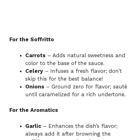
For the Soffritto
Carrots
– Adds natural sweetness and
color to the base of the sauce.
Celery
– Infuses a fresh flavor; don’t
skip this for the best balance!
Onions
– Ground zero for flavor; sauté
until caramelized for a rich undertone.
For the Aromatics
Garlic
– Enhances the dish’s flavor;
always add it after browning the