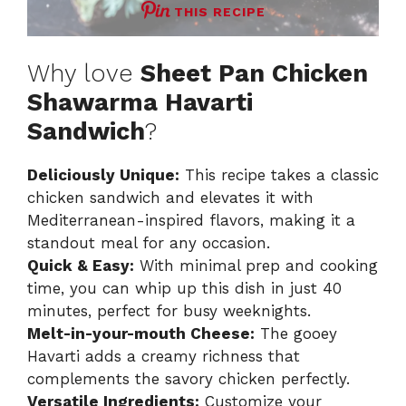
THIS RECIPE
Why love
Sheet Pan Chicken
Shawarma Havarti
Sandwich
?
Deliciously Unique:
This recipe takes a classic
chicken sandwich and elevates it with
Mediterranean-inspired flavors, making it a
standout meal for any occasion.
Quick & Easy:
With minimal prep and cooking
time, you can whip up this dish in just 40
minutes, perfect for busy weeknights.
Melt-in-your-mouth Cheese:
The gooey
Havarti adds a creamy richness that
complements the savory chicken perfectly.
Versatile Ingredients:
Customize your