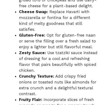
grilled tofu or chickpeas and use dairy-
free cheese for a plant-based delight.
Cheese Swap:
Replace Havarti with
mozzarella or fontina for a different
kind of melty goodness that still
satisfies.
Gluten-Free:
Opt for gluten-free naan
or serve the filling over a fresh salad to
enjoy a lighter but still flavorful meal.
Zesty Sauce:
Use tzatziki sauce instead
of dressing for a cool and refreshing
flavor that pairs beautifully with spiced
chicken.
Crunchy Texture:
Add crispy fried
onions or toasted nuts like almonds for
extra crunch and a delightful textural
contrast.
Fruity Flair:
Incorporate slices of fresh