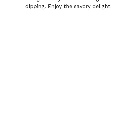
dipping. Enjoy the savory delight!