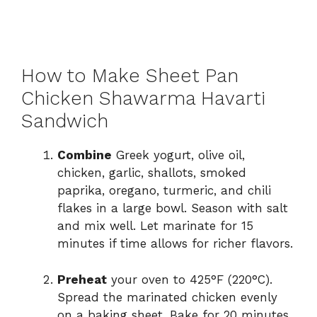
How to Make Sheet Pan
Chicken Shawarma Havarti
Sandwich
Combine
Greek yogurt, olive oil,
chicken, garlic, shallots, smoked
paprika, oregano, turmeric, and chili
flakes in a large bowl. Season with salt
and mix well. Let marinate for 15
minutes if time allows for richer flavors.
Preheat
your oven to 425°F (220°C).
Spread the marinated chicken evenly
on a baking sheet. Bake for 20 minutes,