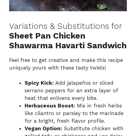
Variations & Substitutions for
Sheet Pan Chicken
Shawarma Havarti Sandwich
Feel free to get creative and make this recipe
uniquely yours with these tasty twists!
Spicy Kick:
Add jalapeños or sliced
serrano peppers for an extra layer of
heat that enlivens every bite.
Herbaceous Boost:
Mix in fresh herbs
like cilantro or parsley to the marinade
for a bright, fresh flavor profile.
Vegan Option:
Substitute chicken with