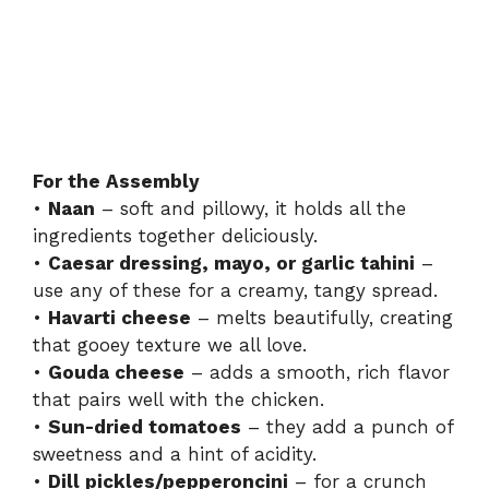
For the Assembly
•
Naan
– soft and pillowy, it holds all the
ingredients together deliciously.
•
Caesar dressing, mayo, or garlic tahini
–
use any of these for a creamy, tangy spread.
•
Havarti cheese
– melts beautifully, creating
that gooey texture we all love.
•
Gouda cheese
– adds a smooth, rich flavor
that pairs well with the chicken.
•
Sun-dried tomatoes
– they add a punch of
sweetness and a hint of acidity.
•
Dill pickles/pepperoncini
– for a crunch