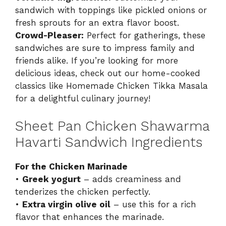
sandwich with toppings like pickled onions or
fresh sprouts for an extra flavor boost.
Crowd-Pleaser:
Perfect for gatherings, these
sandwiches are sure to impress family and
friends alike. If you’re looking for more
delicious ideas, check out our home-cooked
classics like
Homemade Chicken Tikka Masala
for a delightful culinary journey!
Sheet Pan Chicken Shawarma
Havarti Sandwich Ingredients
For the Chicken Marinade
•
Greek yogurt
– adds creaminess and
tenderizes the chicken perfectly.
•
Extra virgin olive oil
– use this for a rich
flavor that enhances the marinade.