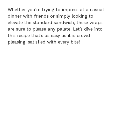
Whether you’re trying to impress at a casual
dinner with friends or simply looking to
elevate the standard sandwich, these wraps
are sure to please any palate. Let’s dive into
this recipe that’s as easy as it is crowd-
pleasing, satisfied with every bite!