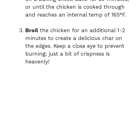
or until the chicken is cooked through
and reaches an internal temp of 165°F.
Broil
the chicken for an additional 1-2
minutes to create a delicious char on
the edges. Keep a close eye to prevent
burning; just a bit of crispness is
heavenly!