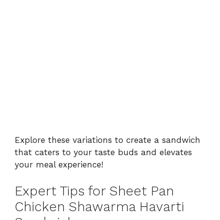
Explore these variations to create a sandwich
that caters to your taste buds and elevates
your meal experience!
Expert Tips for Sheet Pan
Chicken Shawarma Havarti