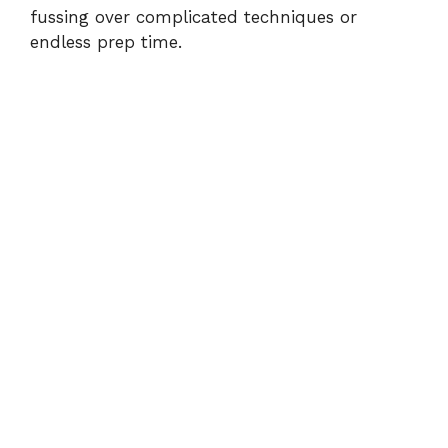
d
fussing over complicated techniques or
endless prep time.
e
o