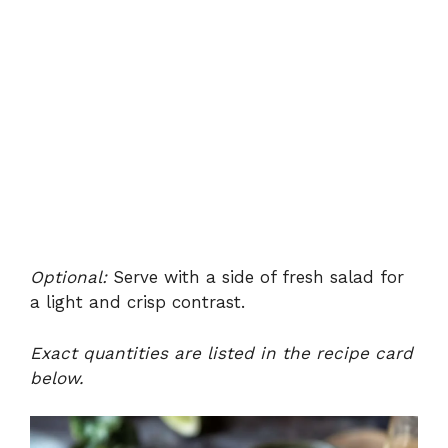
Optional:
Serve with a side of fresh salad for
a light and crisp contrast.
Exact quantities are listed in the recipe card
below.