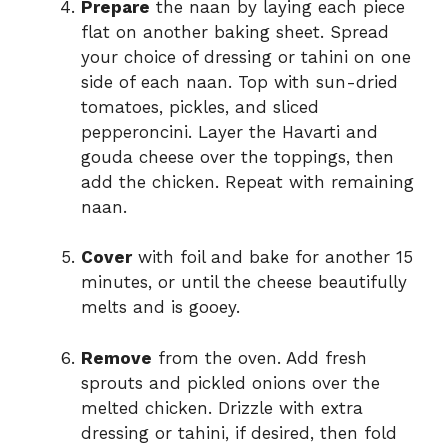
Prepare
the naan by laying each piece
flat on another baking sheet. Spread
your choice of dressing or tahini on one
side of each naan. Top with sun-dried
tomatoes, pickles, and sliced
pepperoncini. Layer the Havarti and
gouda cheese over the toppings, then
add the chicken. Repeat with remaining
naan.
Cover
with foil and bake for another 15
minutes, or until the cheese beautifully
melts and is gooey.
Remove
from the oven. Add fresh
sprouts and pickled onions over the
melted chicken. Drizzle with extra
dressing or tahini, if desired, then fold