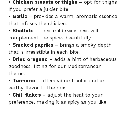
•
Chicken breasts or thighs
– opt for thighs
if you prefer a juicier bite!
•
Garlic
– provides a warm, aromatic essence
that infuses the chicken.
•
Shallots
– their mild sweetness will
complement the spices beautifully.
•
Smoked paprika
– brings a smoky depth
that is irresistible in each bite.
•
Dried oregano
– adds a hint of herbaceous
goodness, fitting for our Mediterranean
theme.
•
Turmeric
– offers vibrant color and an
earthy flavor to the mix.
•
Chili flakes
– adjust the heat to your
preference, making it as spicy as you like!