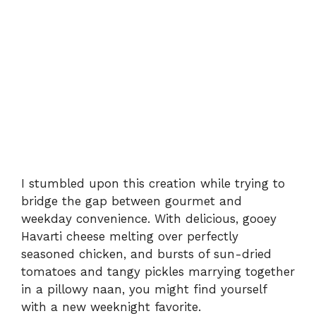
I stumbled upon this creation while trying to
bridge the gap between gourmet and
weekday convenience. With delicious, gooey
Havarti cheese melting over perfectly
seasoned chicken, and bursts of sun-dried
tomatoes and tangy pickles marrying together
in a pillowy naan, you might find yourself
with a new weeknight favorite.