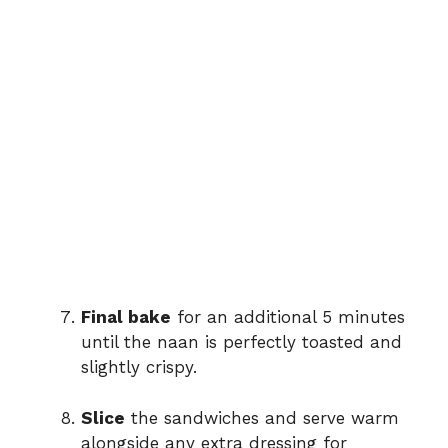
Final bake
for an additional 5 minutes
until the naan is perfectly toasted and
slightly crispy.
Slice
the sandwiches and serve warm
alongside any extra dressing for