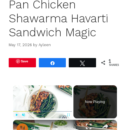
Pan Chicken
Shawarma Havarti
Sandwich Magic
May 17, 2026
by
Ayleen
Save
1
Share
Tweet
SHARES
×
Now Playing
×
Play
Unmute
Fullscreen
Sheet Pan Teriyaki Chicken Recipe