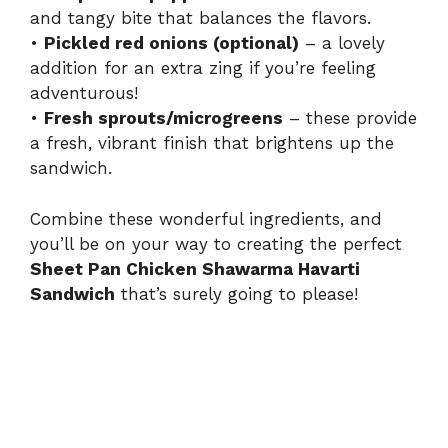
and tangy bite that balances the flavors.
•
Pickled red onions (optional)
– a lovely
addition for an extra zing if you’re feeling
adventurous!
•
Fresh sprouts/microgreens
– these provide
a fresh, vibrant finish that brightens up the
sandwich.
Combine these wonderful ingredients, and
you’ll be on your way to creating the perfect
Sheet Pan Chicken Shawarma Havarti
Sandwich
that’s surely going to please!