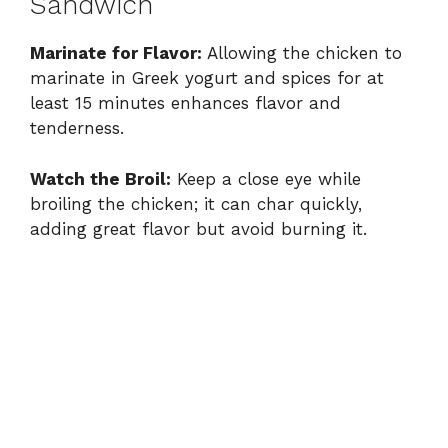
Sandwich
Marinate for Flavor:
Allowing the chicken to
marinate in Greek yogurt and spices for at
least 15 minutes enhances flavor and
tenderness.
Watch the Broil:
Keep a close eye while
broiling the chicken; it can char quickly,
adding great flavor but avoid burning it.