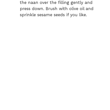
the naan over the filling gently and
press down. Brush with olive oil and
sprinkle sesame seeds if you like.