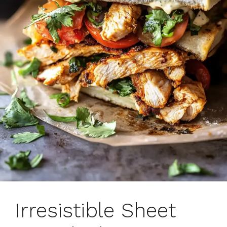
Irresistible Sheet