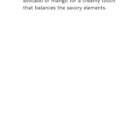
avocado or mango for a creamy touch
that balances the savory elements.