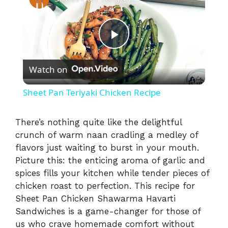
P
Watch on
l
Sheet Pan Teriyaki Chicken Recipe
a
There’s nothing quite like the delightful
crunch of warm naan cradling a medley of
y
flavors just waiting to burst in your mouth.
Picture this: the enticing aroma of garlic and
V
spices fills your kitchen while tender pieces of
chicken roast to perfection. This recipe for
i
Sheet Pan Chicken Shawarma Havarti
Sandwiches is a game-changer for those of
us who crave homemade comfort without