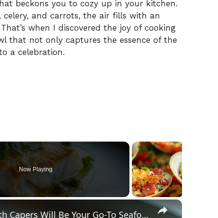
 that beckons you to cozy up in your kitchen.
elery, and carrots, the air fills with an
That’s when I discovered the joy of cooking
 that not only captures the essence of the
o a celebration.
Now Playing
×
Why This Lemon Butter Cod with Capers Will Be Your Go-To Seafood Recipe