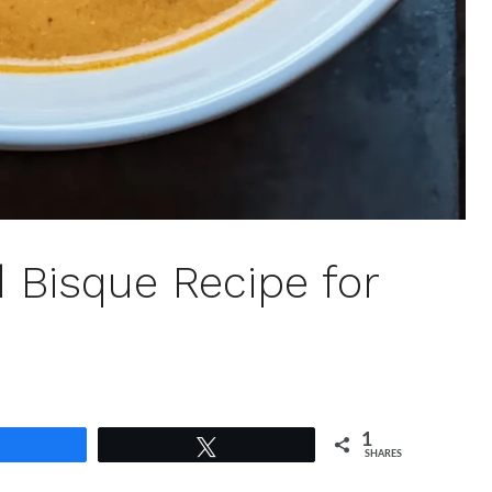
 Bisque Recipe for
1
Share
Tweet
SHARES