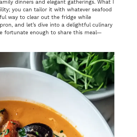
family dinners and elegant gatherings. What I
tility; you can tailor it with whatever seafood
i
l way to clear out the fridge while
ron, and let’s dive into a delightful culinary
d
e fortunate enough to share this meal—
e
o