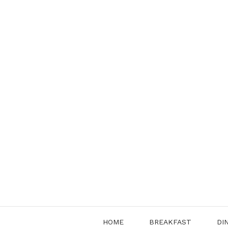
Skip
to
content
HOME
BREAKFAST
DI