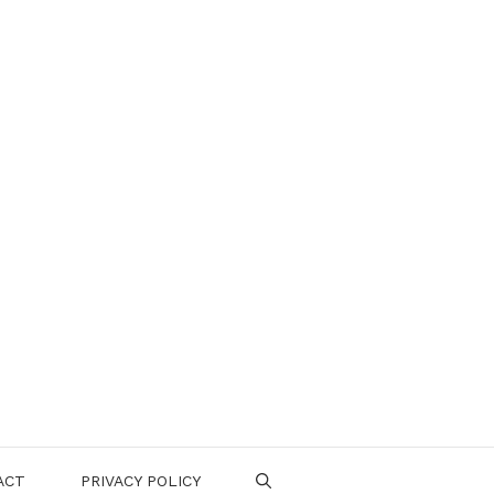
ACT
PRIVACY POLICY