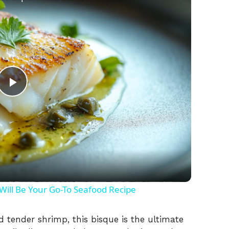
P
l
a
y
ill Be Your Go-To Seafood Recipe
V
 tender shrimp, this bisque is the ultimate