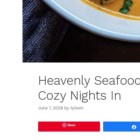
Heavenly Seafood
Cozy Nights In
June 1, 2026
by
Ayleen
Save