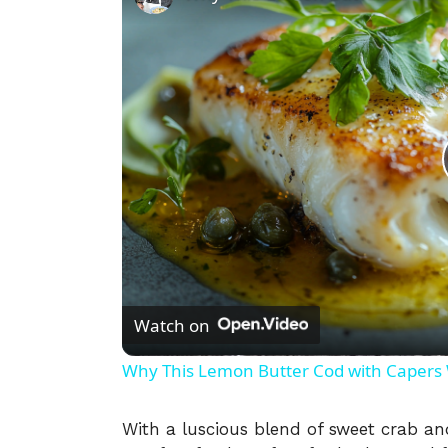
Watch on
Why This Lemon Butter Cod with Capers W
With a luscious blend of sweet crab and