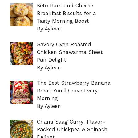
Keto Ham and Cheese
Breakfast Biscuits for a
Tasty Morning Boost
By Ayleen
Savory Oven Roasted
Chicken Shawarma Sheet
Pan Delight
By Ayleen
The Best Strawberry Banana
Bread You’ll Crave Every
Morning
By Ayleen
Chana Saag Curry: Flavor-
Packed Chickpea & Spinach
Delight