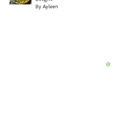
By Ayleen