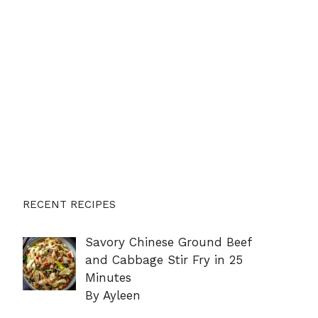
RECENT RECIPES
Savory Chinese Ground Beef
and Cabbage Stir Fry in 25
Minutes
By Ayleen