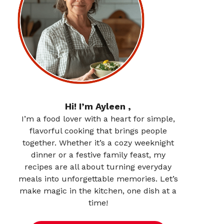
Hi! I’m Ayleen ,
I’m a food lover with a heart for simple,
flavorful cooking that brings people
together. Whether it’s a cozy weeknight
dinner or a festive family feast, my
recipes are all about turning everyday
meals into unforgettable memories. Let’s
make magic in the kitchen, one dish at a
time!