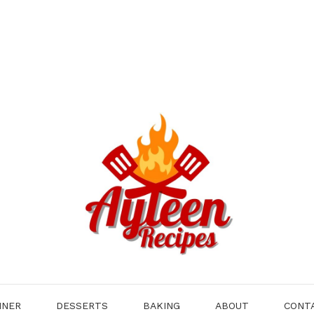
NNER
DESSERTS
BAKING
ABOUT
CONT