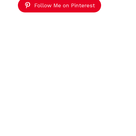
Follow Me on Pinterest