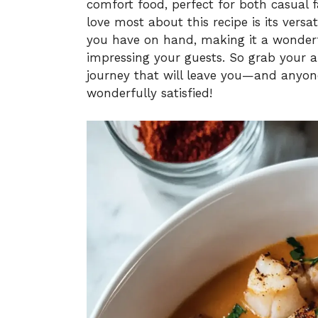
comfort food, perfect for both casual 
love most about this recipe is its versa
you have on hand, making it a wonderfu
impressing your guests. So grab your ap
journey that will leave you—and anyon
wonderfully satisfied!