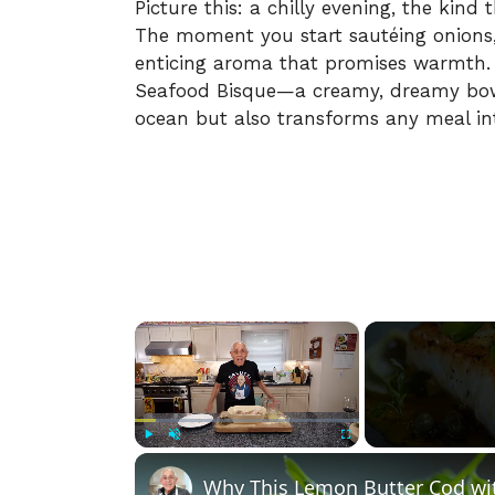
Picture this: a chilly evening, the kind
The moment you start sautéing onions, c
enticing aroma that promises warmth. 
Seafood Bisque—a creamy, dreamy bowl
ocean but also transforms any meal int
×
Play
Unmute
Fullscreen