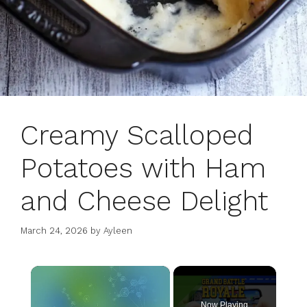
Creamy Scalloped
Potatoes with Ham
and Cheese Delight
March 24, 2026
by
Ayleen
×
Now Playing