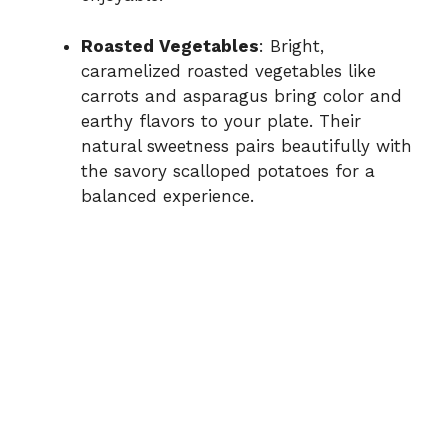
Roasted Vegetables
: Bright,
caramelized roasted vegetables like
carrots and asparagus bring color and
earthy flavors to your plate. Their
natural sweetness pairs beautifully with
the savory scalloped potatoes for a
balanced experience.