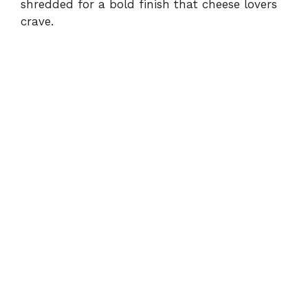
shredded for a bold finish that cheese lovers
crave.