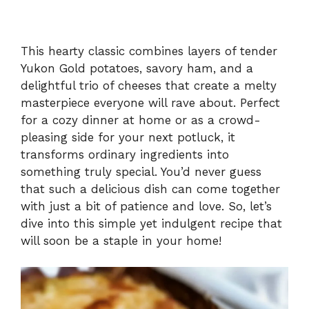
This hearty classic combines layers of tender
Yukon Gold potatoes, savory ham, and a
delightful trio of cheeses that create a melty
masterpiece everyone will rave about. Perfect
for a cozy dinner at home or as a crowd-
pleasing side for your next potluck, it
transforms ordinary ingredients into
something truly special. You’d never guess
that such a delicious dish can come together
with just a bit of patience and love. So, let’s
dive into this simple yet indulgent recipe that
will soon be a staple in your home!