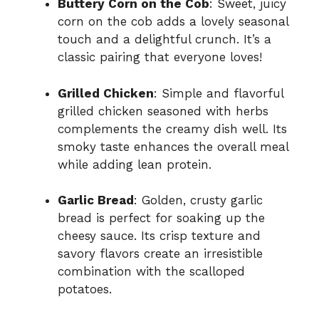
Buttery Corn on the Cob
: Sweet, juicy
corn on the cob adds a lovely seasonal
touch and a delightful crunch. It’s a
classic pairing that everyone loves!
Grilled Chicken
: Simple and flavorful
grilled chicken seasoned with herbs
complements the creamy dish well. Its
smoky taste enhances the overall meal
while adding lean protein.
Garlic Bread
: Golden, crusty garlic
bread is perfect for soaking up the
cheesy sauce. Its crisp texture and
savory flavors create an irresistible
combination with the scalloped
potatoes.