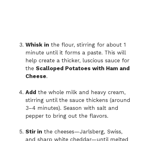
Whisk in
the flour, stirring for about 1
minute until it forms a paste. This will
help create a thicker, luscious sauce for
the
Scalloped Potatoes with Ham and
Cheese
.
Add
the whole milk and heavy cream,
stirring until the sauce thickens (around
3–4 minutes). Season with salt and
pepper to bring out the flavors.
Stir in
the cheeses—Jarlsberg, Swiss,
and sharp white cheddar—until melted