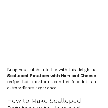
Bring your kitchen to life with this delightful
Scalloped Potatoes with Ham and Cheese
recipe that transforms comfort food into an
extraordinary experience!
How to Make Scalloped