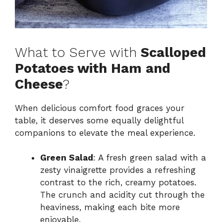
What to Serve with
Scalloped
Potatoes with Ham and
Cheese
?
When delicious comfort food graces your
table, it deserves some equally delightful
companions to elevate the meal experience.
Green Salad
: A fresh green salad with a
zesty vinaigrette provides a refreshing
contrast to the rich, creamy potatoes.
The crunch and acidity cut through the
heaviness, making each bite more
enjoyable.