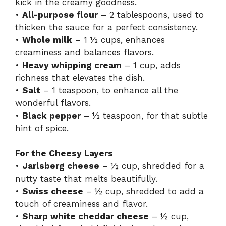
kick in the creamy goodness.
•
All-purpose flour
– 2 tablespoons, used to
thicken the sauce for a perfect consistency.
•
Whole milk
– 1 ½ cups, enhances
creaminess and balances flavors.
•
Heavy whipping cream
– 1 cup, adds
richness that elevates the dish.
•
Salt
– 1 teaspoon, to enhance all the
wonderful flavors.
•
Black pepper
– ½ teaspoon, for that subtle
hint of spice.
For the Cheesy Layers
•
Jarlsberg cheese
– ½ cup, shredded for a
nutty taste that melts beautifully.
•
Swiss cheese
– ½ cup, shredded to add a
touch of creaminess and flavor.
•
Sharp white cheddar cheese
– ½ cup,