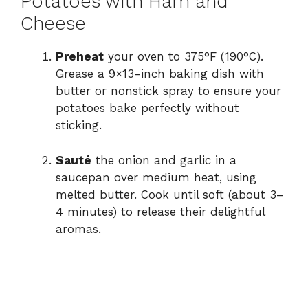
Potatoes with Ham and
Cheese
Preheat
your oven to 375°F (190°C).
Grease a 9×13-inch baking dish with
butter or nonstick spray to ensure your
potatoes bake perfectly without
sticking.
Sauté
the onion and garlic in a
saucepan over medium heat, using
melted butter. Cook until soft (about 3–
4 minutes) to release their delightful
aromas.