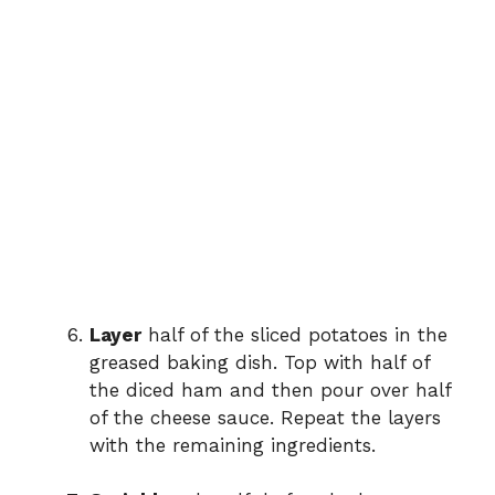
Layer
half of the sliced potatoes in the
greased baking dish. Top with half of
the diced ham and then pour over half
of the cheese sauce. Repeat the layers
with the remaining ingredients.