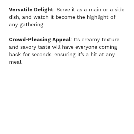
Versatile Delight
: Serve it as a main or a side
dish, and watch it become the highlight of
any gathering.
Crowd-Pleasing Appeal
: Its creamy texture
and savory taste will have everyone coming
back for seconds, ensuring it’s a hit at any
meal.