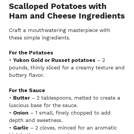
Scalloped Potatoes with
Ham and Cheese Ingredients
Craft a mouthwatering masterpiece with
these simple ingredients.
For the Potatoes
•
Yukon Gold or Russet potatoes
– 2
pounds, thinly sliced for a creamy texture and
buttery flavor.
For the Sauce
•
Butter
– 2 tablespoons, melted to create a
luscious base for the sauce.
•
Onion
– 1 small, finely chopped to add
depth and sweetness.
•
Garlic
– 2 cloves, minced for an aromatic