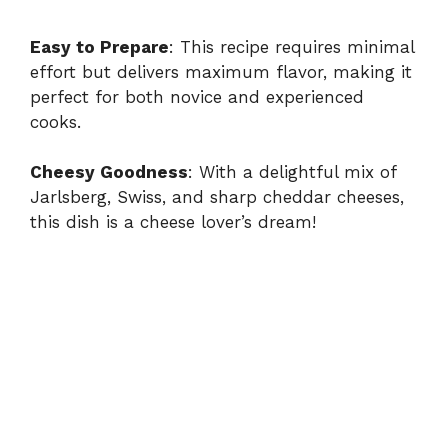
Easy to Prepare
: This recipe requires minimal
effort but delivers maximum flavor, making it
perfect for both novice and experienced
cooks.
Cheesy Goodness
: With a delightful mix of
Jarlsberg, Swiss, and sharp cheddar cheeses,
this dish is a cheese lover’s dream!