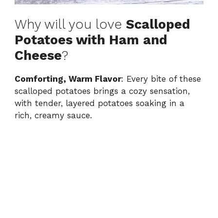
Why will you love
Scalloped
Potatoes with Ham and
Cheese
?
Comforting, Warm Flavor
: Every bite of these
scalloped potatoes brings a cozy sensation,
with tender, layered potatoes soaking in a
rich, creamy sauce.