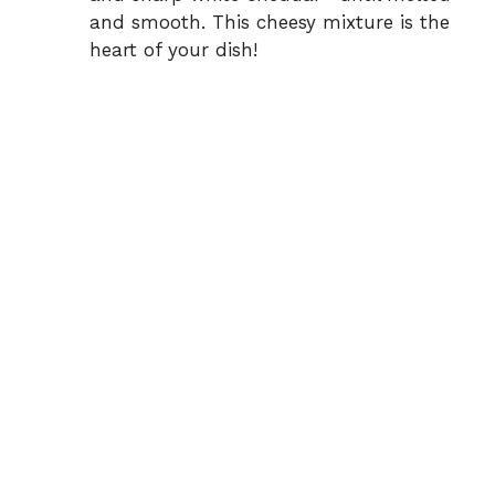
and smooth. This cheesy mixture is the
heart of your dish!