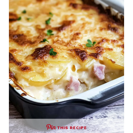
THIS RECIPE