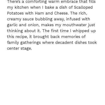
There’s a comforting warm embrace that fills
my kitchen when I bake a dish of Scalloped
i
Potatoes with Ham and Cheese. The rich,
creamy sauce bubbling away, infused with
d
garlic and onion, makes my mouthwater just
thinking about it. The first time I whipped up
e
this recipe, it brought back memories of
family gatherings where decadent dishes took
center stage.
o