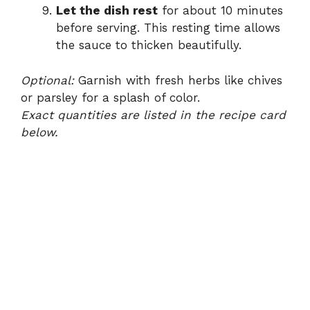
Let the dish rest
for about 10 minutes
before serving. This resting time allows
the sauce to thicken beautifully.
Optional:
Garnish with fresh herbs like chives
or parsley for a splash of color.
Exact quantities are listed in the recipe card
below.