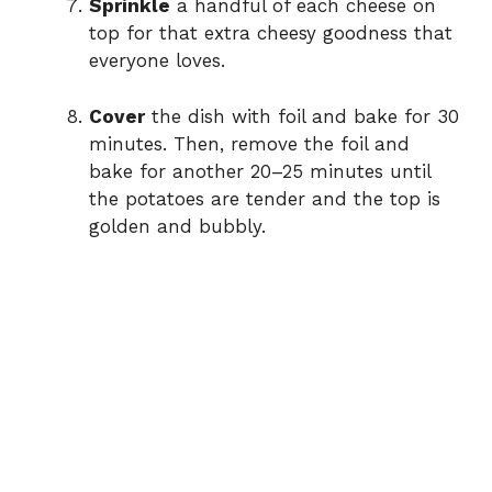
Sprinkle
a handful of each cheese on
top for that extra cheesy goodness that
everyone loves.
Cover
the dish with foil and bake for 30
minutes. Then, remove the foil and
bake for another 20–25 minutes until
the potatoes are tender and the top is
golden and bubbly.