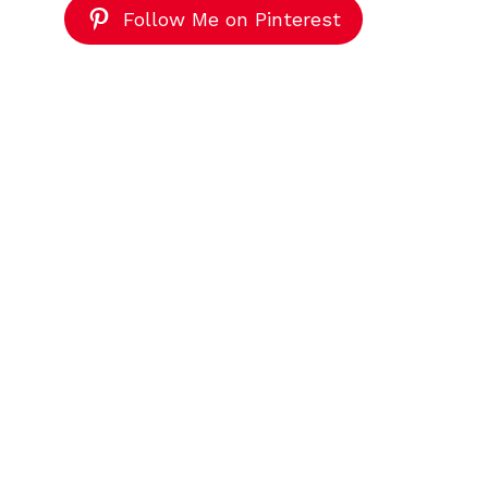
Follow Me on Pinterest