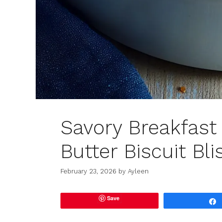
Savory Breakfast
Butter Biscuit Bli
February 23, 2026
by
Ayleen
Save