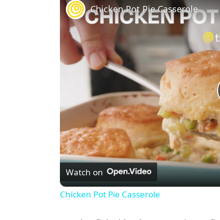
Chicken Pot Pie Casserole
Watch on
Chicken Pot Pie Casserole