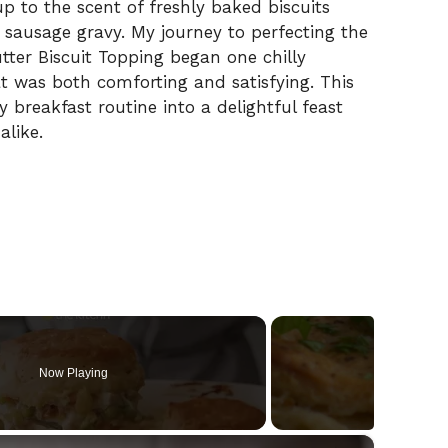
 to the scent of freshly baked biscuits
 sausage gravy. My journey to perfecting the
tter Biscuit Topping began one chilly
t was both comforting and satisfying. This
y breakfast routine into a delightful feast
alike.
Now Playing
×