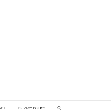
ACT
PRIVACY POLICY