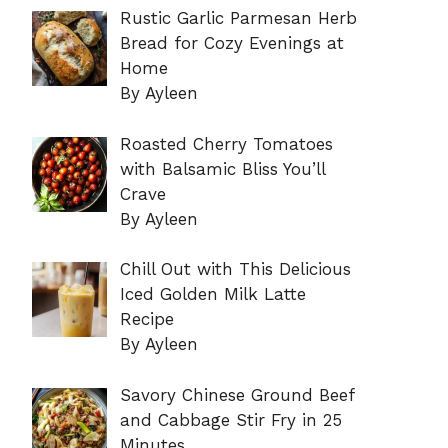
Rustic Garlic Parmesan Herb
Bread for Cozy Evenings at
Home
By Ayleen
Roasted Cherry Tomatoes
with Balsamic Bliss You’ll
Crave
By Ayleen
Chill Out with This Delicious
Iced Golden Milk Latte
Recipe
By Ayleen
Savory Chinese Ground Beef
and Cabbage Stir Fry in 25
Minutes