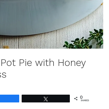
 Pot Pie with Honey
ss
0
Share
Tweet
SHARES