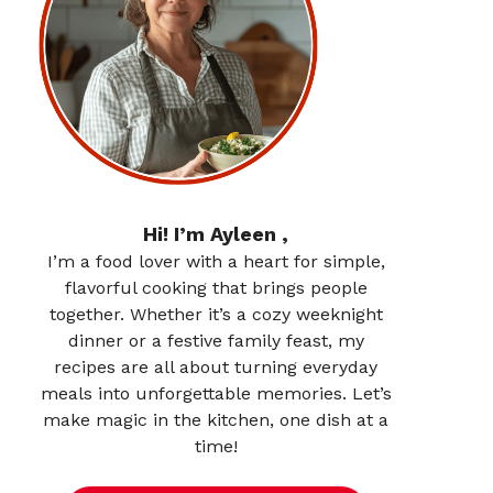
Hi! I’m Ayleen ,
I’m a food lover with a heart for simple,
flavorful cooking that brings people
together. Whether it’s a cozy weeknight
dinner or a festive family feast, my
recipes are all about turning everyday
meals into unforgettable memories. Let’s
make magic in the kitchen, one dish at a
time!