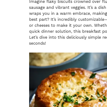
Imagine flaky biscuits crowned over fl
sausage and vibrant veggies. It’s a dis
wraps you in a warm embrace, making e
best part? It’s incredibly customizable
or cheeses to make it your own. Wheth
quick dinner solution, this breakfast p
Let’s dive into this deliciously simple 
seconds!