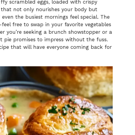
V
uffy scrambled eggs, loaded with crispy
h that not only nourishes your body but
ven the busiest mornings feel special. The
i
—feel free to swap in your favorite vegetables
er you’re seeking a brunch showstopper or a
d
ot pie promises to impress without the fuss.
recipe that will have everyone coming back for
e
o