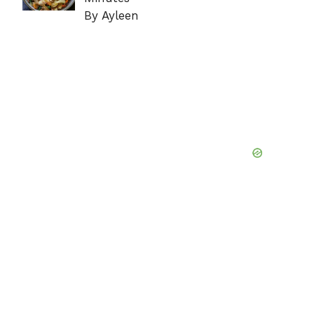
By Ayleen