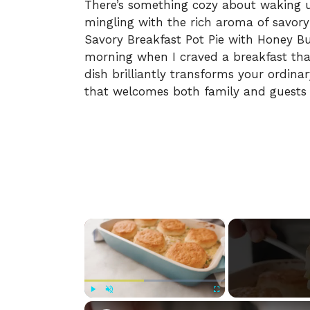
There’s something cozy about waking up
mingling with the rich aroma of savory
Savory Breakfast Pot Pie with Honey Bu
morning when I craved a breakfast tha
dish brilliantly transforms your ordinar
that welcomes both family and guests 
×
Play
Unmute
Fullscreen