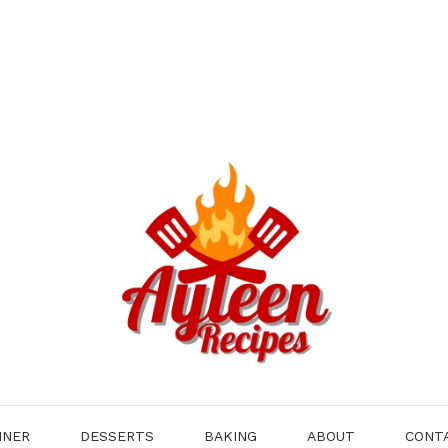
NNER
DESSERTS
BAKING
ABOUT
CONT