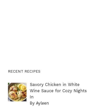
RECENT RECIPES
Savory Chicken in White
Wine Sauce for Cozy Nights
In
By Ayleen