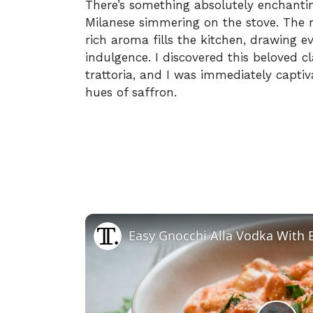
There’s something absolutely enchantin
Milanese simmering on the stove. The 
rich aroma fills the kitchen, drawing 
indulgence. I discovered this beloved cl
trattoria, and I was immediately capti
hues of saffron.
Easy Gnocchi Alla Vodka With 