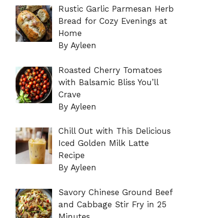
Rustic Garlic Parmesan Herb
Bread for Cozy Evenings at
Home
By Ayleen
Roasted Cherry Tomatoes
with Balsamic Bliss You’ll
Crave
By Ayleen
Chill Out with This Delicious
Iced Golden Milk Latte
Recipe
By Ayleen
Savory Chinese Ground Beef
and Cabbage Stir Fry in 25
Minutes