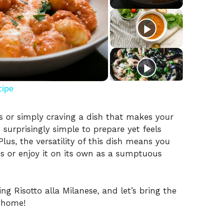
cipe
s or simply craving a dish that makes your
’s surprisingly simple to prepare yet feels
lus, the versatility of this dish means you
es or enjoy it on its own as a sumptuous
ng Risotto alla Milanese, and let’s bring the
r home!