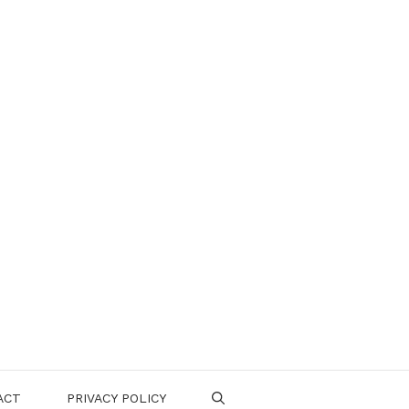
ACT
PRIVACY POLICY