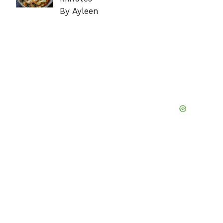
By Ayleen