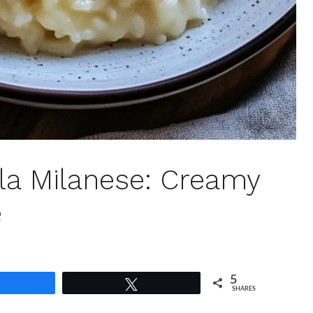
lla Milanese: Creamy
e
5
Share
Tweet
SHARES