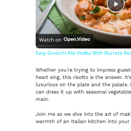
P
l
Watch on
a
Easy Gnocchi Alla Vodka With Burrata Re
y
Whether you’re trying to impress guest
heart sing, this risotto is the answer. It
V
luxurious on the plate and the palate. P
can dress it up with seasonal vegetabl
i
main.
Join me as we dive into the art of maki
d
warmth of an Italian kitchen into you