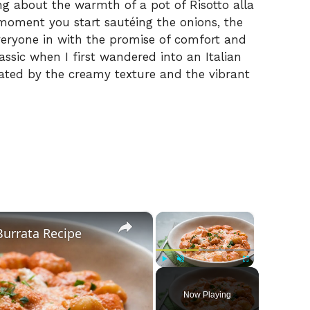
g about the warmth of a pot of Risotto alla
moment you start sautéing the onions, the
everyone in with the promise of comfort and
assic when I first wandered into an Italian
vated by the creamy texture and the vibrant
×
×
Burrata Recipe
Play
Unmute
Fullscreen
Now Playing