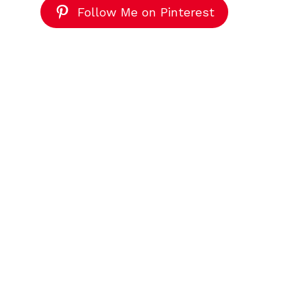
Follow Me on Pinterest