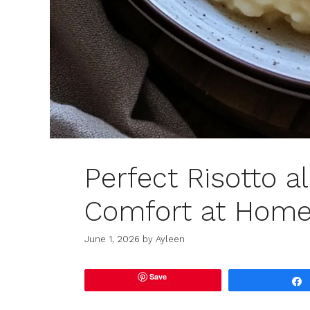
Perfect Risotto a
Comfort at Hom
June 1, 2026
by
Ayleen
Save