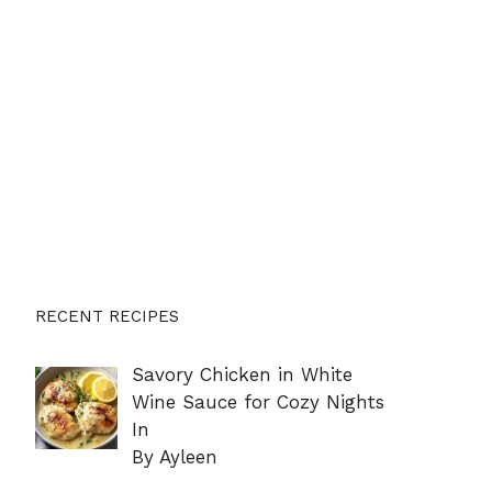
RECENT RECIPES
Savory Chicken in White
Wine Sauce for Cozy Nights
In
By Ayleen