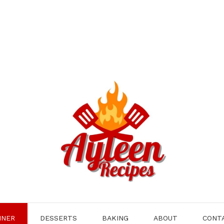
NNER
DESSERTS
BAKING
ABOUT
CONT