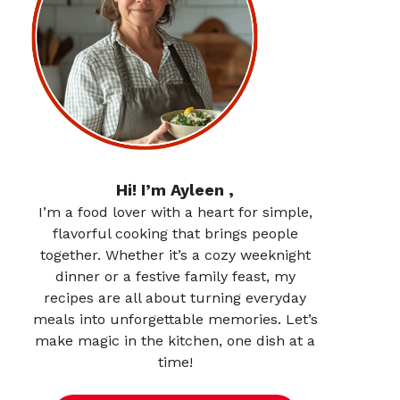
Hi! I’m Ayleen ,
I’m a food lover with a heart for simple,
flavorful cooking that brings people
together. Whether it’s a cozy weeknight
dinner or a festive family feast, my
recipes are all about turning everyday
meals into unforgettable memories. Let’s
make magic in the kitchen, one dish at a
time!