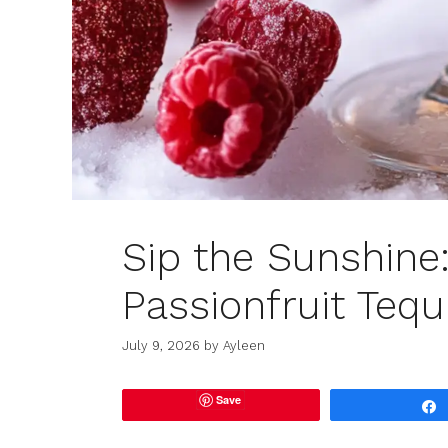
Sip the Sunshine
Passionfruit Tequ
July 9, 2026
by
Ayleen
Save