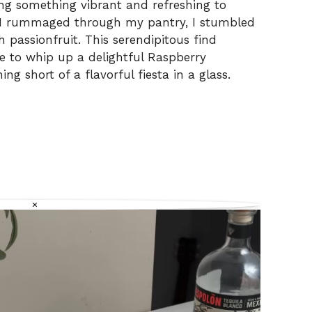
ing something vibrant and refreshing to
 I rummaged through my pantry, I stumbled
 passionfruit. This serendipitous find
me to whip up a delightful Raspberry
ng short of a flavorful fiesta in a glass.
×