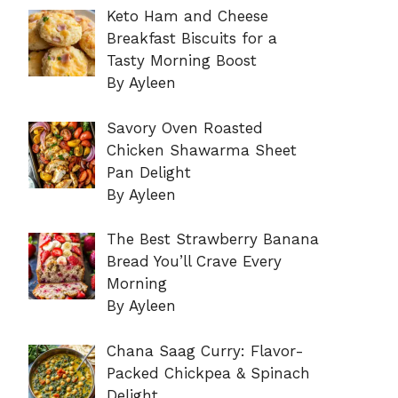
Keto Ham and Cheese
Breakfast Biscuits for a
Tasty Morning Boost
By Ayleen
Savory Oven Roasted
Chicken Shawarma Sheet
Pan Delight
By Ayleen
The Best Strawberry Banana
Bread You’ll Crave Every
Morning
By Ayleen
Chana Saag Curry: Flavor-
Packed Chickpea & Spinach
Delight