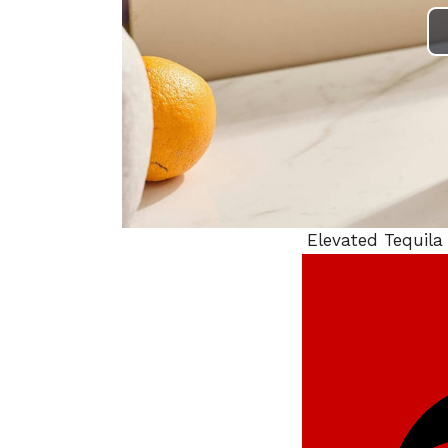
Elevated Tequila