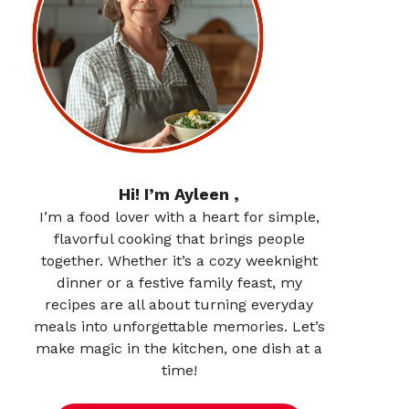
Hi! I’m Ayleen ,
I’m a food lover with a heart for simple,
flavorful cooking that brings people
together. Whether it’s a cozy weeknight
dinner or a festive family feast, my
recipes are all about turning everyday
meals into unforgettable memories. Let’s
make magic in the kitchen, one dish at a
time!