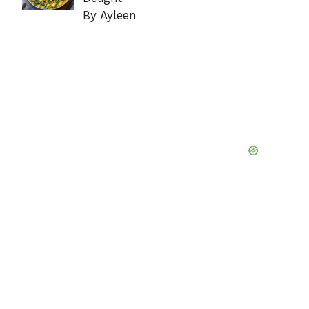
By Ayleen