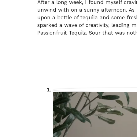
After a long week, I found myself crav
unwind with on a sunny afternoon. As
upon a bottle of tequila and some fresh
sparked a wave of creativity, leading 
Passionfruit Tequila Sour that was nothi