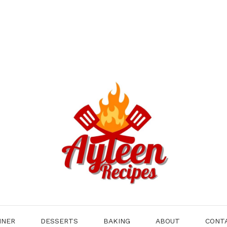
NNER
DESSERTS
BAKING
ABOUT
CONT