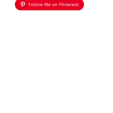
Follow Me on Pinterest