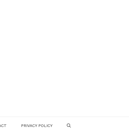
ACT
PRIVACY POLICY