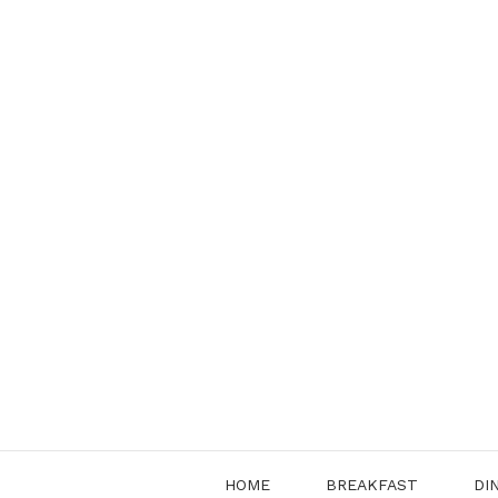
Skip
to
content
HOME
BREAKFAST
DI