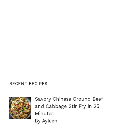
RECENT RECIPES
Savory Chinese Ground Beef
and Cabbage Stir Fry in 25
Minutes
By Ayleen