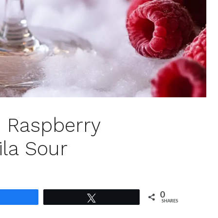
: Raspberry
ila Sour
0
Share
Tweet
SHARES