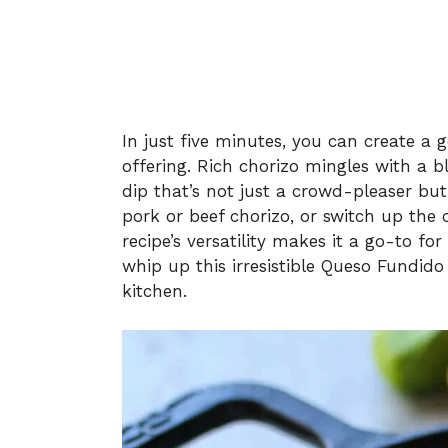
In just five minutes, you can create a 
offering. Rich chorizo mingles with a b
dip that’s not just a crowd-pleaser bu
pork or beef chorizo, or switch up the
recipe’s versatility makes it a go-to fo
whip up this irresistible Queso Fundido
kitchen.