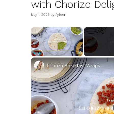
with Chorizo Deli
May 1, 2026
by
Ayleen
×
Play
Unmute
Fullscreen
Chorizo Breakfast Wraps