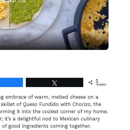
P
l
a
y
V
1
Share
Tweet
i
SHARES
ting embrace of warm, melted cheese on a
d
g skillet of Queso Fundido with Chorizo, the
orming it into the coziest corner of my home.
; it’s a delightful nod to Mexican culinary
e
ty of good ingredients coming together.