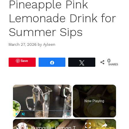
Pineapple Pink
Lemonade Drink for
Summer Sips
March 27, 2026
by
Ayleen
Save
0
Share
Tweet
SHARES
×
Now Playing
×
Play
Unmute
Fullscreen
Kumquat Lemon Tea: Best Drink For Summer