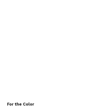
For the Color