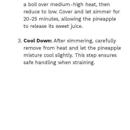
a boil over medium-high heat, then
reduce to low. Cover and let simmer for
20-25 minutes, allowing the pineapple
to release its sweet juice.
Cool Down:
After simmering, carefully
remove from heat and let the pineapple
mixture cool slightly. This step ensures
safe handling when straining.