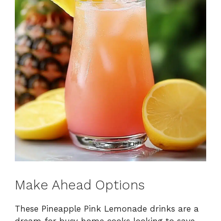
Make Ahead Options
These Pineapple Pink Lemonade drinks are a