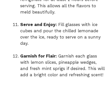
serving. This allows all the flavors to
meld beautifully.
Serve and Enjoy:
Fill glasses with ice
cubes and pour the chilled lemonade
over the ice, ready to serve on a sunny
day.
Garnish for Flair:
Garnish each glass
with lemon slices, pineapple wedges,
and fresh mint sprigs if desired. This will
add a bright color and refreshing scent!