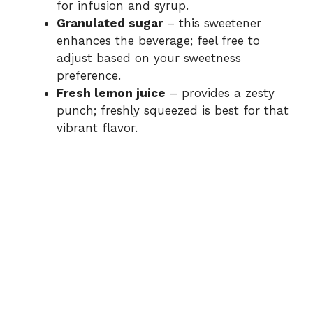
for infusion and syrup.
Granulated sugar
– this sweetener
enhances the beverage; feel free to
adjust based on your sweetness
preference.
Fresh lemon juice
– provides a zesty
punch; freshly squeezed is best for that
vibrant flavor.