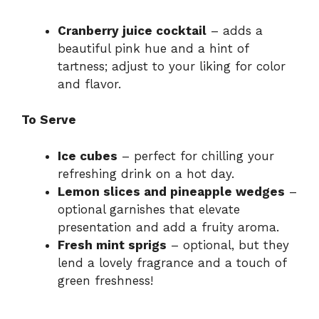
Cranberry juice cocktail
– adds a
beautiful pink hue and a hint of
tartness; adjust to your liking for color
and flavor.
To Serve
Ice cubes
– perfect for chilling your
refreshing drink on a hot day.
Lemon slices and pineapple wedges
–
optional garnishes that elevate
presentation and add a fruity aroma.
Fresh mint sprigs
– optional, but they
lend a lovely fragrance and a touch of
green freshness!