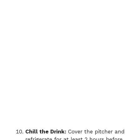
Chill the Drink:
Cover the pitcher and
refrigerate for at least 2 hours before