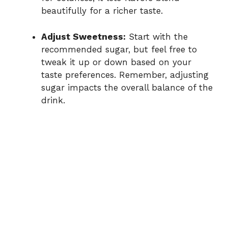
beautifully for a richer taste.
Adjust Sweetness:
Start with the
recommended sugar, but feel free to
tweak it up or down based on your
taste preferences. Remember, adjusting
sugar impacts the overall balance of the
drink.