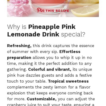
THIS RECIPE
Why is
Pineapple Pink
Lemonade Drink
special?
Refreshing,
this drink captures the essence
of summer with every sip.
Effortless
preparation
allows you to whip it up in no
time, making it the perfect addition to any
gathering.
Colorful and vibrant,
its unique
pink hue dazzles guests and adds a festive
touch to your table.
Tropical sweetness
complements the zesty lemon for a flavor
explosion that keeps everyone coming back
for more.
Customizable,
you can adjust the
cranberry juice to suit your taste, ensuring a