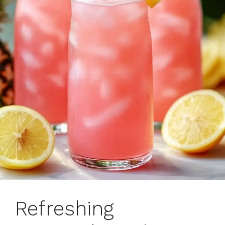
Refreshing