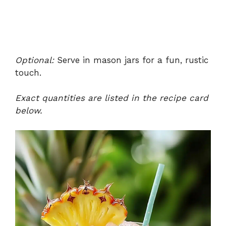
Optional:
Serve in mason jars for a fun, rustic
touch.
Exact quantities are listed in the recipe card
below.