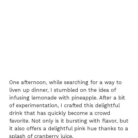
One afternoon, while searching for a way to
liven up dinner, I stumbled on the idea of
infusing lemonade with pineapple. After a bit
of experimentation, I crafted this delightful
drink that has quickly become a crowd
favorite. Not only is it bursting with flavor, but
it also offers a delightful pink hue thanks to a
splash of cranberry juice.