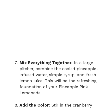
Mix Everything Together:
In a large
pitcher, combine the cooled pineapple-
infused water, simple syrup, and fresh
lemon juice. This will be the refreshing
foundation of your Pineapple Pink
Lemonade.
Add the Color:
Stir in the cranberry