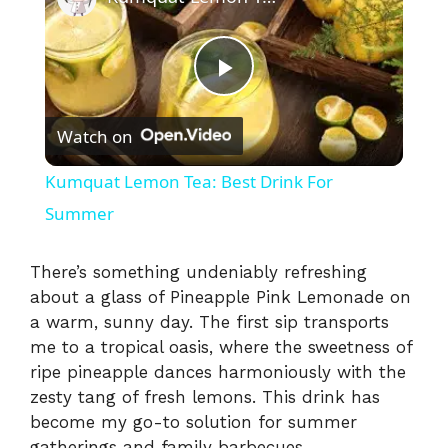
P
Watch on
l
Kumquat Lemon Tea: Best Drink For
a
Summer
y
There’s something undeniably refreshing
about a glass of Pineapple Pink Lemonade on
a warm, sunny day. The first sip transports
V
me to a tropical oasis, where the sweetness of
ripe pineapple dances harmoniously with the
i
zesty tang of fresh lemons. This drink has
become my go-to solution for summer
gatherings and family barbecues,