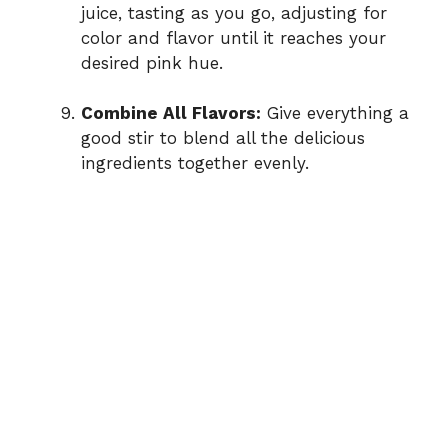
juice, tasting as you go, adjusting for
color and flavor until it reaches your
desired pink hue.
Combine All Flavors:
Give everything a
good stir to blend all the delicious
ingredients together evenly.