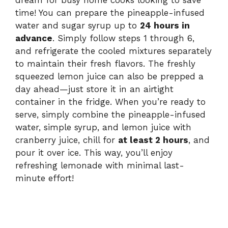
dream for busy home cooks looking to save
time! You can prepare the pineapple-infused
water and sugar syrup up to
24 hours in
advance
. Simply follow steps 1 through 6,
and refrigerate the cooled mixtures separately
to maintain their fresh flavors. The freshly
squeezed lemon juice can also be prepped a
day ahead—just store it in an airtight
container in the fridge. When you’re ready to
serve, simply combine the pineapple-infused
water, simple syrup, and lemon juice with
cranberry juice, chill for
at least 2 hours
, and
pour it over ice. This way, you’ll enjoy
refreshing lemonade with minimal last-
minute effort!