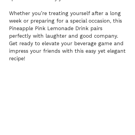
Whether you’re treating yourself after a long
week or preparing for a special occasion, this
Pineapple Pink Lemonade Drink pairs
perfectly with laughter and good company.
Get ready to elevate your beverage game and
impress your friends with this easy yet elegant
recipe!