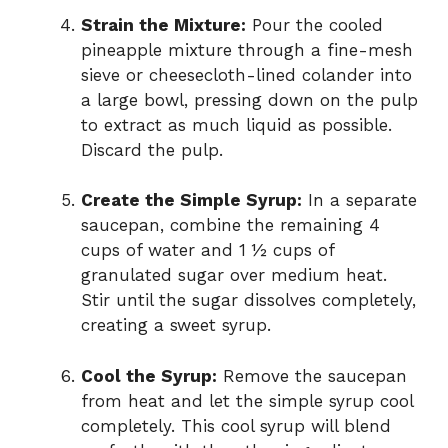
Strain the Mixture:
Pour the cooled
pineapple mixture through a fine-mesh
sieve or cheesecloth-lined colander into
a large bowl, pressing down on the pulp
to extract as much liquid as possible.
Discard the pulp.
Create the Simple Syrup:
In a separate
saucepan, combine the remaining 4
cups of water and 1 ½ cups of
granulated sugar over medium heat.
Stir until the sugar dissolves completely,
creating a sweet syrup.
Cool the Syrup:
Remove the saucepan
from heat and let the simple syrup cool
completely. This cool syrup will blend