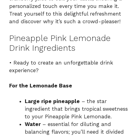
personalized touch every time you make it.
Treat yourself to this delightful refreshment
and discover why it’s such a crowd-pleaser!
Pineapple Pink Lemonade
Drink Ingredients
• Ready to create an unforgettable drink
experience?
For the Lemonade Base
Large ripe pineapple
– the star
ingredient that brings tropical sweetness
to your Pineapple Pink Lemonade.
Water
– essential for diluting and
balancing flavors; you’ll need it divided