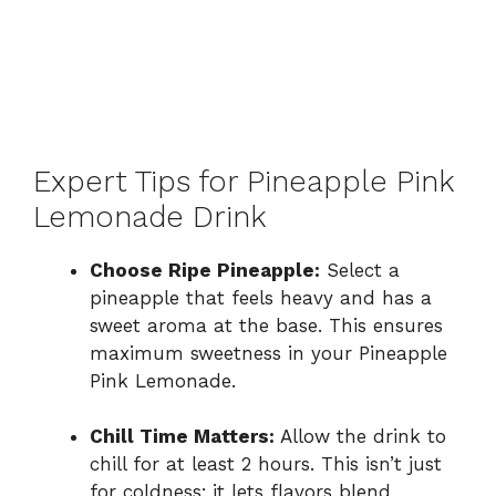
Expert Tips for Pineapple Pink
Lemonade Drink
Choose Ripe Pineapple:
Select a
pineapple that feels heavy and has a
sweet aroma at the base. This ensures
maximum sweetness in your Pineapple
Pink Lemonade.
Chill Time Matters:
Allow the drink to
chill for at least 2 hours. This isn’t just
for coldness; it lets flavors blend