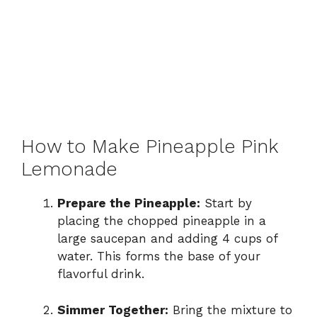
How to Make Pineapple Pink
Lemonade
Prepare the Pineapple:
Start by
placing the chopped pineapple in a
large saucepan and adding 4 cups of
water. This forms the base of your
flavorful drink.
Simmer Together:
Bring the mixture to