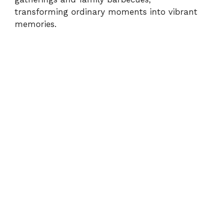
d
transforming ordinary moments into vibrant
memories.
e
o