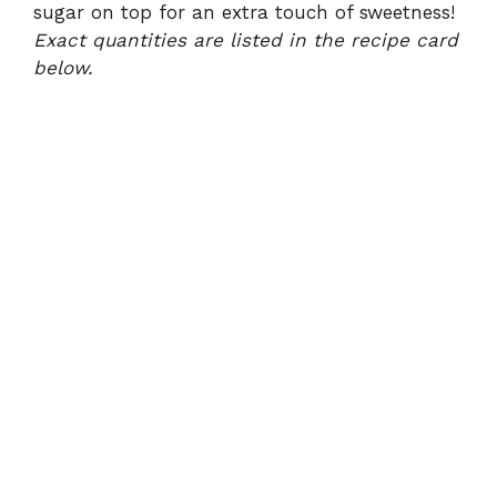
sugar on top for an extra touch of sweetness!
Exact quantities are listed in the recipe card
below.