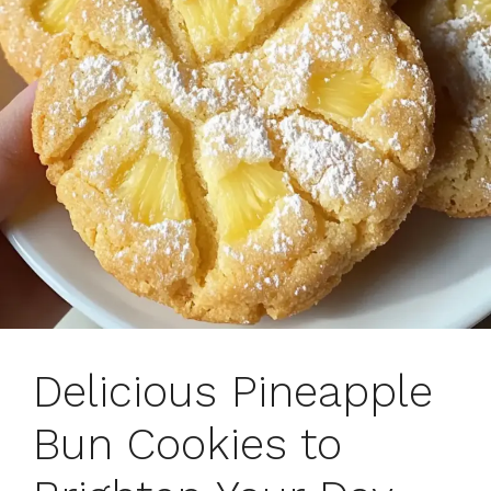
Delicious Pineapple
Bun Cookies to