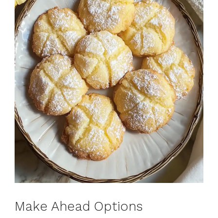
Make Ahead Options