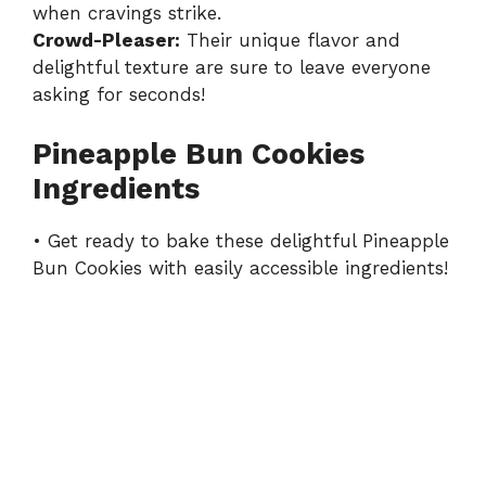
when cravings strike.
Crowd-Pleaser:
Their unique flavor and
delightful texture are sure to leave everyone
asking for seconds!
Pineapple Bun Cookies
Ingredients
• Get ready to bake these delightful Pineapple
Bun Cookies with easily accessible ingredients!