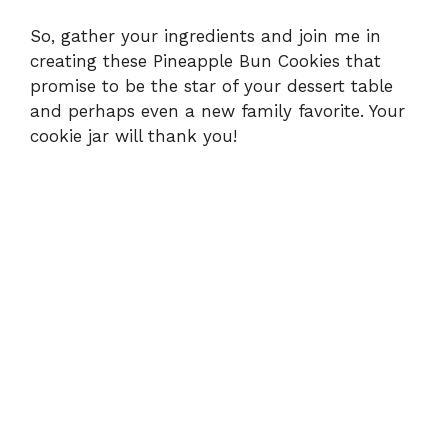
So, gather your ingredients and join me in
creating these Pineapple Bun Cookies that
promise to be the star of your dessert table
and perhaps even a new family favorite. Your
cookie jar will thank you!