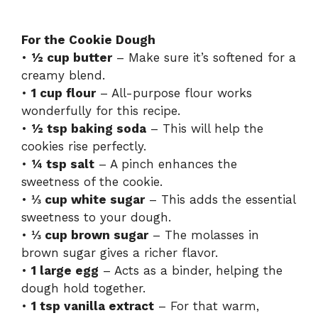
For the Cookie Dough
•
½ cup butter
– Make sure it’s softened for a
creamy blend.
•
1 cup flour
– All-purpose flour works
wonderfully for this recipe.
•
½ tsp baking soda
– This will help the
cookies rise perfectly.
•
¼ tsp salt
– A pinch enhances the
sweetness of the cookie.
•
⅓ cup white sugar
– This adds the essential
sweetness to your dough.
•
⅓ cup brown sugar
– The molasses in
brown sugar gives a richer flavor.
•
1 large egg
– Acts as a binder, helping the
dough hold together.
•
1 tsp vanilla extract
– For that warm,