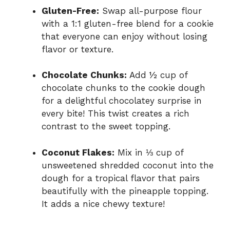
Gluten-Free:
Swap all-purpose flour
with a 1:1 gluten-free blend for a cookie
that everyone can enjoy without losing
flavor or texture.
Chocolate Chunks:
Add ½ cup of
chocolate chunks to the cookie dough
for a delightful chocolatey surprise in
every bite! This twist creates a rich
contrast to the sweet topping.
Coconut Flakes:
Mix in ⅓ cup of
unsweetened shredded coconut into the
dough for a tropical flavor that pairs
beautifully with the pineapple topping.
It adds a nice chewy texture!