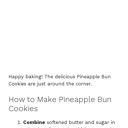
Happy baking! The delicious Pineapple Bun
Cookies are just around the corner.
How to Make Pineapple Bun
Cookies
Combine
softened butter and sugar in