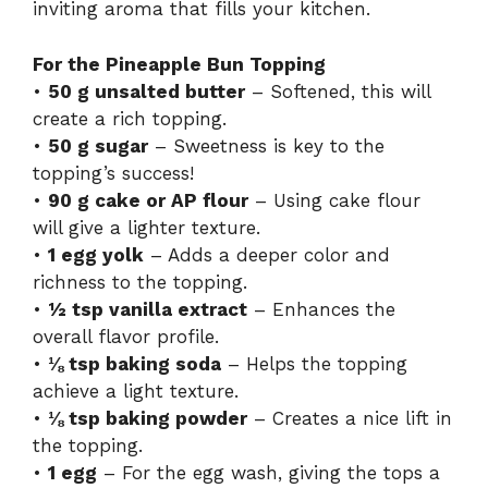
inviting aroma that fills your kitchen.
For the Pineapple Bun Topping
•
50 g unsalted butter
– Softened, this will
create a rich topping.
•
50 g sugar
– Sweetness is key to the
topping’s success!
•
90 g cake or AP flour
– Using cake flour
will give a lighter texture.
•
1 egg yolk
– Adds a deeper color and
richness to the topping.
•
½ tsp vanilla extract
– Enhances the
overall flavor profile.
•
⅛ tsp baking soda
– Helps the topping
achieve a light texture.
•
⅛ tsp baking powder
– Creates a nice lift in
the topping.
•
1 egg
– For the egg wash, giving the tops a