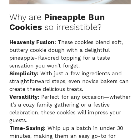
Why are
Pineapple Bun
Cookies
so irresistible?
Heavenly Fusion:
These cookies blend soft,
buttery cookie dough with a delightful
pineapple-flavored topping for a taste
sensation you won’t forget.
Simplicity:
With just a few ingredients and
straightforward steps, even novice bakers can
create these delicious treats.
Versatility:
Perfect for any occasion—whether
it’s a cozy family gathering or a festive
celebration, these cookies will impress your
guests.
Time-Saving:
Whip up a batch in under 30
minutes, making them an easy go-to for