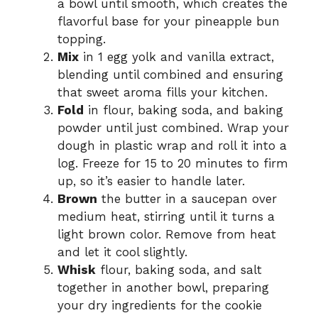
a bowl until smooth, which creates the
flavorful base for your pineapple bun
topping.
Mix
in 1 egg yolk and vanilla extract,
blending until combined and ensuring
that sweet aroma fills your kitchen.
Fold
in flour, baking soda, and baking
powder until just combined. Wrap your
dough in plastic wrap and roll it into a
log. Freeze for 15 to 20 minutes to firm
up, so it’s easier to handle later.
Brown
the butter in a saucepan over
medium heat, stirring until it turns a
light brown color. Remove from heat
and let it cool slightly.
Whisk
flour, baking soda, and salt
together in another bowl, preparing
your dry ingredients for the cookie