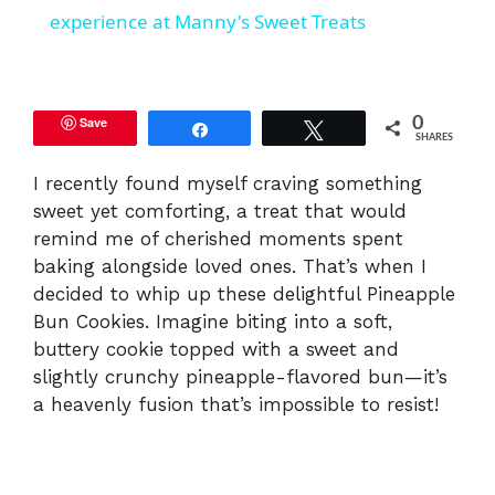
a
experience at Manny's Sweet Treats
y
Save
0
Share
Tweet
SHARES
V
I recently found myself craving something
sweet yet comforting, a treat that would
i
remind me of cherished moments spent
baking alongside loved ones. That’s when I
d
decided to whip up these delightful Pineapple
Bun Cookies. Imagine biting into a soft,
e
buttery cookie topped with a sweet and
slightly crunchy pineapple-flavored bun—it’s
a heavenly fusion that’s impossible to resist!
o