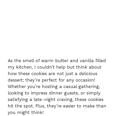
As the smell of warm butter and vanilla filled
my kitchen, I couldn’t help but think about
how these cookies are not just a delicious
dessert; they’re perfect for any occasion!
Whether you’re hosting a casual gathering,
looking to impress dinner guests, or simply
satisfying a late-night craving, these cookies
hit the spot. Plus, they’re easier to make than
you might think!