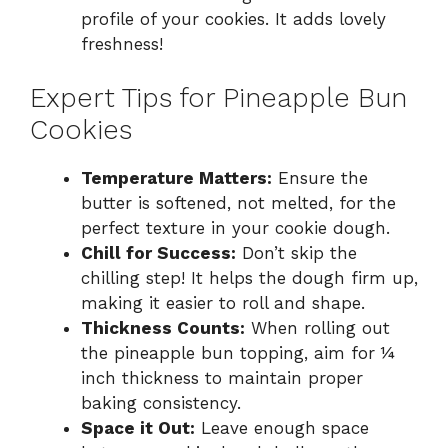
profile of your cookies. It adds lovely
freshness!
Expert Tips for Pineapple Bun
Cookies
Temperature Matters:
Ensure the
butter is softened, not melted, for the
perfect texture in your cookie dough.
Chill for Success:
Don’t skip the
chilling step! It helps the dough firm up,
making it easier to roll and shape.
Thickness Counts:
When rolling out
the pineapple bun topping, aim for ¼
inch thickness to maintain proper
baking consistency.
Space it Out:
Leave enough space