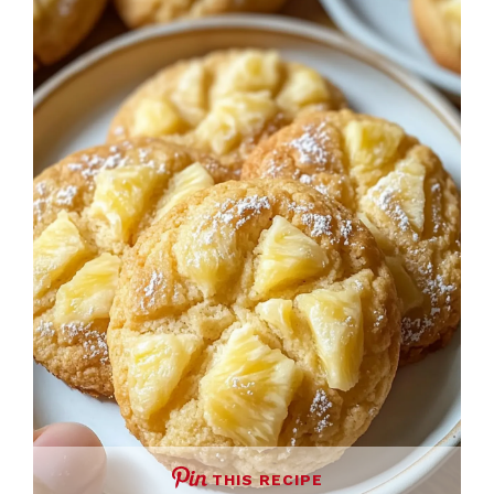
THIS RECIPE