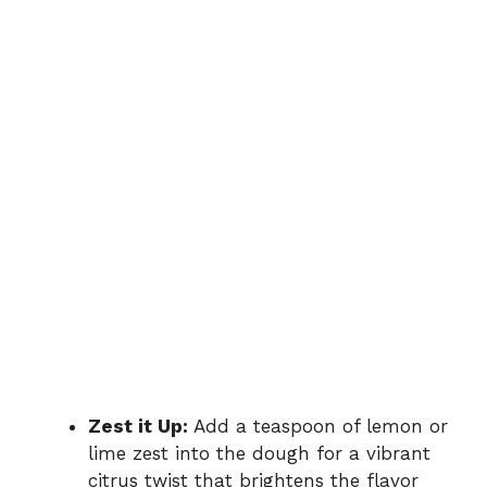
Zest it Up:
Add a teaspoon of lemon or
lime zest into the dough for a vibrant
citrus twist that brightens the flavor