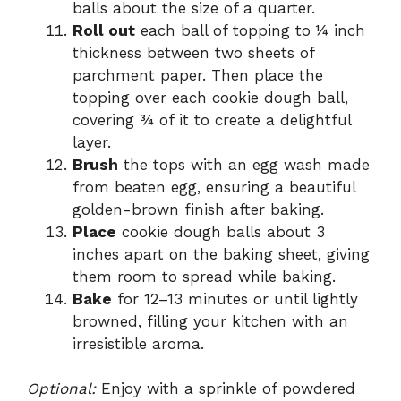
balls about the size of a quarter.
Roll out
each ball of topping to ¼ inch
thickness between two sheets of
parchment paper. Then place the
topping over each cookie dough ball,
covering ¾ of it to create a delightful
layer.
Brush
the tops with an egg wash made
from beaten egg, ensuring a beautiful
golden-brown finish after baking.
Place
cookie dough balls about 3
inches apart on the baking sheet, giving
them room to spread while baking.
Bake
for 12–13 minutes or until lightly
browned, filling your kitchen with an
irresistible aroma.
Optional:
Enjoy with a sprinkle of powdered