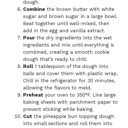
dough.
Combine
the brown butter with white
sugar and brown sugar in a large bowl.
Beat together until well-mixed, then
add in the egg and vanilla extract.
Pour
the dry ingredients into the wet
ingredients and mix until everything is
combined, creating a smooth cookie
dough that’s ready to chill.
Roll
1 tablespoon of the dough into
balls and cover them with plastic wrap.
Chill in the refrigerator for 30 minutes,
allowing the flavors to meld.
Preheat
your oven to 350°F. Line large
baking sheets with parchment paper to
prevent sticking while baking.
Cut
the pineapple bun topping dough
into small sections and roll them into