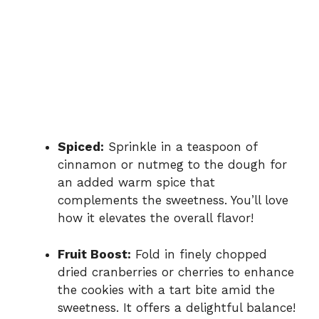
Spiced:
Sprinkle in a teaspoon of
cinnamon or nutmeg to the dough for
an added warm spice that
complements the sweetness. You’ll love
how it elevates the overall flavor!
Fruit Boost:
Fold in finely chopped
dried cranberries or cherries to enhance
the cookies with a tart bite amid the
sweetness. It offers a delightful balance!