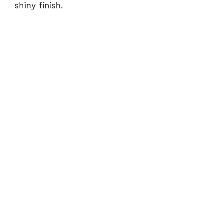
shiny finish.