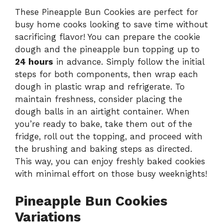
These Pineapple Bun Cookies are perfect for
busy home cooks looking to save time without
sacrificing flavor! You can prepare the cookie
dough and the pineapple bun topping up to
24 hours
in advance. Simply follow the initial
steps for both components, then wrap each
dough in plastic wrap and refrigerate. To
maintain freshness, consider placing the
dough balls in an airtight container. When
you’re ready to bake, take them out of the
fridge, roll out the topping, and proceed with
the brushing and baking steps as directed.
This way, you can enjoy freshly baked cookies
with minimal effort on those busy weeknights!
Pineapple Bun Cookies
Variations