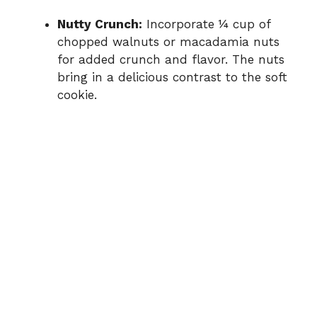
Nutty Crunch:
Incorporate ¼ cup of
chopped walnuts or macadamia nuts
for added crunch and flavor. The nuts
bring in a delicious contrast to the soft
cookie.