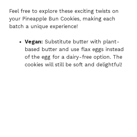
Feel free to explore these exciting twists on
your Pineapple Bun Cookies, making each
batch a unique experience!
Vegan:
Substitute butter with plant-
based butter and use flax eggs instead
of the egg for a dairy-free option. The
cookies will still be soft and delightful!