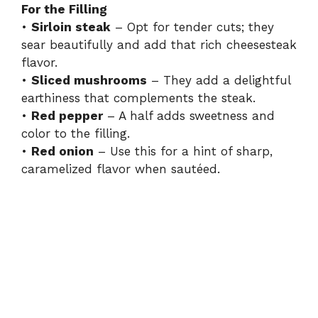
For the Filling
•
Sirloin steak
– Opt for tender cuts; they
sear beautifully and add that rich cheesesteak
flavor.
•
Sliced mushrooms
– They add a delightful
earthiness that complements the steak.
•
Red pepper
– A half adds sweetness and
color to the filling.
•
Red onion
– Use this for a hint of sharp,
caramelized flavor when sautéed.