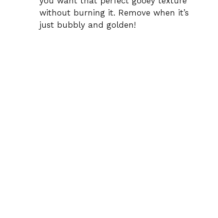
you want that perfect gooey texture
without burning it. Remove when it’s
just bubbly and golden!