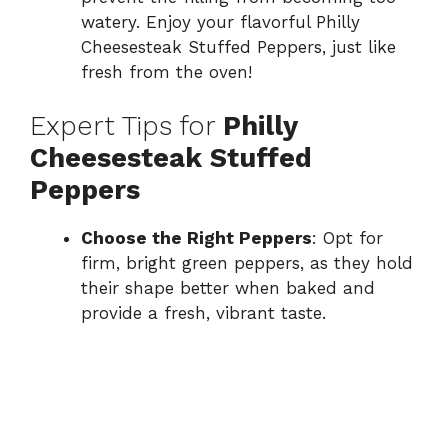
watery. Enjoy your flavorful Philly
Cheesesteak Stuffed Peppers, just like
fresh from the oven!
Expert Tips for
Philly
Cheesesteak Stuffed
Peppers
Choose the Right Peppers
: Opt for
firm, bright green peppers, as they hold
their shape better when baked and
provide a fresh, vibrant taste.