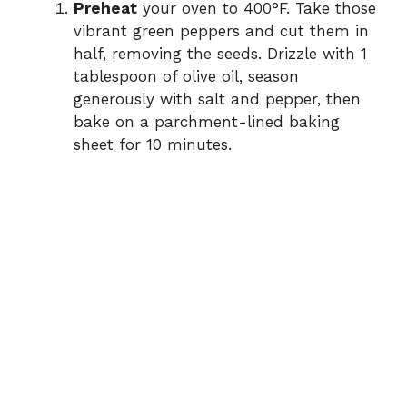
Preheat
your oven to 400°F. Take those
vibrant green peppers and cut them in
half, removing the seeds. Drizzle with 1
tablespoon of olive oil, season
generously with salt and pepper, then
bake on a parchment-lined baking
sheet for 10 minutes.