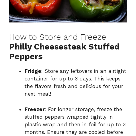
How to Store and Freeze
Philly Cheesesteak Stuffed
Peppers
Fridge
: Store any leftovers in an airtight
container for up to 3 days. This keeps
the flavors fresh and delicious for your
next meal!
Freezer
: For longer storage, freeze the
stuffed peppers wrapped tightly in
plastic wrap and then in foil for up to 3
months. Ensure they are cooled before