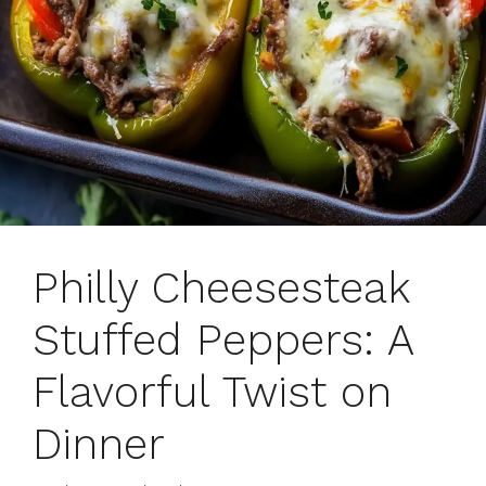
Philly Cheesesteak
Stuffed Peppers: A
Flavorful Twist on
Dinner