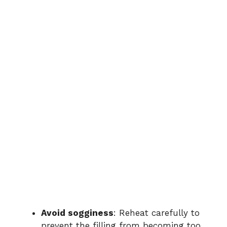
Avoid sogginess
: Reheat carefully to
prevent the filling from becoming too