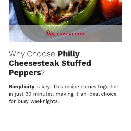
THIS RECIPE
Why Choose
Philly
Cheesesteak Stuffed
Peppers
?
Simplicity
is key: This recipe comes together
in just 30 minutes, making it an ideal choice
for busy weeknights.