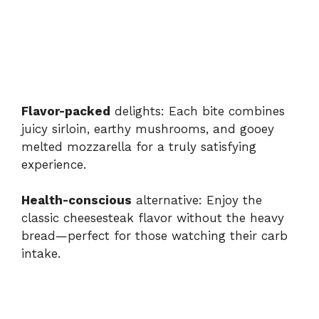
Flavor-packed
delights: Each bite combines
juicy sirloin, earthy mushrooms, and gooey
melted mozzarella for a truly satisfying
experience.
Health-conscious
alternative: Enjoy the
classic cheesesteak flavor without the heavy
bread—perfect for those watching their carb
intake.