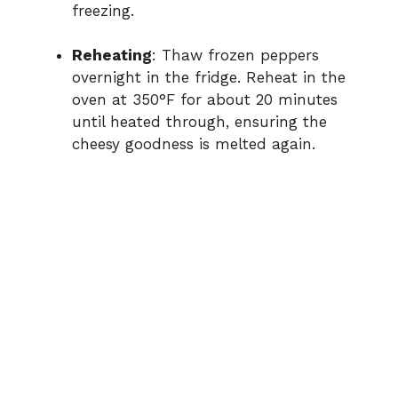
freezing.
Reheating
: Thaw frozen peppers
overnight in the fridge. Reheat in the
oven at 350°F for about 20 minutes
until heated through, ensuring the
cheesy goodness is melted again.