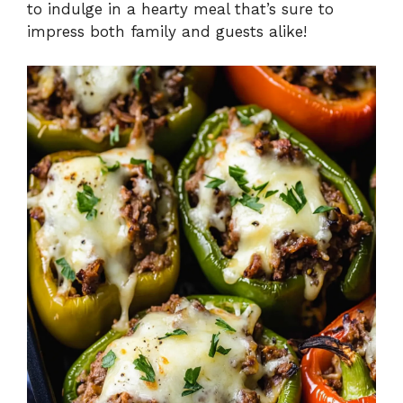
to indulge in a hearty meal that’s sure to
e
impress both family and guests alike!
o