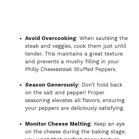
Avoid Overcooking
: When sautéing the
steak and veggies, cook them just until
tender. This maintains a great texture
and prevents a mushy filling in your
Philly Cheesesteak Stuffed Peppers.
Season Generously
: Don’t hold back
on the salt and pepper! Proper
seasoning elevates all flavors, ensuring
your peppers are deliciously satisfying.
Monitor Cheese Melting
: Keep an eye
on the cheese during the baking stage;