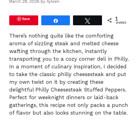
March 28, 2026
by
Ayleen
Save
1
Share
Tweet
SHARES
There’s nothing quite like the comforting
aroma of sizzling steak and melted cheese
wafting through the kitchen, instantly
transporting you to a cozy corner deli in Philly.
In a moment of culinary inspiration, I decided
to take the classic philly cheesesteak and put
my own twist on it by creating these
delightful Philly Cheesesteak Stuffed Peppers.
Perfect for weeknight dinners or laid-back
gatherings, this recipe not only packs a punch
of flavor but also looks stunning on the table.