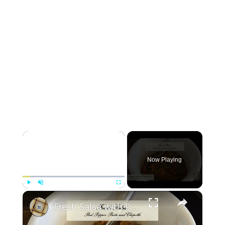
×
Now Playing
×
Play
Unmute
Fullscreen
Fresh Salsa with Pepper Paste