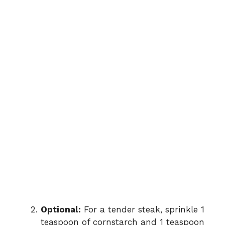
Optional:
For a tender steak, sprinkle 1
teaspoon of cornstarch and 1 teaspoon