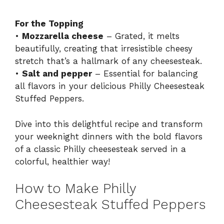
For the Topping
•
Mozzarella cheese
– Grated, it melts
beautifully, creating that irresistible cheesy
stretch that’s a hallmark of any cheesesteak.
•
Salt and pepper
– Essential for balancing
all flavors in your delicious Philly Cheesesteak
Stuffed Peppers.
Dive into this delightful recipe and transform
your weeknight dinners with the bold flavors
of a classic Philly cheesesteak served in a
colorful, healthier way!
How to Make Philly
Cheesesteak Stuffed Peppers