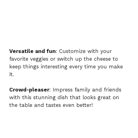
Versatile and fun
: Customize with your
favorite veggies or switch up the cheese to
keep things interesting every time you make
it.
Crowd-pleaser
: Impress family and friends
with this stunning dish that looks great on
the table and tastes even better!