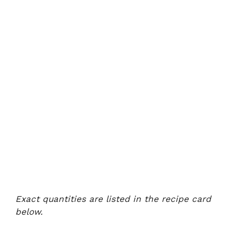
Exact quantities are listed in the recipe card
below.