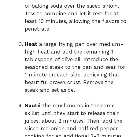
of baking soda over the sliced sirloin.
Toss to combine and let it rest for at
least 10 minutes, allowing the flavors to
penetrate.
Heat
a large frying pan over medium-
high heat and add the remaining 1
tablespoon of olive oil. Introduce the
seasoned steak to the pan and sear for
1 minute on each side, achieving that
beautiful brown crust. Remove the
steak and set aside.
Sauté
the mushrooms in the same
skillet until they start to release their
juices, about 2 minutes. Then, add the
sliced red onion and half red pepper,
cooking for an additional 2-3 minutes