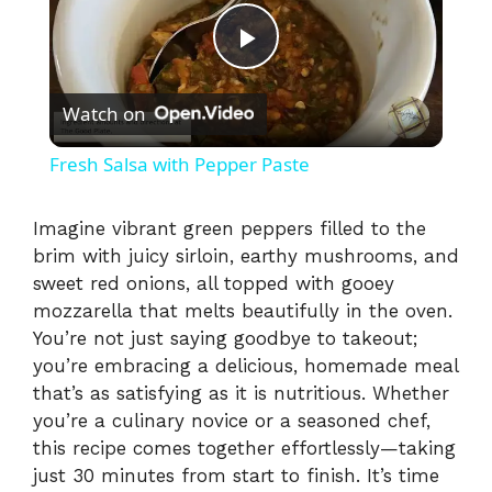
P
Watch on
l
Fresh Salsa with Pepper Paste
a
Imagine vibrant green peppers filled to the
brim with juicy sirloin, earthy mushrooms, and
y
sweet red onions, all topped with gooey
mozzarella that melts beautifully in the oven.
V
You’re not just saying goodbye to takeout;
you’re embracing a delicious, homemade meal
i
that’s as satisfying as it is nutritious. Whether
you’re a culinary novice or a seasoned chef,
this recipe comes together effortlessly—taking
d
just 30 minutes from start to finish. It’s time