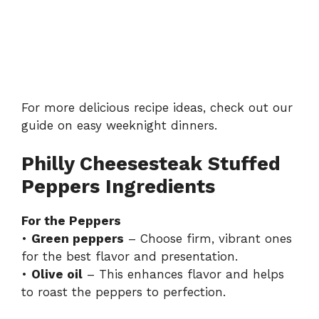
For more delicious recipe ideas, check out our
guide on
easy weeknight dinners
.
Philly Cheesesteak Stuffed
Peppers Ingredients
For the Peppers
•
Green peppers
– Choose firm, vibrant ones
for the best flavor and presentation.
•
Olive oil
– This enhances flavor and helps
to roast the peppers to perfection.