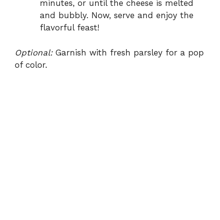
minutes, or until the cheese is melted
and bubbly. Now, serve and enjoy the
flavorful feast!
Optional:
Garnish with fresh parsley for a pop
of color.