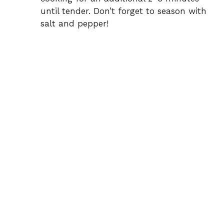
until tender. Don’t forget to season with
salt and pepper!