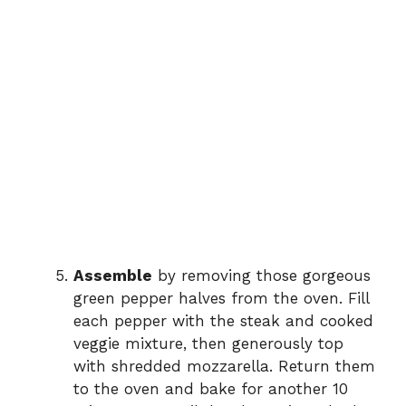
Assemble
by removing those gorgeous
green pepper halves from the oven. Fill
each pepper with the steak and cooked
veggie mixture, then generously top
with shredded mozzarella. Return them
to the oven and bake for another 10