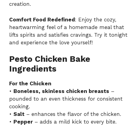
creation.
Comfort Food Redefined
: Enjoy the cozy,
heartwarming feel of a homemade meal that
lifts spirits and satisfies cravings. Try it tonight
and experience the love yourself!
Pesto Chicken Bake
Ingredients
For the Chicken
•
Boneless, skinless chicken breasts
–
pounded to an even thickness for consistent
cooking.
•
Salt
– enhances the flavor of the chicken.
•
Pepper
– adds a mild kick to every bite.