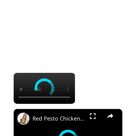
×
×
Red Pesto Chicken Pasta | 25 Minute Meal