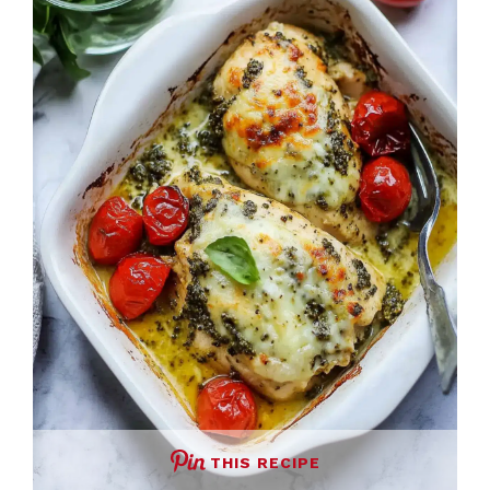
THIS RECIPE