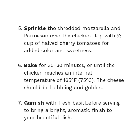
Sprinkle
the shredded mozzarella and
Parmesan over the chicken. Top with ½
cup of halved cherry tomatoes for
added color and sweetness.
Bake
for 25-30 minutes, or until the
chicken reaches an internal
temperature of 165°F (75°C). The cheese
should be bubbling and golden.
Garnish
with fresh basil before serving
to bring a bright, aromatic finish to
your beautiful dish.