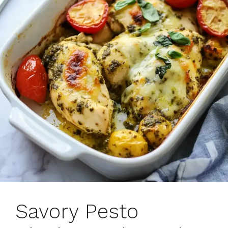
Savory Pesto