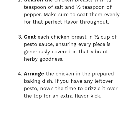
teaspoon of salt and ½ teaspoon of
pepper. Make sure to coat them evenly
for that perfect flavor throughout.
Coat
each chicken breast in ½ cup of
pesto sauce, ensuring every piece is
generously covered in that vibrant,
herby goodness.
Arrange
the chicken in the prepared
baking dish. If you have any leftover
pesto, now’s the time to drizzle it over
the top for an extra flavor kick.