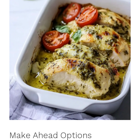
Make Ahead Options