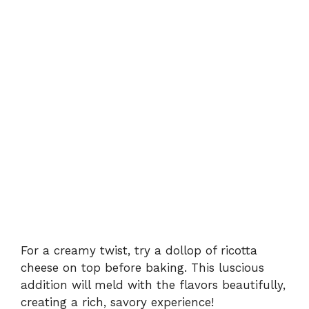
For a creamy twist, try a dollop of ricotta
cheese on top before baking. This luscious
addition will meld with the flavors beautifully,
creating a rich, savory experience!