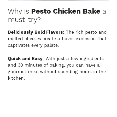
Why is
Pesto Chicken Bake
a
must-try?
Deliciously Bold Flavors
: The rich pesto and
melted cheeses create a flavor explosion that
captivates every palate.
Quick and Easy
: With just a few ingredients
and 30 minutes of baking, you can have a
gourmet meal without spending hours in the
kitchen.