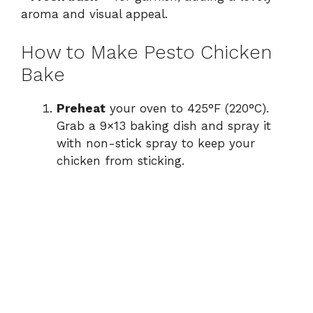
aroma and visual appeal.
How to Make Pesto Chicken
Bake
Preheat
your oven to 425°F (220°C).
Grab a 9×13 baking dish and spray it
with non-stick spray to keep your
chicken from sticking.