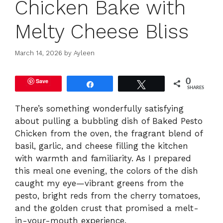
Chicken Bake with
Melty Cheese Bliss
March 14, 2026
by
Ayleen
Save
0
Share
Tweet
SHARES
There’s something wonderfully satisfying
about pulling a bubbling dish of Baked Pesto
Chicken from the oven, the fragrant blend of
basil, garlic, and cheese filling the kitchen
with warmth and familiarity. As I prepared
this meal one evening, the colors of the dish
caught my eye—vibrant greens from the
pesto, bright reds from the cherry tomatoes,
and the golden crust that promised a melt-
in-your-mouth experience.