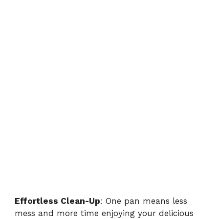
Effortless Clean-Up
: One pan means less
mess and more time enjoying your delicious