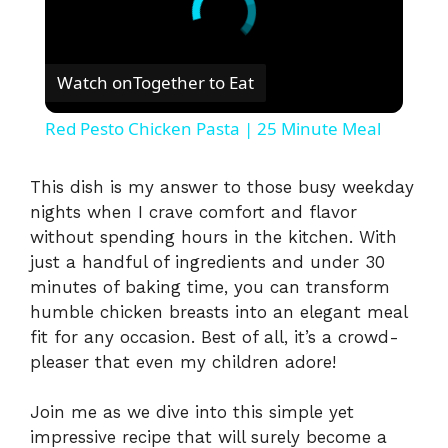
Watch on
Together to Eat
Red Pesto Chicken Pasta | 25 Minute Meal
This dish is my answer to those busy weekday
nights when I crave comfort and flavor
without spending hours in the kitchen. With
just a handful of ingredients and under 30
minutes of baking time, you can transform
humble chicken breasts into an elegant meal
fit for any occasion. Best of all, it’s a crowd-
pleaser that even my children adore!
Join me as we dive into this simple yet
impressive recipe that will surely become a