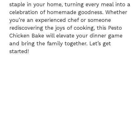
staple in your home, turning every meal into a
celebration of homemade goodness. Whether
you’re an experienced chef or someone
rediscovering the joys of cooking, this Pesto
Chicken Bake will elevate your dinner game
and bring the family together. Let’s get
started!