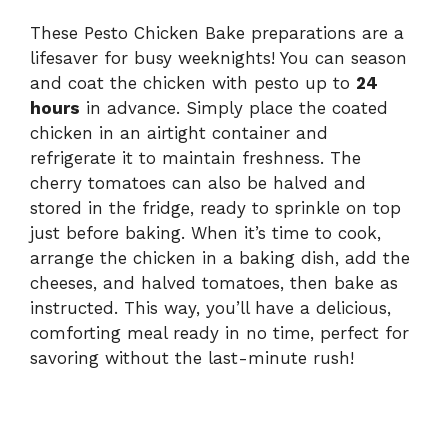
These Pesto Chicken Bake preparations are a
lifesaver for busy weeknights! You can season
and coat the chicken with pesto up to
24
hours
in advance. Simply place the coated
chicken in an airtight container and
refrigerate it to maintain freshness. The
cherry tomatoes can also be halved and
stored in the fridge, ready to sprinkle on top
just before baking. When it’s time to cook,
arrange the chicken in a baking dish, add the
cheeses, and halved tomatoes, then bake as
instructed. This way, you’ll have a delicious,
comforting meal ready in no time, perfect for
savoring without the last-minute rush!