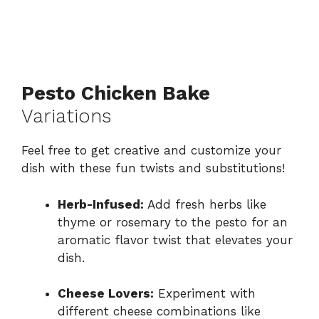
Pesto Chicken Bake
Variations
Feel free to get creative and customize your
dish with these fun twists and substitutions!
Herb-Infused:
Add fresh herbs like
thyme or rosemary to the pesto for an
aromatic flavor twist that elevates your
dish.
Cheese Lovers:
Experiment with
different cheese combinations like