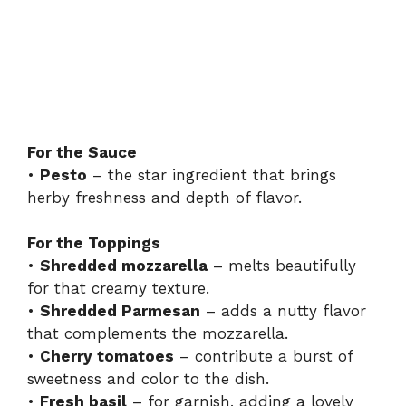
For the Sauce
•
Pesto
– the star ingredient that brings
herby freshness and depth of flavor.
For the Toppings
•
Shredded mozzarella
– melts beautifully
for that creamy texture.
•
Shredded Parmesan
– adds a nutty flavor
that complements the mozzarella.
•
Cherry tomatoes
– contribute a burst of
sweetness and color to the dish.
•
Fresh basil
– for garnish, adding a lovely