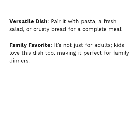
Versatile Dish
: Pair it with pasta, a fresh
salad, or crusty bread for a complete meal!
Family Favorite
: It’s not just for adults; kids
love this dish too, making it perfect for family
dinners.