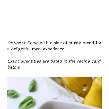
Optional:
Serve with a side of crusty bread for
a delightful meal experience.
Exact quantities are listed in the recipe card
below.