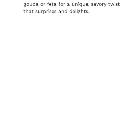
gouda or feta for a unique, savory twist
that surprises and delights.