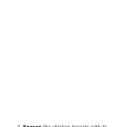
Season
the chicken breasts with ½