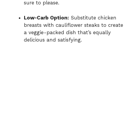
sure to please.
Low-Carb Option:
Substitute chicken
breasts with cauliflower steaks to create
a veggie-packed dish that’s equally
delicious and satisfying.