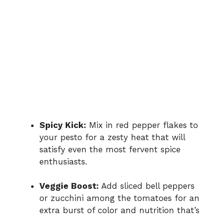
Spicy Kick:
Mix in red pepper flakes to
your pesto for a zesty heat that will
satisfy even the most fervent spice
enthusiasts.
Veggie Boost:
Add sliced bell peppers
or zucchini among the tomatoes for an
extra burst of color and nutrition that’s