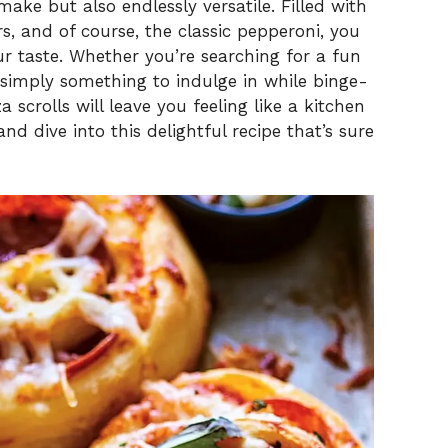
 make but also endlessly versatile. Filled with
s, and of course, the classic pepperoni, you
i
ur taste. Whether you’re searching for a fun
 simply something to indulge in while binge-
d
 scrolls will leave you feeling like a kitchen
and dive into this delightful recipe that’s sure
e
o