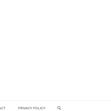
ACT
PRIVACY POLICY