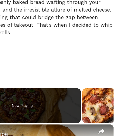
freshly baked bread wafting through your
nd the irresistible allure of melted cheese.
hing that could bridge the gap between
s of takeout. That’s when I decided to whip
olls.
Now Playing
×
ipe