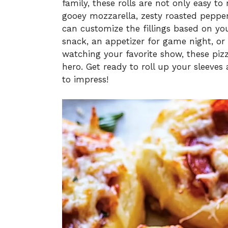
family, these rolls are not only easy to
gooey mozzarella, zesty roasted pepper
can customize the fillings based on yo
snack, an appetizer for game night, or
watching your favorite show, these pizza
hero. Get ready to roll up your sleeves 
to impress!