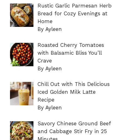
Rustic Garlic Parmesan Herb
Bread for Cozy Evenings at
Home
By Ayleen
Roasted Cherry Tomatoes
with Balsamic Bliss You’ll
Crave
By Ayleen
Chill Out with This Delicious
Iced Golden Milk Latte
Recipe
By Ayleen
Savory Chinese Ground Beef
and Cabbage Stir Fry in 25
Minutes