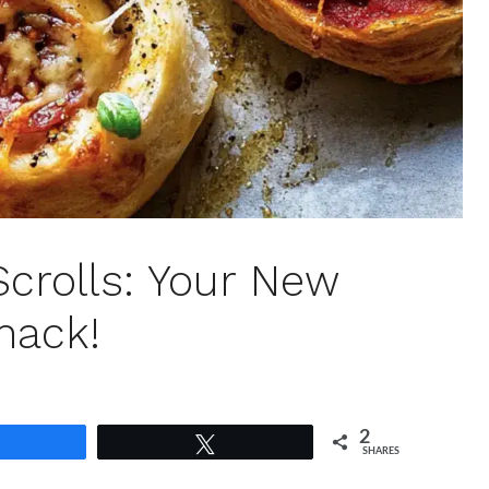
Scrolls: Your New
nack!
2
Share
Tweet
SHARES