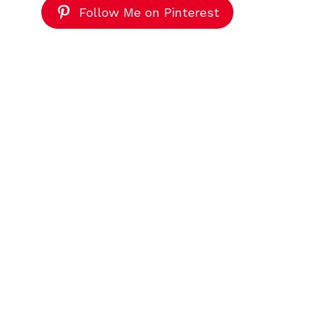
Follow Me on Pinterest