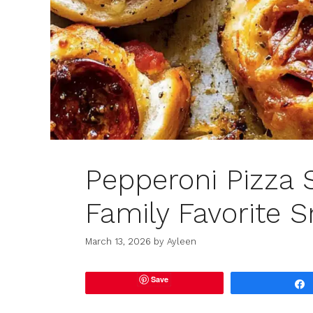
Pepperoni Pizza 
Family Favorite S
March 13, 2026
by
Ayleen
Save