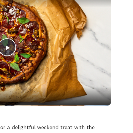
P
l
a
y
V
 or a delightful weekend treat with the