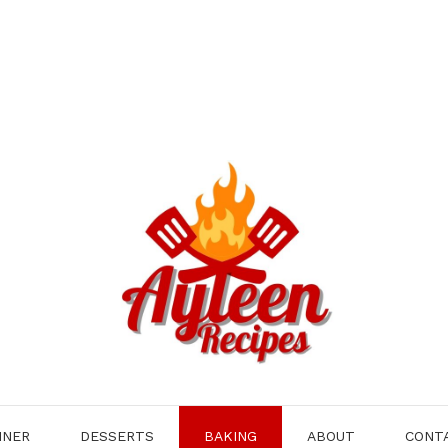
NNER
DESSERTS
BAKING
ABOUT
CONT