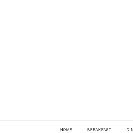
Skip
to
content
HOME
BREAKFAST
DI