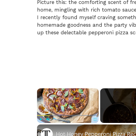
Picture this: the comforting scent of 
home, mingling with rich tomato sauce a
I recently found myself craving somet
homemade goodness and the party vibe
up these delectable pepperoni pizza scr
×
Play
Unmute
Fullscreen
Hot Honey Pepperoni Pizza Rec