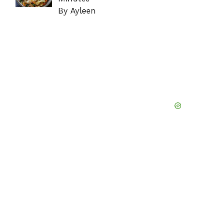
By Ayleen