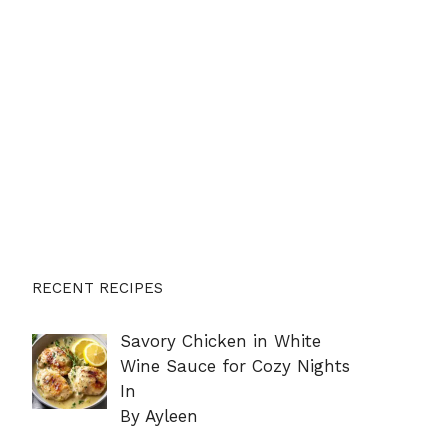
RECENT RECIPES
Savory Chicken in White
Wine Sauce for Cozy Nights
In
By Ayleen