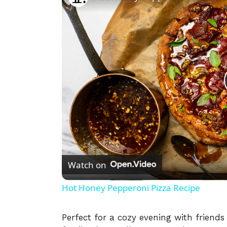
Watch on
Hot Honey Pepperoni Pizza Recipe
Perfect for a cozy evening with friends