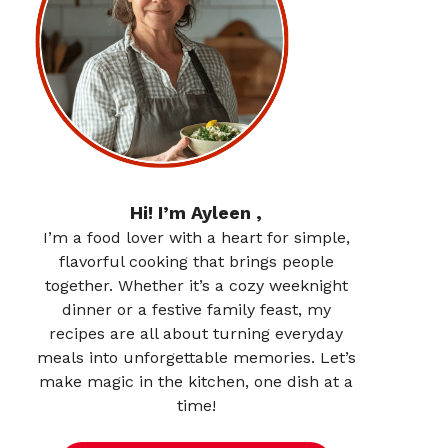
Hi! I’m Ayleen ,
I’m a food lover with a heart for simple,
flavorful cooking that brings people
together. Whether it’s a cozy weeknight
dinner or a festive family feast, my
recipes are all about turning everyday
meals into unforgettable memories. Let’s
make magic in the kitchen, one dish at a
time!