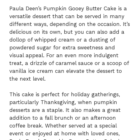
Paula Deen’s Pumpkin Gooey Butter Cake is a
versatile dessert that can be served in many
different ways, depending on the occasion. It’s
delicious on its own, but you can also add a
dollop of whipped cream or a dusting of
powdered sugar for extra sweetness and
visual appeal. For an even more indulgent
treat, a drizzle of caramel sauce or a scoop of
vanilla ice cream can elevate the dessert to
the next level.
This cake is perfect for holiday gatherings,
particularly Thanksgiving, when pumpkin
desserts are a staple. It also makes a great
addition to a fall brunch or an afternoon
coffee break. Whether served at a special
event or enjoyed at home with loved ones,