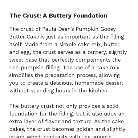
The Crust: A Buttery Foundation
The crust of Paula Deen’s Pumpkin Gooey
Butter Cake is just as important as the filling
itself. Made from a simple cake mix, butter,
and egg, the crust serves as a buttery, slightly
sweet base that perfectly complements the
rich pumpkin filling. The use of a cake mix
simplifies the preparation process, allowing
you to create a delicious, homemade dessert
without spending hours in the kitchen.
The buttery crust not only provides a solid
foundation for the filling, but it also adds an
extra layer of flavor and texture. As the cake
bakes, the crust becomes golden and slightly
crispy, which contrasts with the smooth,