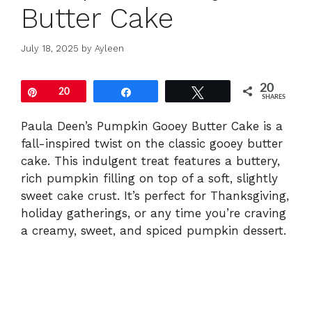
Butter Cake
July 18, 2025
by
Ayleen
20
Pin
20
Share
Tweet
SHARES
Paula Deen’s Pumpkin Gooey Butter Cake is a
fall-inspired twist on the classic gooey butter
cake. This indulgent treat features a buttery,
rich pumpkin filling on top of a soft, slightly
sweet cake crust. It’s perfect for Thanksgiving,
holiday gatherings, or any time you’re craving
a creamy, sweet, and spiced pumpkin dessert.