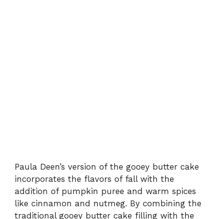
Paula Deen’s version of the gooey butter cake
incorporates the flavors of fall with the
addition of pumpkin puree and warm spices
like cinnamon and nutmeg. By combining the
traditional gooey butter cake filling with the