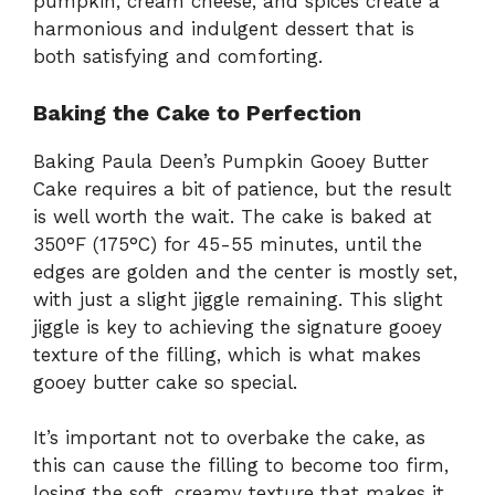
pumpkin, cream cheese, and spices create a
harmonious and indulgent dessert that is
both satisfying and comforting.
Baking the Cake to Perfection
Baking Paula Deen’s Pumpkin Gooey Butter
Cake requires a bit of patience, but the result
is well worth the wait. The cake is baked at
350°F (175°C) for 45-55 minutes, until the
edges are golden and the center is mostly set,
with just a slight jiggle remaining. This slight
jiggle is key to achieving the signature gooey
texture of the filling, which is what makes
gooey butter cake so special.
It’s important not to overbake the cake, as
this can cause the filling to become too firm,
losing the soft, creamy texture that makes it