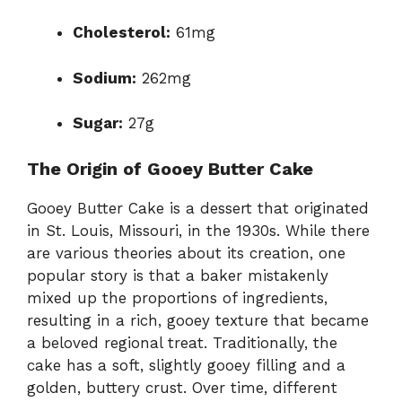
Cholesterol:
61mg
Sodium:
262mg
Sugar:
27g
The Origin of Gooey Butter Cake
Gooey Butter Cake is a dessert that originated
in St. Louis, Missouri, in the 1930s. While there
are various theories about its creation, one
popular story is that a baker mistakenly
mixed up the proportions of ingredients,
resulting in a rich, gooey texture that became
a beloved regional treat. Traditionally, the
cake has a soft, slightly gooey filling and a
golden, buttery crust. Over time, different