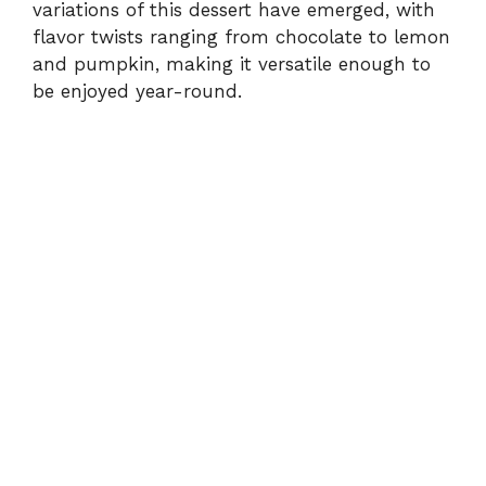
variations of this dessert have emerged, with
flavor twists ranging from chocolate to lemon
and pumpkin, making it versatile enough to
be enjoyed year-round.