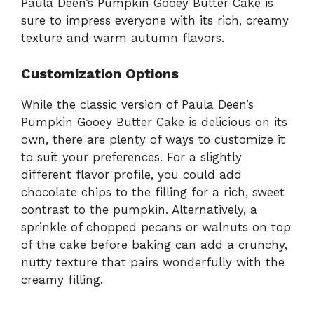
Paula Deen’s Pumpkin Gooey Butter Cake is
sure to impress everyone with its rich, creamy
texture and warm autumn flavors.
Customization Options
While the classic version of Paula Deen’s
Pumpkin Gooey Butter Cake is delicious on its
own, there are plenty of ways to customize it
to suit your preferences. For a slightly
different flavor profile, you could add
chocolate chips to the filling for a rich, sweet
contrast to the pumpkin. Alternatively, a
sprinkle of chopped pecans or walnuts on top
of the cake before baking can add a crunchy,
nutty texture that pairs wonderfully with the
creamy filling.