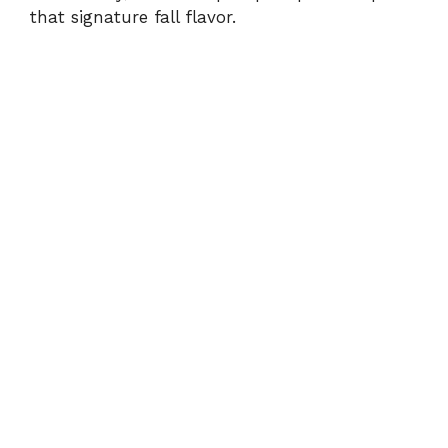
that signature fall flavor.