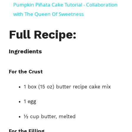
Pumpkin Piñata Cake Tutorial - Collaboration
a
with The Queen Of Sweetness
y
Full Recipe:
V
Ingredients
i
For the Crust
d
1 box (15 oz) butter recipe cake mix
e
1 egg
½ cup butter, melted
o
For the Filling