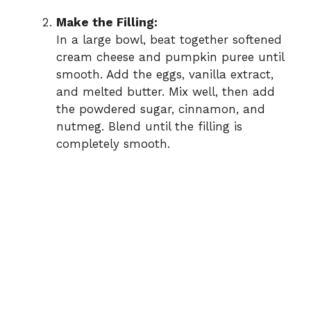
Make the Filling:
In a large bowl, beat together softened
cream cheese and pumpkin puree until
smooth. Add the eggs, vanilla extract,
and melted butter. Mix well, then add
the powdered sugar, cinnamon, and
nutmeg. Blend until the filling is
completely smooth.