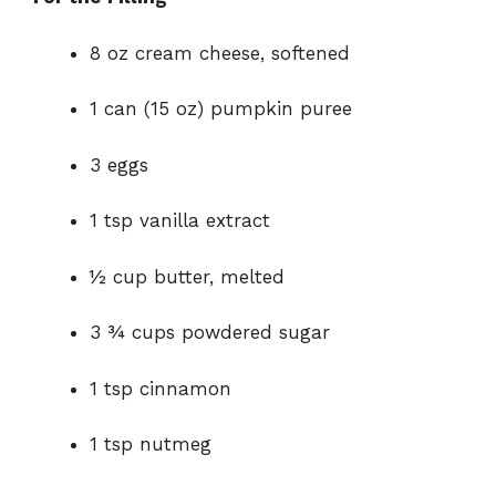
8 oz cream cheese, softened
1 can (15 oz) pumpkin puree
3 eggs
1 tsp vanilla extract
½ cup butter, melted
3 ¾ cups powdered sugar
1 tsp cinnamon
1 tsp nutmeg