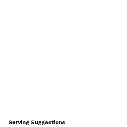
Serving Suggestions