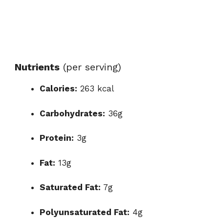
Nutrients
(per serving)
Calories:
263 kcal
Carbohydrates:
36g
Protein:
3g
Fat:
13g
Saturated Fat:
7g
Polyunsaturated Fat:
4g