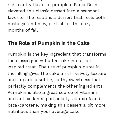
rich, earthy flavor of pumpkin, Paula Deen
elevated this classic dessert into a seasonal
favorite. The result is a dessert that feels both
nostalgic and new, perfect for the cozy
months of fall.
The Role of Pumpkin in the Cake
Pumpkin is the key ingredient that transforms
the classic gooey butter cake into a fall-
inspired treat. The use of pumpkin puree in
the filling gives the cake a rich, velvety texture
and imparts a subtle, earthy sweetness that
perfectly complements the other ingredients.
Pumpkin is also a great source of vitamins
and antioxidants, particularly vitamin A and
beta-carotene, making this dessert a bit more
nutritious than your average cake.