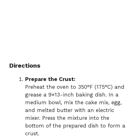
Directions
Prepare the Crust:
Preheat the oven to 350°F (175°C) and
grease a 9×13-inch baking dish. In a
medium bowl, mix the cake mix, egg,
and melted butter with an electric
mixer. Press the mixture into the
bottom of the prepared dish to form a
crust.