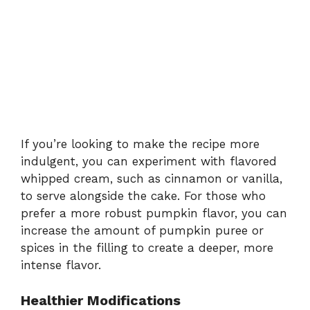
If you’re looking to make the recipe more
indulgent, you can experiment with flavored
whipped cream, such as cinnamon or vanilla,
to serve alongside the cake. For those who
prefer a more robust pumpkin flavor, you can
increase the amount of pumpkin puree or
spices in the filling to create a deeper, more
intense flavor.
Healthier Modifications