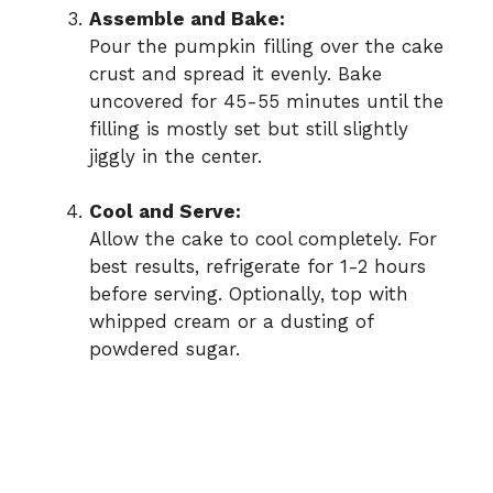
Assemble and Bake:
Pour the pumpkin filling over the cake
crust and spread it evenly. Bake
uncovered for 45-55 minutes until the
filling is mostly set but still slightly
jiggly in the center.
Cool and Serve:
Allow the cake to cool completely. For
best results, refrigerate for 1-2 hours
before serving. Optionally, top with
whipped cream or a dusting of
powdered sugar.