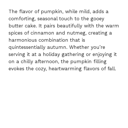
The flavor of pumpkin, while mild, adds a
comforting, seasonal touch to the gooey
butter cake. It pairs beautifully with the warm
spices of cinnamon and nutmeg, creating a
harmonious combination that is
quintessentially autumn. Whether you’re
serving it at a holiday gathering or enjoying it
on a chilly afternoon, the pumpkin filling
evokes the cozy, heartwarming flavors of fall.