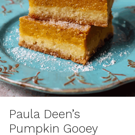
Paula Deen’s
Pumpkin Gooey