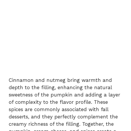
Cinnamon and nutmeg bring warmth and
depth to the filling, enhancing the natural
sweetness of the pumpkin and adding a layer
of complexity to the flavor profile. These
spices are commonly associated with fall
desserts, and they perfectly complement the
creamy richness of the filling. Together, the