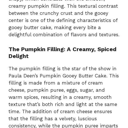
creamy pumpkin filling. This textural contrast
between the crunchy crust and the gooey
center is one of the defining characteristics of
gooey butter cake, making every bite a
delightful combination of flavors and textures.
The Pumpkin Filling: A Creamy, Spiced
Delight
The pumpkin filling is the star of the show in
Paula Deen’s Pumpkin Gooey Butter Cake. This
filling is made from a mixture of cream
cheese, pumpkin puree, eggs, sugar, and
warm spices, resulting in a creamy, smooth
texture that’s both rich and light at the same
time. The addition of cream cheese ensures
that the filling has a velvety, luscious
consistency, while the pumpkin puree imparts