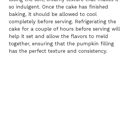
so indulgent. Once the cake has finished
baking, it should be allowed to cool
completely before serving. Refrigerating the
cake for a couple of hours before serving will
help it set and allow the flavors to meld
together, ensuring that the pumpkin filling
has the perfect texture and consistency.