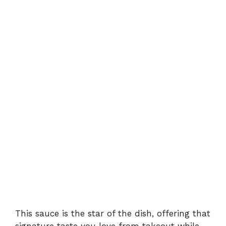
This sauce is the star of the dish, offering that