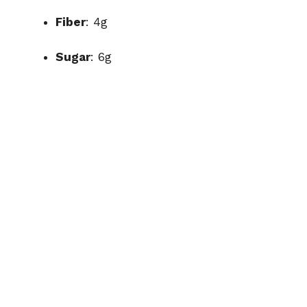
Fiber
: 4g
Sugar
: 6g