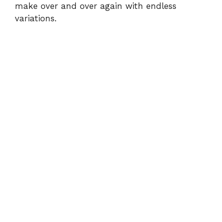
make over and over again with endless
variations.