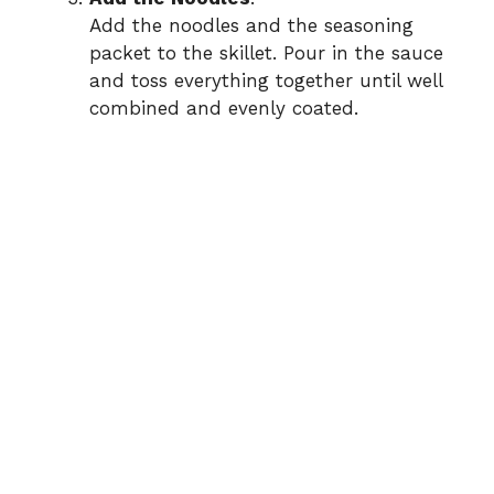
Add the noodles and the seasoning
packet to the skillet. Pour in the sauce
and toss everything together until well
combined and evenly coated.