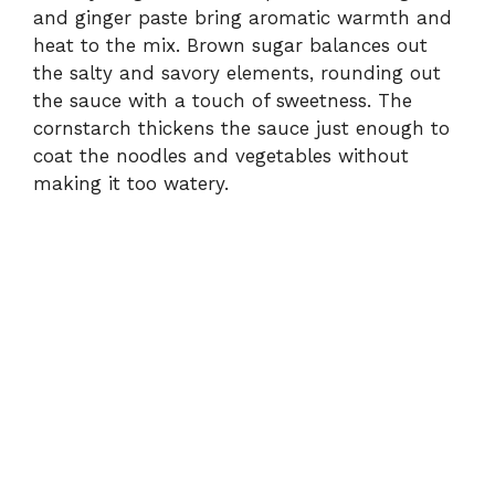
and ginger paste bring aromatic warmth and
heat to the mix. Brown sugar balances out
the salty and savory elements, rounding out
the sauce with a touch of sweetness. The
cornstarch thickens the sauce just enough to
coat the noodles and vegetables without
making it too watery.