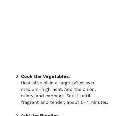
Cook the Vegetables
:
Heat olive oil in a large skillet over
medium-high heat. Add the onion,
celery, and cabbage. Sauté until
fragrant and tender, about 5-7 minutes.
Add the Noodles
: