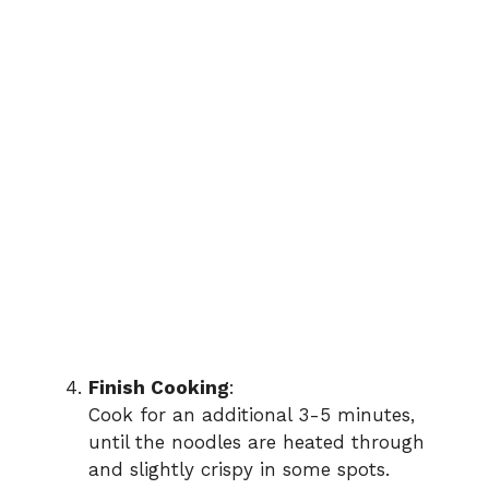
Finish Cooking
:
Cook for an additional 3-5 minutes,
until the noodles are heated through
and slightly crispy in some spots.