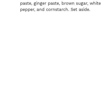
paste, ginger paste, brown sugar, white
pepper, and cornstarch. Set aside.