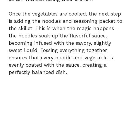
Once the vegetables are cooked, the next step
is adding the noodles and seasoning packet to
the skillet. This is when the magic happens—
the noodles soak up the flavorful sauce,
becoming infused with the savory, slightly
sweet liquid. Tossing everything together
ensures that every noodle and vegetable is
evenly coated with the sauce, creating a
perfectly balanced dish.