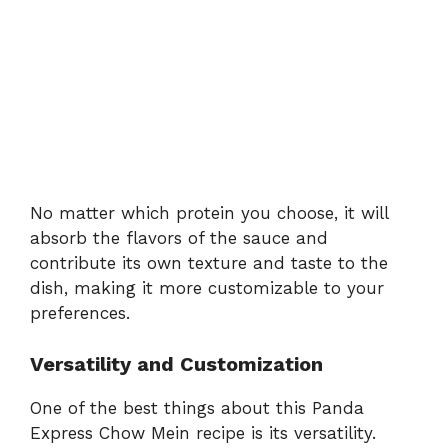
No matter which protein you choose, it will
absorb the flavors of the sauce and
contribute its own texture and taste to the
dish, making it more customizable to your
preferences.
Versatility and Customization
One of the best things about this Panda
Express Chow Mein recipe is its versatility.