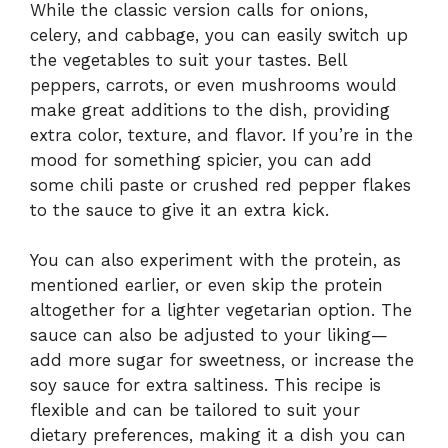
While the classic version calls for onions,
celery, and cabbage, you can easily switch up
the vegetables to suit your tastes. Bell
peppers, carrots, or even mushrooms would
make great additions to the dish, providing
extra color, texture, and flavor. If you’re in the
mood for something spicier, you can add
some chili paste or crushed red pepper flakes
to the sauce to give it an extra kick.
You can also experiment with the protein, as
mentioned earlier, or even skip the protein
altogether for a lighter vegetarian option. The
sauce can also be adjusted to your liking—
add more sugar for sweetness, or increase the
soy sauce for extra saltiness. This recipe is
flexible and can be tailored to suit your
dietary preferences, making it a dish you can