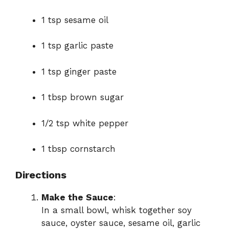
1 tsp sesame oil
1 tsp garlic paste
1 tsp ginger paste
1 tbsp brown sugar
1/2 tsp white pepper
1 tbsp cornstarch
Directions
Make the Sauce
:
In a small bowl, whisk together soy
sauce, oyster sauce, sesame oil, garlic