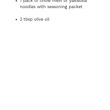
1 pack of chow mein or yakisoba
noodles with seasoning packet
2 tbsp olive oil