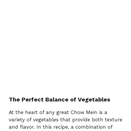
The Perfect Balance of Vegetables
At the heart of any great Chow Mein is a
variety of vegetables that provide both texture
and flavor. In this recipe, a combination of