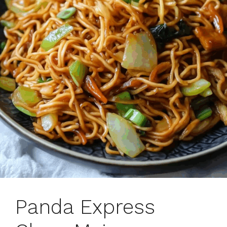
Panda Express