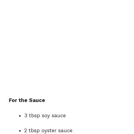
For the Sauce
3 tbsp soy sauce
2 tbsp oyster sauce