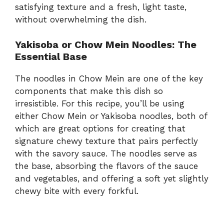
satisfying texture and a fresh, light taste,
without overwhelming the dish.
Yakisoba or Chow Mein Noodles: The
Essential Base
The noodles in Chow Mein are one of the key
components that make this dish so
irresistible. For this recipe, you’ll be using
either Chow Mein or Yakisoba noodles, both of
which are great options for creating that
signature chewy texture that pairs perfectly
with the savory sauce. The noodles serve as
the base, absorbing the flavors of the sauce
and vegetables, and offering a soft yet slightly
chewy bite with every forkful.