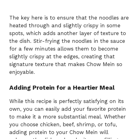
The key here is to ensure that the noodles are
heated through and slightly crispy in some
spots, which adds another layer of texture to
the dish. Stir-frying the noodles in the sauce
for a few minutes allows them to become
slightly crispy at the edges, creating that
signature texture that makes Chow Mein so
enjoyable.
Adding Protein for a Heartier Meal
While this recipe is perfectly satisfying on its
own, you can easily add your favorite protein
to make it a more substantial meal. Whether
you choose chicken, beef, shrimp, or tofu,
adding protein to your Chow Mein will