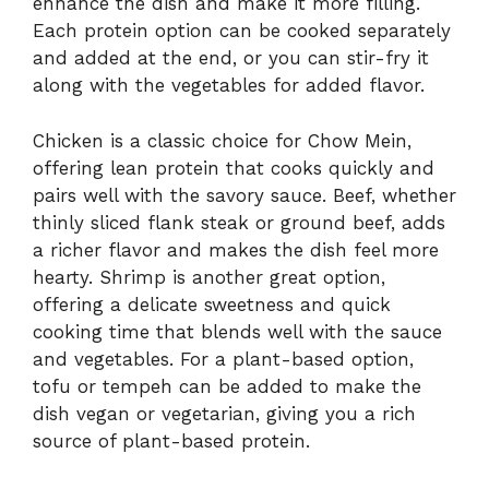
enhance the dish and make it more filling.
Each protein option can be cooked separately
and added at the end, or you can stir-fry it
along with the vegetables for added flavor.
Chicken is a classic choice for Chow Mein,
offering lean protein that cooks quickly and
pairs well with the savory sauce. Beef, whether
thinly sliced flank steak or ground beef, adds
a richer flavor and makes the dish feel more
hearty. Shrimp is another great option,
offering a delicate sweetness and quick
cooking time that blends well with the sauce
and vegetables. For a plant-based option,
tofu or tempeh can be added to make the
dish vegan or vegetarian, giving you a rich
source of plant-based protein.