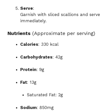
Serve
:
Garnish with sliced scallions and serve
immediately.
Nutrients
(Approximate per serving)
Calories
: 330 kcal
Carbohydrates
: 42g
Protein
: 9g
Fat
: 13g
Saturated Fat: 2g
Sodium
: 850mg