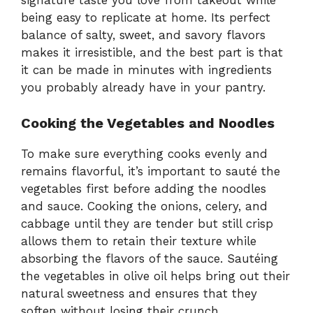
signature taste you love from takeout while
being easy to replicate at home. Its perfect
balance of salty, sweet, and savory flavors
makes it irresistible, and the best part is that
it can be made in minutes with ingredients
you probably already have in your pantry.
Cooking the Vegetables and Noodles
To make sure everything cooks evenly and
remains flavorful, it’s important to sauté the
vegetables first before adding the noodles
and sauce. Cooking the onions, celery, and
cabbage until they are tender but still crisp
allows them to retain their texture while
absorbing the flavors of the sauce. Sautéing
the vegetables in olive oil helps bring out their
natural sweetness and ensures that they
soften without losing their crunch.