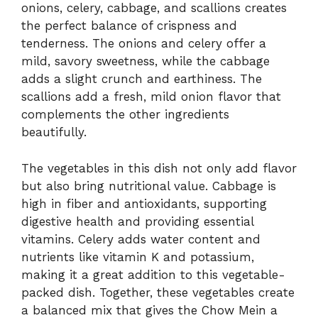
onions, celery, cabbage, and scallions creates
the perfect balance of crispness and
tenderness. The onions and celery offer a
mild, savory sweetness, while the cabbage
adds a slight crunch and earthiness. The
scallions add a fresh, mild onion flavor that
complements the other ingredients
beautifully.
The vegetables in this dish not only add flavor
but also bring nutritional value. Cabbage is
high in fiber and antioxidants, supporting
digestive health and providing essential
vitamins. Celery adds water content and
nutrients like vitamin K and potassium,
making it a great addition to this vegetable-
packed dish. Together, these vegetables create
a balanced mix that gives the Chow Mein a