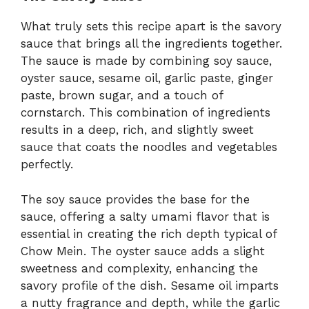
What truly sets this recipe apart is the savory
sauce that brings all the ingredients together.
The sauce is made by combining soy sauce,
oyster sauce, sesame oil, garlic paste, ginger
paste, brown sugar, and a touch of
cornstarch. This combination of ingredients
results in a deep, rich, and slightly sweet
sauce that coats the noodles and vegetables
perfectly.
The soy sauce provides the base for the
sauce, offering a salty umami flavor that is
essential in creating the rich depth typical of
Chow Mein. The oyster sauce adds a slight
sweetness and complexity, enhancing the
savory profile of the dish. Sesame oil imparts
a nutty fragrance and depth, while the garlic