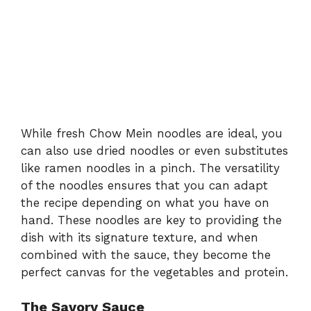
While fresh Chow Mein noodles are ideal, you
can also use dried noodles or even substitutes
like ramen noodles in a pinch. The versatility
of the noodles ensures that you can adapt
the recipe depending on what you have on
hand. These noodles are key to providing the
dish with its signature texture, and when
combined with the sauce, they become the
perfect canvas for the vegetables and protein.
The Savory Sauce