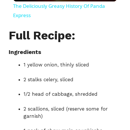
The Deliciously Greasy History Of Panda
a
Express
y
Full Recipe:
V
Ingredients
1 yellow onion, thinly sliced
i
2 stalks celery, sliced
d
1/2 head of cabbage, shredded
e
2 scallions, sliced (reserve some for
garnish)
o