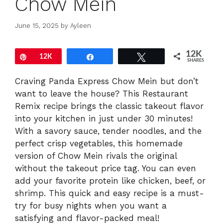
Chow Mein
June 15, 2025
by
Ayleen
12K
Pin
12K
Share
Tweet
SHARES
Craving Panda Express Chow Mein but don’t
want to leave the house? This Restaurant
Remix recipe brings the classic takeout flavor
into your kitchen in just under 30 minutes!
With a savory sauce, tender noodles, and the
perfect crisp vegetables, this homemade
version of Chow Mein rivals the original
without the takeout price tag. You can even
add your favorite protein like chicken, beef, or
shrimp. This quick and easy recipe is a must-
try for busy nights when you want a
satisfying and flavor-packed meal!