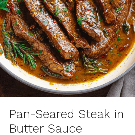
Pan-Seared Steak in
Butter Sauce