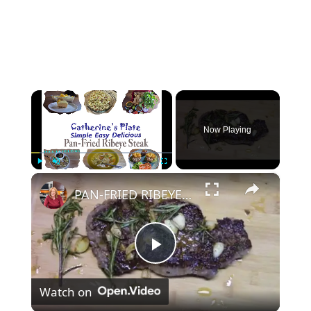
×
Now Playing
×
Play
Unmute
Fullscreen
PAN-FRIED RIBEYE STEAK
P
Watch on
l