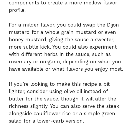
components to create a more mellow flavor
profile.
For a milder flavor, you could swap the Dijon
mustard for a whole grain mustard or even
honey mustard, giving the sauce a sweeter,
more subtle kick. You could also experiment
with different herbs in the sauce, such as
rosemary or oregano, depending on what you
have available or what flavors you enjoy most.
If you’re looking to make this recipe a bit
lighter, consider using olive oil instead of
butter for the sauce, though it will alter the
richness slightly. You can also serve the steak
alongside cauliflower rice or a simple green
salad for a lower-carb version.