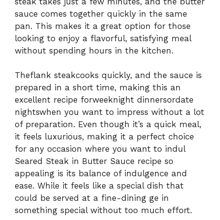
steak takes just a few minutes, and the butter
sauce comes together quickly in the same
pan. This makes it a great option for those
looking to enjoy a flavorful, satisfying meal
without spending hours in the kitchen.
The
flank steak
cooks quickly, and the sauce is
prepared in a short time, making this an
excellent recipe for
weeknight dinners
or
date
nights
when you want to impress without a lot
of preparation. Even though it’s a quick meal,
it feels luxurious, making it a perfect choice
for any occasion where you want to in
dul
Seared Steak in Butter Sauce recipe so
appealing is its balance of indulgence and
ease. While it feels like a special dish that
could be served at a fine-dining
ge in
something special without too much effort.