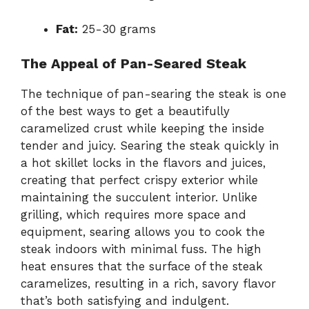
Fat:
25-30 grams
The Appeal of Pan-Seared Steak
The technique of pan-searing the steak is one
of the best ways to get a beautifully
caramelized crust while keeping the inside
tender and juicy. Searing the steak quickly in
a hot skillet locks in the flavors and juices,
creating that perfect crispy exterior while
maintaining the succulent interior. Unlike
grilling, which requires more space and
equipment, searing allows you to cook the
steak indoors with minimal fuss. The high
heat ensures that the surface of the steak
caramelizes, resulting in a rich, savory flavor
that’s both satisfying and indulgent.