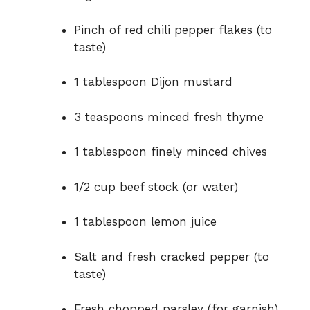
Pinch of red chili pepper flakes (to
taste)
1 tablespoon Dijon mustard
3 teaspoons minced fresh thyme
1 tablespoon finely minced chives
1/2 cup beef stock (or water)
1 tablespoon lemon juice
Salt and fresh cracked pepper (to
taste)
Fresh chopped parsley (for garnish)