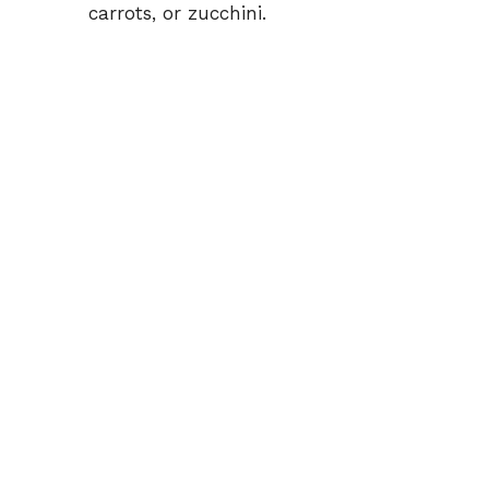
carrots, or zucchini.