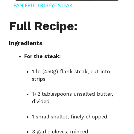
PAN-FRIED RIBEYE STEAK
a
Full Recipe:
y
Ingredients
V
For the steak:
i
1 lb (450g) flank steak, cut into
strips
d
1+2 tablespoons unsalted butter,
divided
e
1 small shallot, finely chopped
o
3 garlic cloves, minced