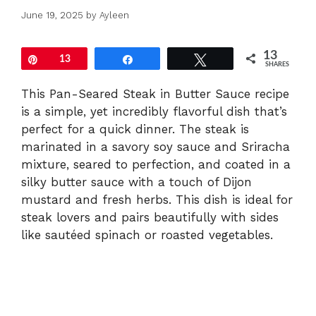
June 19, 2025
by
Ayleen
13
Pin
13
Share
Tweet
SHARES
This Pan-Seared Steak in Butter Sauce recipe
is a simple, yet incredibly flavorful dish that’s
perfect for a quick dinner. The steak is
marinated in a savory soy sauce and Sriracha
mixture, seared to perfection, and coated in a
silky butter sauce with a touch of Dijon
mustard and fresh herbs. This dish is ideal for
steak lovers and pairs beautifully with sides
like sautéed spinach or roasted vegetables.