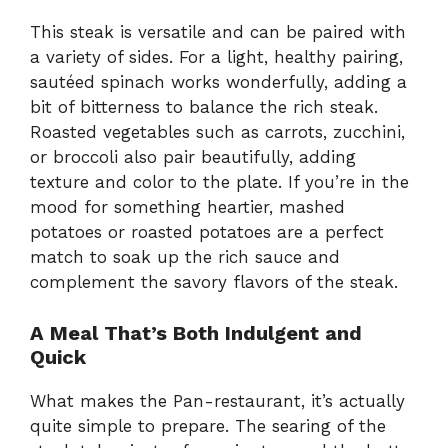
This steak is versatile and can be paired with
a variety of sides. For a light, healthy pairing,
sautéed spinach works wonderfully, adding a
bit of bitterness to balance the rich steak.
Roasted vegetables such as carrots, zucchini,
or broccoli also pair beautifully, adding
texture and color to the plate. If you’re in the
mood for something heartier, mashed
potatoes or roasted potatoes are a perfect
match to soak up the rich sauce and
complement the savory flavors of the steak.
A Meal That’s Both Indulgent and
Quick
What makes the Pan-restaurant, it’s actually
quite simple to prepare. The searing of the