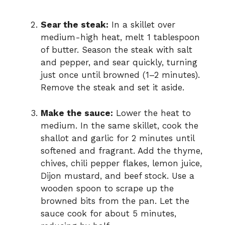
Sear the steak:
In a skillet over
medium-high heat, melt 1 tablespoon
of butter. Season the steak with salt
and pepper, and sear quickly, turning
just once until browned (1–2 minutes).
Remove the steak and set it aside.
Make the sauce:
Lower the heat to
medium. In the same skillet, cook the
shallot and garlic for 2 minutes until
softened and fragrant. Add the thyme,
chives, chili pepper flakes, lemon juice,
Dijon mustard, and beef stock. Use a
wooden spoon to scrape up the
browned bits from the pan. Let the
sauce cook for about 5 minutes,