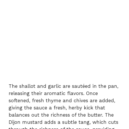
The shallot and garlic are sautéed in the pan,
releasing their aromatic flavors. Once
softened, fresh thyme and chives are added,
giving the sauce a fresh, herby kick that
balances out the richness of the butter. The
Dijon mustard adds a subtle tang, which cuts