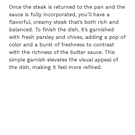
Once the steak is returned to the pan and the
sauce is fully incorporated, you’ll have a
flavorful, creamy steak that’s both rich and
balanced. To finish the dish, it’s garnished
with fresh parsley and chives, adding a pop of
color and a burst of freshness to contrast
with the richness of the butter sauce. This
simple garnish elevates the visual appeal of
the dish, making it feel more refined.