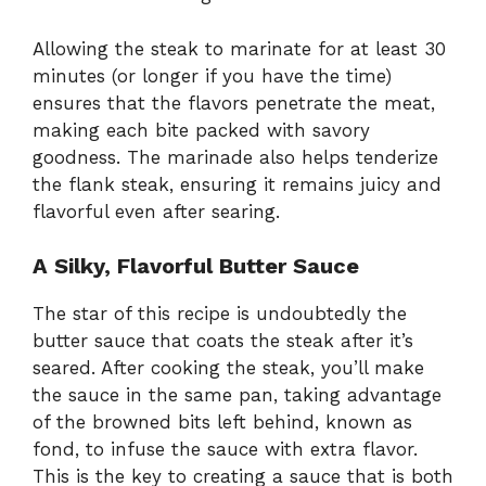
Allowing the steak to marinate for at least 30
minutes (or longer if you have the time)
ensures that the flavors penetrate the meat,
making each bite packed with savory
goodness. The marinade also helps tenderize
the flank steak, ensuring it remains juicy and
flavorful even after searing.
A Silky, Flavorful Butter Sauce
The star of this recipe is undoubtedly the
butter sauce that coats the steak after it’s
seared. After cooking the steak, you’ll make
the sauce in the same pan, taking advantage
of the browned bits left behind, known as
fond, to infuse the sauce with extra flavor.
This is the key to creating a sauce that is both