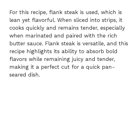
For this recipe, flank steak is used, which is
lean yet flavorful. When sliced into strips, it
cooks quickly and remains tender, especially
when marinated and paired with the rich
butter sauce. Flank steak is versatile, and this
recipe highlights its ability to absorb bold
flavors while remaining juicy and tender,
making it a perfect cut for a quick pan-
seared dish.