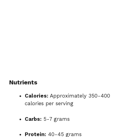
Nutrients
Calories:
Approximately 350-400
calories per serving
Carbs:
5-7 grams
Protein:
40-45 grams