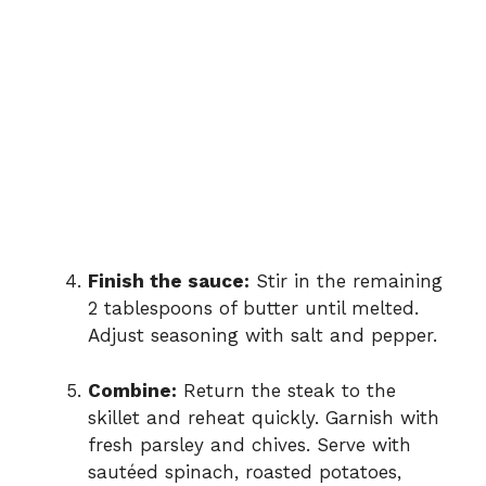
Finish the sauce:
Stir in the remaining
2 tablespoons of butter until melted.
Adjust seasoning with salt and pepper.
Combine:
Return the steak to the
skillet and reheat quickly. Garnish with
fresh parsley and chives. Serve with
sautéed spinach, roasted potatoes,