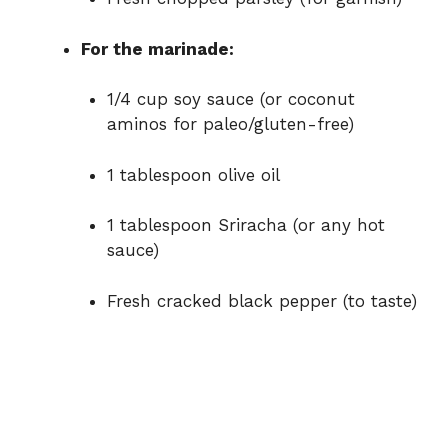
For the marinade:
1/4 cup soy sauce (or coconut
aminos for paleo/gluten-free)
1 tablespoon olive oil
1 tablespoon Sriracha (or any hot
sauce)
Fresh cracked black pepper (to taste)