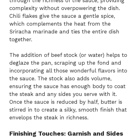
through the richness of the sauce, providing
complexity without overpowering the dish.
Chili flakes give the sauce a gentle spice,
which complements the heat from the
Sriracha marinade and ties the entire dish
together.
The addition of beef stock (or water) helps to
deglaze the pan, scraping up the fond and
incorporating all those wonderful flavors into
the sauce. The stock also adds volume,
ensuring the sauce has enough body to coat
the steak and any sides you serve with it.
Once the sauce is reduced by half, butter is
stirred in to create a silky, smooth finish that
envelops the steak in richness.
Finishing Touches: Garnish and Sides