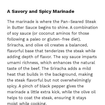
A Savory and Spicy Marinade
The marinade is where the Pan-Seared Steak
in Butter Sauce begins to shine. A combination
of soy sauce (or coconut aminos for those
following a paleo or gluten-free diet),
Sriracha, and olive oil creates a balanced,
flavorful base that tenderizes the steak while
adding depth of flavor. The soy sauce imparts
umami richness, which enhances the natural
taste of the beef. The Sriracha adds a mild
heat that builds in the background, making
the steak flavorful but not overwhelmingly
spicy. A pinch of black pepper gives the
marinade a little extra kick, while the olive oil
helps to coat the steak, ensuring it stays
moist while cooking.