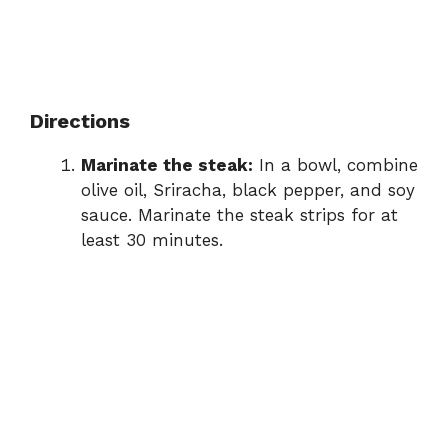
Directions
Marinate the steak:
In a bowl, combine
olive oil, Sriracha, black pepper, and soy
sauce. Marinate the steak strips for at
least 30 minutes.