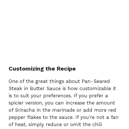
Customizing the Recipe
One of the great things about Pan-Seared
Steak in Butter Sauce is how customizable it
is to suit your preferences. If you prefer a
spicier version, you can increase the amount
of Sriracha in the marinade or add more red
pepper flakes to the sauce. If you’re not a fan
of heat, simply reduce or omit the chili