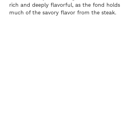
rich and deeply flavorful, as the fond holds
much of the savory flavor from the steak.