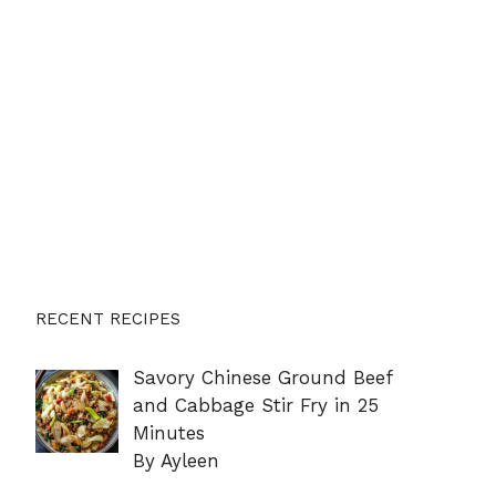
RECENT RECIPES
Savory Chinese Ground Beef
and Cabbage Stir Fry in 25
Minutes
By Ayleen