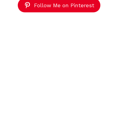
Follow Me on Pinterest