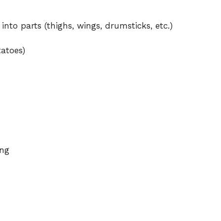
d
into parts (thighs, wings, drumsticks, etc.)
tatoes)
e
o
ing