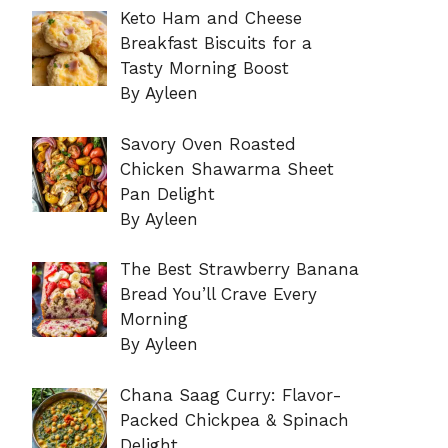
Keto Ham and Cheese
Breakfast Biscuits for a
Tasty Morning Boost
By Ayleen
Savory Oven Roasted
Chicken Shawarma Sheet
Pan Delight
By Ayleen
The Best Strawberry Banana
Bread You’ll Crave Every
Morning
By Ayleen
Chana Saag Curry: Flavor-
Packed Chickpea & Spinach
Delight