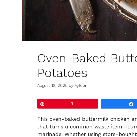
Oven-Baked Butt
Potatoes
August 12, 2025
by
Ayleen
Pin
1
This oven-baked buttermilk chicken a
that turns a common waste item—curdle
marinade. Whether using store-bought b