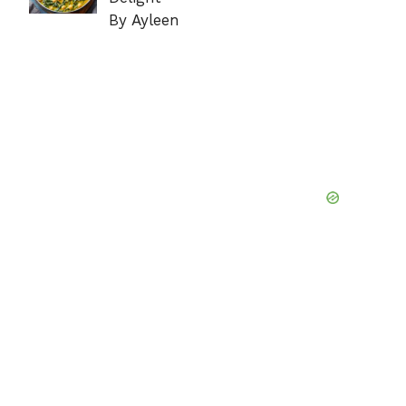
By Ayleen