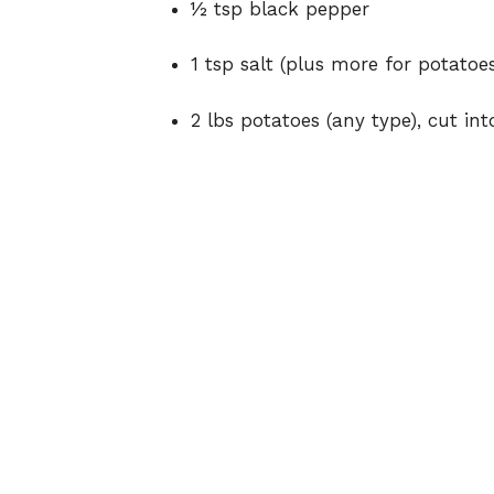
½ tsp black pepper
1 tsp salt (plus more for potatoes
2 lbs potatoes (any type), cut int