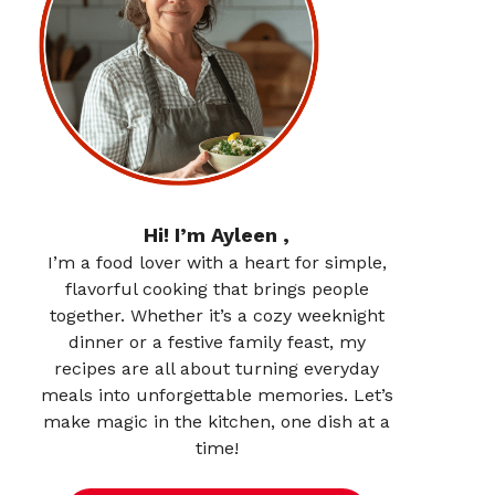
Hi! I’m Ayleen ,
I’m a food lover with a heart for simple,
flavorful cooking that brings people
together. Whether it’s a cozy weeknight
dinner or a festive family feast, my
recipes are all about turning everyday
meals into unforgettable memories. Let’s
make magic in the kitchen, one dish at a
time!