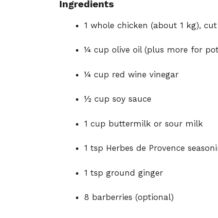
Ingredients
1 whole chicken (about 1 kg), cut 
¼ cup olive oil (plus more for po
¼ cup red wine vinegar
½ cup soy sauce
1 cup buttermilk or sour milk
1 tsp Herbes de Provence season
1 tsp ground ginger
8 barberries (optional)