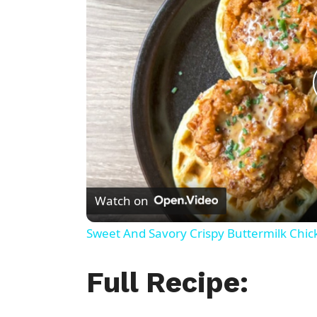
Watch on
Sweet And Savory Crispy Buttermilk Chic
Full Recipe: