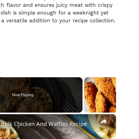
th flavor and ensures juicy meat with crispy
s dish is simple enough for a weeknight yet
a versatile addition to your recipe collection.
Now Playing
×
rmilk Chicken And Waffles Recipe