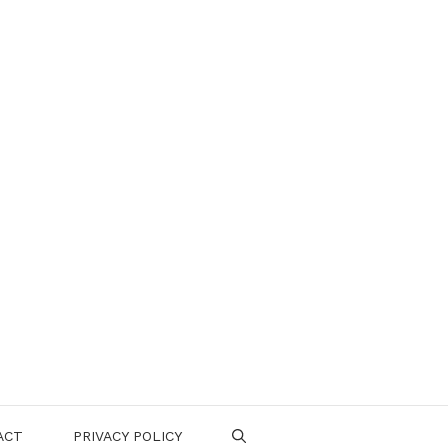
ACT
PRIVACY POLICY