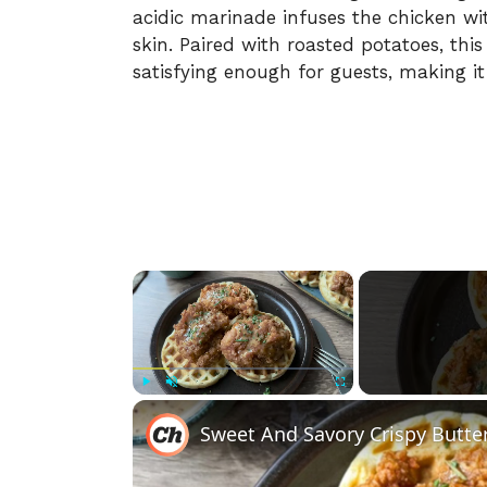
acidic marinade infuses the chicken wi
skin. Paired with roasted potatoes, thi
satisfying enough for guests, making it 
×
Play
Unmute
Fullscreen
Sweet And Savory Crispy Butte