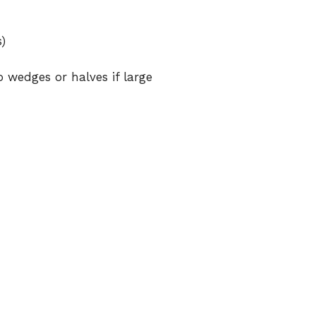
)
o wedges or halves if large