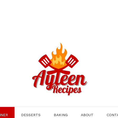
NNER
DESSERTS
BAKING
ABOUT
CONT