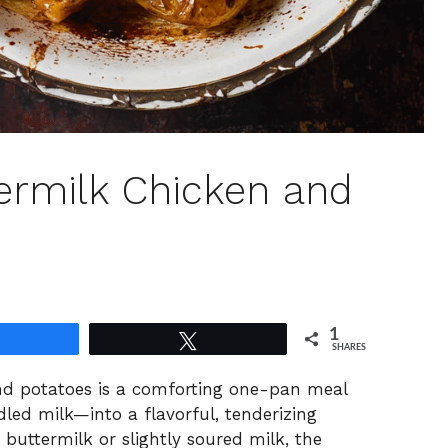
ermilk Chicken and
1
Share
Tweet
SHARES
nd potatoes is a comforting one-pan meal
d milk—into a flavorful, tenderizing
uttermilk or slightly soured milk, the