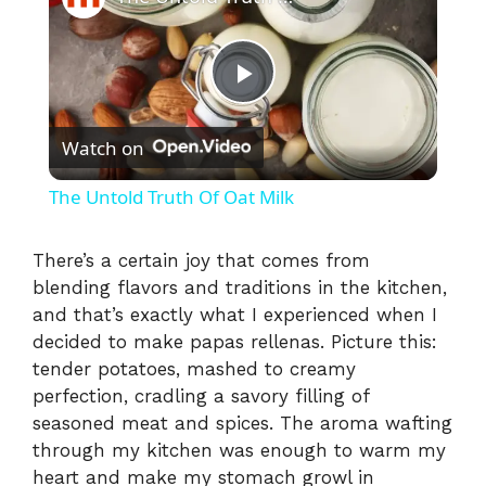
P
Watch on
l
The Untold Truth Of Oat Milk
a
There’s a certain joy that comes from
blending flavors and traditions in the kitchen,
y
and that’s exactly what I experienced when I
decided to make papas rellenas. Picture this:
V
tender potatoes, mashed to creamy
perfection, cradling a savory filling of
i
seasoned meat and spices. The aroma wafting
through my kitchen was enough to warm my
heart and make my stomach growl in