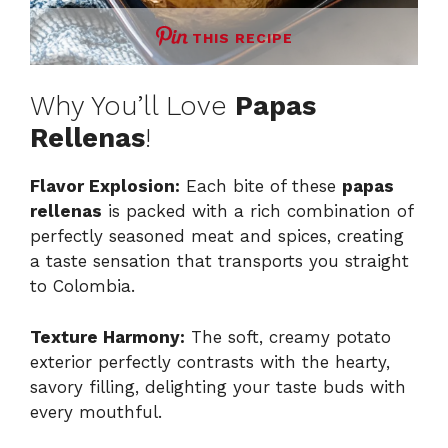
THIS RECIPE
Why You’ll Love
Papas
Rellenas
!
Flavor Explosion:
Each bite of these
papas
rellenas
is packed with a rich combination of
perfectly seasoned meat and spices, creating
a taste sensation that transports you straight
to Colombia.
Texture Harmony:
The soft, creamy potato
exterior perfectly contrasts with the hearty,
savory filling, delighting your taste buds with
every mouthful.