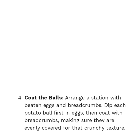
Coat the Balls:
Arrange a station with
beaten eggs and breadcrumbs. Dip each
potato ball first in eggs, then coat with
breadcrumbs, making sure they are
evenly covered for that crunchy texture.