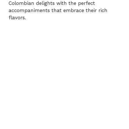
Colombian delights with the perfect
accompaniments that embrace their rich
flavors.