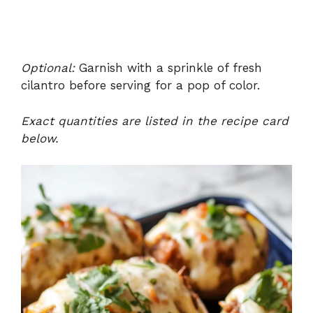
Optional:
Garnish with a sprinkle of fresh
cilantro before serving for a pop of color.
Exact quantities are listed in the recipe card
below.