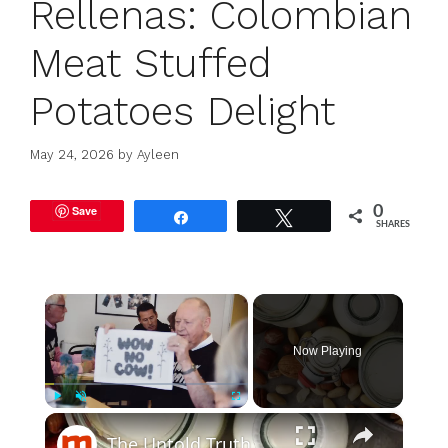
Rellenas: Colombian
Meat Stuffed
Potatoes Delight
May 24, 2026
by
Ayleen
Save
0
Share
Tweet
SHARES
×
Now Playing
×
Play
Unmute
Fullscreen
The Untold Truth Of Oat Milk