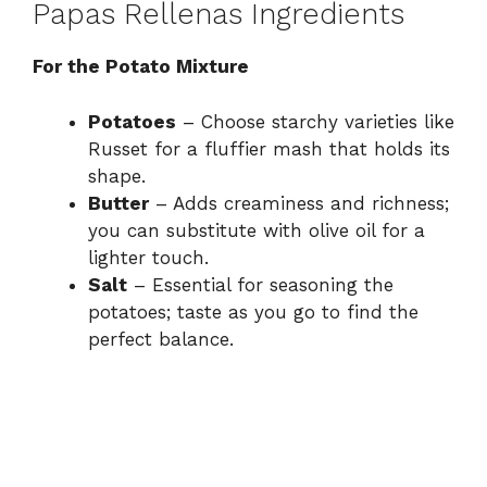
Papas Rellenas Ingredients
For the Potato Mixture
Potatoes
– Choose starchy varieties like
Russet for a fluffier mash that holds its
shape.
Butter
– Adds creaminess and richness;
you can substitute with olive oil for a
lighter touch.
Salt
– Essential for seasoning the
potatoes; taste as you go to find the
perfect balance.