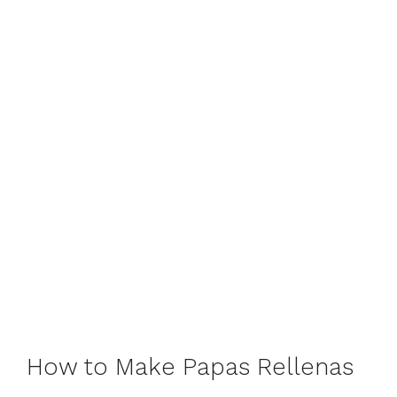
How to Make Papas Rellenas