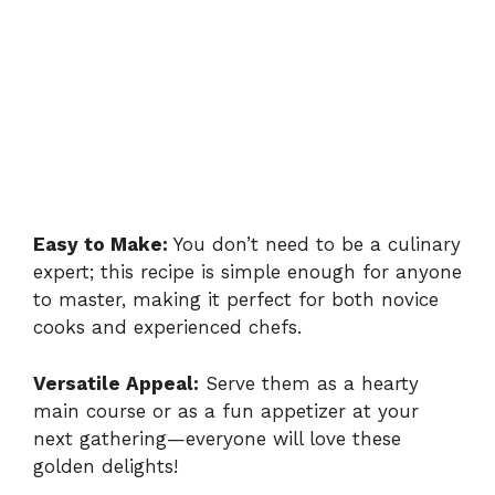
Easy to Make:
You don’t need to be a culinary
expert; this recipe is simple enough for anyone
to master, making it perfect for both novice
cooks and experienced chefs.
Versatile Appeal:
Serve them as a hearty
main course or as a fun appetizer at your
next gathering—everyone will love these
golden delights!