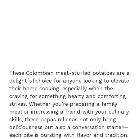
These Colombian meat-stuffed potatoes are a
delightful choice for anyone looking to elevate
their home cooking, especially when the
craving for something hearty and comforting
strikes. Whether you’re preparing a family
meal or impressing a friend with your culinary
skills, these papas rellenas not only bring
deliciousness but also a conversation starter—
each bite is bursting with flavor and tradition.