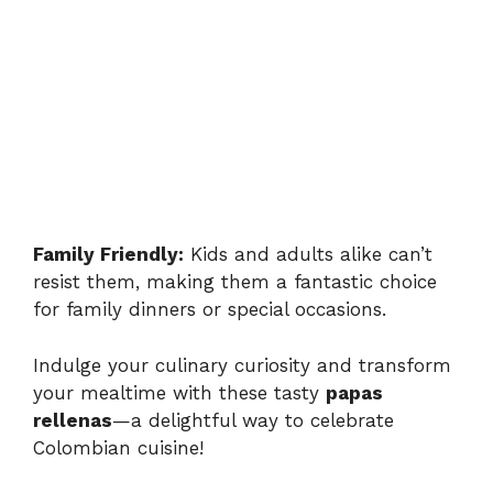
Family Friendly:
Kids and adults alike can’t
resist them, making them a fantastic choice
for family dinners or special occasions.
Indulge your culinary curiosity and transform
your mealtime with these tasty
papas
rellenas
—a delightful way to celebrate
Colombian cuisine!