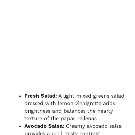
Fresh Salad:
A light mixed greens salad
dressed with lemon vinaigrette adds
brightness and balances the hearty
texture of the papas rellenas.
Avocado Salsa:
Creamy avocado salsa
provides a cool, zesty contrast,