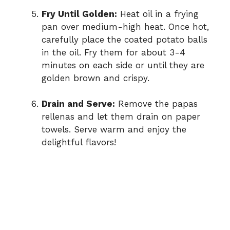
Fry Until Golden:
Heat oil in a frying
pan over medium-high heat. Once hot,
carefully place the coated potato balls
in the oil. Fry them for about 3-4
minutes on each side or until they are
golden brown and crispy.
Drain and Serve:
Remove the papas
rellenas and let them drain on paper
towels. Serve warm and enjoy the
delightful flavors!