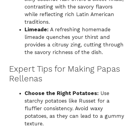
contrasting with the savory flavors
while reflecting rich Latin American
traditions.
Limeade:
A refreshing homemade
limeade quenches your thirst and
provides a citrusy zing, cutting through
the savory richness of the dish.
Expert Tips for Making Papas
Rellenas
Choose the Right Potatoes:
Use
starchy potatoes like Russet for a
fluffier consistency. Avoid waxy
potatoes, as they can lead to a gummy
texture.