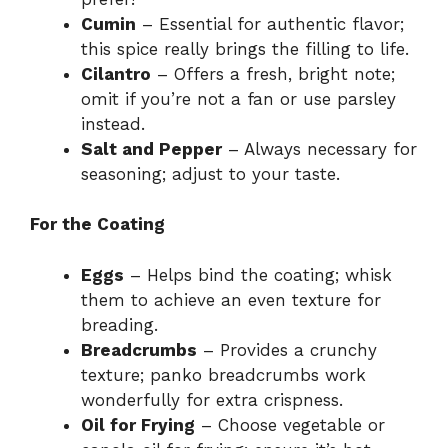
Cumin
– Essential for authentic flavor;
this spice really brings the filling to life.
Cilantro
– Offers a fresh, bright note;
omit if you’re not a fan or use parsley
instead.
Salt and Pepper
– Always necessary for
seasoning; adjust to your taste.
For the Coating
Eggs
– Helps bind the coating; whisk
them to achieve an even texture for
breading.
Breadcrumbs
– Provides a crunchy
texture; panko breadcrumbs work
wonderfully for extra crispness.
Oil for Frying
– Choose vegetable or