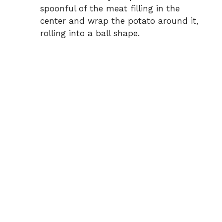
spoonful of the meat filling in the
center and wrap the potato around it,
rolling into a ball shape.