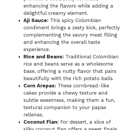
enhancing the flavors while adding a
delightful creamy element.
Aji Sauce:
This spicy Colombian
condiment brings a zesty kick, perfectly
complementing the savory meat filling
and enhancing the overall taste
experience.
Rice and Beans:
Traditional Colombian
rice and beans serve as a wholesome
base, offering a nutty flavor that pairs
beautifully with the rich potato balls.
Corn Arepas:
These cornbread-like
cakes provide a chewy texture and
subtle sweetness, making them a fun,
textural companion to your papas
rellenas.
Coconut Flan:
For dessert, a slice of
silky coconut flan offers a sweet finale,