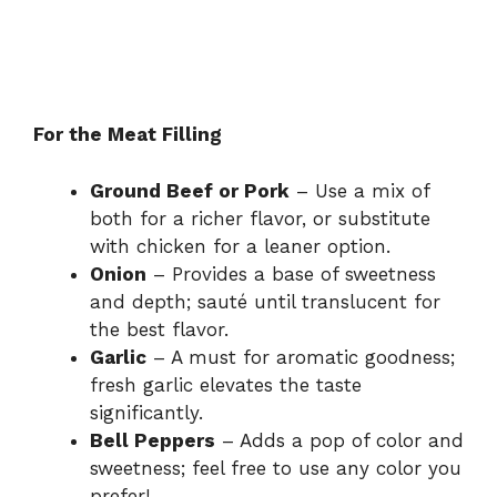
For the Meat Filling
Ground Beef or Pork
– Use a mix of
both for a richer flavor, or substitute
with chicken for a leaner option.
Onion
– Provides a base of sweetness
and depth; sauté until translucent for
the best flavor.
Garlic
– A must for aromatic goodness;
fresh garlic elevates the taste
significantly.
Bell Peppers
– Adds a pop of color and
sweetness; feel free to use any color you
prefer!