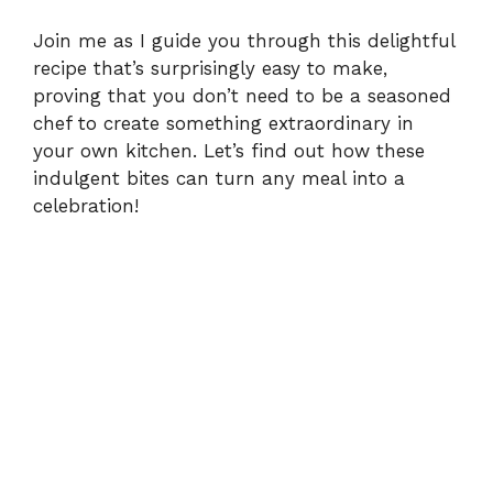
Join me as I guide you through this delightful
recipe that’s surprisingly easy to make,
proving that you don’t need to be a seasoned
chef to create something extraordinary in
your own kitchen. Let’s find out how these
indulgent bites can turn any meal into a
celebration!