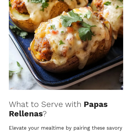
What to Serve with
Papas
Rellenas
?
Elevate your mealtime by pairing these savory