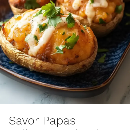
Savor Papas