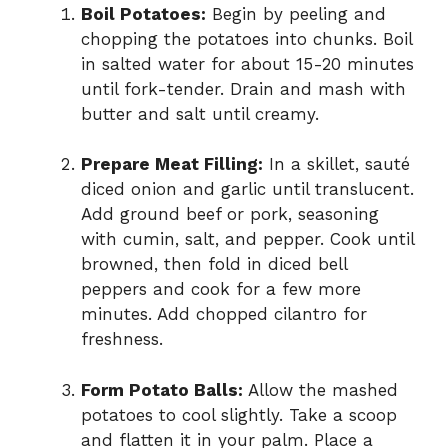
Boil Potatoes:
Begin by peeling and
chopping the potatoes into chunks. Boil
in salted water for about 15-20 minutes
until fork-tender. Drain and mash with
butter and salt until creamy.
Prepare Meat Filling:
In a skillet, sauté
diced onion and garlic until translucent.
Add ground beef or pork, seasoning
with cumin, salt, and pepper. Cook until
browned, then fold in diced bell
peppers and cook for a few more
minutes. Add chopped cilantro for
freshness.
Form Potato Balls:
Allow the mashed
potatoes to cool slightly. Take a scoop
and flatten it in your palm. Place a