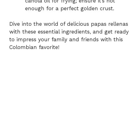
canola oil for frying; ensure it’s hot
enough for a perfect golden crust.
Dive into the world of delicious papas rellenas
with these essential ingredients, and get ready
to impress your family and friends with this
Colombian favorite!